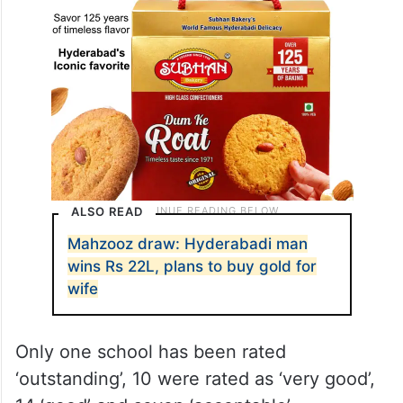
ALSO READ
Mahzooz draw: Hyderabadi man
wins Rs 22L, plans to buy gold for
wife
Only one school has been rated
‘outstanding’, 10 were rated as ‘very good’,