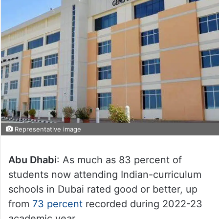
Representative image
Abu Dhabi
: As much as 83 percent of
students now attending Indian-curriculum
schools in Dubai rated good or better, up
from
73 percent
recorded during 2022-23
academic year.