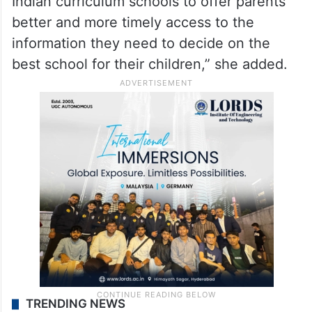
Indian curriculum schools to offer parents
better and more timely access to the
information they need to decide on the
best school for their children,” she added.
TRENDING NEWS