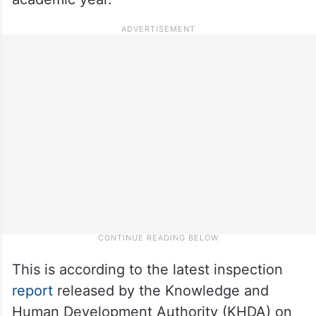
This is according to the latest inspection
report
released by the Knowledge and
Human Development Authority (KHDA) on