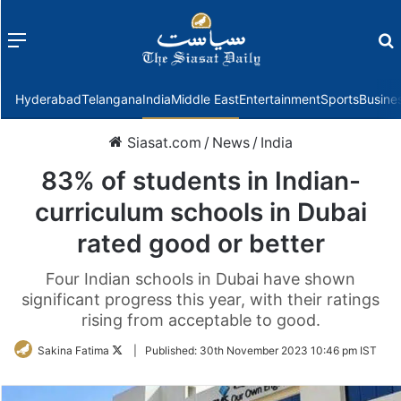
Menu
f
Hyderabad
Telangana
India
Middle East
Entertainment
Sports
Busine
Siasat.com
/
News
/
India
83% of students in Indian-
curriculum schools in Dubai
rated good or better
Four Indian schools in Dubai have shown
significant progress this year, with their ratings
rising from acceptable to good.
Follow
Sakina Fatima
|
Published:
30th November 2023 10:46 pm IST
on
Twitter