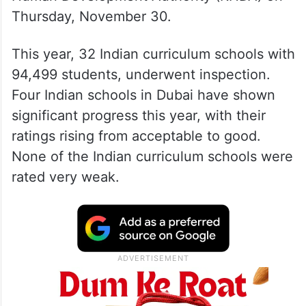
Thursday, November 30.
This year, 32 Indian curriculum schools with
94,499 students, underwent inspection.
Four Indian schools in Dubai have shown
significant progress this year, with their
ratings rising from acceptable to good.
None of the Indian curriculum schools were
rated very weak.