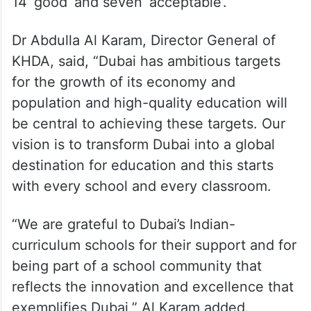
14 ‘good’ and seven ‘acceptable’.
Dr Abdulla Al Karam, Director General of
KHDA, said, “Dubai has ambitious targets
for the growth of its economy and
population and high-quality education will
be central to achieving these targets. Our
vision is to transform Dubai into a global
destination for education and this starts
with every school and every classroom.
“We are grateful to Dubai’s Indian-
curriculum schools for their support and for
being part of a school community that
reflects the innovation and excellence that
exemplifies Dubai,” Al Karam added.