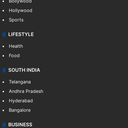
Bollywood
Hollywood
Sports
LIFESTYLE
Health
Food
SOUTH INDIA
Telangana
Andhra Pradesh
Hyderabad
Bangalore
BUSINESS