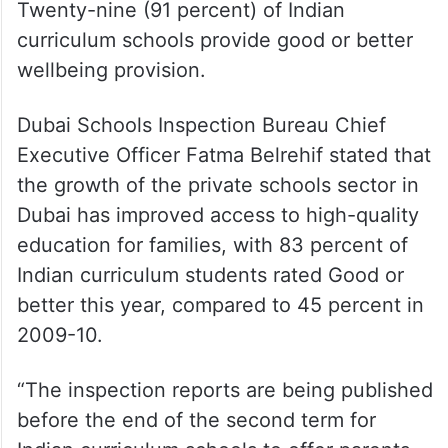
Twenty-nine (91 percent) of Indian
curriculum schools provide good or better
wellbeing provision.
Dubai Schools Inspection Bureau Chief
Executive Officer Fatma Belrehif stated that
the growth of the private schools sector in
Dubai has improved access to high-quality
education for families, with 83 percent of
Indian curriculum students rated Good or
better this year, compared to 45 percent in
2009-10.
“The inspection reports are being published
before the end of the second term for