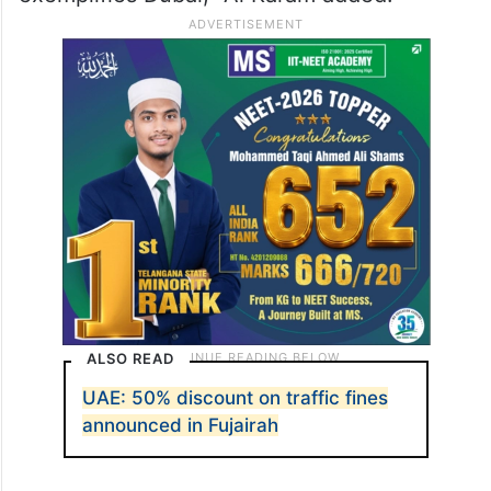
ALSO READ
UAE: 50% discount on traffic fines
announced in Fujairah