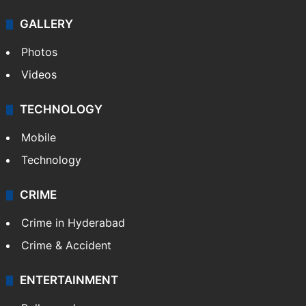
GALLERY
Photos
Videos
TECHNOLOGY
Mobile
Technology
CRIME
Crime in Hyderabad
Crime & Accident
ENTERTAINMENT