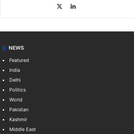
X
LinkedIn
NEWS
Featured
India
Delhi
Politics
World
Pakistan
Kashmir
Middle East