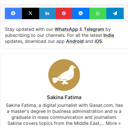
Facebook
X
LinkedIn
Pinterest
Messenger
WhatsAp
T
Stay updated with our
WhatsApp
&
Telegram
by
subscribing to our channels. For all the latest
India
updates, download our app
Android
and
iOS
.
Sakina Fatima
Sakina Fatima, a digital journalist with Siasat.com, has
a master's degree in business administration and is a
graduate in mass communication and journalism.
Sakina covers topics from the Middle East,…
More »