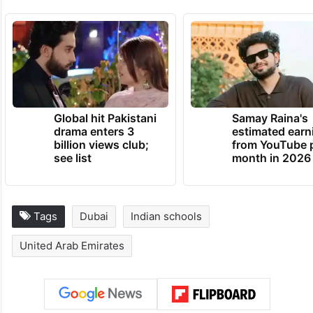
Global hit Pakistani
Samay Raina's
drama enters 3
estimated earn
billion views club;
from YouTube 
see list
month in 2026
Tags
Dubai
Indian schools
United Arab Emirates