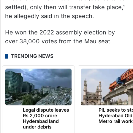
settled), only then will transfer take place,”
he allegedly said in the speech.
He won the 2022 assembly election by
over 38,000 votes from the Mau seat.
TRENDING NEWS
Legal dispute leaves
PIL seeks to st
Rs 2,000 crore
Hyderabad Old
Hyderabad land
Metro rail wor
under debris