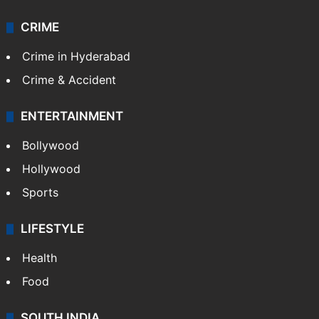
CRIME
Crime in Hyderabad
Crime & Accident
ENTERTAINMENT
Bollywood
Hollywood
Sports
LIFESTYLE
Health
Food
SOUTH INDIA