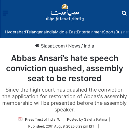
Menu
f
Hyderabad
Telangana
India
Middle East
Entertainment
Sports
Busine
Siasat.com
/
News
/
India
Abbas Ansari’s hate speech
conviction quashed, assembly
seat to be restored
Since the high court has quashed the conviction
the application for restoration of Abbas's assembly
membership will be presented before the assembly
speaker.
Follow
Press Trust of India
| Posted by Saleha Fatima |
on
Published:
20th August 2025 6:29 pm IST
|
Twitter