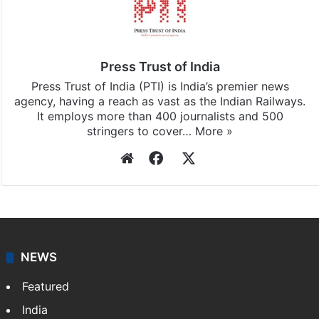
Press Trust of India
Press Trust of India (PTI) is India’s premier news
agency, having a reach as vast as the Indian Railways.
It employs more than 400 journalists and 500
stringers to cover…
More »
Website
Facebook
X
NEWS
Featured
India