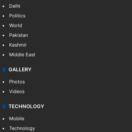
Delhi
Politics
World
Pakistan
Kashmir
Middle East
GALLERY
Photos
Videos
TECHNOLOGY
Mobile
Technology