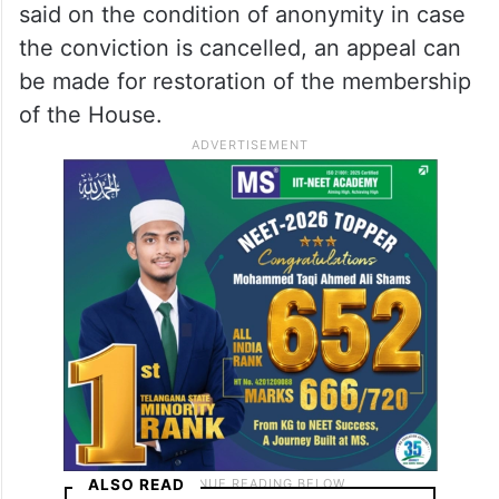
said on the condition of anonymity in case
the conviction is cancelled, an appeal can
be made for restoration of the membership
of the House.
ALSO READ