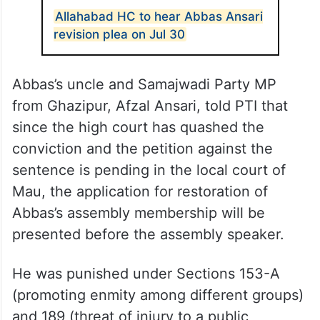
Allahabad HC to hear Abbas Ansari
revision plea on Jul 30
Abbas’s uncle and Samajwadi Party MP
from Ghazipur, Afzal Ansari, told PTI that
since the high court has quashed the
conviction and the petition against the
sentence is pending in the local court of
Mau, the application for restoration of
Abbas’s assembly membership will be
presented before the assembly speaker.
He was punished under Sections 153-A
(promoting enmity among different groups)
and 189 (threat of injury to a public