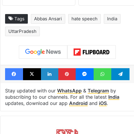
Tags
Abbas Ansari
hate speech
India
UttarPradesh
Facebook
X
LinkedIn
Pinterest
Messenger
WhatsAp
T
Stay updated with our
WhatsApp
&
Telegram
by
subscribing to our channels. For all the latest
India
updates, download our app
Android
and
iOS
.