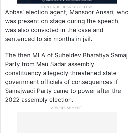
Abbas’ election agent, Mansoor Ansari, who
was present on stage during the speech,
was also convicted in the case and
sentenced to six months in jail.
The then MLA of Suheldev Bharatiya Samaj
Party from Mau Sadar assembly
constituency allegedly threatened state
government officials of consequences if
Samajwadi Party came to power after the
2022 assembly election.