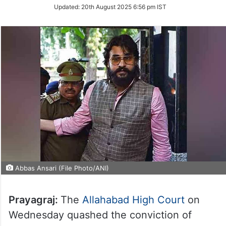
Updated:
20th August 2025 6:56 pm IST
Abbas Ansari (File Photo/ANI)
Prayagraj:
The
Allahabad High Court
on
Wednesday quashed the conviction of