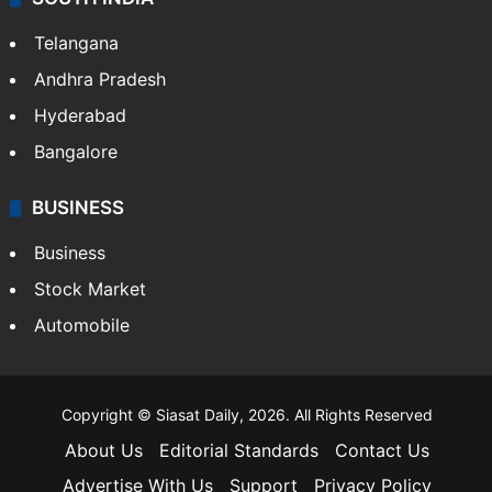
Telangana
Andhra Pradesh
Hyderabad
Bangalore
BUSINESS
Business
Stock Market
Automobile
Copyright © Siasat Daily, 2026. All Rights Reserved
About Us
Editorial Standards
Contact Us
Advertise With Us
Support
Privacy Policy