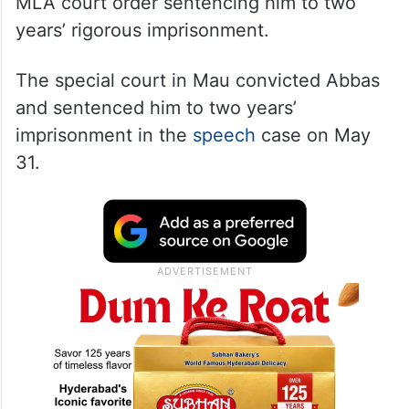
MLA court order sentencing him to two
years’ rigorous imprisonment.
The special court in Mau convicted Abbas
and sentenced him to two years’
imprisonment in the
speech
case on May
31.