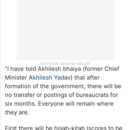
“I have told Akhilesh bhaiya (former Chief
Minister
Akhilesh Yadav
) that after
formation of the government, there will be
no transfer or postings of bureaucrats for
six months. Everyone will remain where
they are.
First there will be hisab-kitab (scores to be