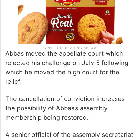
Abbas moved the appellate court which
rejected his challenge on July 5 following
which he moved the high court for the
relief.
The cancellation of conviction increases
the possibility of Abbas’s assembly
membership being restored.
A senior official of the assembly secretariat