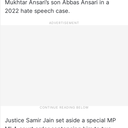
Mukhtar Ansari’s son Abbas Ansari in a
2022 hate speech case.
Justice Samir Jain set aside a special MP