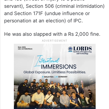
servant), Section 506 (criminal intimidation)
and Section 171F (undue influence or
personation at an election) of IPC.
He was also slapped with a Rs 2,000 fine.