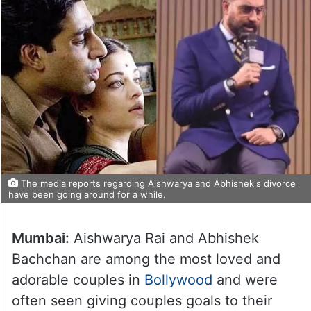
The media reports regarding Aishwarya and Abhishek's divorce
have been going around for a while.
Mumbai:
Aishwarya Rai and Abhishek
Bachchan are among the most loved and
adorable couples in
Bollywood
and were
often seen giving couples goals to their