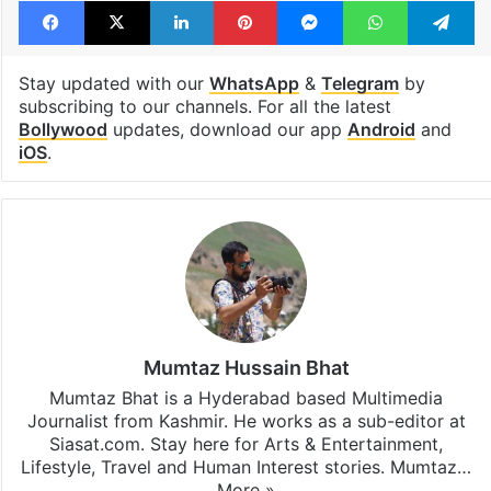
Facebook
X
LinkedIn
Pinterest
Messenger
WhatsAp
T
Stay updated with our
WhatsApp
&
Telegram
by
subscribing to our channels. For all the latest
Bollywood
updates, download our app
Android
and
iOS
.
Mumtaz Hussain Bhat
Mumtaz Bhat is a Hyderabad based Multimedia
Journalist from Kashmir. He works as a sub-editor at
Siasat.com. Stay here for Arts & Entertainment,
Lifestyle, Travel and Human Interest stories. Mumtaz…
More »