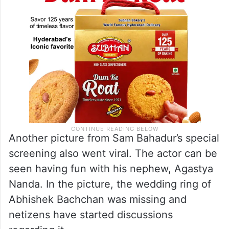
Another picture from Sam Bahadur’s special
screening also went viral. The actor can be
seen having fun with his nephew, Agastya
Nanda. In the picture, the wedding ring of
Abhishek Bachchan was missing and
netizens have started discussions