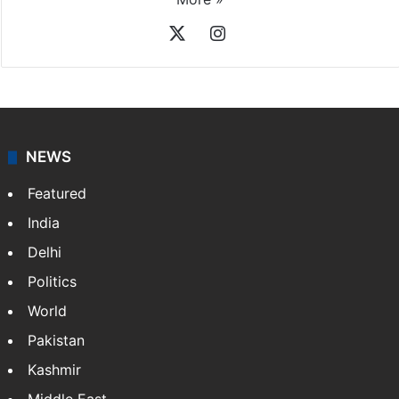
X
Instagram
NEWS
Featured
India
Delhi
Politics
World
Pakistan
Kashmir