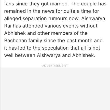
fans since they got married. The couple has
remained in the news for quite a time for
alleged separation rumours now. Aishwarya
Rai has attended various events without
Abhishek and other members of the
Bachchan family since the past month and
it has led to the speculation that all is not
well between Aishwarya and Abhishek.