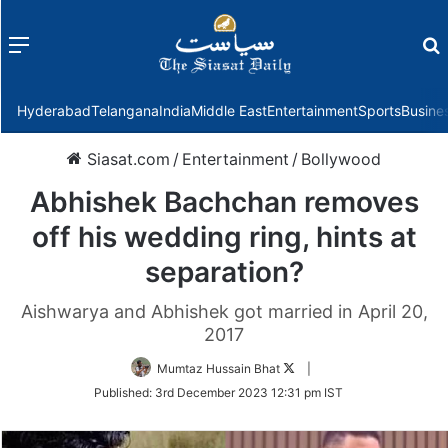
Menu
f
Hyderabad
Telangana
India
Middle East
Entertainment
Sports
Busine
Siasat.com
/
Entertainment
/
Bollywood
Abhishek Bachchan removes
off his wedding ring, hints at
separation?
Aishwarya and Abhishek got married in April 20,
2017
Follow
Mumtaz Hussain Bhat
|
on
Published:
3rd December 2023 12:31 pm IST
Twitter