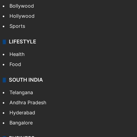
Bollywood
Hollywood
Sports
LIFESTYLE
Health
Food
SOUTH INDIA
Telangana
Andhra Pradesh
Hyderabad
Bangalore