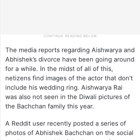
The media reports regarding Aishwarya and
Abhishek’s divorce have been going around
for a while. In the midst of all of this,
netizens find images of the actor that don’t
include his wedding ring. Aishwarya Rai
was also not seen in the Diwali pictures of
the Bachchan family this year.
A Reddit user recently posted a series of
photos of Abhishek Bachchan on the social