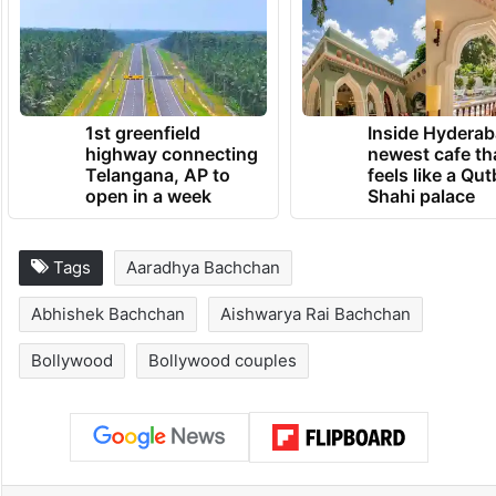
1st greenfield
Inside Hyderab
highway connecting
newest cafe th
Telangana, AP to
feels like a Qut
open in a week
Shahi palace
Tags
Aaradhya Bachchan
Abhishek Bachchan
Aishwarya Rai Bachchan
Bollywood
Bollywood couples