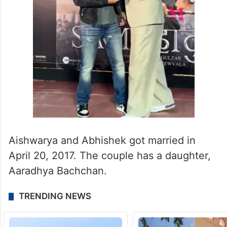
Aishwarya and Abhishek got married in
April 20, 2017. The couple has a daughter,
Aaradhya Bachchan.
TRENDING NEWS