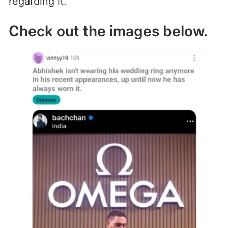
regarding it.
Check out the images below.