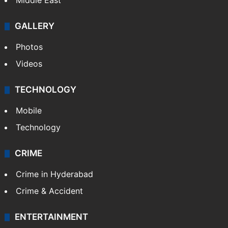
Middle East
GALLERY
Photos
Videos
TECHNOLOGY
Mobile
Technology
CRIME
Crime in Hyderabad
Crime & Accident
ENTERTAINMENT