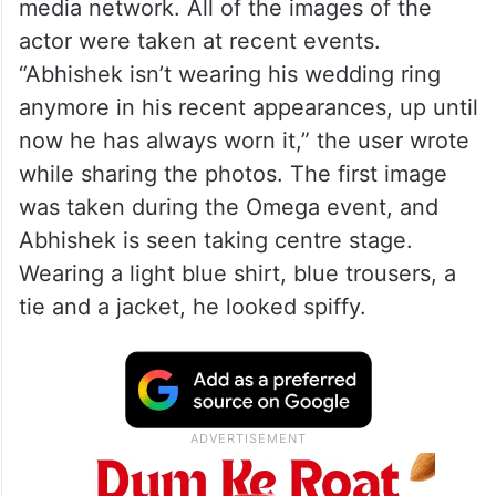
media network. All of the images of the
actor were taken at recent events.
“Abhishek isn’t wearing his wedding ring
anymore in his recent appearances, up until
now he has always worn it,” the user wrote
while sharing the photos. The first image
was taken during the Omega event, and
Abhishek is seen taking centre stage.
Wearing a light blue shirt, blue trousers, a
tie and a jacket, he looked spiffy.