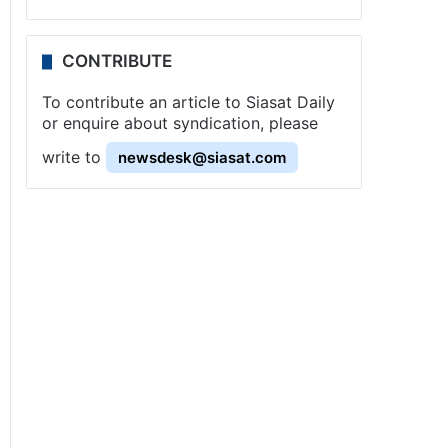
CONTRIBUTE
To contribute an article to Siasat Daily
or enquire about syndication, please
write to
newsdesk@siasat.com