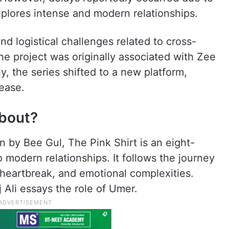
xplores intense and modern relationships.
nd logistical challenges related to cross-
he project was originally associated with Zee
ly, the series shifted to a new platform,
ease.
About?
n by Bee Gul, The Pink Shirt is an eight-
 modern relationships. It follows the journey
, heartbreak, and emotional complexities.
 Ali essays the role of Umer.