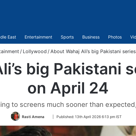
dle East
Entertainment
Sports
Business
Photos
Vi
tainment
/
Lollywood
/
About Wahaj Ali’s big Pakistani series
i’s big Pakistani s
on April 24
rning to screens much sooner than expected,
Follow
Rasti Amena
|
Published:
13th April 2026 6:13 pm IST
on
Twitter