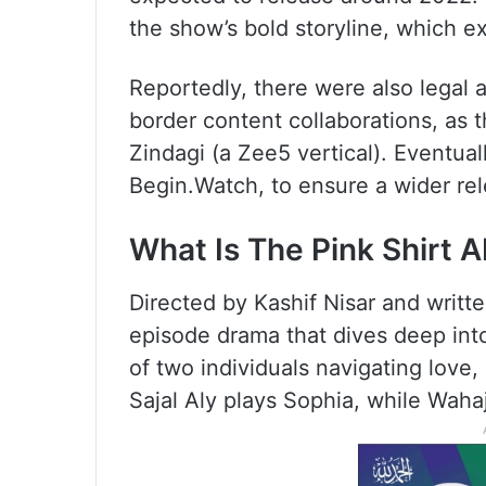
the show’s bold storyline, which e
Reportedly, there were also legal a
border content collaborations, as t
Zindagi (a Zee5 vertical). Eventual
Begin.Watch, to ensure a wider rel
What Is The Pink Shirt 
Directed by Kashif Nisar and writte
episode drama that dives deep into
of two individuals navigating love
Sajal Aly plays Sophia, while Wahaj