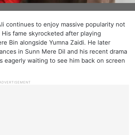
Ali continues to enjoy massive popularity not
a. His fame skyrocketed after playing
ere Bin alongside Yumna Zaidi. He later
ances in Sunn Mere Dil and his recent drama
s eagerly waiting to see him back on screen