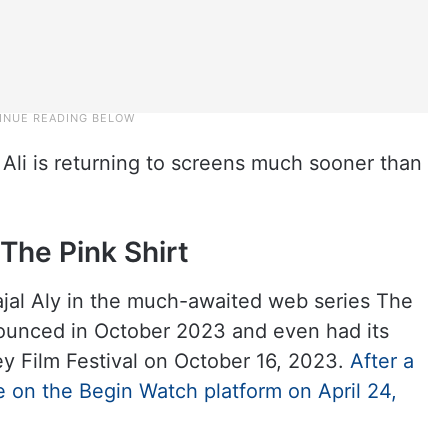
 Ali is returning to screens much sooner than
 The Pink Shirt
ajal Aly in the much-awaited web series The
nounced in October 2023 and even had its
y Film Festival on October 16, 2023.
After a
ease on the Begin Watch platform on April 24,