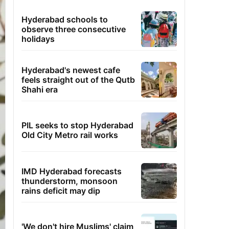
Hyderabad schools to
observe three consecutive
holidays
Hyderabad's newest cafe
feels straight out of the Qutb
Shahi era
PIL seeks to stop Hyderabad
Old City Metro rail works
IMD Hyderabad forecasts
thunderstorm, monsoon
rains deficit may dip
'We don't hire Muslims' claim