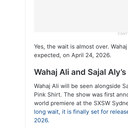
Yes, the wait is almost over. Wahaj
expected, on April 24, 2026.
Wahaj Ali and Sajal Aly’s
Wahaj Ali will be seen alongside S
Pink Shirt. The show was first an
world premiere at the SXSW Sydne
long wait, it is finally set for rel
2026.