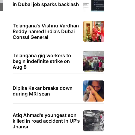
in Dubai job sparks backlash
Telangana's Vishnu Vardhan
Reddy named India's Dubai
Consul General
Telangana gig workers to
begin indefinite strike on
Aug 8
Dipika Kakar breaks down
during MRI scan
Atiq Ahmad's youngest son
killed in road accident in UP's
Jhansi