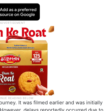
urney. It was filmed earlier and was initially
However, delays reportedly occurred due to