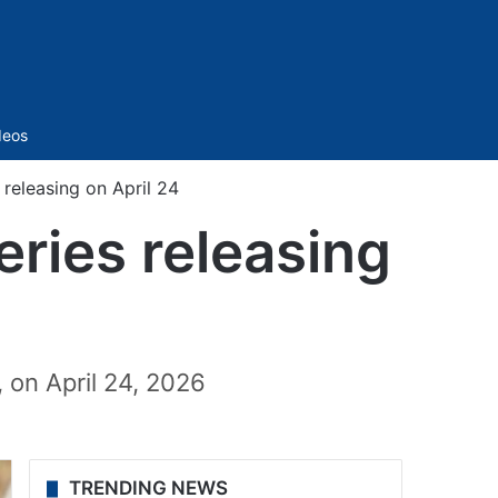
Sidebar
deos
 releasing on April 24
eries releasing
 on April 24, 2026
TRENDING NEWS