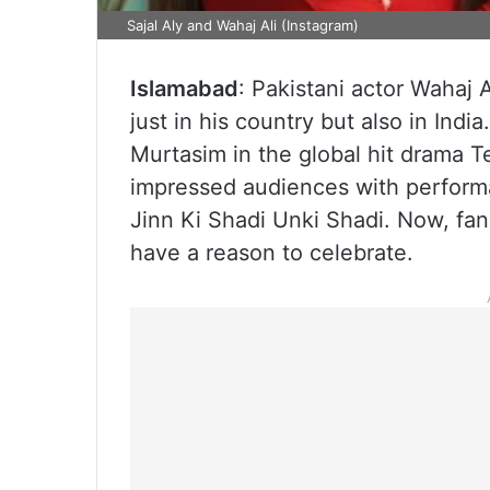
Sajal Aly and Wahaj Ali (Instagram)
Islamabad
: Pakistani actor Wahaj 
just in his country but also in Indi
Murtasim in the global hit drama T
impressed audiences with perform
Jinn Ki Shadi Unki Shadi. Now, fan
have a reason to celebrate.