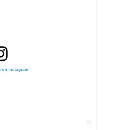
t on Instagram