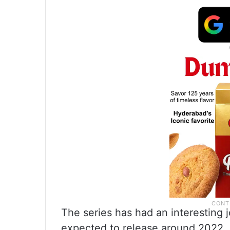
The series has had an interesting jo
expected to release around 2022. 