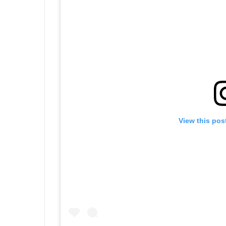
View this pos