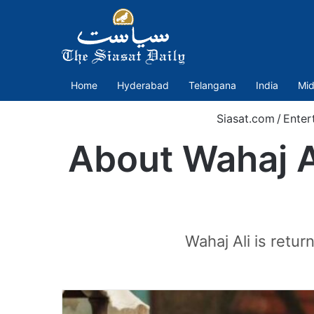
Home
Hyderabad
Telangana
India
Mid
Siasat.com
/
Enter
About Wahaj Al
Wahaj Ali is retu