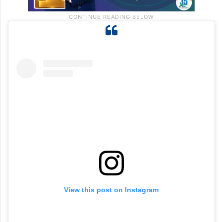
View this post on Instagram