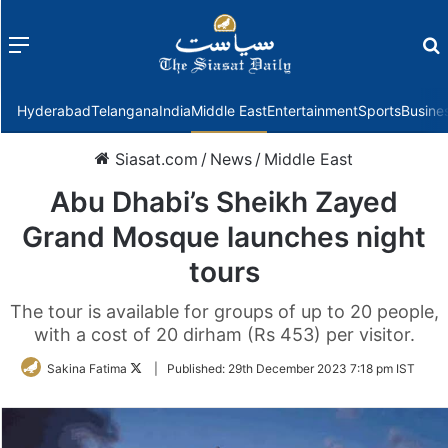
Menu
f
Hyderabad
Telangana
India
Middle East
Entertainment
Sports
Busine
Siasat.com
/
News
/
Middle East
Abu Dhabi’s Sheikh Zayed
Grand Mosque launches night
tours
The tour is available for groups of up to 20 people,
with a cost of 20 dirham (Rs 453) per visitor.
Follow
Sakina Fatima
|
Published:
29th December 2023 7:18 pm IST
on
Twitter