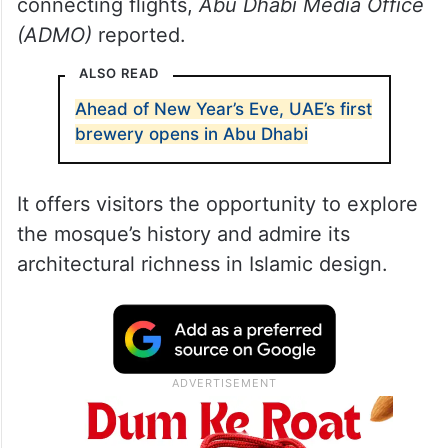
connecting flights,
Abu Dhabi Media Office
(ADMO)
reported.
ALSO READ
Ahead of New Year’s Eve, UAE’s first
brewery opens in Abu Dhabi
It offers visitors the opportunity to explore
the mosque’s history and admire its
architectural richness in Islamic design.