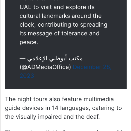
UAE to visit and explore its
cultural landmarks around the
clock, contributing to spreading
its message of tolerance and
peace.
— مكتب أبوظبي الإعلامي
(@ADMediaOffice)
December 28,
2023
The night tours also feature multimedia
guide devices in 14 languages, catering to
the visually impaired and the deaf.