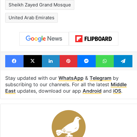
Sheikh Zayed Grand Mosque
United Arab Emirates
Facebook
X
LinkedIn
Pinterest
Messenger
WhatsAp
T
Stay updated with our
WhatsApp
&
Telegram
by
subscribing to our channels. For all the latest
Middle
East
updates, download our app
Android
and
iOS
.