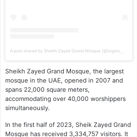
A post shared by Sheikh Zayed Grand Mosque (@szgmc_ae)
Sheikh Zayed Grand Mosque, the largest
mosque in the UAE, opened in 2007 and
spans 22,000 square meters,
accommodating over 40,000 worshippers
simultaneously.
In the first half of 2023, Sheik Zayed Grand
Mosque has received 3,334,757 visitors. It