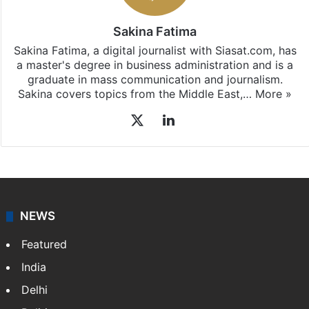
Sakina Fatima
Sakina Fatima, a digital journalist with Siasat.com, has
a master's degree in business administration and is a
graduate in mass communication and journalism.
Sakina covers topics from the Middle East,…
More »
X
LinkedIn
NEWS
Featured
India
Delhi