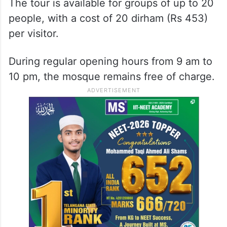
The tour is available for groups of up to 20
people, with a cost of 20 dirham (Rs 453)
per visitor.
During regular opening hours from 9 am to
10 pm, the mosque remains free of charge.