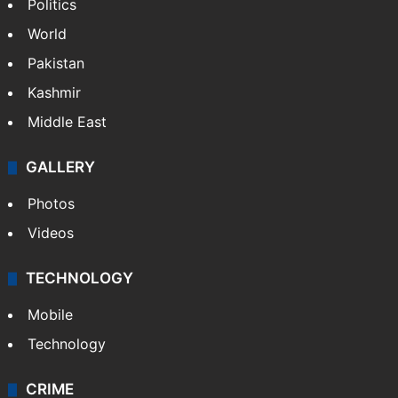
Politics
World
Pakistan
Kashmir
Middle East
GALLERY
Photos
Videos
TECHNOLOGY
Mobile
Technology
CRIME