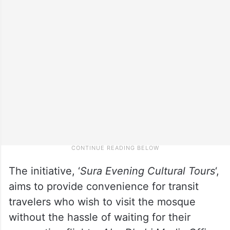
The initiative, ‘
Sura Evening Cultural Tours
‘,
aims to provide convenience for transit
travelers who wish to visit the mosque
without the hassle of waiting for their