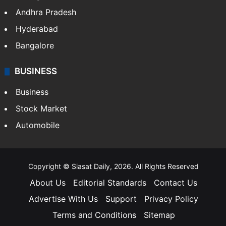
Andhra Pradesh
Hyderabad
Bangalore
BUSINESS
Business
Stock Market
Automobile
Copyright © Siasat Daily, 2026. All Rights Reserved
About Us
Editorial Standards
Contact Us
Advertise With Us
Support
Privacy Policy
Terms and Conditions
Sitemap