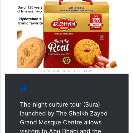
The night culture tour (Sura)
launched by The Sheikh Zayed
Grand Mosque Centre allows
visitors to Abu Dhabi and the