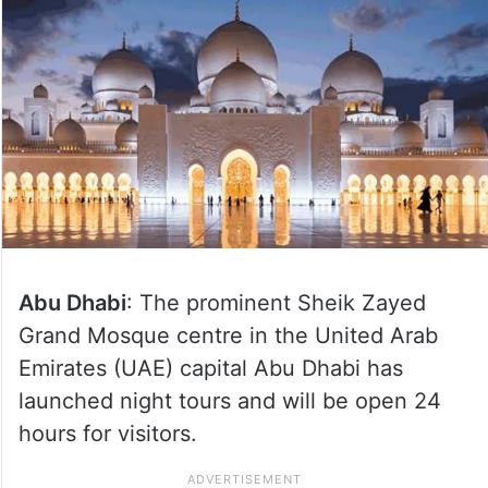
Abu Dhabi
: The prominent Sheik Zayed
Grand Mosque centre in the United Arab
Emirates (UAE) capital Abu Dhabi has
launched night tours and will be open 24
hours for visitors.