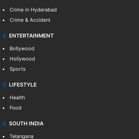
Crime in Hyderabad
Crime & Accident
ENTERTAINMENT
Bollywood
Hollywood
Sports
LIFESTYLE
Health
Food
SOUTH INDIA
Telangana