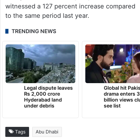
witnessed a 127 percent increase compared
to the same period last year.
TRENDING NEWS
Legal dispute leaves
Global hit Paki
Rs 2,000 crore
drama enters 3
Hyderabad land
billion views cl
under debris
see list
Tags
Abu Dhabi