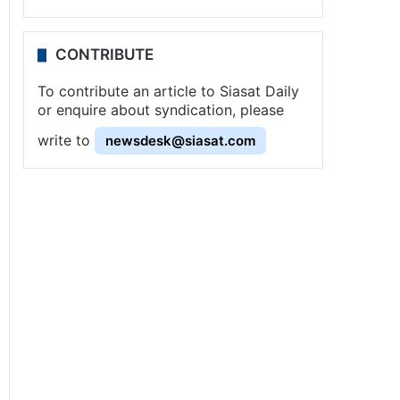
CONTRIBUTE
To contribute an article to Siasat Daily
or enquire about syndication, please
write to
newsdesk@siasat.com