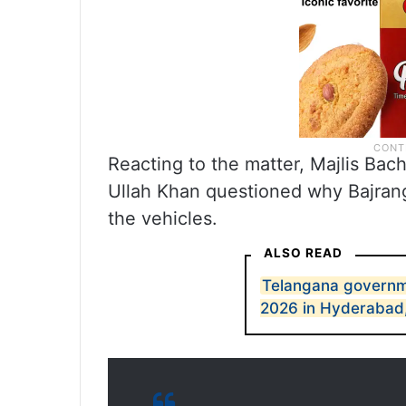
Reacting to the matter, Majlis B
Ullah Khan questioned why Bajrang 
the vehicles.
ALSO READ
Telangana governme
2026 in Hyderabad, 