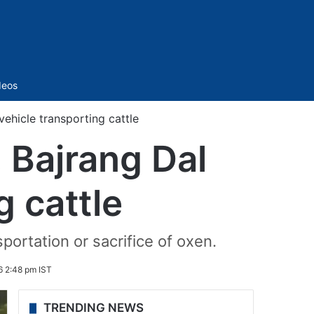
Sidebar
deos
ehicle transporting cattle
 Bajrang Dal
g cattle
portation or sacrifice of oxen.
6 2:48 pm IST
TRENDING NEWS