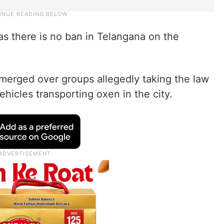
as there is no ban in Telangana on the
emerged over groups allegedly taking the law
hicles transporting oxen in the city.