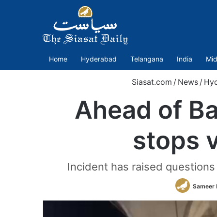
Home
Hyderabad
Telangana
India
Mid
Siasat.com
/
News
/
Hy
Ahead of Ba
stops v
Incident has raised questions 
Sameer 