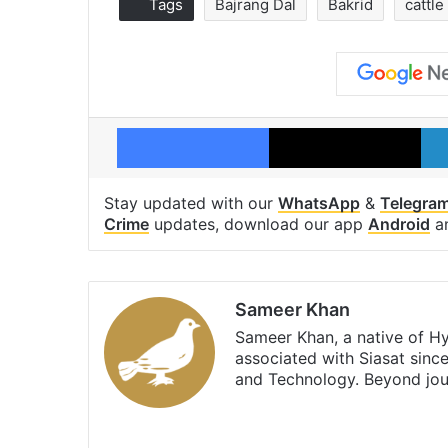
Tags
Bajrang Dal
Bakrid
cattle
Facebook
X
Stay updated with our
WhatsApp
&
Telegra
Crime
updates, download our app
Android
a
Sameer Khan
Sameer Khan, a native of H
associated with Siasat sinc
and Technology. Beyond jou
Facebook
X