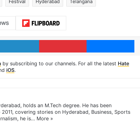
Festival
Hyderabad
Telangana
LinkedIn
Pinterest
Me
m
by subscribing to our channels. For all the latest
Hate
nd
iOS
.
yderabad, holds an M.Tech degree. He has been
e 2011, covering stories on Hyderabad, Business, Sports
rnalism, he is…
More »