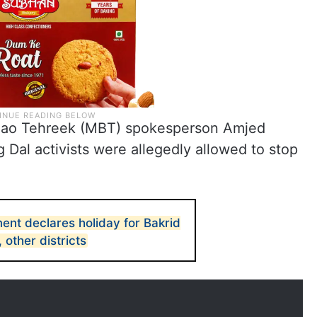
achao Tehreek (MBT) spokesperson Amjed
Dal activists were allegedly allowed to stop
nt declares holiday for Bakrid
other districts