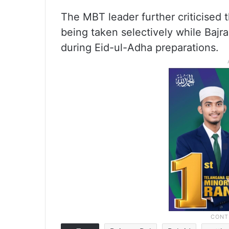
The MBT leader further criticised
being taken selectively while Bajr
during Eid-ul-Adha preparations.