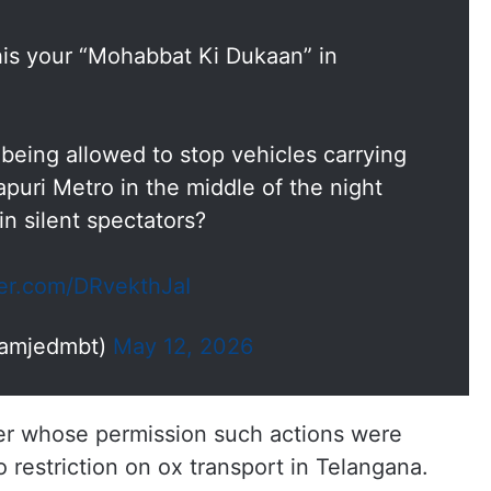
this your “Mohabbat Ki Dukaan” in
 being allowed to stop vehicles carrying
puri Metro in the middle of the night
n silent spectators?
ter.com/DRvekthJaI
@amjedmbt)
May 12, 2026
r whose permission such actions were
 restriction on ox transport in Telangana.