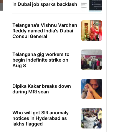
in Dubai job sparks backlash
Telangana's Vishnu Vardhan
Reddy named India's Dubai
Consul General
Telangana gig workers to
begin indefinite strike on
Aug 8
Dipika Kakar breaks down
during MRI scan
Who will get SIR anomaly
notices in Hyderabad as
lakhs flagged