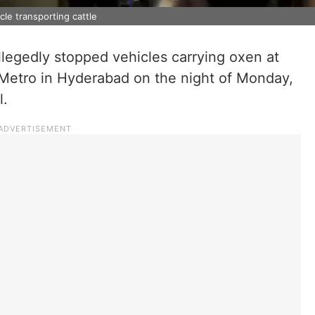
le transporting cattle
allegedly stopped vehicles carrying oxen at
Metro in Hyderabad on the night of Monday,
l.