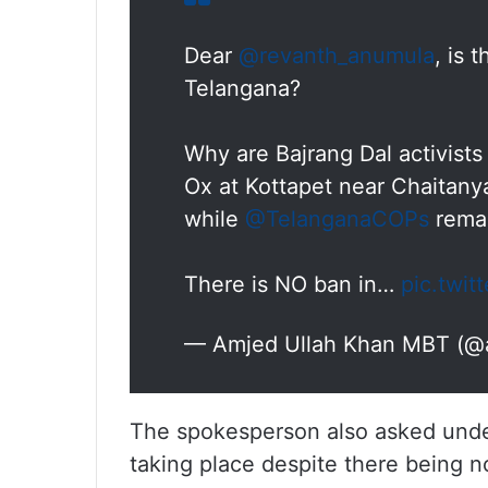
Dear
@revanth_anumula
, is 
Telangana?
Why are Bajrang Dal activists
Ox at Kottapet near Chaitanya
while
@TelanganaCOPs
remai
There is NO ban in…
pic.twit
— Amjed Ullah Khan MBT (
The spokesperson also asked unde
taking place despite there being no