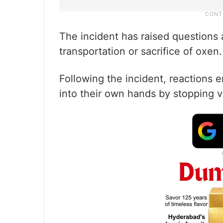
The incident has raised questions 
transportation or sacrifice of oxen.
Following the incident, reactions 
into their own hands by stopping ve