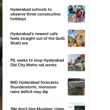
Hyderabad schools to
observe three consecutive
holidays
Hyderabad's newest cafe
feels straight out of the Qutb
Shahi era
PIL seeks to stop Hyderabad
Old City Metro rail works
IMD Hyderabad forecasts
thunderstorm, monsoon
rains deficit may dip
'We don't hire Muslims' claim