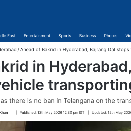
dle East
Entertainment
Sports
Business
Photos
Vi
derabad
/
Ahead of Bakrid in Hyderabad, Bajrang Dal stops v
krid in Hyderabad,
ehicle transportin
as there is no ban in Telangana on the trans
Follow
Khan
|
Published:
12th May 2026 12:30 pm IST
|
Updated:
12th May 202
on
Twitter