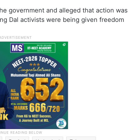
 the government and alleged that action was
ang Dal activists were being given freedom