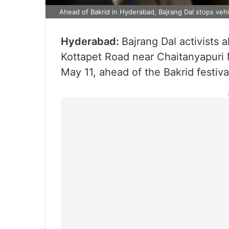
Ahead of Bakrid in Hyderabad, Bajrang Dal stops vehic
Hyderabad:
Bajrang Dal activists 
Kottapet Road near Chaitanyapuri 
May 11, ahead of the Bakrid festiva