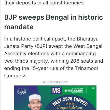
their deposits in all constituencies.
BJP sweeps Bengal in historic
mandate
In a historic political upset, the Bharatiya
Janata Party (BJP) swept the West Bengal
Assembly elections with a commanding
two-thirds majority, winning 206 seats and
ending the 15-year rule of the Trinamool
Congress.