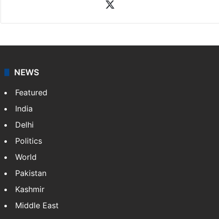
X
NEWS
Featured
India
Delhi
Politics
World
Pakistan
Kashmir
Middle East