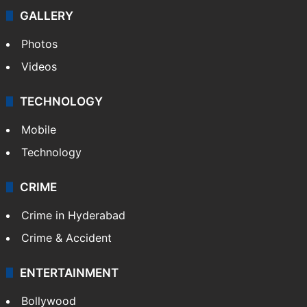
GALLERY
Photos
Videos
TECHNOLOGY
Mobile
Technology
CRIME
Crime in Hyderabad
Crime & Accident
ENTERTAINMENT
Bollywood