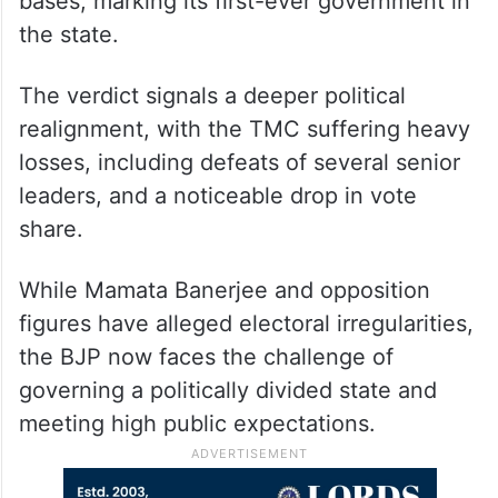
bases, marking its first-ever government in
the state.
The verdict signals a deeper political
realignment, with the TMC suffering heavy
losses, including defeats of several senior
leaders, and a noticeable drop in vote
share.
While Mamata Banerjee and opposition
figures have alleged electoral irregularities,
the BJP now faces the challenge of
governing a politically divided state and
meeting high public expectations.