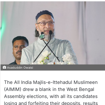
Asaduddin Owaisi
The All India Majlis-e-Ittehadul Muslimeen
(AIMIM) drew a blank in the West Bengal
Assembly elections, with all its candidates
losing and forfeiting their deposits, results