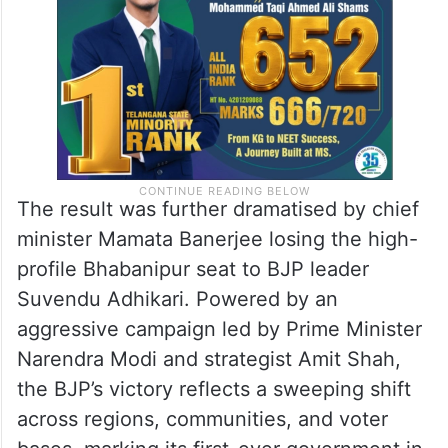
The result was further dramatised by chief
minister Mamata Banerjee losing the high-
profile Bhabanipur seat to BJP leader
Suvendu Adhikari. Powered by an
aggressive campaign led by Prime Minister
Narendra Modi and strategist Amit Shah,
the BJP’s victory reflects a sweeping shift
across regions, communities, and voter