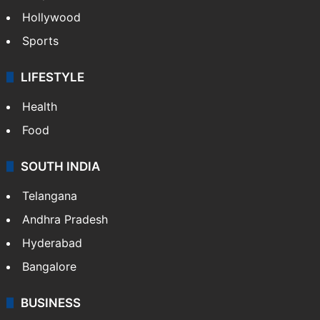
Hollywood
Sports
LIFESTYLE
Health
Food
SOUTH INDIA
Telangana
Andhra Pradesh
Hyderabad
Bangalore
BUSINESS