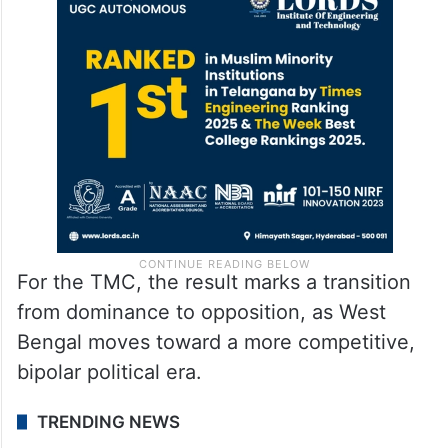
For the TMC, the result marks a transition
from dominance to opposition, as West
Bengal moves toward a more competitive,
bipolar political era.
TRENDING NEWS