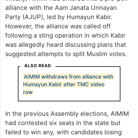
alliance with the Aam Janata Unnayan
Party (AJUP), led by Humayun Kabir.
However, the alliance was called off
following a sting operation in which Kabir
was allegedly heard discussing plans that
suggested attempts to split Muslim votes.
ALSO READ
AIMIM withdraws from alliance with
Humayun Kabir after TMC video
row
In the previous Assembly elections, AIMIM
had contested six seats in the state but
failed to win any, with candidates losing