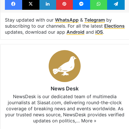
Stay updated with our
WhatsApp
&
Telegram
by
subscribing to our channels. For all the latest
Elections
updates, download our app
Android
and
iOS
.
News Desk
NewsDesk is our dedicated team of multimedia
journalists at Siasat.com, delivering round-the-clock
coverage of breaking news and events worldwide. As
your trusted news source, NewsDesk provides verified
updates on politics,…
More »