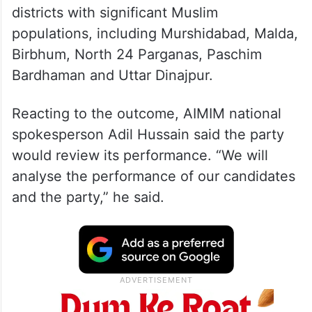
districts with significant Muslim
populations, including Murshidabad, Malda,
Birbhum, North 24 Parganas, Paschim
Bardhaman and Uttar Dinajpur.
Reacting to the outcome, AIMIM national
spokesperson Adil Hussain said the party
would review its performance. “We will
analyse the performance of our candidates
and the party,” he said.