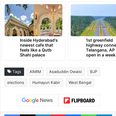
Inside Hyderabad's
1st greenfield
newest cafe that
highway conne
feels like a Qutb
Telangana, AP 
Shahi palace
open in a week
Tags
AIMIM
Asaduddin Owaisi
BJP
elections
Humayun Kabir
West Bengal
Facebook
X
LinkedIn
Pinterest
Messenger
WhatsAp
T