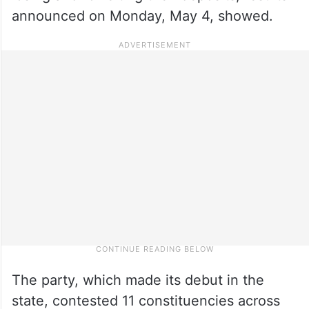
announced on Monday, May 4, showed.
The party, which made its debut in the
state, contested 11 constituencies across