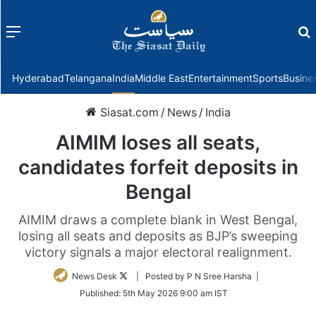
Menu
f
Hyderabad
Telangana
India
Middle East
Entertainment
Sports
Busine
Siasat.com
/
News
/
India
AIMIM loses all seats,
candidates forfeit deposits in
Bengal
AIMIM draws a complete blank in West Bengal,
losing all seats and deposits as BJP’s sweeping
victory signals a major electoral realignment.
Follow
News Desk
| Posted by P N Sree Harsha |
on
Published:
5th May 2026 9:00 am IST
Twitter