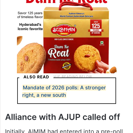
ALSO READ
Mandate of 2026 polls: A stronger
right, a new south
Alliance with AJUP called off
Initially, AIMIM had entered into a pre-poll