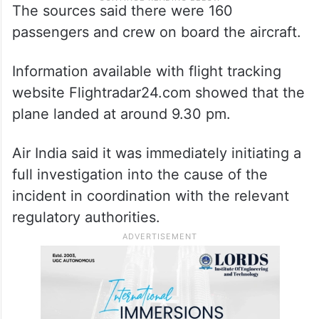
The sources said there were 160
passengers and crew on board the aircraft.
Information available with flight tracking
website Flightradar24.com showed that the
plane landed at around 9.30 pm.
Air India said it was immediately initiating a
full investigation into the cause of the
incident in coordination with the relevant
regulatory authorities.