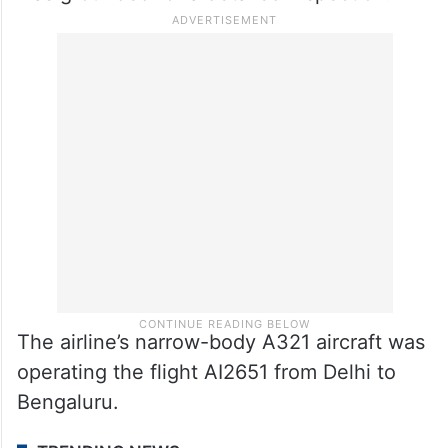
The airline’s narrow-body A321 aircraft was
operating the flight AI2651 from Delhi to
Bengaluru.