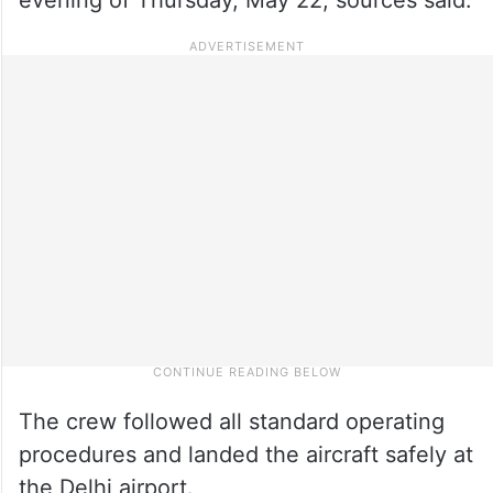
The crew followed all standard operating
procedures and landed the aircraft safely at
the Delhi airport.