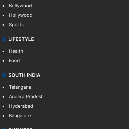
Bollywood
Hollywood
Sports
LIFESTYLE
Health
Food
SOUTH INDIA
Telangana
Andhra Pradesh
Hyderabad
Bangalore