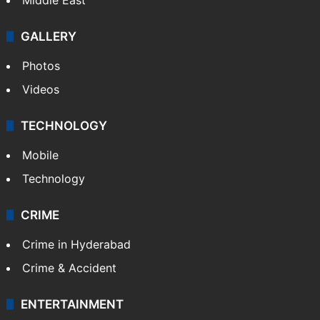
GALLERY
Photos
Videos
TECHNOLOGY
Mobile
Technology
CRIME
Crime in Hyderabad
Crime & Accident
ENTERTAINMENT