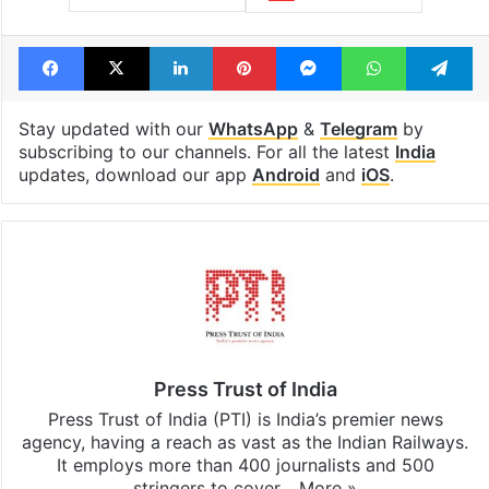
Facebook
X
LinkedIn
Pinterest
Messenger
WhatsAp
T
Stay updated with our
WhatsApp
&
Telegram
by
subscribing to our channels. For all the latest
India
updates, download our app
Android
and
iOS
.
Press Trust of India
Press Trust of India (PTI) is India’s premier news
agency, having a reach as vast as the Indian Railways.
It employs more than 400 journalists and 500
stringers to cover…
More »