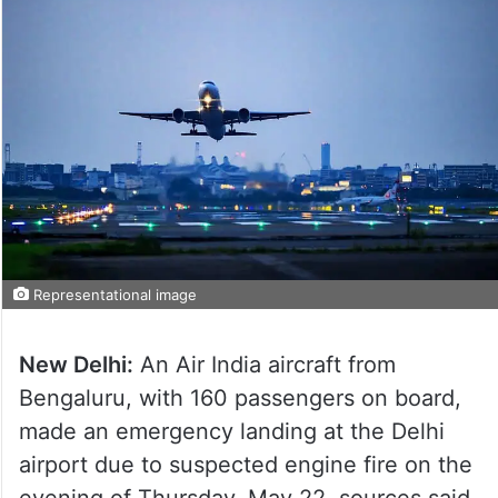
Representational image
New Delhi:
An Air India aircraft from
Bengaluru, with 160 passengers on board,
made an emergency landing at the Delhi
airport due to suspected engine fire on the
evening of Thursday, May 22, sources said.