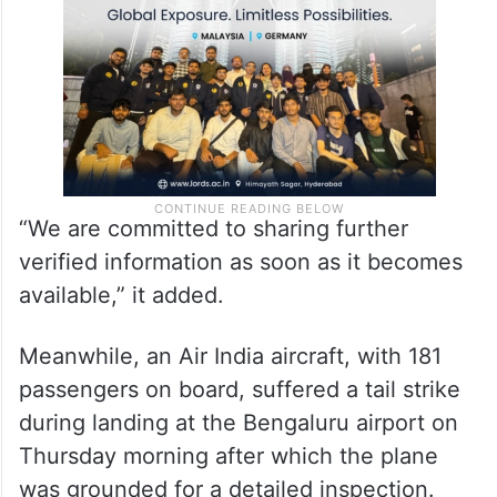
“We are committed to sharing further
verified information as soon as it becomes
available,” it added.
Meanwhile, an Air India aircraft, with 181
passengers on board, suffered a tail strike
during landing at the Bengaluru airport on
Thursday morning after which the plane
was grounded for a detailed inspection.