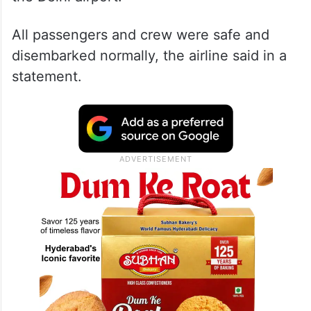
All passengers and crew were safe and
disembarked normally, the airline said in a
statement.