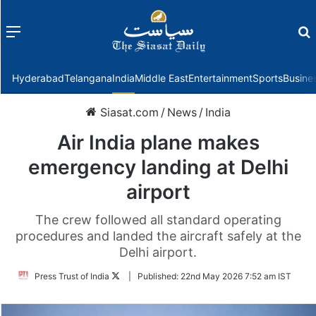
Menu
f
Hyderabad
Telangana
India
Middle East
Entertainment
Sports
Busine
Siasat.com
/
News
/
India
Air India plane makes
emergency landing at Delhi
airport
The crew followed all standard operating
procedures and landed the aircraft safely at the
Delhi airport.
Follow
Press Trust of India
|
Published:
22nd May 2026 7:52 am IST
on
Twitter