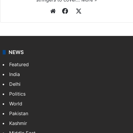
Website
Facebook
X
NEWS
Featured
India
Delhi
Politics
World
Pakistan
Kashmir
Middle East