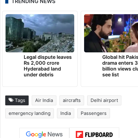
TRENDING NEWS
Legal dispute leaves
Global hit Paki
Rs 2,000 crore
drama enters 3
Hyderabad land
billion views cl
under debris
see list
Tags
Air India
aircrafts
Delhi airport
emergency landing
India
Passengers