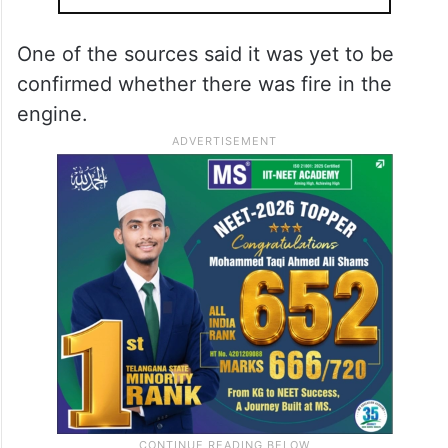
One of the sources said it was yet to be
confirmed whether there was fire in the
engine.