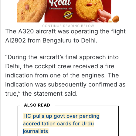
The A320 aircraft was operating the flight
AI2802 from Bengaluru to Delhi.
“During the aircraft’s final approach into
Delhi, the cockpit crew received a fire
indication from one of the engines. The
indication was subsequently confirmed as
true,” the statement said.
ALSO READ
HC pulls up govt over pending
accreditation cards for Urdu
journalists