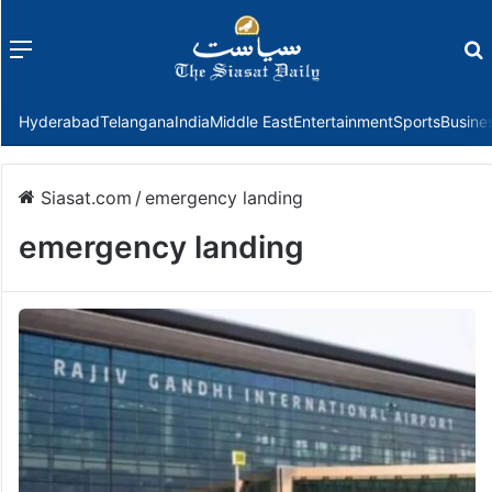
Menu
f
Hyderabad
Telangana
India
Middle East
Entertainment
Sports
Busine
Siasat.com
/
emergency landing
emergency landing