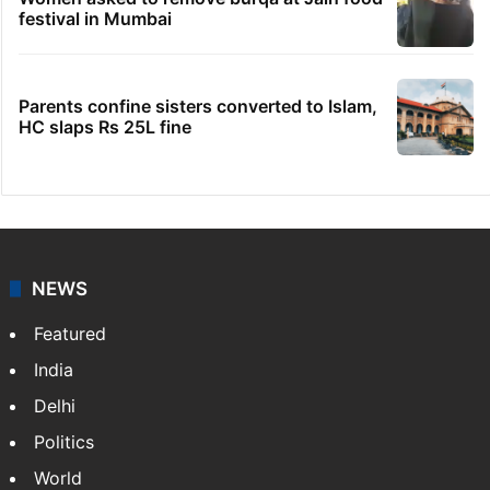
No immediate relief for Ram Charan in
Boulder Hills plots case
IMD Hyderabad forecasts thunderstorm,
monsoon rains deficit may dip
Hyderabad schools to observe three
consecutive holidays
Women asked to remove burqa at Jain food
festival in Mumbai
Parents confine sisters converted to Islam,