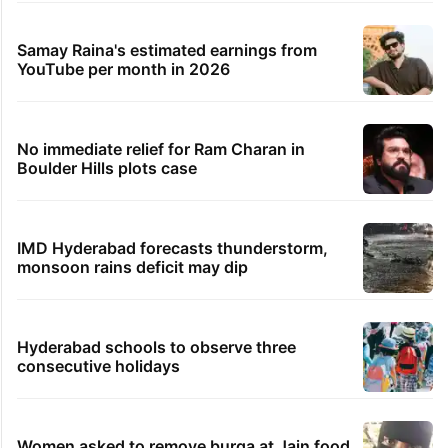
Hyderabad land under debris
PIL seeks to stop Hyderabad Old City Metro
rail works
Global hit Pakistani drama enters 3 billion
views club; see list
Hyderabad's newest cafe feels straight out
of the Qutb Shahi era
Samay Raina's estimated earnings from
YouTube per month in 2026