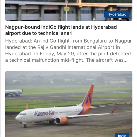
Hyderabad
Nagpur-bound IndiGo flight lands at Hyderabad
airport due to technical snarl
Hyderabad: An IndiGo flight from Bengaluru to Nagpur
landed at the Rajiv Gandhi International Airport in
Hyderabad on Friday, May 29, after the pilot detected
a technical malfunction mid-flight. The aircraft was…
India