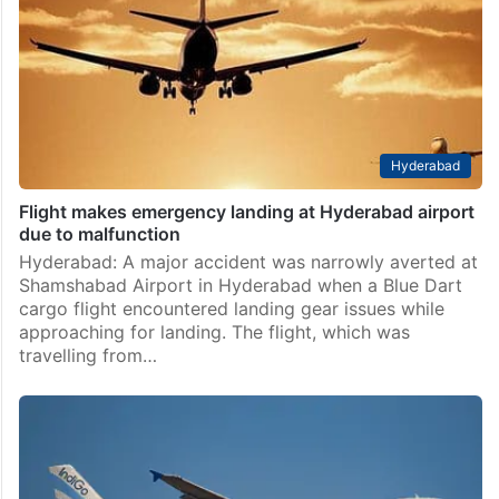
Chhatrapati Shivaji Maharaj International Airport
(CSMIA) on Wednesday night after a technical snag
was detected mid-air in an IndiGo flight operating
from Delhi to…
Hyderabad
Flight makes emergency landing at Hyderabad airport
due to malfunction
Hyderabad: A major accident was narrowly averted at
Shamshabad Airport in Hyderabad when a Blue Dart
cargo flight encountered landing gear issues while