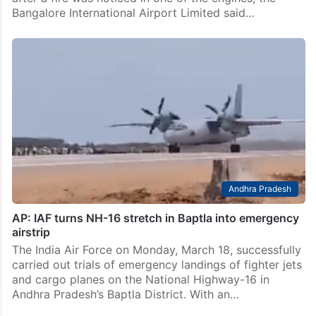
News
Air India Express flight from Bengaluru to Kochi
makes emergency landing
Bengaluru: An Air India Express flight from Bengaluru
to Kochi made an emergency landing at Bengaluru
after a fire was noticed in one of the engines, the
Bangalore International Airport Limited said…