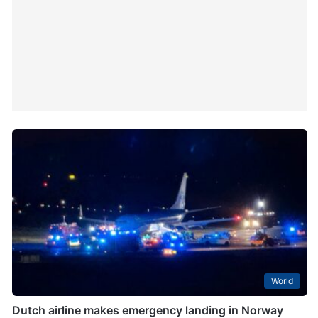
Hyderabad. There were…