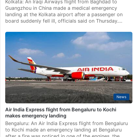
Saturday, December…
Kolkata
China-bound flight diverts to kolkata after Iraqi girl
falls ill, later dies
Kolkata: An Iraqi Airways flight from Baghdad to
Guangzhou in China made a medical emergency
landing at the Kolkata airport after a passenger on
board suddenly fell ill, officials said on Thursday.…