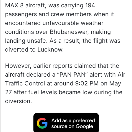
MAX 8 aircraft, was carrying 194
passengers and crew members when it
encountered unfavourable weather
conditions over Bhubaneswar, making
landing unsafe. As a result, the flight was
diverted to Lucknow.
However, earlier reports claimed that the
aircraft declared a “PAN PAN” alert with Air
Traffic Control at around 9:02 PM on May
27 after fuel levels became low during the
diversion.