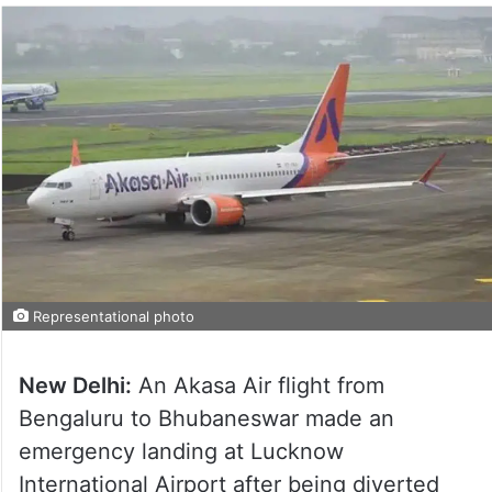
Representational photo
New Delhi:
An Akasa Air flight from
Bengaluru to Bhubaneswar made an
emergency landing at Lucknow
International Airport after being diverted