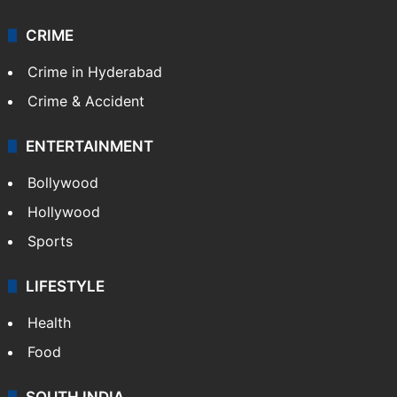
CRIME
Crime in Hyderabad
Crime & Accident
ENTERTAINMENT
Bollywood
Hollywood
Sports
LIFESTYLE
Health
Food
SOUTH INDIA