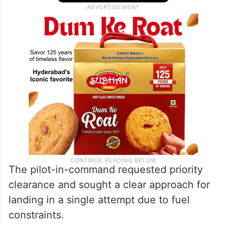
The pilot-in-command requested priority
clearance and sought a clear approach for
landing in a single attempt due to fuel
constraints.