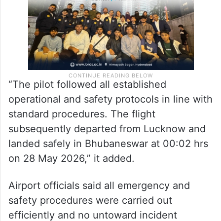
“The pilot followed all established
operational and safety protocols in line with
standard procedures. The flight
subsequently departed from Lucknow and
landed safely in Bhubaneswar at 00:02 hrs
on 28 May 2026,” it added.
Airport officials said all emergency and
safety procedures were carried out
efficiently and no untoward incident