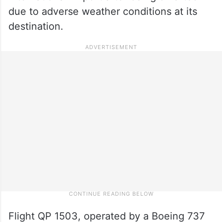
due to adverse weather conditions at its
destination.
Flight QP 1503, operated by a Boeing 737