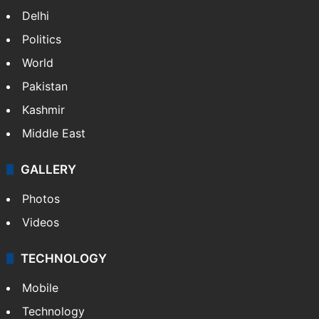
Delhi
Politics
World
Pakistan
Kashmir
Middle East
GALLERY
Photos
Videos
TECHNOLOGY
Mobile
Technology