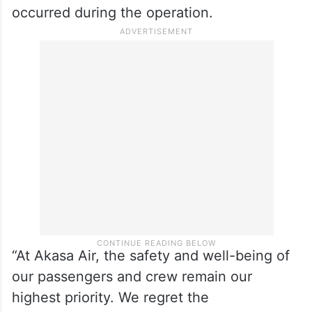
occurred during the operation.
“At Akasa Air, the safety and well-being of
our passengers and crew remain our
highest priority. We regret the