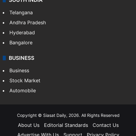
Telangana
Andhra Pradesh
Hyderabad
Bangalore
BUSINESS
Business
Stock Market
Automobile
Copyright © Siasat Daily, 2026. All Rights Reserved
About Us
Editorial Standards
Contact Us
Advertise With Us
Support
Privacy Policy