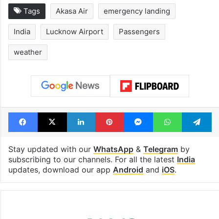
Tags
Akasa Air
emergency landing
India
Lucknow Airport
Passengers
weather
Facebook
X
LinkedIn
Pinterest
Messenger
WhatsAp
T
Stay updated with our
WhatsApp
&
Telegram
by
subscribing to our channels. For all the latest
India
updates, download our app
Android
and
iOS
.