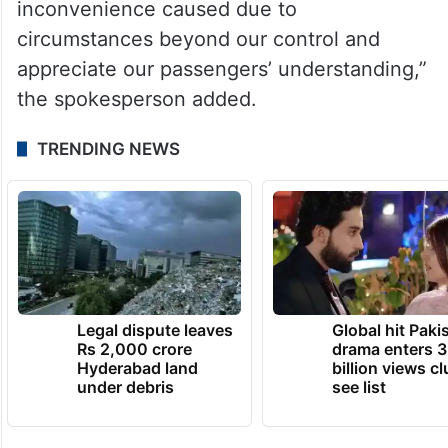
inconvenience caused due to
circumstances beyond our control and
appreciate our passengers’ understanding,”
the spokesperson added.
TRENDING NEWS
Legal dispute leaves
Global hit Paki
Rs 2,000 crore
drama enters 3
Hyderabad land
billion views cl
under debris
see list