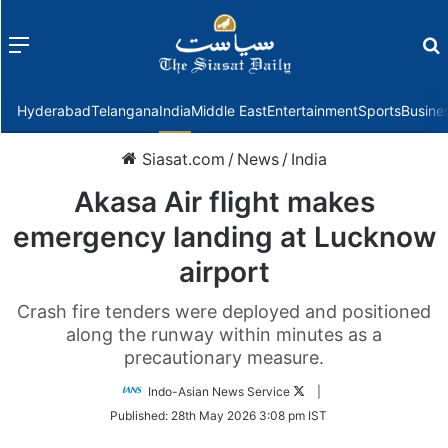
Menu
f
Hyderabad
Telangana
India
Middle East
Entertainment
Sports
Busine
Siasat.com
/
News
/
India
Akasa Air flight makes
emergency landing at Lucknow
airport
Crash fire tenders were deployed and positioned
along the runway within minutes as a
precautionary measure.
Follow
Indo-Asian News Service
|
on
Published:
28th May 2026 3:08 pm IST
Twitter