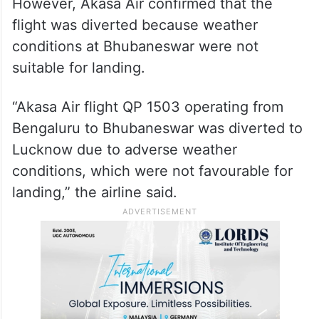
However, Akasa Air confirmed that the
flight was diverted because weather
conditions at Bhubaneswar were not
suitable for landing.
“Akasa Air flight QP 1503 operating from
Bengaluru to Bhubaneswar was diverted to
Lucknow due to adverse weather
conditions, which were not favourable for
landing,” the airline said.