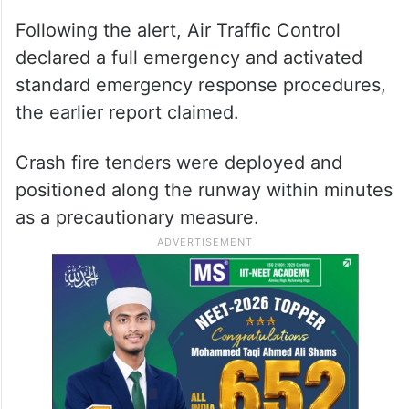
Following the alert, Air Traffic Control
declared a full emergency and activated
standard emergency response procedures,
the earlier report claimed.
Crash fire tenders were deployed and
positioned along the runway within minutes
as a precautionary measure.