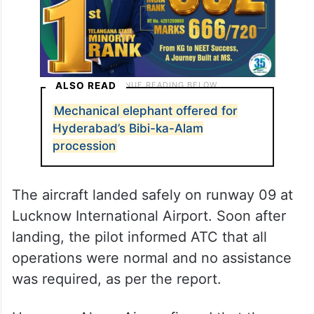
ALSO READ
Mechanical elephant offered for
Hyderabad’s Bibi-ka-Alam
procession
The aircraft landed safely on runway 09 at
Lucknow International Airport. Soon after
landing, the pilot informed ATC that all
operations were normal and no assistance
was required, as per the report.