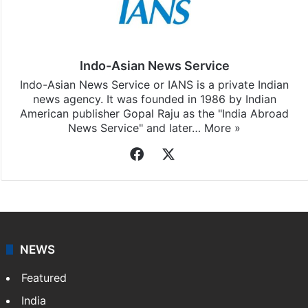
Indo-Asian News Service
Indo-Asian News Service or IANS is a private Indian
news agency. It was founded in 1986 by Indian
American publisher Gopal Raju as the "India Abroad
News Service" and later…
More »
Facebook
X
NEWS
Featured
India