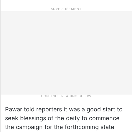
Pawar told reporters it was a good start to
seek blessings of the deity to commence
the campaign for the forthcoming state