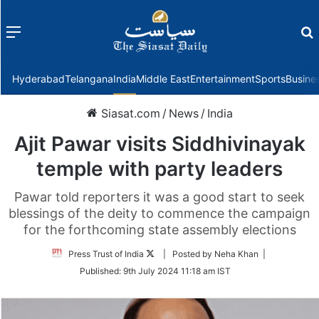
Menu
f
Hyderabad
Telangana
India
Middle East
Entertainment
Sports
Busine
Siasat.com
/
News
/
India
Ajit Pawar visits Siddhivinayak
temple with party leaders
Pawar told reporters it was a good start to seek
blessings of the deity to commence the campaign
for the forthcoming state assembly elections
Follow
Press Trust of India
| Posted by Neha Khan |
on
Published:
9th July 2024 11:18 am IST
Twitter