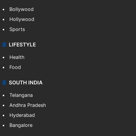
Bollywood
Hollywood
Sports
LIFESTYLE
Health
Food
SOUTH INDIA
Telangana
Andhra Pradesh
Hyderabad
Bangalore