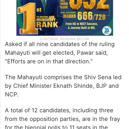
Asked if all nine candidates of the ruling
Mahayuti will get elected, Pawar said,
“Efforts are on in that direction.”
The Mahayuti comprises the Shiv Sena led
by Chief Minister Eknath Shinde, BJP and
NCP.
A total of 12 candidates, including three
from the opposition parties, are in the fray
for the biennial polls to 11 seats in the