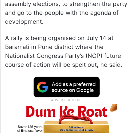
assembly elections, to strengthen the party
and go to the people with the agenda of
development.
A rally is being organised on July 14 at
Baramati in Pune district where the
Nationalist Congress Party’s (NCP) future
course of action will be spelt out, he said.