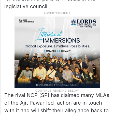
legislative council.
The rival NCP (SP) has claimed many MLAs
of the Ajit Pawar-led faction are in touch
with it and will shift their allegiance back to