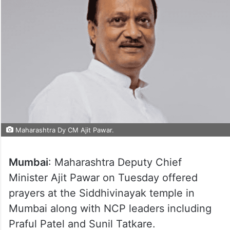
Maharashtra Dy CM Ajit Pawar.
Mumbai
: Maharashtra Deputy Chief
Minister Ajit Pawar on Tuesday offered
prayers at the Siddhivinayak temple in
Mumbai along with NCP leaders including
Praful Patel and Sunil Tatkare.