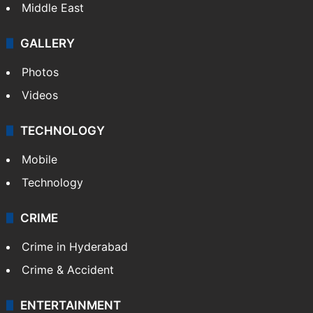
Middle East
GALLERY
Photos
Videos
TECHNOLOGY
Mobile
Technology
CRIME
Crime in Hyderabad
Crime & Accident
ENTERTAINMENT