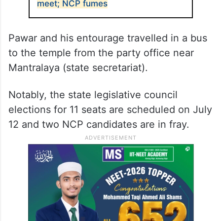
meet; NCP fumes
Pawar and his entourage travelled in a bus
to the temple from the party office near
Mantralaya (state secretariat).
Notably, the state legislative council
elections for 11 seats are scheduled on July
12 and two NCP candidates are in fray.