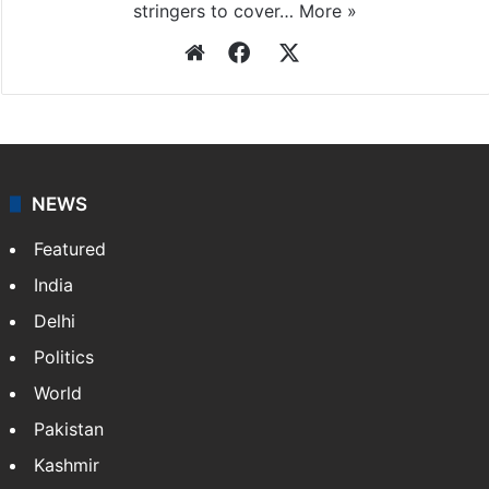
stringers to cover…
More »
Website
Facebook
X
NEWS
Featured
India
Delhi
Politics
World
Pakistan
Kashmir