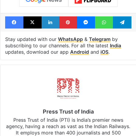
Facebook
X
LinkedIn
Pinterest
Messenger
WhatsAp
T
Stay updated with our
WhatsApp
&
Telegram
by
subscribing to our channels. For all the latest
India
updates, download our app
Android
and
iOS
.
Press Trust of India
Press Trust of India (PTI) is India’s premier news
agency, having a reach as vast as the Indian Railways.
It employs more than 400 journalists and 500