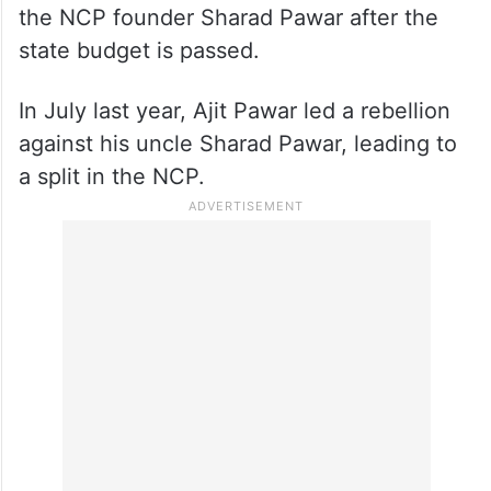
the NCP founder Sharad Pawar after the
state budget is passed.
In July last year, Ajit Pawar led a rebellion
against his uncle Sharad Pawar, leading to
a split in the NCP.