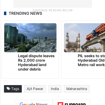
TRENDING NEWS
Legal dispute leaves
PIL seeks to st
Rs 2,000 crore
Hyderabad Old
Hyderabad land
Metro rail wor
under debris
Tags
Ajit Pawar
India
Maharashtra