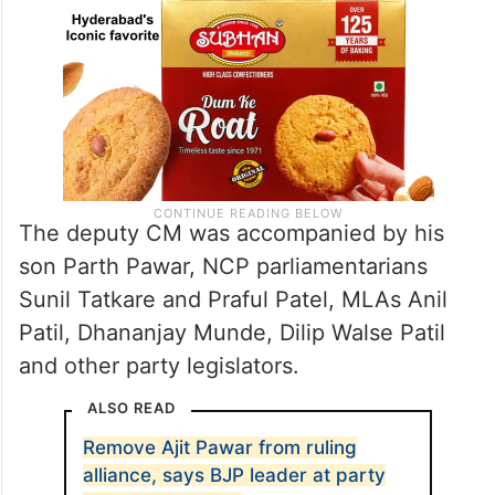
The deputy CM was accompanied by his
son Parth Pawar, NCP parliamentarians
Sunil Tatkare and Praful Patel, MLAs Anil
Patil, Dhananjay Munde, Dilip Walse Patil
and other party legislators.
ALSO READ
Remove Ajit Pawar from ruling
alliance, says BJP leader at party