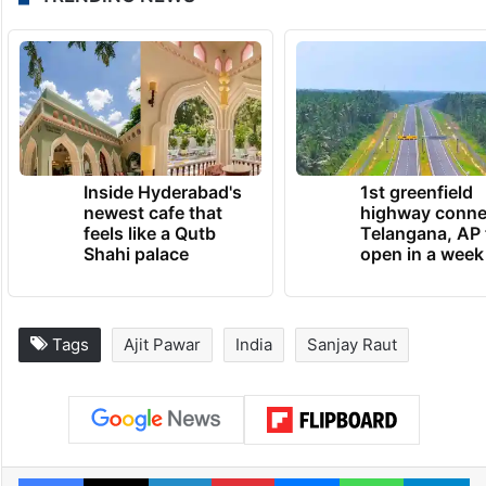
Inside Hyderabad's
1st greenfield
newest cafe that
highway conne
feels like a Qutb
Telangana, AP 
Shahi palace
open in a week
Tags
Ajit Pawar
India
Sanjay Raut
Facebook
X
LinkedIn
Pinterest
Messenger
WhatsAp
T