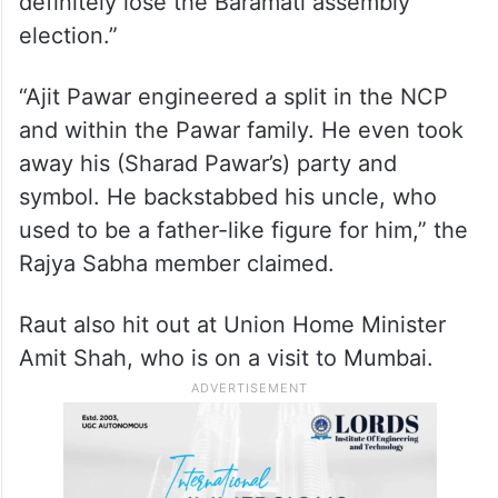
definitely lose the Baramati assembly
election.”
“Ajit Pawar engineered a split in the NCP
and within the Pawar family. He even took
away his (Sharad Pawar’s) party and
symbol. He backstabbed his uncle, who
used to be a father-like figure for him,” the
Rajya Sabha member claimed.
Raut also hit out at Union Home Minister
Amit Shah, who is on a visit to Mumbai.