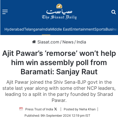
Menu
f
Hyderabad
Telangana
India
Middle East
Entertainment
Sports
Busine
Siasat.com
/
News
/
India
Ajit Pawar’s ‘remorse’ won’t help
him win assembly poll from
Baramati: Sanjay Raut
Ajit Pawar joined the Shiv Sena-BJP govt in the
state last year along with some other NCP leaders,
leading to a split in the party founded by Sharad
Pawar.
Follow
Press Trust of India
| Posted by Neha Khan |
on
Published:
9th September 2024 12:19 pm IST
Twitter