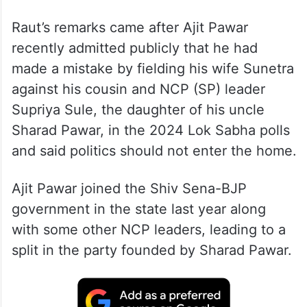
Raut’s remarks came after Ajit Pawar
recently admitted publicly that he had
made a mistake by fielding his wife Sunetra
against his cousin and NCP (SP) leader
Supriya Sule, the daughter of his uncle
Sharad Pawar, in the 2024 Lok Sabha polls
and said politics should not enter the home.
Ajit Pawar joined the Shiv Sena-BJP
government in the state last year along
with some other NCP leaders, leading to a
split in the party founded by Sharad Pawar.