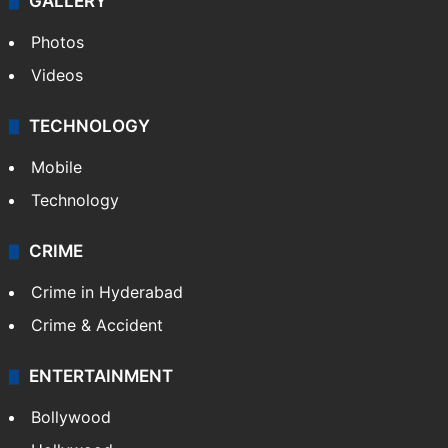
GALLERY
Photos
Videos
TECHNOLOGY
Mobile
Technology
CRIME
Crime in Hyderabad
Crime & Accident
ENTERTAINMENT
Bollywood