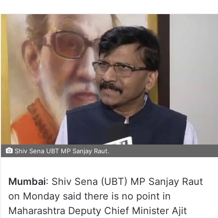
Shiv Sena UBT MP Sanjay Raut.
Mumbai
: Shiv Sena (UBT) MP Sanjay Raut
on Monday said there is no point in
Maharashtra Deputy Chief Minister Ajit