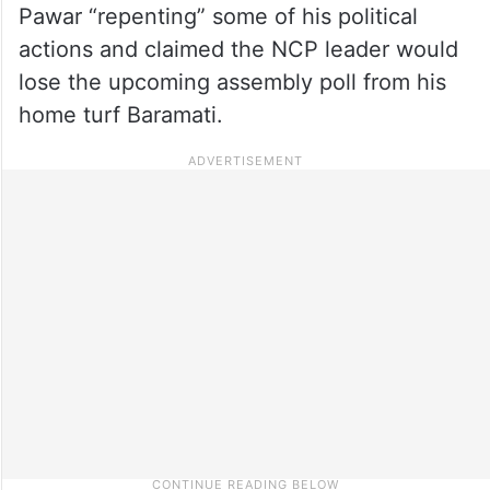
Pawar “repenting” some of his political
actions and claimed the NCP leader would
lose the upcoming assembly poll from his
home turf Baramati.