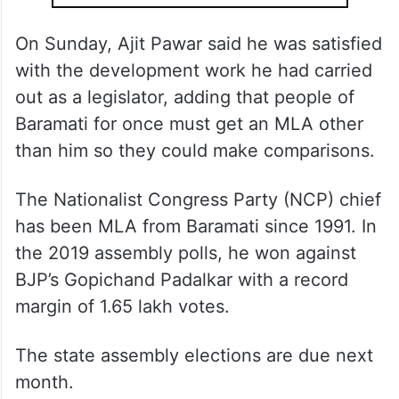
On Sunday, Ajit Pawar said he was satisfied
with the development work he had carried
out as a legislator, adding that people of
Baramati for once must get an MLA other
than him so they could make comparisons.
The Nationalist Congress Party (NCP) chief
has been MLA from Baramati since 1991. In
the 2019 assembly polls, he won against
BJP’s Gopichand Padalkar with a record
margin of 1.65 lakh votes.
The state assembly elections are due next
month.