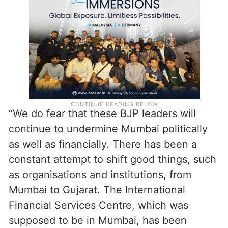
“We do fear that these BJP leaders will
continue to undermine Mumbai politically
as well as financially. There has been a
constant attempt to shift good things, such
as organisations and institutions, from
Mumbai to Gujarat. The International
Financial Services Centre, which was
supposed to be in Mumbai, has been