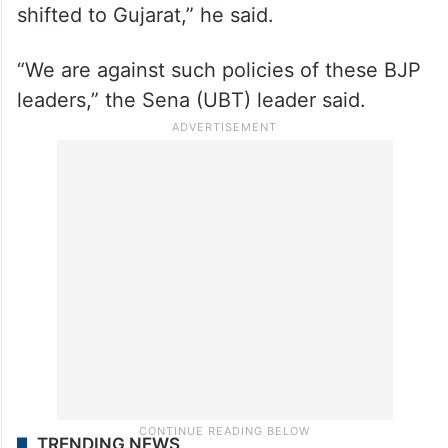
shifted to Gujarat,” he said.
“We are against such policies of these BJP
leaders,” the Sena (UBT) leader said.
TRENDING NEWS