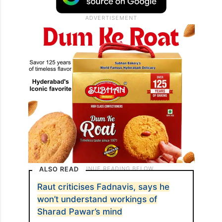
ALSO READ
Raut criticises Fadnavis, says he
won’t understand workings of
Sharad Pawar’s mind