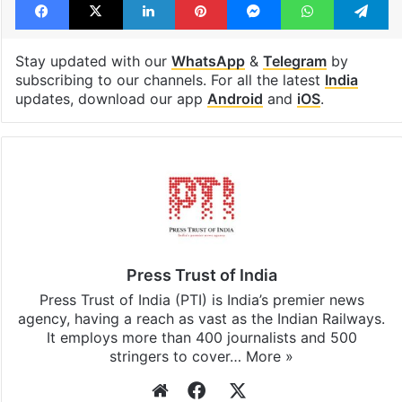
Stay updated with our
WhatsApp
&
Telegram
by
subscribing to our channels. For all the latest
India
updates, download our app
Android
and
iOS
.
Press Trust of India
Press Trust of India (PTI) is India’s premier news
agency, having a reach as vast as the Indian Railways.
It employs more than 400 journalists and 500
stringers to cover…
More »
Website
Facebook
X