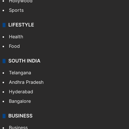
Hollywood
Sports
LIFESTYLE
Health
Food
SOUTH INDIA
Telangana
Andhra Pradesh
Hyderabad
Bangalore
BUSINESS
Business