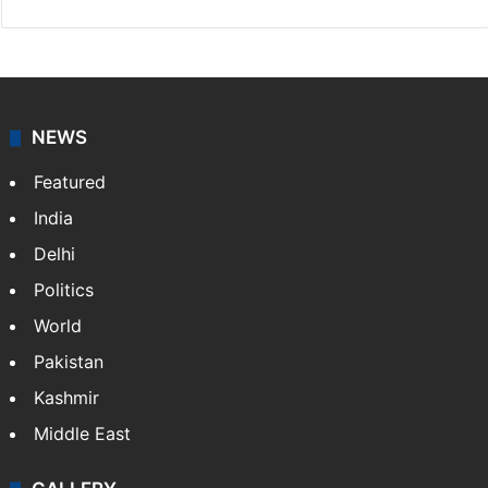
NEWS
Featured
India
Delhi
Politics
World
Pakistan
Kashmir
Middle East