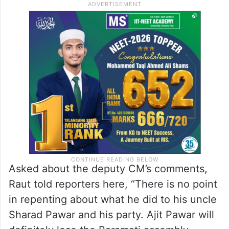
Asked about the deputy CM’s comments,
Raut told reporters here, “There is no point
in repenting about what he did to his uncle
Sharad Pawar and his party. Ajit Pawar will