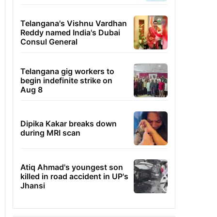
Telangana's Vishnu Vardhan
Reddy named India's Dubai
Consul General
Telangana gig workers to
begin indefinite strike on
Aug 8
Dipika Kakar breaks down
during MRI scan
Atiq Ahmad's youngest son
killed in road accident in UP's
Jhansi