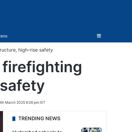
Sidebar
deos
ructure, high-rise safety
firefighting
 safety
6th March 2025 6:26 pm IST
TRENDING NEWS