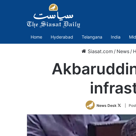
Home
Hyderabad
Telangana
India
Mid
Siasat.com
/
News
/
H
Akbaruddin 
infras
Follow
News Desk
| Pos
on
Twitter