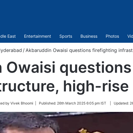
dle East
Entertainment
Sports
Business
Photos
Vi
yderabad
/
Akbaruddin Owaisi questions firefighting infrast
Owaisi questions 
tructure, high-rise
ted by Vivek Bhoomi |
Published:
26th March 2025 6:05 pm IST
|
Updated:
2