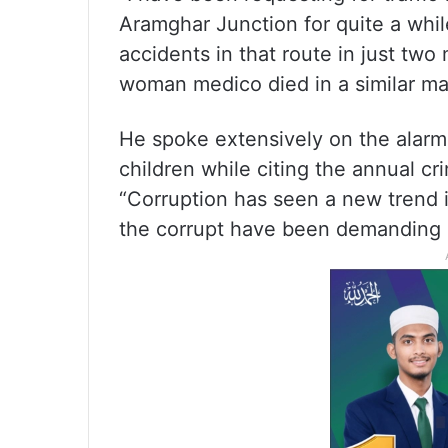
Aramghar Junction for quite a whi
accidents in that route in just two
woman medico died in a similar man
He spoke extensively on the alarm
children while citing the annual cr
“Corruption has seen a new trend i
the corrupt have been demanding g