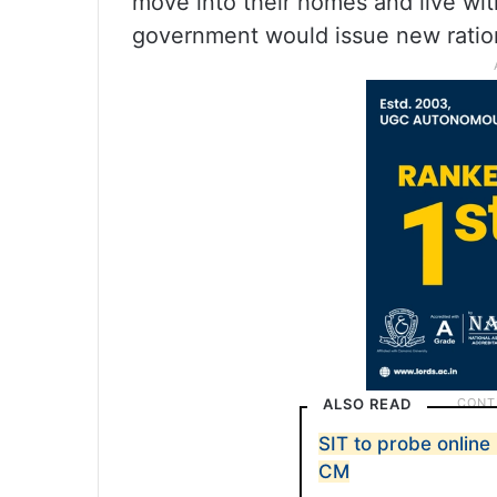
move into their homes and live wi
government would issue new ratio
ALSO READ
SIT to probe onlin
CM