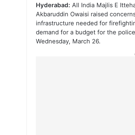
Hyderabad:
All India Majlis E Itte
Akbaruddin Owaisi raised concerns
infrastructure needed for firefight
demand for a budget for the police
Wednesday, March 26.