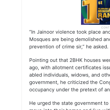
“In Jainoor violence took place a
Mosques are being demolished and
prevention of crime sir,” he asked.
Pointing out that 2BHK houses were
ago, with allotment certificates is
abled individuals, widows, and ot
government, he criticized the Con
occupancy under the pretext of an 
He urged the state government to a