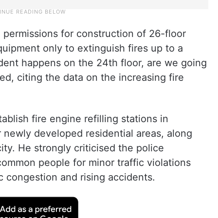
 permissions for construction of 26-floor
uipment only to extinguish fires up to a
cident happens on the 24th floor, are we going
ed, citing the data on the increasing fire
lish fire engine refilling stations in
er newly developed residential areas, along
ity. He strongly criticised the police
ommon people for minor traffic violations
c congestion and rising accidents.