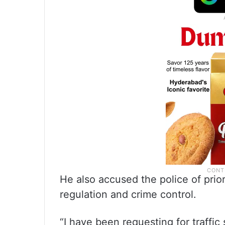
He also accused the police of prior
regulation and crime control.
“I have been requesting for traffic