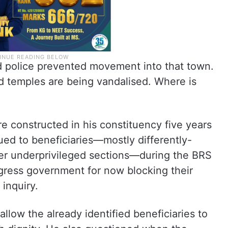
nd police prevented movement into that town.
 temples are being vandalised. Where is
 constructed in his constituency five years
sued to beneficiaries—mostly differently-
her underprivileged sections—during the BRS
gress government for now blocking their
inquiry.
llow the already identified beneficiaries to