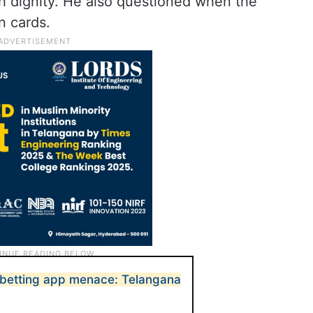
th dignity. He also questioned when the
n cards.
e betting app menace: Telangana