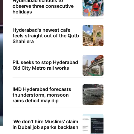
Hyderabad schools to
observe three consecutive
holidays
Hyderabad's newest cafe
feels straight out of the Qutb
Shahi era
PIL seeks to stop Hyderabad
Old City Metro rail works
IMD Hyderabad forecasts
thunderstorm, monsoon
rains deficit may dip
'We don't hire Muslims' claim
in Dubai job sparks backlash