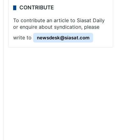
CONTRIBUTE
To contribute an article to Siasat Daily
or enquire about syndication, please
write to
newsdesk@siasat.com