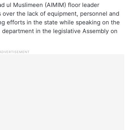
had ul Muslimeen (AIMIM) floor leader
 over the lack of equipment, personnel and
ing efforts in the state while speaking on the
 department in the legislative Assembly on