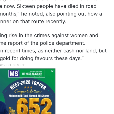
le now. Sixteen people have died in road
 months,” he noted, also pointing out how a
ner on that route recently.
ing rise in the crimes against women and
ime report of the police department.
n recent times, as neither cash nor land, but
old for doing favours these days.”