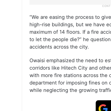
“We are easing the process to give
high-rise buildings, but we have eq
maximum of 14 floors. If a fire ac
to let the people die?” he question
accidents across the city.
Owaisi emphasized the need to estab
corridors like Hitech City and oth
with more fire stations across the c
department for imposing fines on c
while neglecting the growing traffi