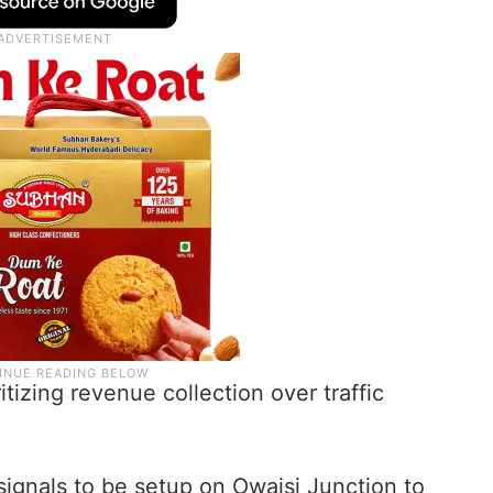
itizing revenue collection over traffic
 signals to be setup on Owaisi Junction to