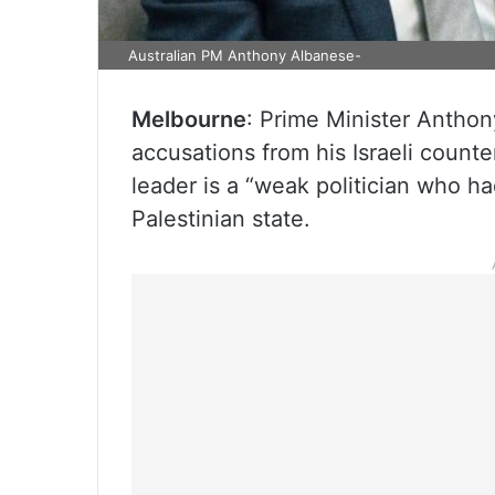
Australian PM Anthony Albanese-
Melbourne
: Prime Minister Antho
accusations from his Israeli count
leader is a “weak politician who ha
Palestinian state.