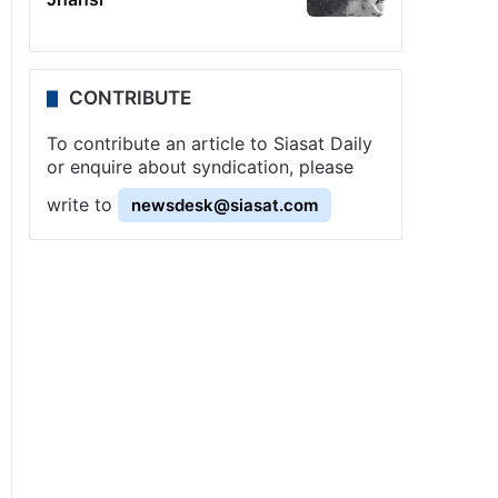
CONTRIBUTE
To contribute an article to Siasat Daily
or enquire about syndication, please
write to
newsdesk@siasat.com