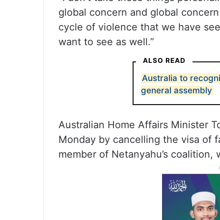
global concern and global concern
cycle of violence that we have seen
want to see as well.”
ALSO READ
Australia to recogn
general assembly
Australian Home Affairs Minister To
Monday by cancelling the visa of f
member of Netanyahu’s coalition, 