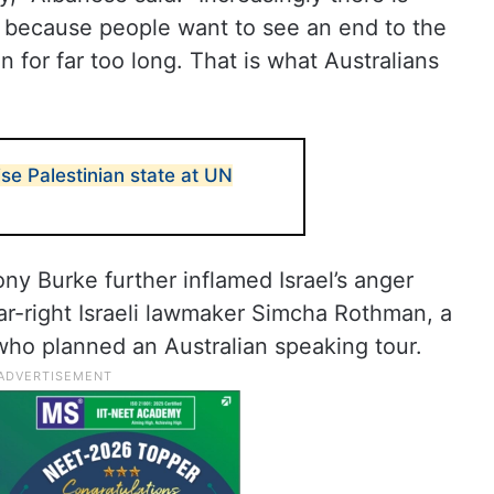
 because people want to see an end to the
 for far too long. That is what Australians
ise Palestinian state at UN
ny Burke further inflamed Israel’s anger
ar-right Israeli lawmaker Simcha Rothman, a
who planned an Australian speaking tour.