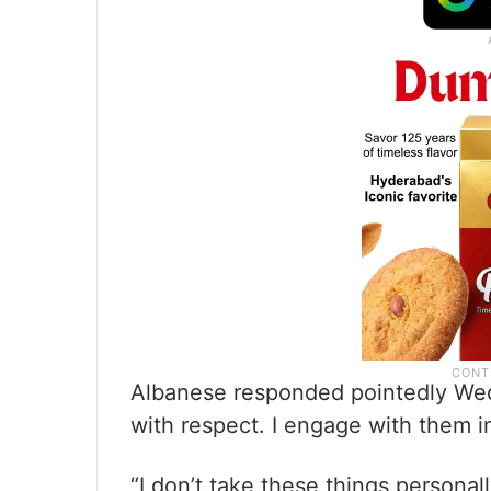
Albanese responded pointedly Wedn
with respect. I engage with them i
“I don’t take these things personall