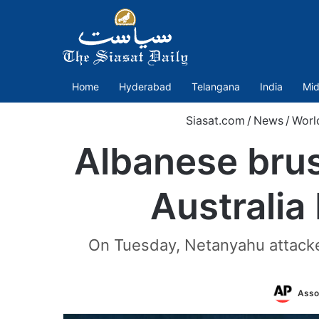
Home
Hyderabad
Telangana
India
Mid
Siasat.com
/
News
/
Worl
Albanese brus
Australia
On Tuesday, Netanyahu attacked
Asso