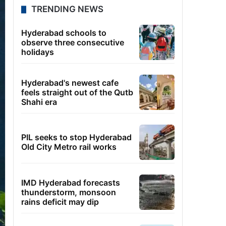
TRENDING NEWS
Hyderabad schools to
observe three consecutive
holidays
Hyderabad's newest cafe
feels straight out of the Qutb
Shahi era
PIL seeks to stop Hyderabad
Old City Metro rail works
IMD Hyderabad forecasts
thunderstorm, monsoon
rains deficit may dip