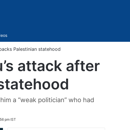
Sidebar
deos
 backs Palestinian statehood
s attack after
 statehood
him a “weak politician” who had
56 pm IST