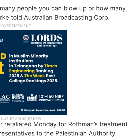
 many people you can blow up or how many
rke told Australian Broadcasting Corp.
ar retaliated Monday for Rothman’s treatment
resentatives to the Palestinian Authority.