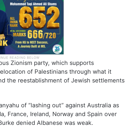
ous Zionism party, which supports
elocation of Palestinians through what it
and the reestablishment of Jewish settlements
ahu of “lashing out” against Australia as
da, France, Ireland, Norway and Spain over
. Burke denied Albanese was weak.