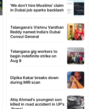
'We don't hire Muslims' claim
in Dubai job sparks backlash
Telangana's Vishnu Vardhan
Reddy named India's Dubai
Consul General
Telangana gig workers to
begin indefinite strike on
Aug 8
Dipika Kakar breaks down
during MRI scan
Atiq Ahmad's youngest son
killed in road accident in UP's
Jhansi