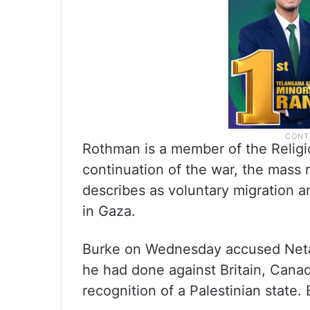
Rothman is a member of the Religi
continuation of the war, the mass r
describes as voluntary migration 
in Gaza.
Burke on Wednesday accused Netany
he had done against Britain, Cana
recognition of a Palestinian state