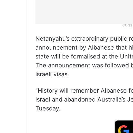
Netanyahu’s extraordinary public 
announcement by Albanese that his
state will be formalised at the Un
The announcement was followed by t
Israeli visas.
“History will remember Albanese fo
Israel and abandoned Australia’s 
Tuesday.