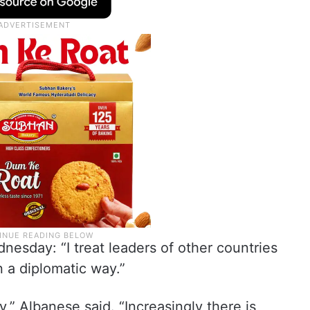
esday: “I treat leaders of other countries
n a diplomatic way.”
y,” Albanese said. “Increasingly there is