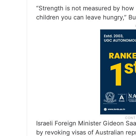
“Strength is not measured by how
children you can leave hungry,” Bu
Israeli Foreign Minister Gideon Sa
by revoking visas of Australian rep