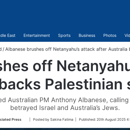
dle East
Entertainment
Sports
Business
Photos
Vi
d
/
Albanese brushes off Netanyahu’s attack after Australia
hes off Netanyahu’
 backs Palestinian
 Australian PM Anthony Albanese, calling 
betrayed Israel and Australia’s Jews.
Follow
ciated Press
| Posted by Sakina Fatima |
Published:
20th August 2025 4:
on
Twitter