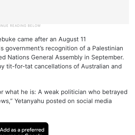
rebuke came after an August 11
 government’s recognition of a Palestinian
ited Nations General Assembly in September.
it-for-tat cancellations of Australian and
r what he is: A weak politician who betrayed
Jews,” Yetanyahu posted on social media