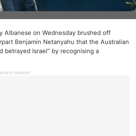
ny Albanese on Wednesday brushed off
erpart Benjamin Netanyahu that the Australian
d betrayed Israel” by recognising a