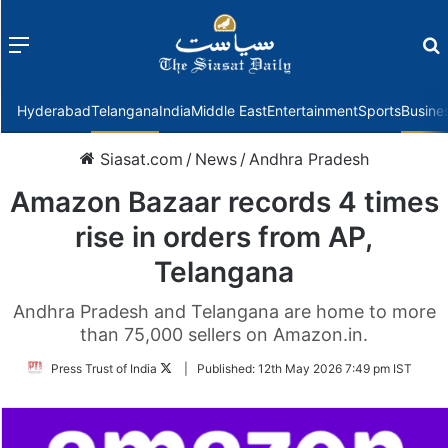
Menu
f
Hyderabad
Telangana
India
Middle East
Entertainment
Sports
Busine
Siasat.com
/
News
/
Andhra Pradesh
Amazon Bazaar records 4 times
rise in orders from AP,
Telangana
Andhra Pradesh and Telangana are home to more
than 75,000 sellers on Amazon.in.
Follow
Press Trust of India
|
Published:
12th May 2026 7:49 pm IST
on
Twitter