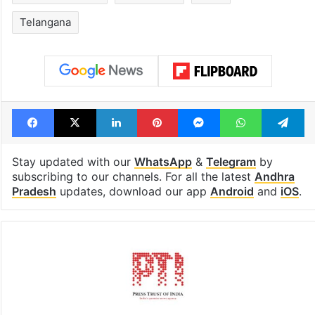
Telangana
Facebook
X
LinkedIn
Pinterest
Messenger
WhatsAp
T
Stay updated with our
WhatsApp
&
Telegram
by
subscribing to our channels. For all the latest
Andhra
Pradesh
updates, download our app
Android
and
iOS
.