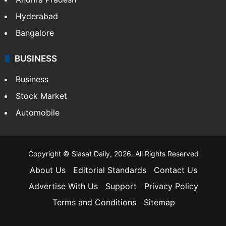
Hyderabad
Bangalore
BUSINESS
Business
Stock Market
Automobile
Copyright © Siasat Daily, 2026. All Rights Reserved
About Us
Editorial Standards
Contact Us
Advertise With Us
Support
Privacy Policy
Terms and Conditions
Sitemap