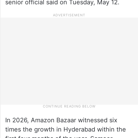
senior official said on Tuesday, May 12.
In 2026, Amazon Bazaar witnessed six
times the growth in Hyderabad within the