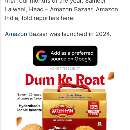
first four months of the year, Sameer
Lalwani, Head – Amazon Bazaar, Amazon
India, told reporters here.
Amazon
Bazaar was launched in 2024.