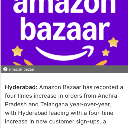
amazon bazaar
Hyderabad:
Amazon Bazaar has recorded a
four times increase in orders from Andhra
Pradesh and Telangana year-over-year,
with Hyderabad leading with a four-time
increase in new customer sign-ups, a