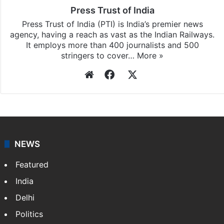
Press Trust of India
Press Trust of India (PTI) is India’s premier news
agency, having a reach as vast as the Indian Railways.
It employs more than 400 journalists and 500
stringers to cover…
More »
Website
Facebook
X
NEWS
Featured
India
Delhi
Politics