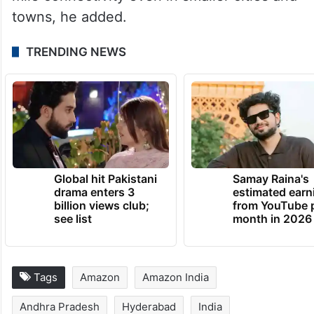
towns, he added.
TRENDING NEWS
Global hit Pakistani
Samay Raina's
drama enters 3
estimated earn
billion views club;
from YouTube 
see list
month in 2026
Tags
Amazon
Amazon India
Andhra Pradesh
Hyderabad
India