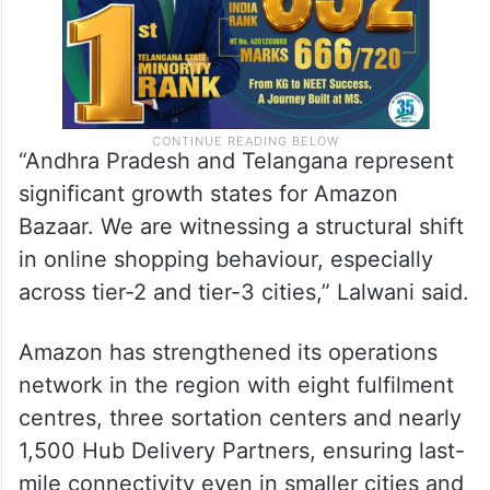
“Andhra Pradesh and Telangana represent
significant growth states for Amazon
Bazaar. We are witnessing a structural shift
in online shopping behaviour, especially
across tier-2 and tier-3 cities,” Lalwani said.
Amazon has strengthened its operations
network in the region with eight fulfilment
centres, three sortation centers and nearly
1,500 Hub Delivery Partners, ensuring last-
mile connectivity even in smaller cities and