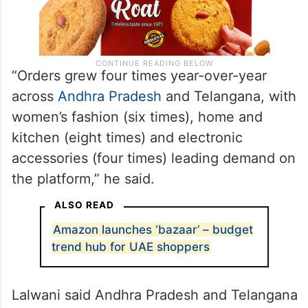
“Orders grew four times year-over-year
across
Andhra Pradesh
and Telangana, with
women’s fashion (six times), home and
kitchen (eight times) and electronic
accessories (four times) leading demand on
the platform,” he said.
ALSO READ
Amazon launches ‘bazaar’ – budget
trend hub for UAE shoppers
Lalwani said Andhra Pradesh and Telangana