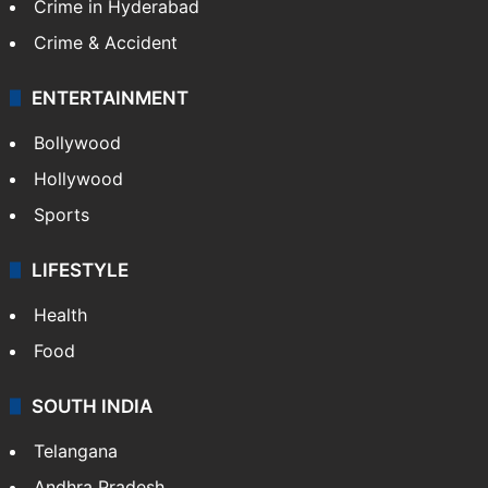
Crime in Hyderabad
Crime & Accident
ENTERTAINMENT
Bollywood
Hollywood
Sports
LIFESTYLE
Health
Food
SOUTH INDIA
Telangana
Andhra Pradesh