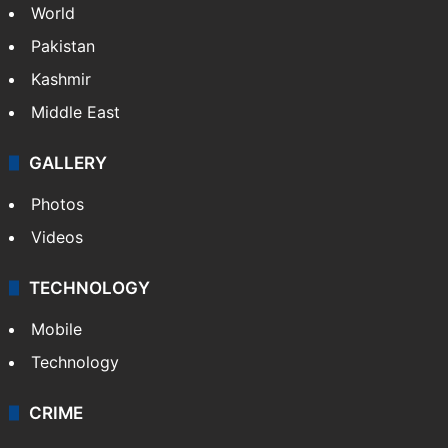
World
Pakistan
Kashmir
Middle East
GALLERY
Photos
Videos
TECHNOLOGY
Mobile
Technology
CRIME