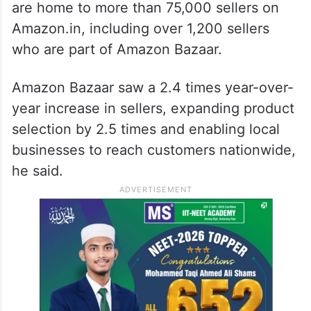
are home to more than 75,000 sellers on
Amazon.in, including over 1,200 sellers
who are part of Amazon Bazaar.
Amazon Bazaar saw a 2.4 times year-over-
year increase in sellers, expanding product
selection by 2.5 times and enabling local
businesses to reach customers nationwide,
he said.