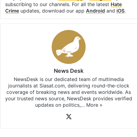
subscribing to our channels. For all the latest
Hate
Crime
updates, download our app
Android
and
iOS
.
News Desk
NewsDesk is our dedicated team of multimedia
journalists at Siasat.com, delivering round-the-clock
coverage of breaking news and events worldwide. As
your trusted news source, NewsDesk provides verified
updates on politics,…
More »
X