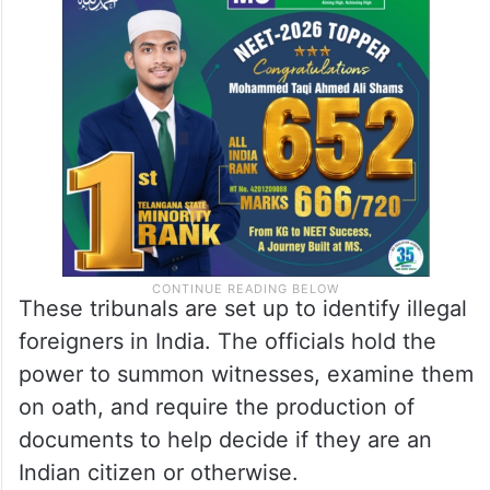
These tribunals are set up to identify illegal
foreigners in India. The officials hold the
power to summon witnesses, examine them
on oath, and require the production of
documents to help decide if they are an
Indian citizen or otherwise.