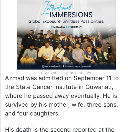
Azmad was admitted on September 11 to
the State Cancer Institute in Guwahati,
where he passed away eventually. He is
survived by his mother, wife, three sons,
and four daughters.
His death is the second reported at the