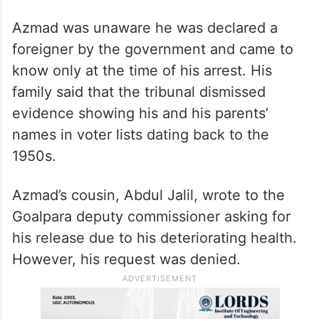
Azmad was unaware he was declared a
foreigner by the government and came to
know only at the time of his arrest. His
family said that the tribunal dismissed
evidence showing his and his parents’
names in voter lists dating back to the
1950s.
Azmad’s cousin, Abdul Jalil, wrote to the
Goalpara deputy commissioner asking for
his release due to his deteriorating health.
However, his request was denied.