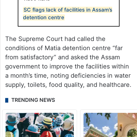
SC flags lack of facilities in Assam’s
detention centre
The Supreme Court had called the
conditions of Matia detention centre “far
from satisfactory” and asked the Assam
government to improve the facilities within
a month’s time, noting deficiencies in water
supply, toilets, food quality, and healthcare.
TRENDING NEWS