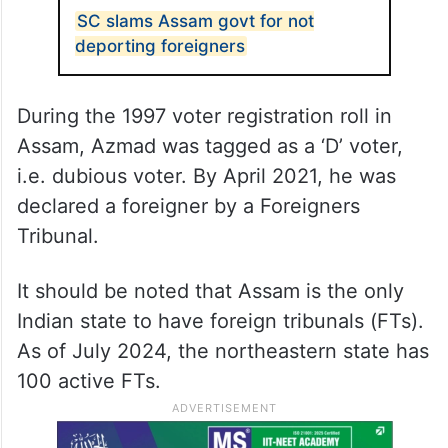
SC slams Assam govt for not
deporting foreigners
During the 1997 voter registration roll in
Assam, Azmad was tagged as a ‘D’ voter,
i.e. dubious voter. By April 2021, he was
declared a foreigner by a Foreigners
Tribunal.
It should be noted that Assam is the only
Indian state to have foreign tribunals (FTs).
As of July 2024, the northeastern state has
100 active FTs.