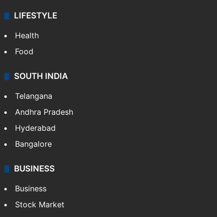
LIFESTYLE
Health
Food
SOUTH INDIA
Telangana
Andhra Pradesh
Hyderabad
Bangalore
BUSINESS
Business
Stock Market