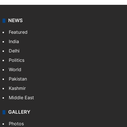
NEWS
Featured
India
Delhi
Politics
World
Pakistan
Kashmir
Middle East
GALLERY
Photos