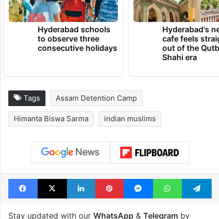
Hyderabad schools
Hyderabad's n
to observe three
cafe feels stra
consecutive holidays
out of the Qut
Shahi era
Tags
Assam Detention Camp
Himanta Biswa Sarma
indian muslims
Facebook
X
LinkedIn
Pinterest
Messenger
WhatsAp
T
Stay updated with our
WhatsApp
&
Telegram
by