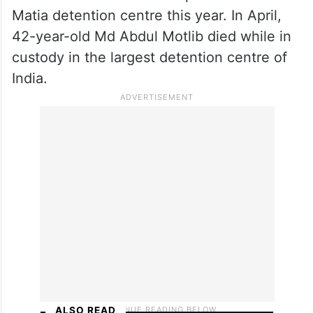
Matia detention centre this year. In April,
42-year-old Md Abdul Motlib died while in
custody in the largest detention centre of
India.
ALSO READ