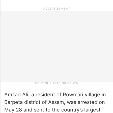
Amzad Ali, a resident of Rowmari village in
Barpeta district of Assam, was arrested on
May 28 and sent to the country’s largest