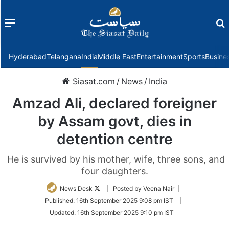
Menu
f
Hyderabad
Telangana
India
Middle East
Entertainment
Sports
Busine
Siasat.com
/
News
/
India
Amzad Ali, declared foreigner
by Assam govt, dies in
detention centre
He is survived by his mother, wife, three sons, and
four daughters.
Follow
News Desk
| Posted by Veena Nair |
on
Published:
16th September 2025 9:08 pm IST
|
Twitter
Updated:
16th September 2025 9:10 pm IST