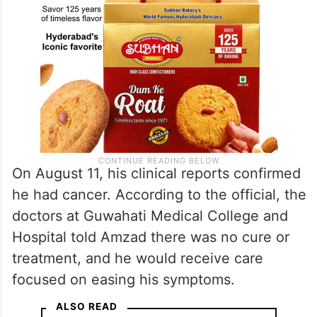
On August 11, his clinical reports confirmed
he had cancer. According to the official, the
doctors at Guwahati Medical College and
Hospital told Amzad there was no cure or
treatment, and he would receive care
focused on easing his symptoms.
ALSO READ