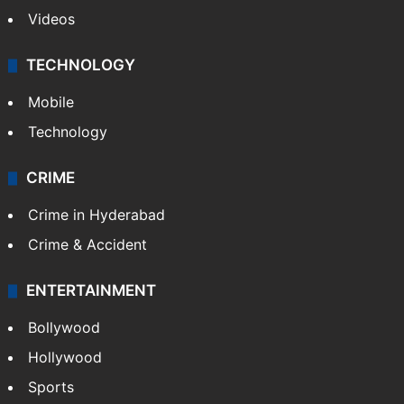
Videos
TECHNOLOGY
Mobile
Technology
CRIME
Crime in Hyderabad
Crime & Accident
ENTERTAINMENT
Bollywood
Hollywood
Sports