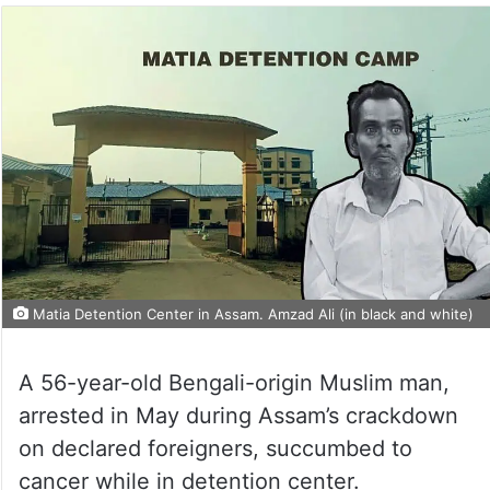
Matia Detention Center in Assam. Amzad Ali (in black and white)
A 56-year-old Bengali-origin Muslim man,
arrested in May during Assam’s crackdown
on declared foreigners, succumbed to
cancer while in detention center.