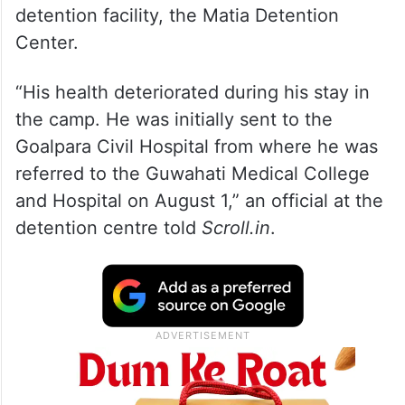
detention facility, the Matia Detention
Center.
“His health deteriorated during his stay in
the camp. He was initially sent to the
Goalpara Civil Hospital from where he was
referred to the Guwahati Medical College
and Hospital on August 1,” an official at the
detention centre told
Scroll.in
.