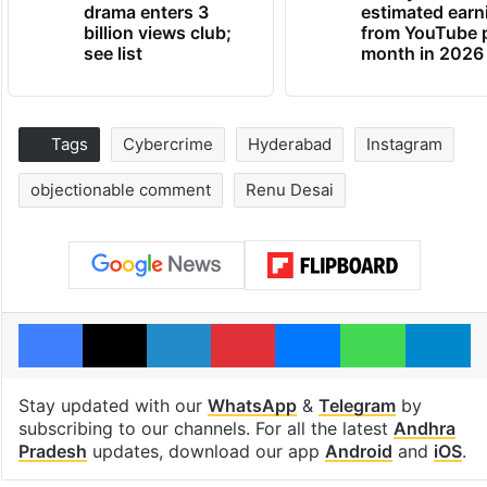
drama enters 3
estimated earn
billion views club;
from YouTube 
see list
month in 2026
Tags
Cybercrime
Hyderabad
Instagram
objectionable comment
Renu Desai
Facebook
X
LinkedIn
Pinterest
Messenger
WhatsAp
T
Stay updated with our
WhatsApp
&
Telegram
by
subscribing to our channels. For all the latest
Andhra
Pradesh
updates, download our app
Android
and
iOS
.