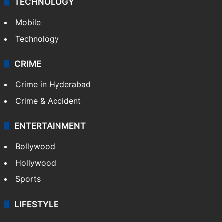
TECHNOLOGY
Mobile
Technology
CRIME
Crime in Hyderabad
Crime & Accident
ENTERTAINMENT
Bollywood
Hollywood
Sports
LIFESTYLE