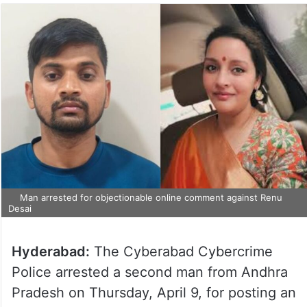
Man arrested for objectionable online comment against Renu
Desai
Hyderabad:
The Cyberabad Cybercrime
Police arrested a second man from Andhra
Pradesh on Thursday, April 9, for posting an