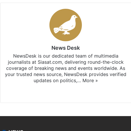
News Desk
NewsDesk is our dedicated team of multimedia
journalists at Siasat.com, delivering round-the-clock
coverage of breaking news and events worldwide. As
your trusted news source, NewsDesk provides verified
updates on politics,…
More »
X