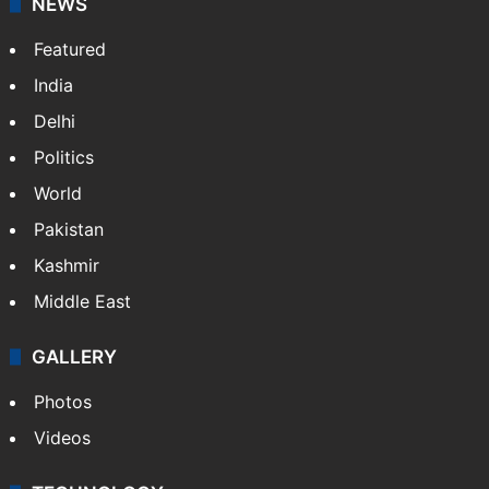
NEWS
Featured
India
Delhi
Politics
World
Pakistan
Kashmir
Middle East
GALLERY
Photos
Videos