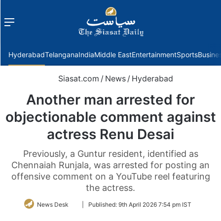
Menu
f
Hyderabad
Telangana
India
Middle East
Entertainment
Sports
Busine
Siasat.com
/
News
/
Hyderabad
Another man arrested for
objectionable comment against
actress Renu Desai
Previously, a Guntur resident, identified as
Chennaiah Runjala, was arrested for posting an
offensive comment on a YouTube reel featuring
the actress.
Follow
News Desk
|
Published:
9th April 2026 7:54 pm IST
on
Twitter