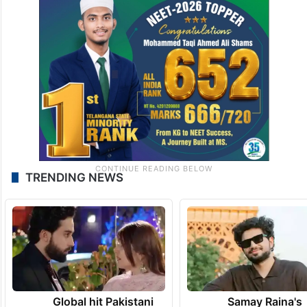
TRENDING NEWS
Global hit Pakistani
Samay Raina's