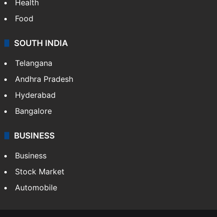
Health
Food
SOUTH INDIA
Telangana
Andhra Pradesh
Hyderabad
Bangalore
BUSINESS
Business
Stock Market
Automobile