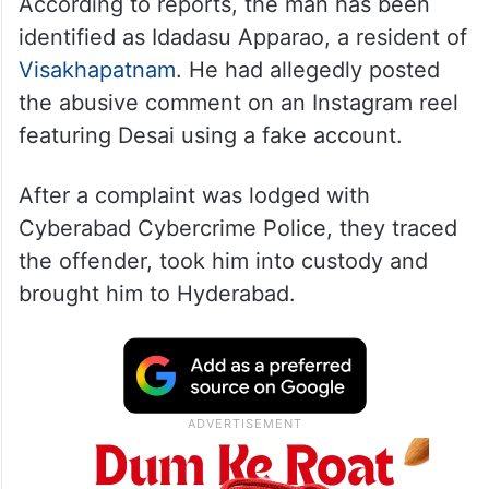
According to reports, the man has been
identified as Idadasu Apparao, a resident of
Visakhapatnam
. He had allegedly posted
the abusive comment on an Instagram reel
featuring Desai using a fake account.
After a complaint was lodged with
Cyberabad Cybercrime Police, they traced
the offender, took him into custody and
brought him to Hyderabad.