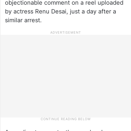
objectionable comment on a reel uploaded
by actress Renu Desai, just a day after a
similar arrest.