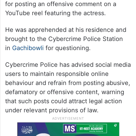
for posting an offensive comment on a
YouTube reel featuring the actress.
He was apprehended at his residence and
brought to the Cybercrime Police Station
in
Gachibowli
for questioning.
Cybercrime Police has advised social media
users to maintain responsible online
behaviour and refrain from posting abusive,
defamatory or offensive content, warning
that such posts could attract legal action
under relevant provisions of law.