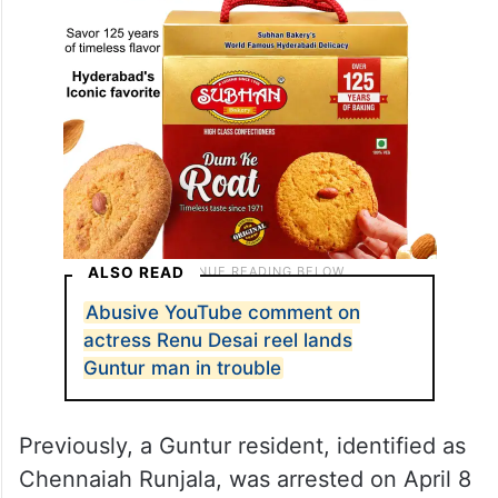
ALSO READ
Abusive YouTube comment on
actress Renu Desai reel lands
Guntur man in trouble
Previously, a Guntur resident, identified as
Chennaiah Runjala, was arrested on April 8