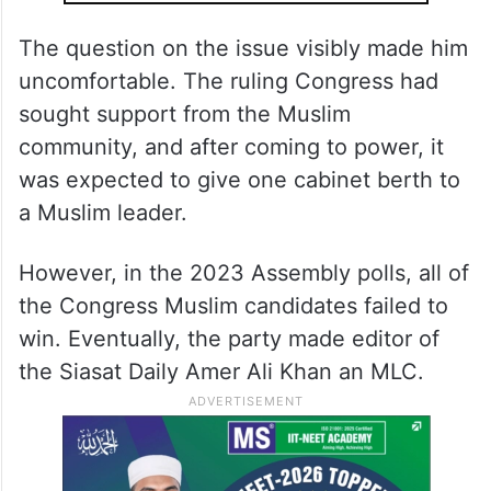
The question on the issue visibly made him
uncomfortable. The ruling Congress had
sought support from the Muslim
community, and after coming to power, it
was expected to give one cabinet berth to
a Muslim leader.
However, in the 2023 Assembly polls, all of
the Congress Muslim candidates failed to
win. Eventually, the party made editor of
the Siasat Daily Amer Ali Khan an MLC.