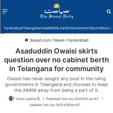
Menu
f
Hyderabad
Telangana
India
Middle East
Entertainment
Sports
Busine
Siasat.com
/
News
/
Hyderabad
Asaduddin Owaisi skirts
question over no cabinet berth
in Telangana for community
Owaisi has never sought any post in the ruling
governments in Telangana and chooses to keep
the AIMIM away from being a part of it.
Follow
Yunus Lasania
|
Published:
2nd July 2025 6:51 pm IST
|
on
Updated:
2nd July 2025 6:58 pm IST
Twitter