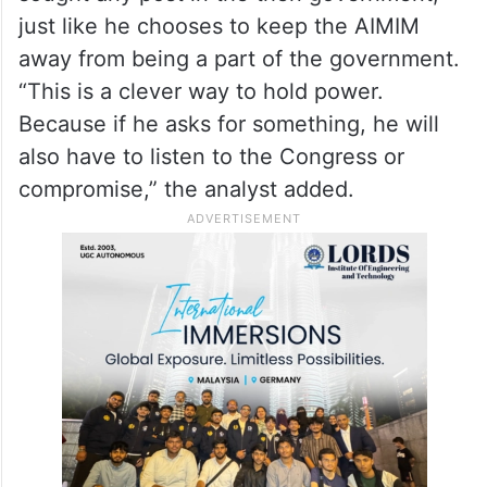
just like he chooses to keep the AIMIM
away from being a part of the government.
“This is a clever way to hold power.
Because if he asks for something, he will
also have to listen to the Congress or
compromise,” the analyst added.