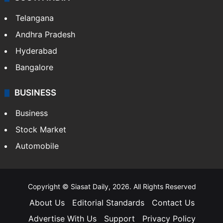
Telangana
Andhra Pradesh
Hyderabad
Bangalore
BUSINESS
Business
Stock Market
Automobile
Copyright © Siasat Daily, 2026. All Rights Reserved
About Us
Editorial Standards
Contact Us
Advertise With Us
Support
Privacy Policy