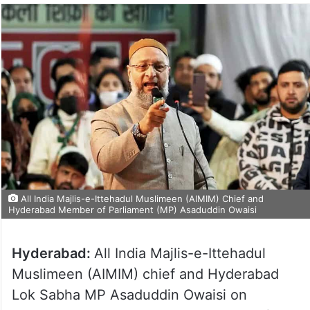
All India Majlis-e-Ittehadul Muslimeen (AIMIM) Chief and
Hyderabad Member of Parliament (MP) Asaduddin Owaisi
Hyderabad:
All India Majlis-e-Ittehadul
Muslimeen (AIMIM) chief and Hyderabad
Lok Sabha MP Asaduddin Owaisi on