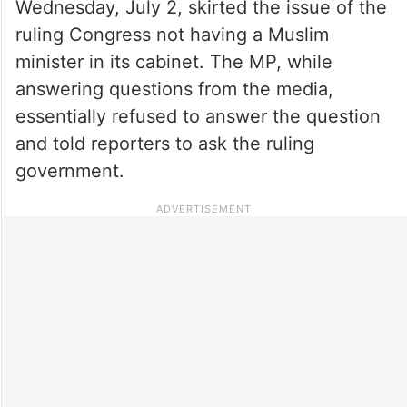
Wednesday, July 2, skirted the issue of the
ruling Congress not having a Muslim
minister in its cabinet. The MP, while
answering questions from the media,
essentially refused to answer the question
and told reporters to ask the ruling
government.