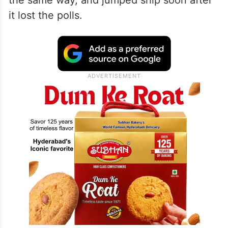
the same way, and jumped ship soon after
it lost the polls.