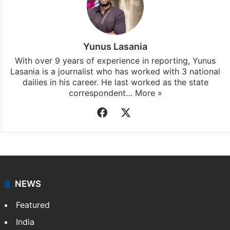
Yunus Lasania
With over 9 years of experience in reporting, Yunus
Lasania is a journalist who has worked with 3 national
dailies in his career. He last worked as the state
correspondent…
More »
Facebook
X
NEWS
Featured
India