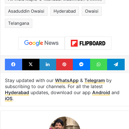
Asaduddin Owaisi
Hyderabad
Owaisi
Telangana
Facebook
X
LinkedIn
Pinterest
Messenger
WhatsAp
T
Stay updated with our
WhatsApp
&
Telegram
by
subscribing to our channels. For all the latest
Hyderabad
updates, download our app
Android
and
iOS
.