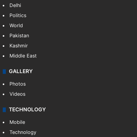
Delhi
Politics
World
Pakistan
Kashmir
Middle East
GALLERY
Photos
Videos
TECHNOLOGY
Mobile
Technology