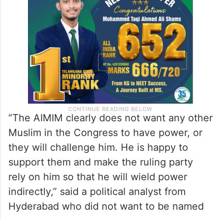
“The AIMIM clearly does not want any other
Muslim in the Congress to have power, or
they will challenge him. He is happy to
support them and make the ruling party
rely on him so that he will wield power
indirectly,” said a political analyst from
Hyderabad who did not want to be named