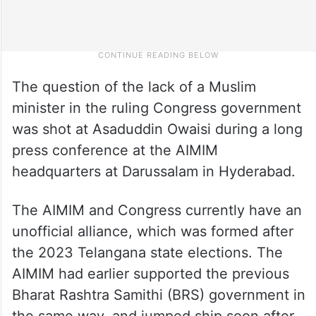
The question of the lack of a Muslim
minister in the ruling Congress government
was shot at Asaduddin Owaisi during a long
press conference at the AIMIM
headquarters at Darussalam in Hyderabad.
The AIMIM and Congress currently have an
unofficial alliance, which was formed after
the 2023 Telangana state elections. The
AIMIM had earlier supported the previous
Bharat Rashtra Samithi (BRS) government in