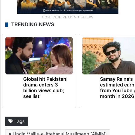
TRENDING NEWS
Global hit Pakistani
Samay Raina's
drama enters 3
estimated earn
billion views club;
from YouTube 
see list
month in 2026
Tags
All India Majlis-e-Ittehadul Muslimeen (AIMIM)