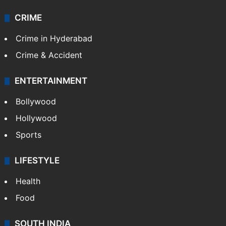
CRIME
Crime in Hyderabad
Crime & Accident
ENTERTAINMENT
Bollywood
Hollywood
Sports
LIFESTYLE
Health
Food
SOUTH INDIA