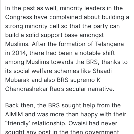
In the past as well, minority leaders in the
Congress have complained about building a
strong minority cell so that the party can
build a solid support base amongst
Muslims. After the formation of Telangana
in 2014, there had been a notable shift
among Muslims towards the BRS, thanks to
its social welfare schemes like Shaadi
Mubarak and also BRS supremo K
Chandrashekar Rao’s secular narrative.
Back then, the BRS sought help from the
AIMIM and was more than happy with their
“friendly’ relationship. Owaisi had never
sought any post in the then government,