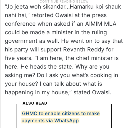
“Jo jeeta woh sikandar…Hamarku koi shauk
nahi hai,” retorted Owaisi at the press
conference when asked if an AIMIM MLA
could be made a minister in the ruling
government as well. He went on to say that
his party will support Revanth Reddy for
five years. “I am here, the chief minister is
here. He heads the state. Why are you
asking me? Do I ask you what’s cooking in
your house? I can talk about what is
happening in my house,” stated Owaisi.
ALSO READ
GHMC to enable citizens to make
payments via WhatsApp