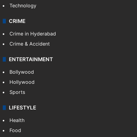
Technology
CRIME
Crime in Hyderabad
Crime & Accident
ENTERTAINMENT
Bollywood
Hollywood
Sports
LIFESTYLE
Health
Food