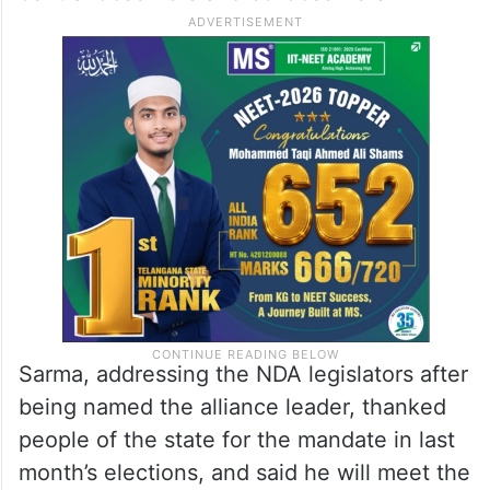
Sarma, addressing the NDA legislators after
being named the alliance leader, thanked
people of the state for the mandate in last
month’s elections, and said he will meet the