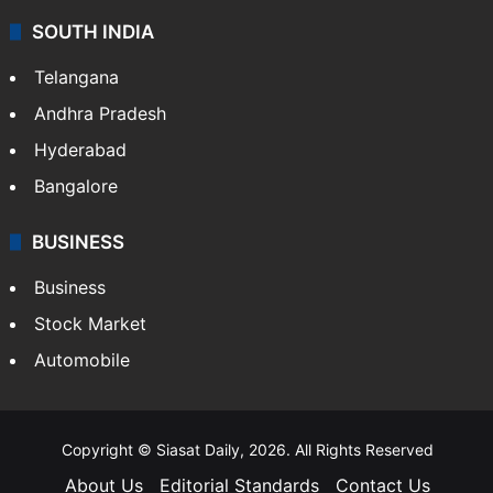
SOUTH INDIA
Telangana
Andhra Pradesh
Hyderabad
Bangalore
BUSINESS
Business
Stock Market
Automobile
Copyright © Siasat Daily, 2026. All Rights Reserved
About Us
Editorial Standards
Contact Us