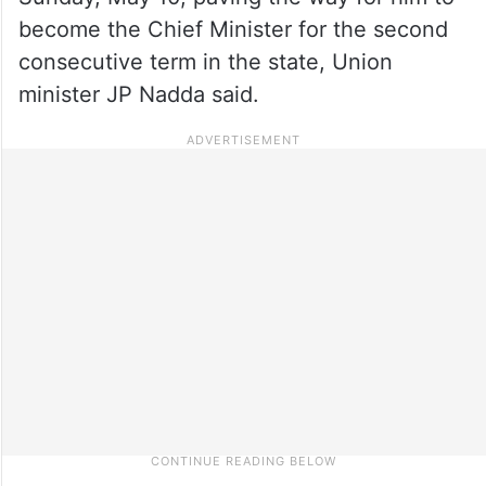
become the Chief Minister for the second
consecutive term in the state, Union
minister JP Nadda said.