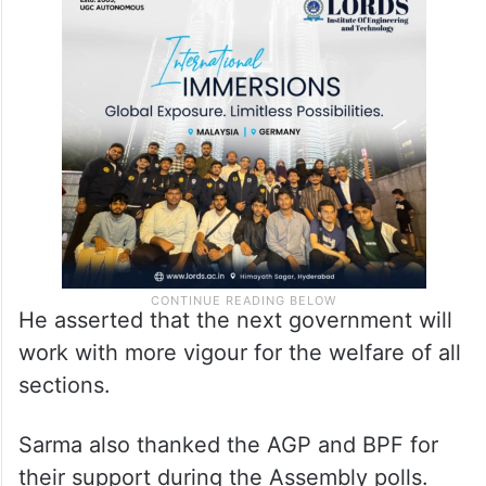
He asserted that the next government will
work with more vigour for the welfare of all
sections.
Sarma also thanked the AGP and BPF for
their support during the Assembly polls.