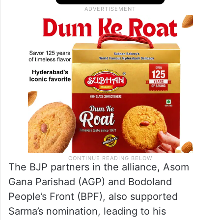
The BJP partners in the alliance, Asom
Gana Parishad (AGP) and Bodoland
People’s Front (BPF), also supported
Sarma’s nomination, leading to his