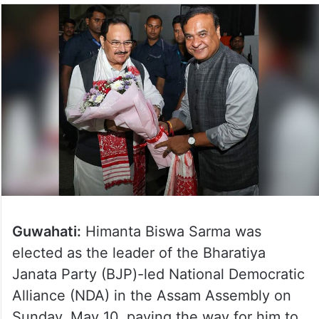
Guwahati:
Himanta Biswa Sarma was
elected as the leader of the Bharatiya
Janata Party (BJP)-led National Democratic
Alliance (NDA) in the Assam Assembly on
Sunday, May 10, paving the way for him to