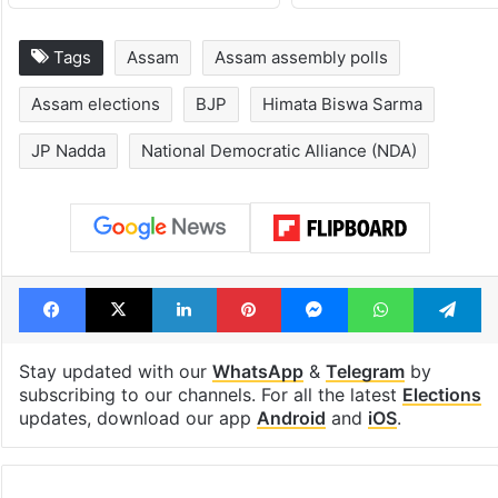
Tags
Assam
Assam assembly polls
Assam elections
BJP
Himata Biswa Sarma
JP Nadda
National Democratic Alliance (NDA)
Facebook
X
LinkedIn
Pinterest
Messenger
WhatsAp
T
Stay updated with our
WhatsApp
&
Telegram
by
subscribing to our channels. For all the latest
Elections
updates, download our app
Android
and
iOS
.