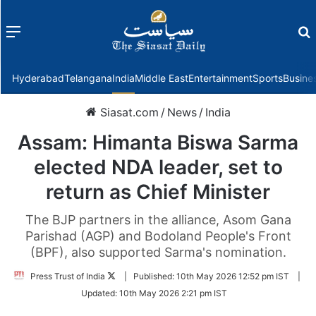
Menu
f
Hyderabad
Telangana
India
Middle East
Entertainment
Sports
Busine
Siasat.com
/
News
/
India
Assam: Himanta Biswa Sarma
elected NDA leader, set to
return as Chief Minister
The BJP partners in the alliance, Asom Gana
Parishad (AGP) and Bodoland People's Front
(BPF), also supported Sarma's nomination.
Follow
Press Trust of India
|
Published:
10th May 2026 12:52 pm IST
|
on
Updated:
10th May 2026 2:21 pm IST
Twitter