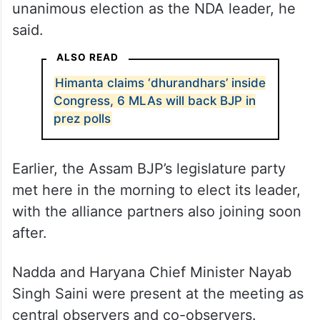
unanimous election as the NDA leader, he
said.
ALSO READ
Himanta claims ‘dhurandhars’ inside
Congress, 6 MLAs will back BJP in
prez polls
Earlier, the Assam BJP’s legislature party
met here in the morning to elect its leader,
with the alliance partners also joining soon
after.
Nadda and Haryana Chief Minister Nayab
Singh Saini were present at the meeting as
central observers and co-observers.