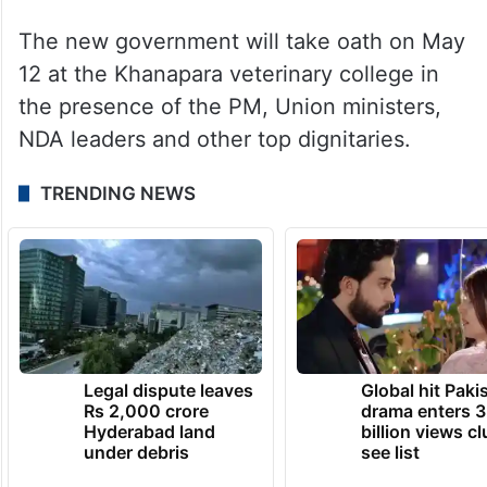
The new government will take oath on May
12 at the Khanapara veterinary college in
the presence of the PM, Union ministers,
NDA leaders and other top dignitaries.
TRENDING NEWS
Legal dispute leaves
Global hit Paki
Rs 2,000 crore
drama enters 3
Hyderabad land
billion views cl
under debris
see list