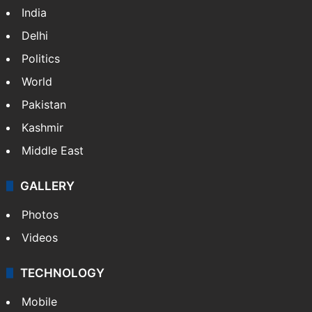
India
Delhi
Politics
World
Pakistan
Kashmir
Middle East
GALLERY
Photos
Videos
TECHNOLOGY
Mobile