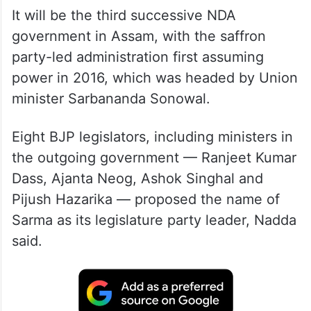
It will be the third successive NDA
government in Assam, with the saffron
party-led administration first assuming
power in 2016, which was headed by Union
minister Sarbananda Sonowal.
Eight BJP legislators, including ministers in
the outgoing government — Ranjeet Kumar
Dass, Ajanta Neog, Ashok Singhal and
Pijush Hazarika — proposed the name of
Sarma as its legislature party leader, Nadda
said.