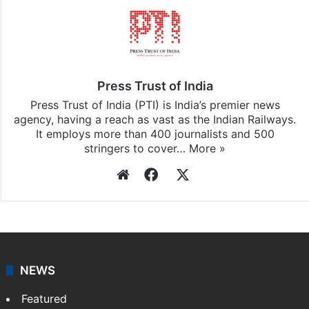
Press Trust of India
Press Trust of India (PTI) is India’s premier news
agency, having a reach as vast as the Indian Railways.
It employs more than 400 journalists and 500
stringers to cover…
More »
Website
Facebook
X
NEWS
Featured