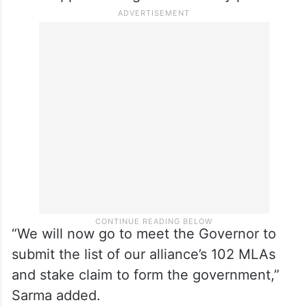
“We will now go to meet the Governor to
submit the list of our alliance’s 102 MLAs
and stake claim to form the government,”
Sarma added.