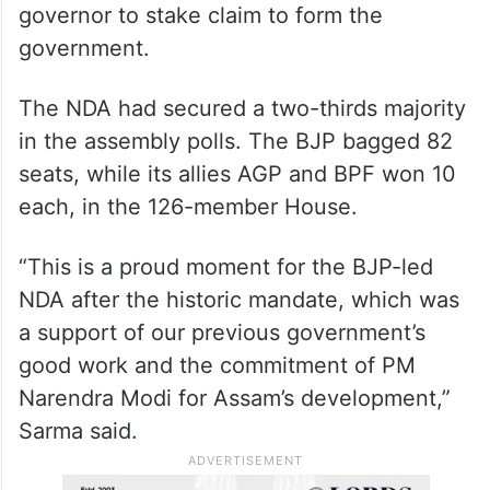
governor to stake claim to form the
government.
The NDA had secured a two-thirds majority
in the assembly polls. The BJP bagged 82
seats, while its allies AGP and BPF won 10
each, in the 126-member House.
“This is a proud moment for the BJP-led
NDA after the historic mandate, which was
a support of our previous government’s
good work and the commitment of PM
Narendra Modi for Assam’s development,”
Sarma said.