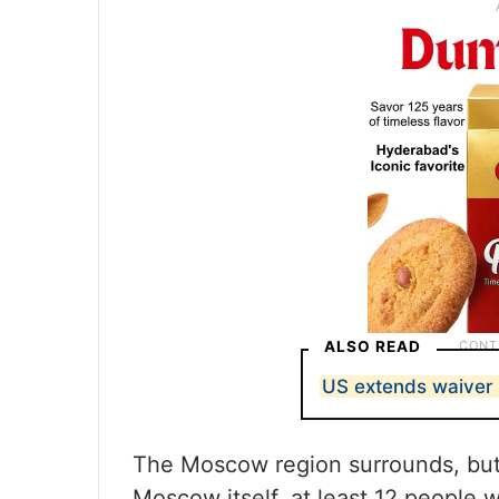
ALSO READ
US extends waiver 
The Moscow region surrounds, but d
Moscow itself, at least 12 people 