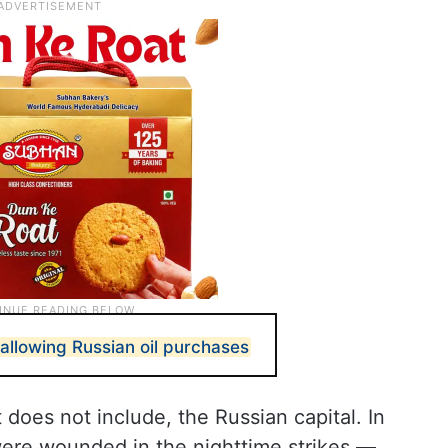
allowing Russian oil purchases
oes not include, the Russian capital. In
were wounded in the nighttime strikes —