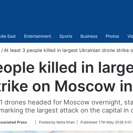
dle East
Entertainment
Sports
Business
Photos
Vi
/
At least 3 people killed in largest Ukrainian drone strik
eople killed in larg
trike on Moscow i
 drones headed for Moscow overnight, stat
arking the largest attack on the capital in 
Follow
sociated Press
| Posted by Neha Khan |
Published:
17th May 2026 3:01
on
Twitter