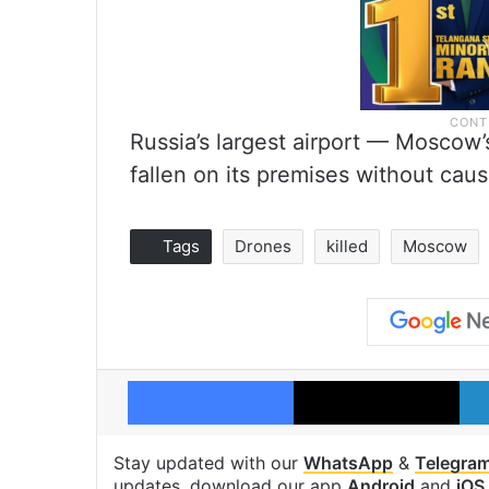
Russia’s largest airport — Moscow
fallen on its premises without cau
Tags
Drones
killed
Moscow
Facebook
X
Stay updated with our
WhatsApp
&
Telegra
updates, download our app
Android
and
iOS
.