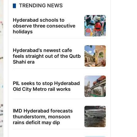
TRENDING NEWS
Hyderabad schools to
observe three consecutive
holidays
Hyderabad's newest cafe
feels straight out of the Qutb
Shahi era
PIL seeks to stop Hyderabad
Old City Metro rail works
IMD Hyderabad forecasts
thunderstorm, monsoon
rains deficit may dip