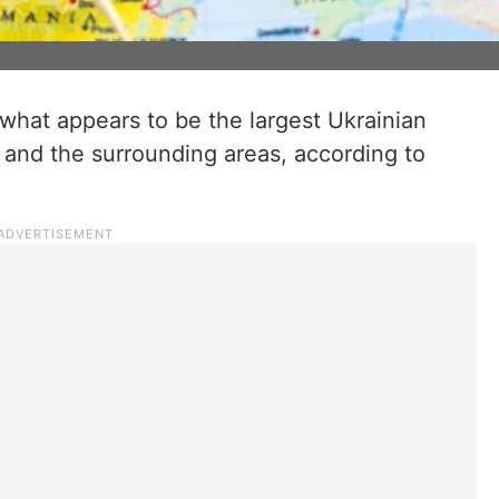
n what appears to be the largest Ukrainian
and the surrounding areas, according to