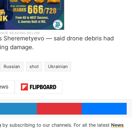
’s Sheremetyevo — said drone debris had
sing damage.
Russian
shot
Ukrainian
LinkedIn
Pinterest
Me
m
by subscribing to our channels. For all the latest
News