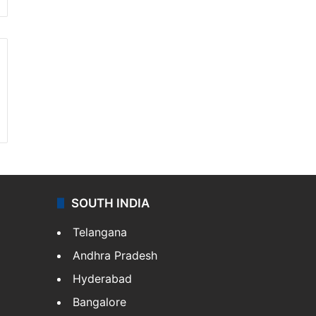
SOUTH INDIA
Telangana
Andhra Pradesh
Hyderabad
Bangalore