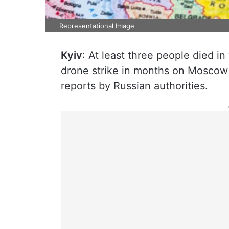
Representational Image
Kyiv
: At least three people died i
drone strike in months on Moscow 
reports by Russian authorities.