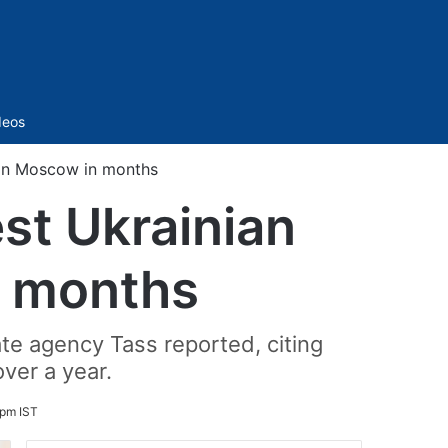
Sidebar
deos
e on Moscow in months
est Ukrainian
n months
e agency Tass reported, citing
over a year.
 pm IST