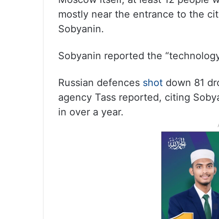
mostly near the entrance to the cit
Sobyanin.
Sobyanin reported the “technology
Russian defences
shot
down 81 dro
agency Tass reported, citing Sobya
in over a year.