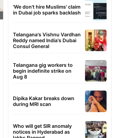
'We don't hire Muslims' claim
in Dubai job sparks backlash
Telangana's Vishnu Vardhan
Reddy named India's Dubai
Consul General
Telangana gig workers to
begin indefinite strike on
Aug 8
Dipika Kakar breaks down
during MRI scan
Who will get SIR anomaly
notices in Hyderabad as
lakhs flagged