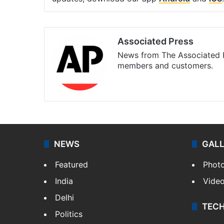
Associated Press
News from The Associated P
members and customers.
Facebook
X
NEWS
GAL
Featured
Phot
India
Vide
Delhi
TEC
Politics