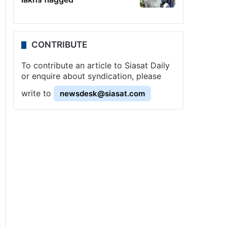
CONTRIBUTE
To contribute an article to Siasat Daily
or enquire about syndication, please
write to
newsdesk@siasat.com