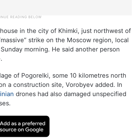
 house in the city of Khimki, just northwest of
 “massive” strike on the Moscow region, local
 Sunday morning. He said another person
.
llage of Pogorelki, some 10 kilometres north
 on a construction site, Vorobyev added. In
inian
drones had also damaged unspecified
ses.