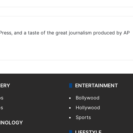
ress, and a taste of the great journalism produced by AP
LERY
ENTERTAINMENT
os
Bollywood
os
Hollywood
Sports
HNOLOGY
LIFESTYLE