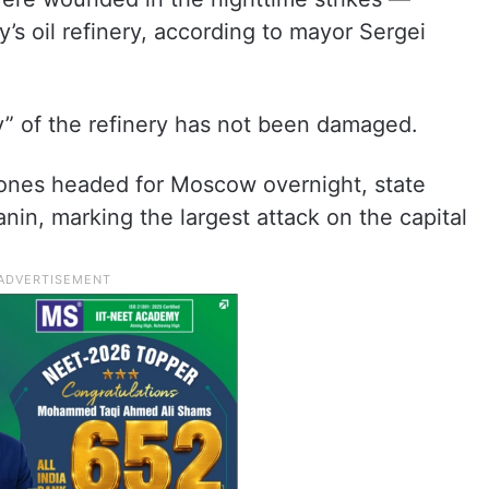
y’s oil refinery, according to mayor Sergei
” of the refinery has not been damaged.
nes headed for Moscow overnight, state
nin, marking the largest attack on the capital