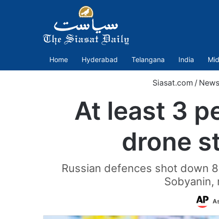
Home
Hyderabad
Telangana
India
Mid
Siasat.com
/
News
At least 3 p
drone s
Russian defences shot down 81
Sobyanin, m
As