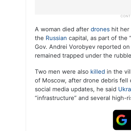
A woman died after
drones
hit her
the
Russian
capital, as part of the
Gov. Andrei Vorobyev reported on
remained trapped under the rubble
Two men were also
killed
in the vi
of Moscow, after drone debris fell
social media updates, he said
Ukra
“infrastructure” and several high-ri