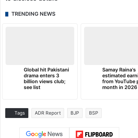
TRENDING NEWS
Global hit Pakistani
Samay Raina's
drama enters 3
estimated earn
billion views club;
from YouTube 
see list
month in 2026
Tags
ADR Report
BJP
BSP