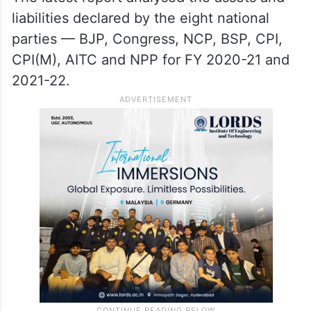
liabilities declared by the eight national
parties — BJP, Congress, NCP, BSP, CPI,
CPI(M), AITC and NPP for FY 2020-21 and
2021-22.