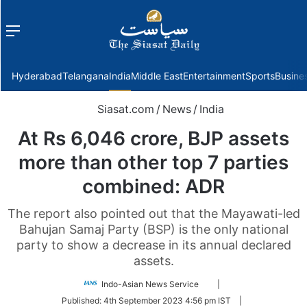
Menu
f
Hyderabad
Telangana
India
Middle East
Entertainment
Sports
Busine
Siasat.com
/
News
/
India
At Rs 6,046 crore, BJP assets
more than other top 7 parties
combined: ADR
The report also pointed out that the Mayawati-led
Bahujan Samaj Party (BSP) is the only national
party to show a decrease in its annual declared
assets.
Follow
Indo-Asian News Service
|
on
Published:
4th September 2023 4:56 pm IST
|
Twitter