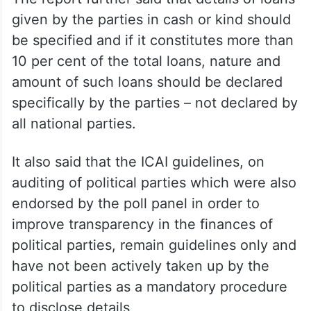
given by the parties in cash or kind should
be specified and if it constitutes more than
10 per cent of the total loans, nature and
amount of such loans should be declared
specifically by the parties – not declared by
all national parties.
It also said that the ICAI guidelines, on
auditing of political parties which were also
endorsed by the poll panel in order to
improve transparency in the finances of
political parties, remain guidelines only and
have not been actively taken up by the
political parties as a mandatory procedure
to disclose details