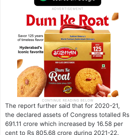
The report further said that for 2020-21,
the declared assets of Congress totalled Rs
691.11 crore which increased by 16.58 per
cent to Rs 805.68 crore during 2021-22.