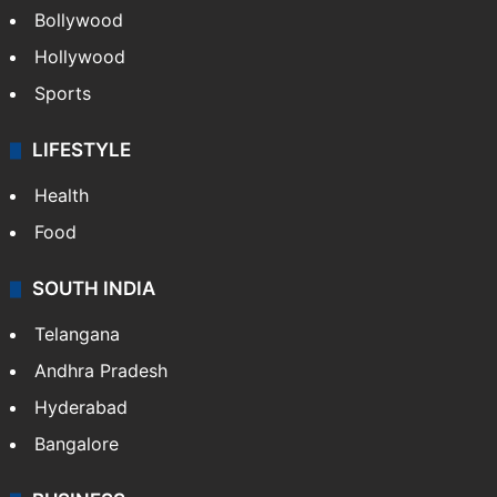
Bollywood
Hollywood
Sports
LIFESTYLE
Health
Food
SOUTH INDIA
Telangana
Andhra Pradesh
Hyderabad
Bangalore