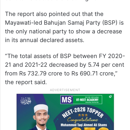
The report also pointed out that the
Mayawati-led Bahujan Samaj Party (BSP) is
the only national party to show a decrease
in its annual declared assets.
“The total assets of BSP between FY 2020-
21 and 2021-22 decreased by 5.74 per cent
from Rs 732.79 crore to Rs 690.71 crore,”
the report said.