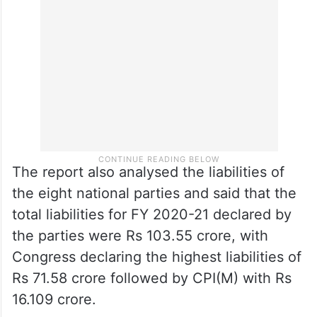
The report also analysed the liabilities of
the eight national parties and said that the
total liabilities for FY 2020-21 declared by
the parties were Rs 103.55 crore, with
Congress declaring the highest liabilities of
Rs 71.58 crore followed by CPI(M) with Rs
16.109 crore.