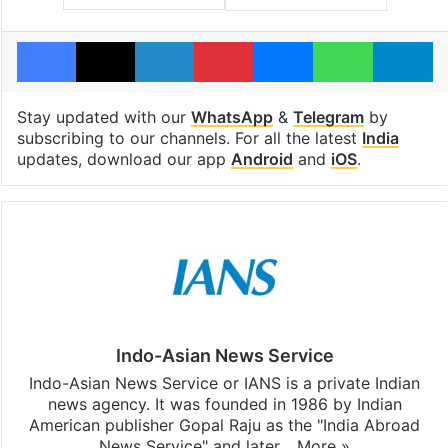
Facebook
X
LinkedIn
Pinterest
Messenger
WhatsAp
T
Stay updated with our
WhatsApp
&
Telegram
by
subscribing to our channels. For all the latest
India
updates, download our app
Android
and
iOS
.
Indo-Asian News Service
Indo-Asian News Service or IANS is a private Indian
news agency. It was founded in 1986 by Indian
American publisher Gopal Raju as the "India Abroad
News Service" and later…
More »