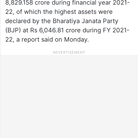
8,829.158 crore during financial year 2021-
22, of which the highest assets were
declared by the Bharatiya Janata Party
(BJP) at Rs 6,046.81 crore during FY 2021-
22, a report said on Monday.