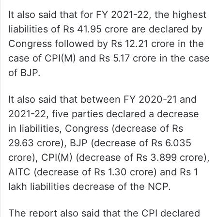
It also said that for FY 2021-22, the highest
liabilities of Rs 41.95 crore are declared by
Congress followed by Rs 12.21 crore in the
case of CPI(M) and Rs 5.17 crore in the case
of BJP.
It also said that between FY 2020-21 and
2021-22, five parties declared a decrease
in liabilities, Congress (decrease of Rs
29.63 crore), BJP (decrease of Rs 6.035
crore), CPI(M) (decrease of Rs 3.899 crore),
AITC (decrease of Rs 1.30 crore) and Rs 1
lakh liabilities decrease of the NCP.
The report also said that the CPI declared