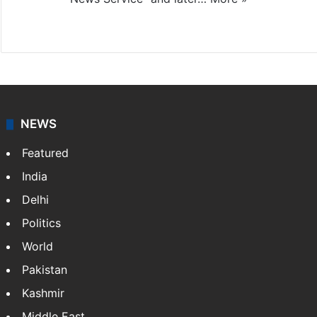
Facebook
X
NEWS
Featured
India
Delhi
Politics
World
Pakistan
Kashmir
Middle East