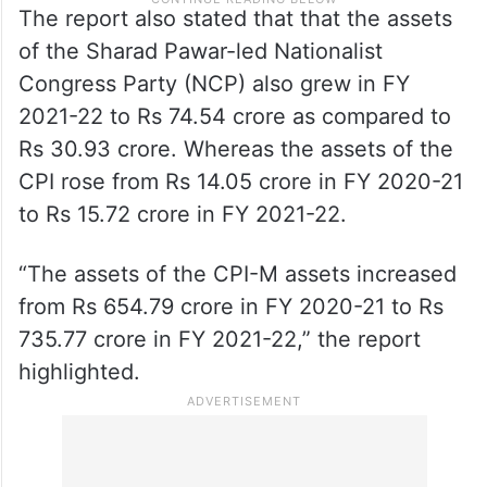
The report also stated that that the assets
of the Sharad Pawar-led Nationalist
Congress Party (NCP) also grew in FY
2021-22 to Rs 74.54 crore as compared to
Rs 30.93 crore. Whereas the assets of the
CPI rose from Rs 14.05 crore in FY 2020-21
to Rs 15.72 crore in FY 2021-22.
“The assets of the CPI-M assets increased
from Rs 654.79 crore in FY 2020-21 to Rs
735.77 crore in FY 2021-22,” the report
highlighted.