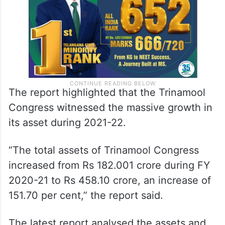
The report highlighted that the Trinamool
Congress witnessed the massive growth in
its asset during 2021-22.
“The total assets of Trinamool Congress
increased from Rs 182.001 crore during FY
2020-21 to Rs 458.10 crore, an increase of
151.70 per cent,” the report said.
The latest report analysed the assets and