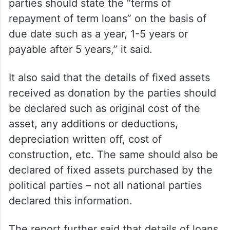
parties should state the “terms of
repayment of term loans” on the basis of
due date such as a year, 1-5 years or
payable after 5 years,” it said.
It also said that the details of fixed assets
received as donation by the parties should
be declared such as original cost of the
asset, any additions or deductions,
depreciation written off, cost of
construction, etc. The same should also be
declared of fixed assets purchased by the
political parties – not all national parties
declared this information.
The report further said that details of loans