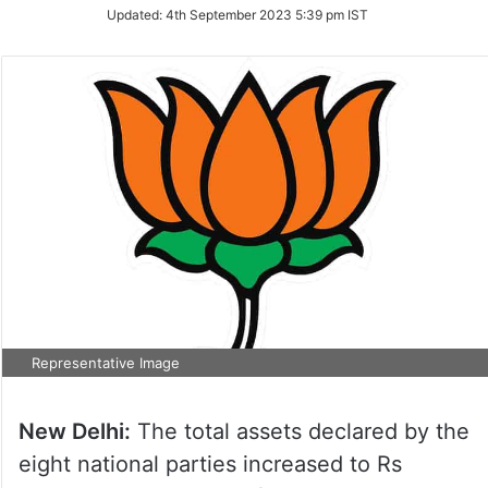
Updated:
4th September 2023 5:39 pm IST
Representative Image
New Delhi:
The total assets declared by the
eight national parties increased to Rs