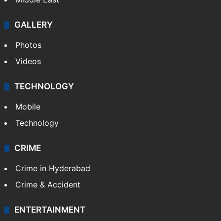
GALLERY
Photos
Videos
TECHNOLOGY
Mobile
Technology
CRIME
Crime in Hyderabad
Crime & Accident
ENTERTAINMENT