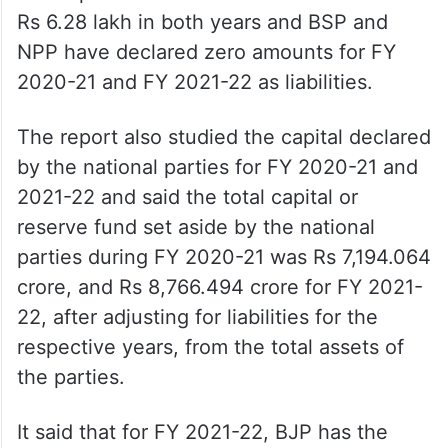
Rs 6.28 lakh in both years and BSP and
NPP have declared zero amounts for FY
2020-21 and FY 2021-22 as liabilities.
The report also studied the capital declared
by the national parties for FY 2020-21 and
2021-22 and said the total capital or
reserve fund set aside by the national
parties during FY 2020-21 was Rs 7,194.064
crore, and Rs 8,766.494 crore for FY 2021-
22, after adjusting for liabilities for the
respective years, from the total assets of
the parties.
It said that for FY 2021-22, BJP has the