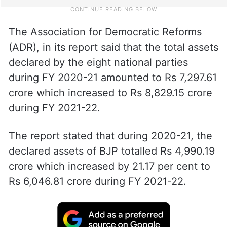
The Association for Democratic Reforms
(ADR), in its report said that the total assets
declared by the eight national parties
during FY 2020-21 amounted to Rs 7,297.61
crore which increased to Rs 8,829.15 crore
during FY 2021-22.
The report stated that during 2020-21, the
declared assets of BJP totalled Rs 4,990.19
crore which increased by 21.17 per cent to
Rs 6,046.81 crore during FY 2021-22.