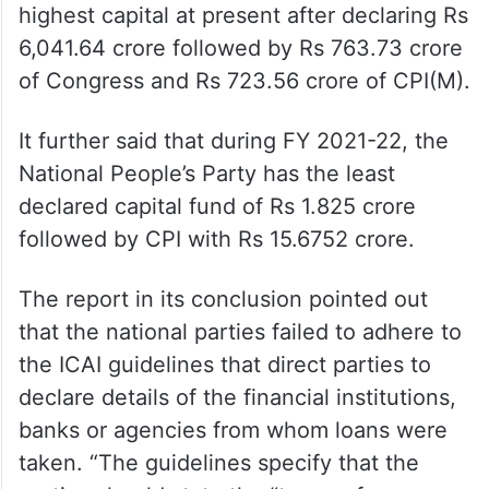
highest capital at present after declaring Rs
6,041.64 crore followed by Rs 763.73 crore
of Congress and Rs 723.56 crore of CPI(M).
It further said that during FY 2021-22, the
National People’s Party has the least
declared capital fund of Rs 1.825 crore
followed by CPI with Rs 15.6752 crore.
The report in its conclusion pointed out
that the national parties failed to adhere to
the ICAI guidelines that direct parties to
declare details of the financial institutions,
banks or agencies from whom loans were
taken. “The guidelines specify that the