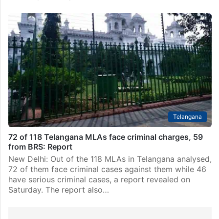
Telangana
72 of 118 Telangana MLAs face criminal charges, 59
from BRS: Report
New Delhi: Out of the 118 MLAs in Telangana analysed,
72 of them face criminal cases against them while 46
have serious criminal cases, a report revealed on
Saturday. The report also…