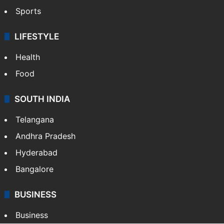
Sports
LIFESTYLE
Health
Food
SOUTH INDIA
Telangana
Andhra Pradesh
Hyderabad
Bangalore
BUSINESS
Business