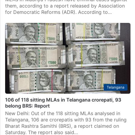
them, according to a report released by Association
for Democratic Reforms (ADR). According to…
Telangana
106 of 118 sitting MLAs in Telangana crorepati, 93
belong BRS: Report
New Delhi: Out of the 118 sitting MLAs analysed in
Telangana, 106 are crorepatis with 93 from the ruling
Bharat Rashtra Samithi (BRS), a report claimed on
Saturday. The report also said…