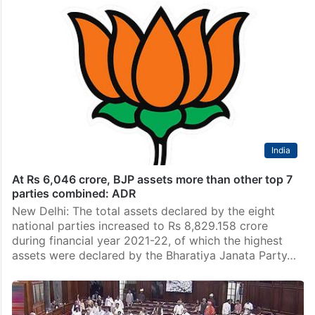
India
At Rs 6,046 crore, BJP assets more than other top 7
parties combined: ADR
New Delhi: The total assets declared by the eight
national parties increased to Rs 8,829.158 crore
during financial year 2021-22, of which the highest
assets were declared by the Bharatiya Janata Party…