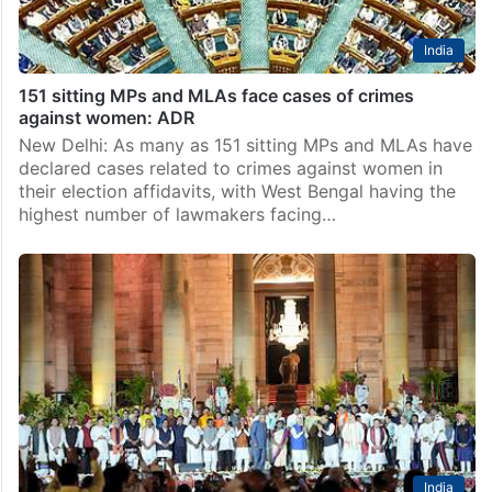
India
151 sitting MPs and MLAs face cases of crimes
against women: ADR
New Delhi: As many as 151 sitting MPs and MLAs have
declared cases related to crimes against women in
their election affidavits, with West Bengal having the
highest number of lawmakers facing…
India