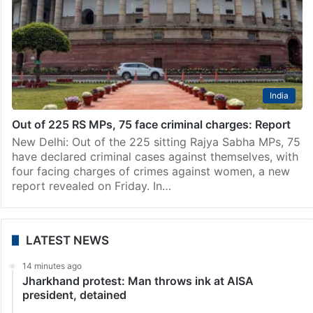
India
Out of 225 RS MPs, 75 face criminal charges: Report
New Delhi: Out of the 225 sitting Rajya Sabha MPs, 75
have declared criminal cases against themselves, with
four facing charges of crimes against women, a new
report revealed on Friday. In…
LATEST NEWS
14 minutes ago
Jharkhand protest: Man throws ink at AISA
president, detained