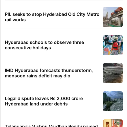
PIL seeks to stop Hyderabad Old City Metro
rail works
Hyderabad schools to observe three
consecutive holidays
IMD Hyderabad forecasts thunderstorm,
monsoon rains deficit may dip
Legal dispute leaves Rs 2,000 crore
Hyderabad land under debris
Telangana's Vishnu Vardhan Reddy named