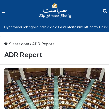
Menu
f
Hyderabad
Telangana
India
Middle East
Entertainment
Sports
Busine
Siasat.com
/
ADR Report
ADR Report