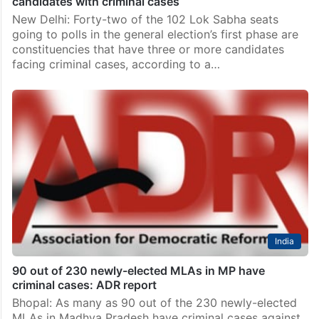
candidates with criminal cases
New Delhi: Forty-two of the 102 Lok Sabha seats
going to polls in the general election’s first phase are
constituencies that have three or more candidates
facing criminal cases, according to a…
India
90 out of 230 newly-elected MLAs in MP have
criminal cases: ADR report
Bhopal: As many as 90 out of the 230 newly-elected
MLAs in Madhya Pradesh have criminal cases against