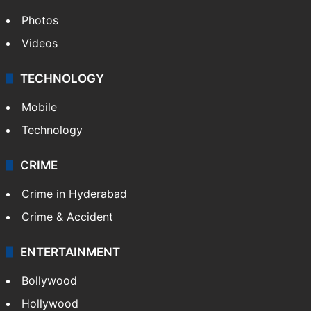
Photos
Videos
TECHNOLOGY
Mobile
Technology
CRIME
Crime in Hyderabad
Crime & Accident
ENTERTAINMENT
Bollywood
Hollywood