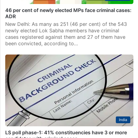
46 per cent of newly elected MPs face criminal cases:
ADR
New Delhi: As many as 251 (46 per cent) of the 543
newly elected Lok Sabha members have criminal
cases registered against them and 27 of them have
been convicted, according to…
India
LS poll phase-1: 41% constituencies have 3 or more