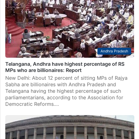
Andhra Pradesh
Telangana, Andhra have highest percentage of RS
MPs who are billionaires: Report
New Delhi: About 12 percent of sitting MPs of Rajya
Sabha are billionaires with Andhra Pradesh and
Telangana having the highest percentage of such
parliamentarians, according to the Association for
Democratic Reforms.…