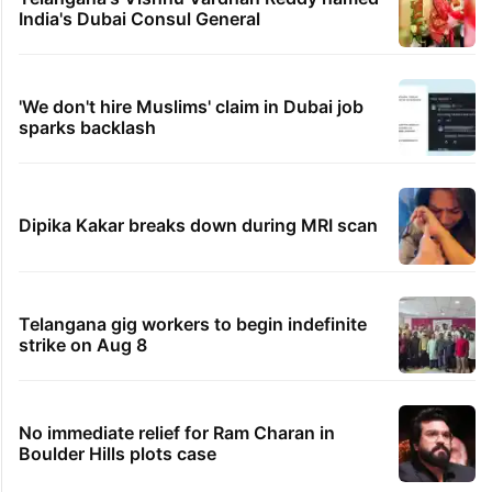
India's Dubai Consul General
'We don't hire Muslims' claim in Dubai job
sparks backlash
Dipika Kakar breaks down during MRI scan
Telangana gig workers to begin indefinite
strike on Aug 8
No immediate relief for Ram Charan in
Boulder Hills plots case