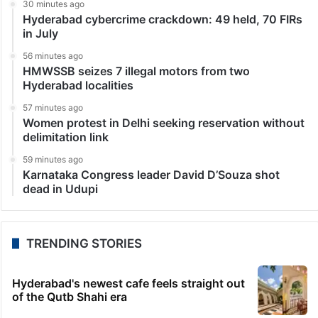
30 minutes ago
Hyderabad cybercrime crackdown: 49 held, 70 FIRs
in July
56 minutes ago
HMWSSB seizes 7 illegal motors from two
Hyderabad localities
57 minutes ago
Women protest in Delhi seeking reservation without
delimitation link
59 minutes ago
Karnataka Congress leader David D’Souza shot
dead in Udupi
TRENDING STORIES
Hyderabad's newest cafe feels straight out
of the Qutb Shahi era