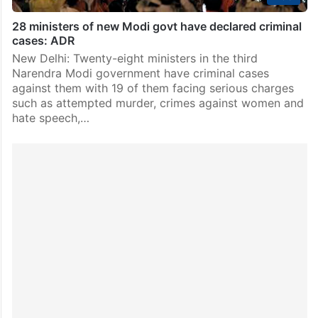
28 ministers of new Modi govt have declared criminal
cases: ADR
New Delhi: Twenty-eight ministers in the third
Narendra Modi government have criminal cases
against them with 19 of them facing serious charges
such as attempted murder, crimes against women and
hate speech,…