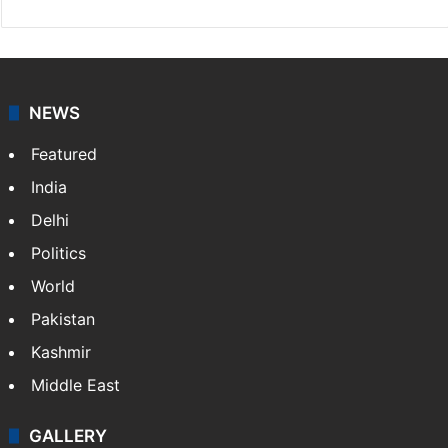
NEWS
Featured
India
Delhi
Politics
World
Pakistan
Kashmir
Middle East
GALLERY