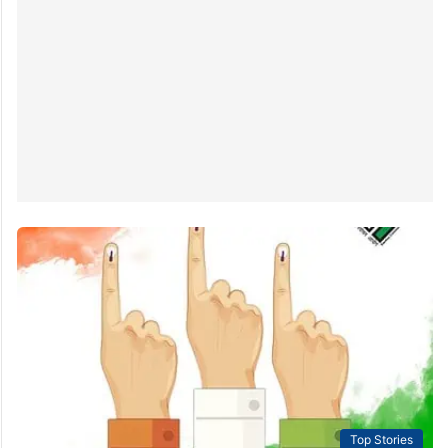
Top Stories