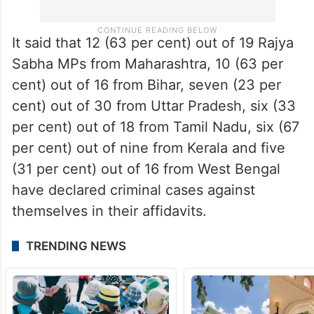
It said that 12 (63 per cent) out of 19 Rajya
Sabha MPs from Maharashtra, 10 (63 per
cent) out of 16 from Bihar, seven (23 per
cent) out of 30 from Uttar Pradesh, six (33
per cent) out of 18 from Tamil Nadu, six (67
per cent) out of nine from Kerala and five
(31 per cent) out of 16 from West Bengal
have declared criminal cases against
themselves in their affidavits.
TRENDING NEWS