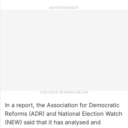
In a report, the Association for Democratic
Reforms (ADR) and National Election Watch
(NEW) said that it has analysed and