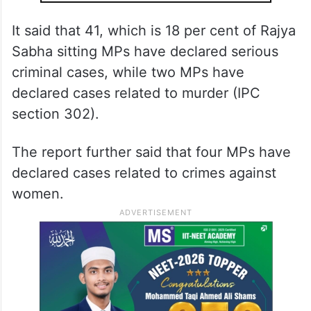
It said that 41, which is 18 per cent of Rajya
Sabha sitting MPs have declared serious
criminal cases, while two MPs have
declared cases related to murder (IPC
section 302).
The report further said that four MPs have
declared cases related to crimes against
women.