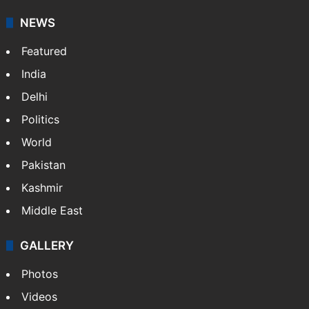
NEWS
Featured
India
Delhi
Politics
World
Pakistan
Kashmir
Middle East
GALLERY
Photos
Videos