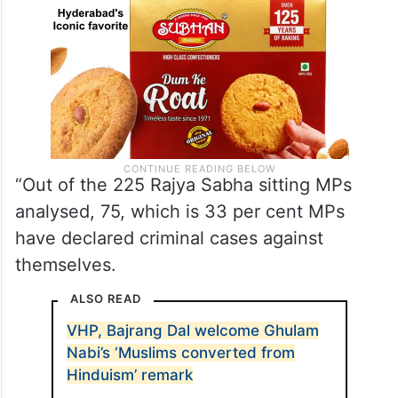
“Out of the 225 Rajya Sabha sitting MPs
analysed, 75, which is 33 per cent MPs
have declared criminal cases against
themselves.
ALSO READ
VHP, Bajrang Dal welcome Ghulam
Nabi’s ‘Muslims converted from
Hinduism’ remark