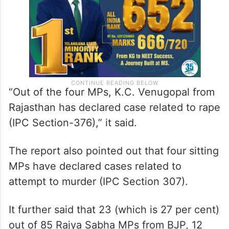
“Out of the four MPs, K.C. Venugopal from
Rajasthan has declared case related to rape
(IPC Section-376),” it said.
The report also pointed out that four sitting
MPs have declared cases related to
attempt to murder (IPC Section 307).
It further said that 23 (which is 27 per cent)
out of 85 Rajya Sabha MPs from BJP, 12