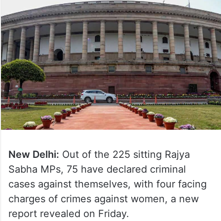
New Delhi:
Out of the 225 sitting Rajya
Sabha MPs, 75 have declared criminal
cases against themselves, with four facing
charges of crimes against women, a new
report revealed on Friday.