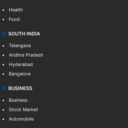
Health
Food
SOUTH INDIA
Telangana
Andhra Pradesh
Hyderabad
Bangalore
BUSINESS
Business
Stock Market
Automobile