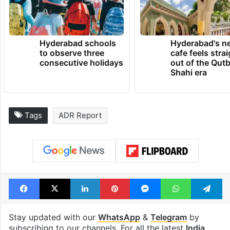
Hyderabad schools
Hyderabad's n
to observe three
cafe feels stra
consecutive holidays
out of the Qut
Shahi era
Tags
ADR Report
Facebook
X
LinkedIn
Pinterest
Messenger
WhatsAp
T
Stay updated with our
WhatsApp
&
Telegram
by
subscribing to our channels. For all the latest
India