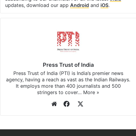
updates, download our app
Android
and
iOS
.
Press Trust of India
Press Trust of India (PTI) is India’s premier news
agency, having a reach as vast as the Indian Railways.
It employs more than 400 journalists and 500
stringers to cover…
More »
Website
Facebook
X