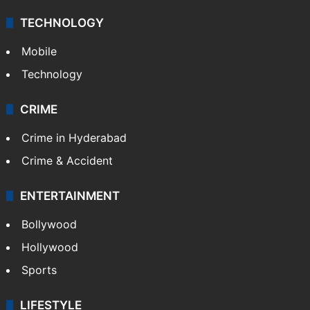
TECHNOLOGY
Mobile
Technology
CRIME
Crime in Hyderabad
Crime & Accident
ENTERTAINMENT
Bollywood
Hollywood
Sports
LIFESTYLE