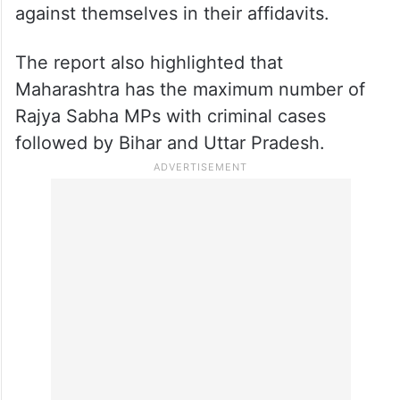
against themselves in their affidavits.
The report also highlighted that
Maharashtra has the maximum number of
Rajya Sabha MPs with criminal cases
followed by Bihar and Uttar Pradesh.