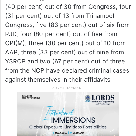
(40 per cent) out of 30 from Congress, four
(31 per cent) out of 13 from Trinamool
Congress, five (83 per cent) out of six from
RJD, four (80 per cent) out of five from
CPI(M), three (30 per cent) out of 10 from
AAP, three (33 per cent) out of nine from
YSRCP and two (67 per cent) out of three
from the NCP have declared criminal cases
against themselves in their affidavits.