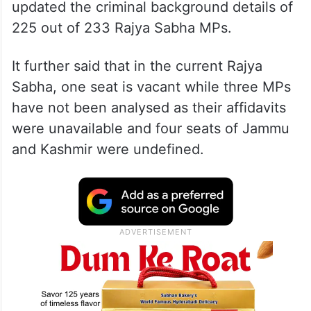
updated the criminal background details of
225 out of 233 Rajya Sabha MPs.
It further said that in the current Rajya
Sabha, one seat is vacant while three MPs
have not been analysed as their affidavits
were unavailable and four seats of Jammu
and Kashmir were undefined.