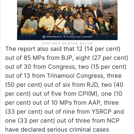
The report also said that 12 (14 per cent)
out of 85 MPs from BJP, eight (27 per cent)
out of 30 from Congress, two (15 per cent)
out of 13 from Trinamool Congress, three
(50 per cent) out of six from RJD, two (40
per cent) out of five from CPI(M), one (10
per cent) out of 10 MPs from AAP, three
(33 per cent) out of nine from YSRCP and
one (33 per cent) out of three from NCP
have declared serious criminal cases