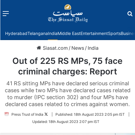
Menu
f
Hyderabad
Telangana
India
Middle East
Entertainment
Sports
Busine
Siasat.com
/
News
/
India
Out of 225 RS MPs, 75 face
criminal charges: Report
41 RS sitting MPs have declared serious criminal
cases while two MPs have declared cases related
to murder (IPC section 302) and four MPs have
declared cases related to crimes against women.
Follow
Press Trust of India
|
Published:
18th August 2023 2:05 pm IST
|
on
Updated:
18th August 2023 2:07 pm IST
Twitter