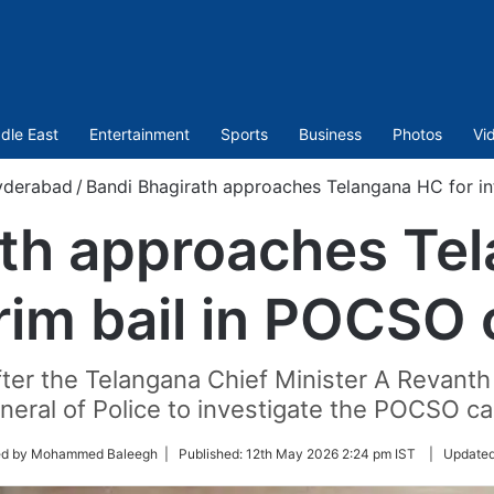
dle East
Entertainment
Sports
Business
Photos
Vi
yderabad
/
Bandi Bhagirath approaches Telangana HC for in
ath approaches Tel
rim bail in POCSO
ter the Telangana Chief Minister A Revant
neral of Police to investigate the POCSO ca
ed by Mohammed Baleegh |
Published:
12th May 2026 2:24 pm IST
|
Update