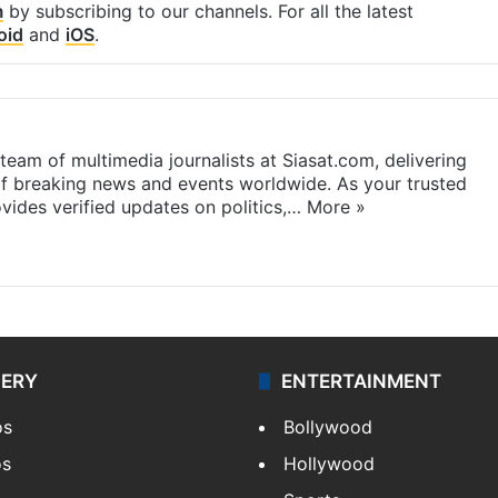
m
by subscribing to our channels. For all the latest
oid
and
iOS
.
eam of multimedia journalists at Siasat.com, delivering
f breaking news and events worldwide. As your trusted
ides verified updates on politics,…
More »
LERY
ENTERTAINMENT
os
Bollywood
os
Hollywood