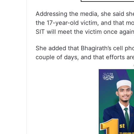
Addressing the media, she said s
the 17-year-old victim, and that m
SIT will meet the victim once again
She added that Bhagirath’s cell ph
couple of days, and that efforts a