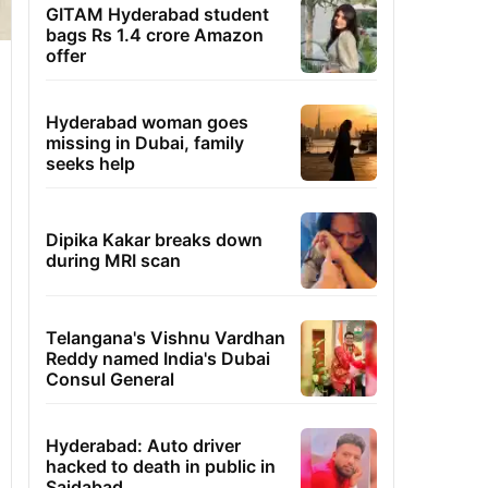
GITAM Hyderabad student
bags Rs 1.4 crore Amazon
offer
Hyderabad woman goes
missing in Dubai, family
seeks help
Dipika Kakar breaks down
during MRI scan
Telangana's Vishnu Vardhan
Reddy named India's Dubai
Consul General
Hyderabad: Auto driver
hacked to death in public in
Saidabad