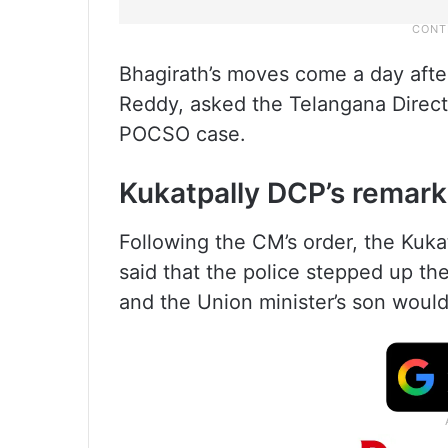
Bhagirath’s moves come a day afte
Reddy, asked the Telangana Directo
POCSO case.
Kukatpally DCP’s remark
Following the CM’s order, the Kuka
said that the police stepped up the
and the Union minister’s son would