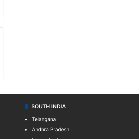
SOUTH INDIA
Telangana
Andhra Pradesh