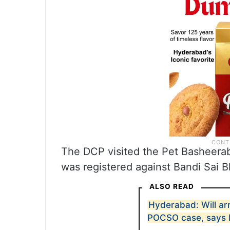
The DCP visited the Pet Basheera
was registered against Bandi Sai B
ALSO READ
Hyderabad: Will arr
POCSO case, says D