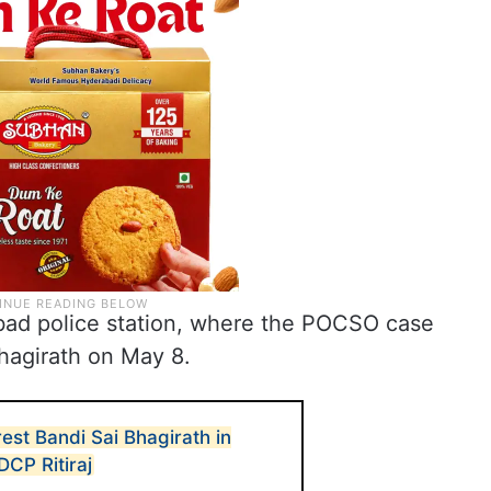
bad police station, where the POCSO case
hagirath on May 8.
est Bandi Sai Bhagirath in
CP Ritiraj