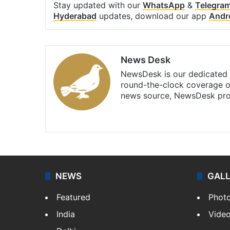
Stay updated with our
WhatsApp
&
Telegra
Hyderabad
updates, download our app
Andr
News Desk
NewsDesk is our dedicated t
round-the-clock coverage o
news source, NewsDesk prov
X
NEWS
GAL
Featured
Phot
India
Vide