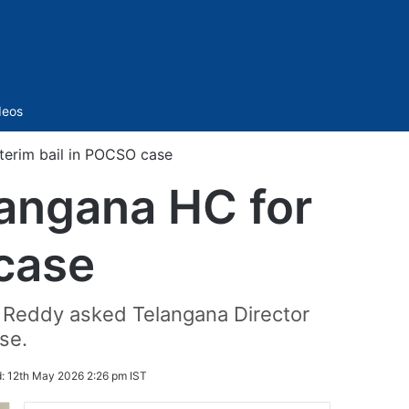
Sidebar
deos
terim bail in POCSO case
angana HC for
 case
h Reddy asked Telangana Director
se.
d:
12th May 2026 2:26 pm IST