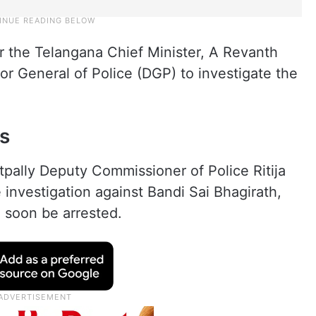
r the Telangana Chief Minister, A Revanth
r General of Police (DGP) to investigate the
s
tpally Deputy Commissioner of Police Ritija
 investigation against Bandi Sai Bhagirath,
 soon be arrested.