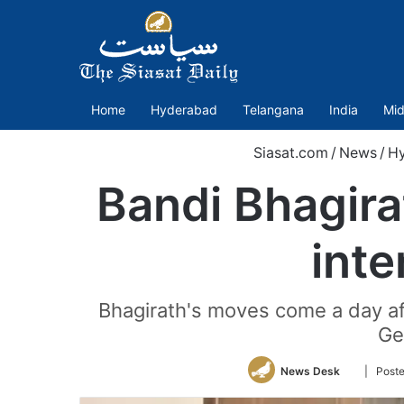
Home
Hyderabad
Telangana
India
Mid
Siasat.com
/
News
/
H
Bandi Bhagir
inte
Bhagirath's moves come a day af
Ge
Follow
News Desk
| Post
on
Twitter