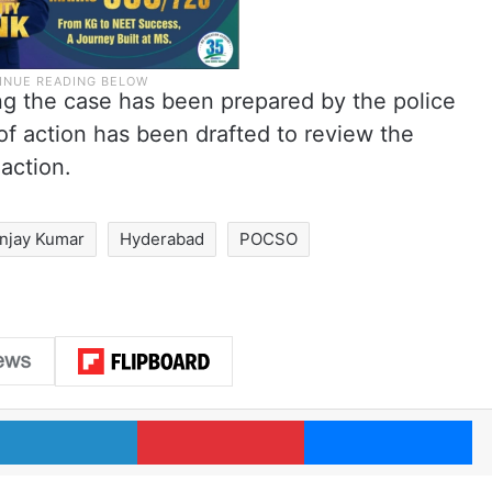
ng the case has been prepared by the police
 of action has been drafted to review the
action.
njay Kumar
Hyderabad
POCSO
LinkedIn
Pinterest
Me