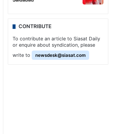
CONTRIBUTE
To contribute an article to Siasat Daily
or enquire about syndication, please
write to
newsdesk@siasat.com