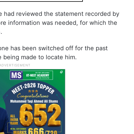
he had reviewed the statement recorded by
ore information was needed, for which the
.
one has been switched off for the past
re being made to locate him.