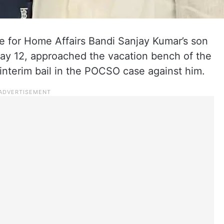
e for Home Affairs Bandi Sanjay Kumar’s son
ay 12, approached the vacation bench of the
interim bail in the POCSO case against him.