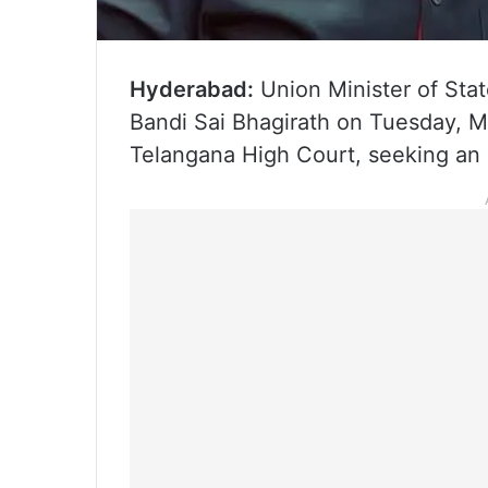
Hyderabad:
Union Minister of Stat
Bandi Sai Bhagirath on Tuesday, M
Telangana High Court, seeking an 