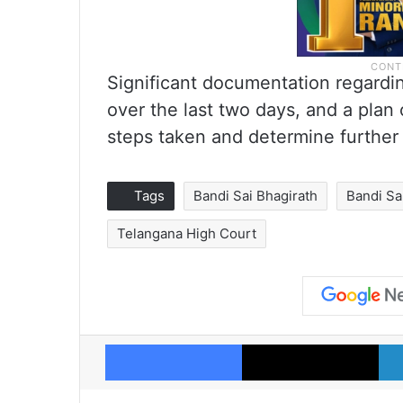
Significant documentation regardi
over the last two days, and a plan
steps taken and determine further 
Tags
Bandi Sai Bhagirath
Bandi Sa
Telangana High Court
Facebook
X