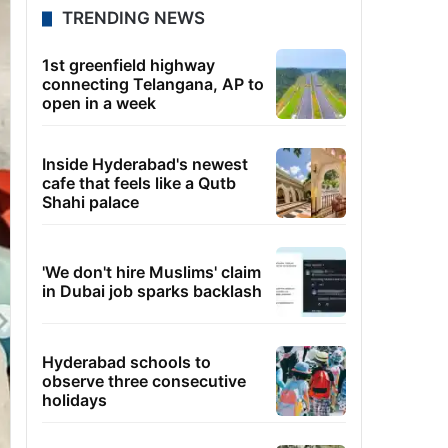
TRENDING NEWS
1st greenfield highway
connecting Telangana, AP to
open in a week
Inside Hyderabad's newest
cafe that feels like a Qutb
Shahi palace
'We don't hire Muslims' claim
in Dubai job sparks backlash
Hyderabad schools to
observe three consecutive
holidays