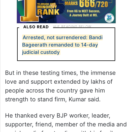
ALSO READ
Arrested, not surrendered: Bandi
Bageerath remanded to 14-day
judicial custody
But in these testing times, the immense
love and support extended by lakhs of
people across the country gave him
strength to stand firm, Kumar said.
He thanked every BJP worker, leader,
supporter, friend, member of the media and