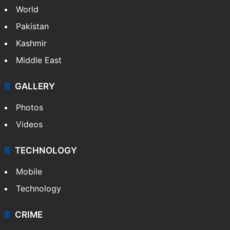
World
Pakistan
Kashmir
Middle East
GALLERY
Photos
Videos
TECHNOLOGY
Mobile
Technology
CRIME