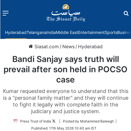
Menu
f
Hyderabad
Telangana
India
Middle East
Entertainment
Sports
Busine
Siasat.com
/
News
/
Hyderabad
Bandi Sanjay says truth will
prevail after son held in POCSO
case
Kumar requested everyone to understand that this
is a "personal family matter" and they will continue
to fight it legally with complete faith in the
judiciary and justice system.
Follow
Press Trust of India
| Posted by Mohammed Baleegh |
on
Published:
17th May 2026 10:40 am IST
Twitter