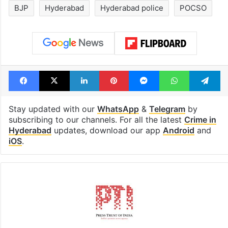
BJP
Hyderabad
Hyderabad police
POCSO
Facebook
X
LinkedIn
Pinterest
Messenger
WhatsAp
T
Stay updated with our
WhatsApp
&
Telegram
by
subscribing to our channels. For all the latest
Crime in
Hyderabad
updates, download our app
Android
and
iOS
.