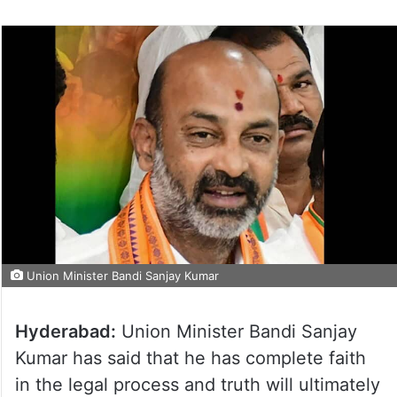
Union Minister Bandi Sanjay Kumar
Hyderabad:
Union Minister Bandi Sanjay
Kumar has said that he has complete faith
in the legal process and truth will ultimately