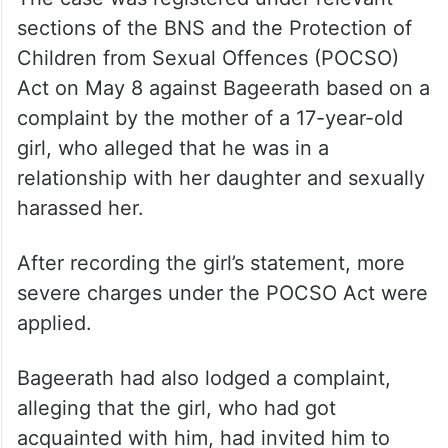
sections of the BNS and the Protection of
Children from Sexual Offences (POCSO)
Act on May 8 against Bageerath based on a
complaint by the mother of a 17-year-old
girl, who alleged that he was in a
relationship with her daughter and sexually
harassed her.
After recording the girl’s statement, more
severe charges under the POCSO Act were
applied.
Bageerath had also lodged a complaint,
alleging that the girl, who had got
acquainted with him, had invited him to