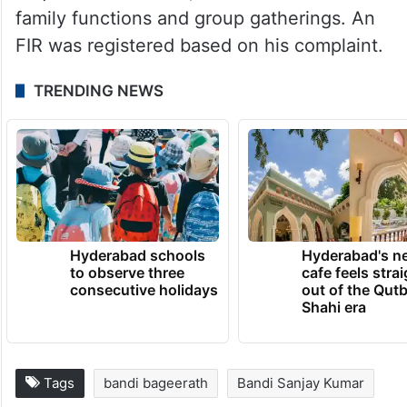
family functions and group gatherings. An
FIR was registered based on his complaint.
TRENDING NEWS
Hyderabad schools
Hyderabad's n
to observe three
cafe feels stra
consecutive holidays
out of the Qut
Shahi era
Tags
bandi bageerath
Bandi Sanjay Kumar