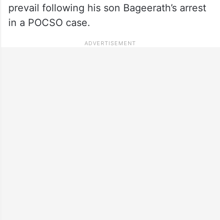
prevail following his son Bageerath’s arrest
in a POCSO case.