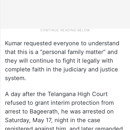
Kumar requested everyone to understand
that this is a “personal family matter” and
they will continue to fight it legally with
complete faith in the judiciary and justice
system.
A day after the Telangana High Court
refused to grant interim protection from
arrest to Bageerath, he was arrested on
Saturday, May 17, night in the case
registered against him, and later remanded