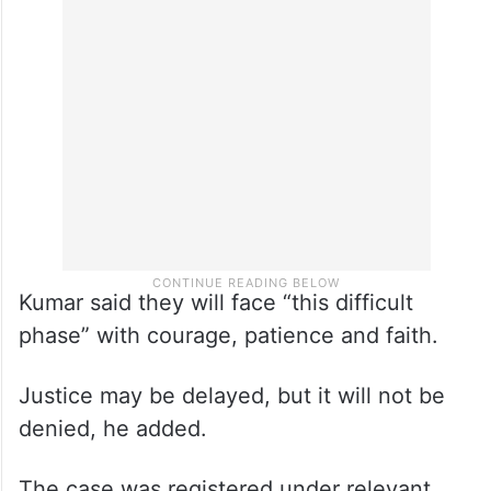
Kumar said they will face “this difficult
phase” with courage, patience and faith.
Justice may be delayed, but it will not be
denied, he added.
The case was registered under relevant