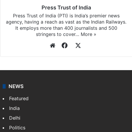
Press Trust of India
Press Trust of India (PTI) is India’s premier news
agency, having a reach as vast as the Indian Railways.
It employs more than 400 journalists and 500
stringers to cover…
More »
Website
Facebook
X
NEWS
Featured
India
Delhi
Politics