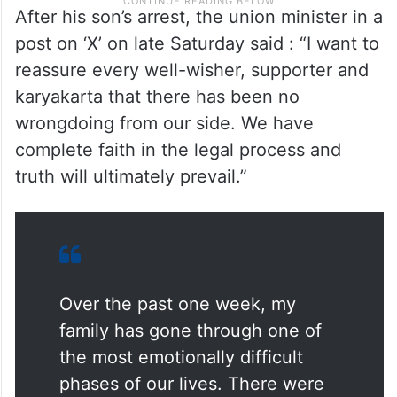
After his son’s arrest, the union minister in a
post on ‘X’ on late Saturday said : “I want to
reassure every well-wisher, supporter and
karyakarta that there has been no
wrongdoing from our side. We have
complete faith in the legal process and
truth will ultimately prevail.”
Over the past one week, my
family has gone through one of
the most emotionally difficult
phases of our lives. There were