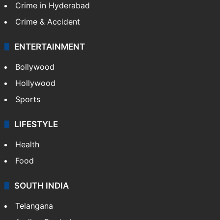
Crime in Hyderabad
Crime & Accident
ENTERTAINMENT
Bollywood
Hollywood
Sports
LIFESTYLE
Health
Food
SOUTH INDIA
Telangana