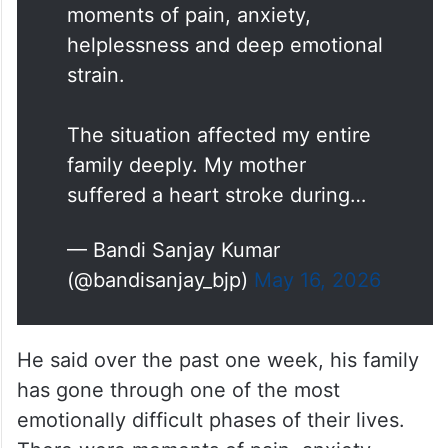
moments of pain, anxiety,
helplessness and deep emotional
strain.
The situation affected my entire
family deeply. My mother
suffered a heart stroke during…
— Bandi Sanjay Kumar
(@bandisanjay_bjp)
May 16, 2026
He said over the past one week, his family
has gone through one of the most
emotionally difficult phases of their lives.