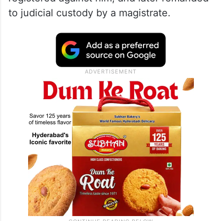
to judicial custody by a magistrate.