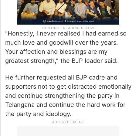
“Honestly, I never realised I had earned so
much love and goodwill over the years.
Your affection and blessings are my
greatest strength,” the BJP leader said.
He further requested all BJP cadre and
supporters not to get distracted emotionally
and continue strengthening the party in
Telangana and continue the hard work for
the party and ideology.