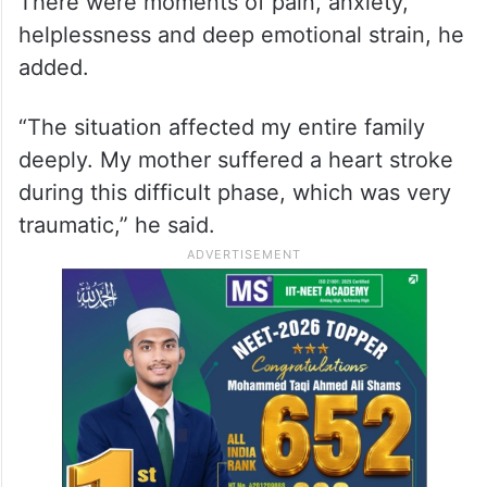
There were moments of pain, anxiety,
helplessness and deep emotional strain, he
added.
“The situation affected my entire family
deeply. My mother suffered a heart stroke
during this difficult phase, which was very
traumatic,” he said.