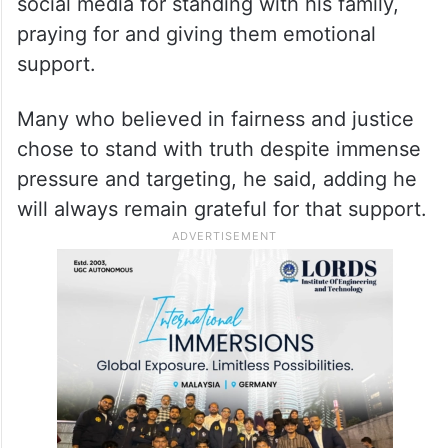
social media for standing with his family,
praying for and giving them emotional
support.
Many who believed in fairness and justice
chose to stand with truth despite immense
pressure and targeting, he said, adding he
will always remain grateful for that support.