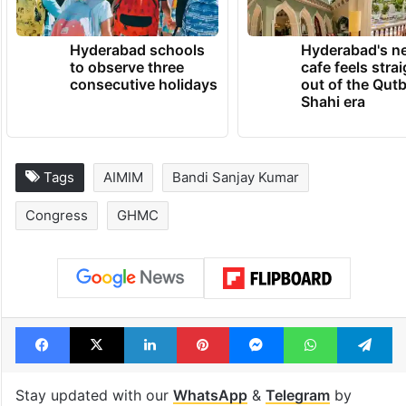
Hyderabad schools
Hyderabad's n
to observe three
cafe feels stra
consecutive holidays
out of the Qut
Shahi era
Tags
AIMIM
Bandi Sanjay Kumar
Congress
GHMC
Facebook
X
LinkedIn
Pinterest
Messenger
WhatsAp
T
Stay updated with our
WhatsApp
&
Telegram
by