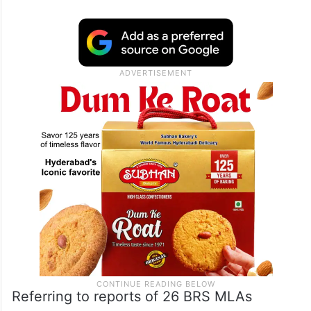
Referring to reports of 26 BRS MLAs