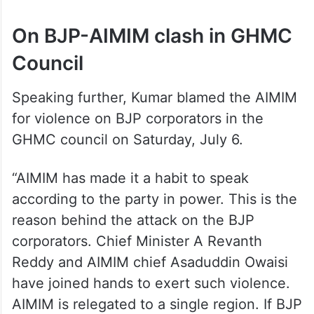
On BJP-AIMIM clash in GHMC
Council
Speaking further, Kumar blamed the AIMIM
for violence on BJP corporators in the
GHMC council on Saturday, July 6.
“AIMIM has made it a habit to speak
according to the party in power. This is the
reason behind the attack on the BJP
corporators. Chief Minister A Revanth
Reddy and AIMIM chief Asaduddin Owaisi
have joined hands to exert such violence.
AIMIM is relegated to a single region. If BJP