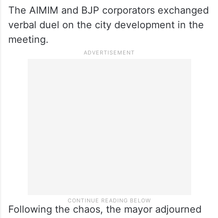
The AIMIM and BJP corporators exchanged
verbal duel on the city development in the
meeting.
Following the chaos, the mayor adjourned