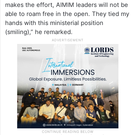
makes the effort, AIMIM leaders will not be
able to roam free in the open. They tied my
hands with this ministerial position
(smiling),” he remarked.