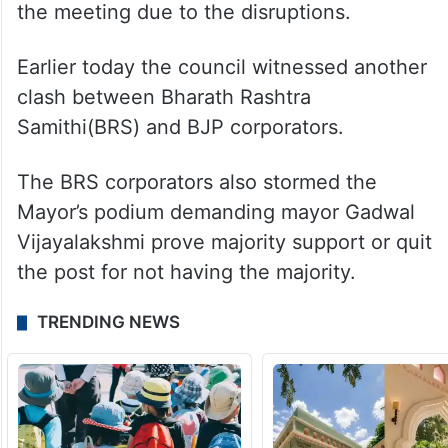
the meeting due to the disruptions.
Earlier today the council witnessed another
clash between Bharath Rashtra
Samithi(BRS) and BJP corporators.
The BRS corporators also stormed the
Mayor’s podium demanding mayor Gadwal
Vijayalakshmi prove majority support or quit
the post for not having the majority.
TRENDING NEWS