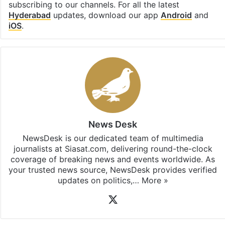
subscribing to our channels. For all the latest
Hyderabad
updates, download our app
Android
and
iOS
.
News Desk
NewsDesk is our dedicated team of multimedia
journalists at Siasat.com, delivering round-the-clock
coverage of breaking news and events worldwide. As
your trusted news source, NewsDesk provides verified
updates on politics,…
More »
X