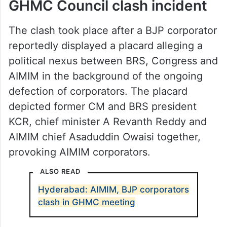
GHMC Council clash incident
The clash took place after a BJP corporator
reportedly displayed a placard alleging a
political nexus between BRS, Congress and
AIMIM in the background of the ongoing
defection of corporators. The placard
depicted former CM and BRS president
KCR, chief minister A Revanth Reddy and
AIMIM chief Asaduddin Owaisi together,
provoking AIMIM corporators.
ALSO READ
Hyderabad: AIMIM, BJP corporators
clash in GHMC meeting