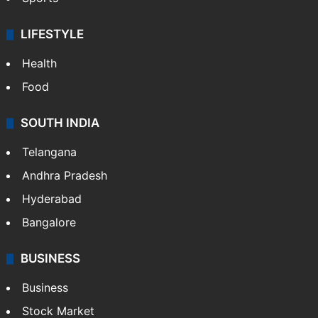
LIFESTYLE
Health
Food
SOUTH INDIA
Telangana
Andhra Pradesh
Hyderabad
Bangalore
BUSINESS
Business
Stock Market