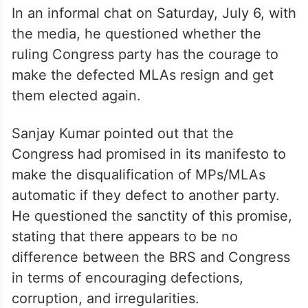
In an informal chat on Saturday, July 6, with
the media, he questioned whether the
ruling Congress party has the courage to
make the defected MLAs resign and get
them elected again.
Sanjay Kumar pointed out that the
Congress had promised in its manifesto to
make the disqualification of MPs/MLAs
automatic if they defect to another party.
He questioned the sanctity of this promise,
stating that there appears to be no
difference between the BRS and Congress
in terms of encouraging defections,
corruption, and irregularities.