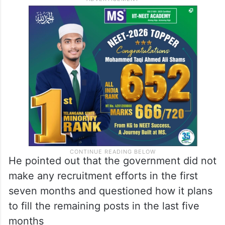
He pointed out that the government did not
make any recruitment efforts in the first
seven months and questioned how it plans
to fill the remaining posts in the last five
months