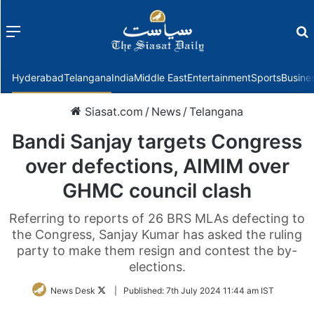
Menu
f
Hyderabad
Telangana
India
Middle East
Entertainment
Sports
Busine
Siasat.com
/
News
/
Telangana
Bandi Sanjay targets Congress
over defections, AIMIM over
GHMC council clash
Referring to reports of 26 BRS MLAs defecting to
the Congress, Sanjay Kumar has asked the ruling
party to make them resign and contest the by-
elections.
Follow
News Desk
|
Published:
7th July 2024 11:44 am IST
on
Twitter