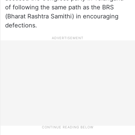
of following the same path as the BRS
(Bharat Rashtra Samithi) in encouraging
defections.