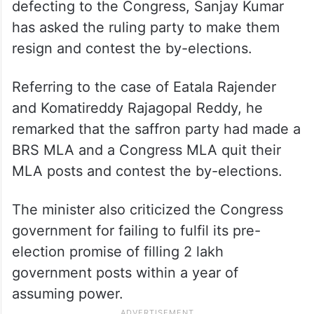
defecting to the Congress, Sanjay Kumar
has asked the ruling party to make them
resign and contest the by-elections.
Referring to the case of Eatala Rajender
and Komatireddy Rajagopal Reddy, he
remarked that the saffron party had made a
BRS MLA and a Congress MLA quit their
MLA posts and contest the by-elections.
The minister also criticized the Congress
government for failing to fulfil its pre-
election promise of filling 2 lakh
government posts within a year of
assuming power
.