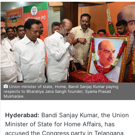
Union minister of state, Home, Bandi Sanjay Kumar paying
respects to Bharatiya Jana Sangh founder, Syama Prasad
Mukharjee.
Hyderabad:
Bandi Sanjay Kumar, the Union
Minister of State for Home Affairs, has
accused the Congress party in Telangana