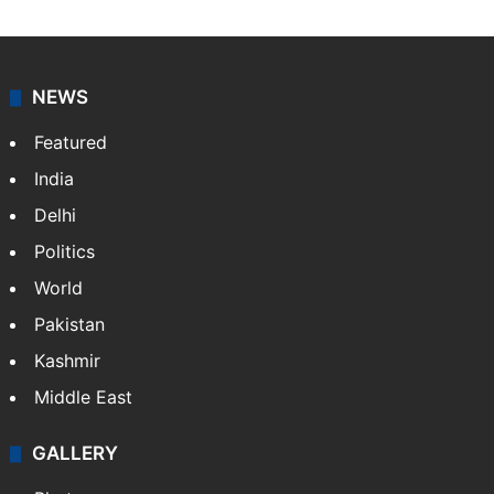
NEWS
Featured
India
Delhi
Politics
World
Pakistan
Kashmir
Middle East
GALLERY