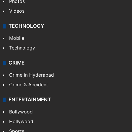
Photos
Videos
TECHNOLOGY
Mobile
Technology
CRIME
Crime in Hyderabad
Crime & Accident
ENTERTAINMENT
Bollywood
Hollywood
Sports