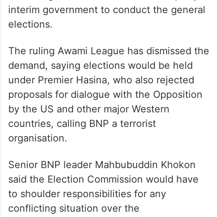
interim government to conduct the general
elections.
The ruling Awami League has dismissed the
demand, saying elections would be held
under Premier Hasina, who also rejected
proposals for dialogue with the Opposition
by the US and other major Western
countries, calling BNP a terrorist
organisation.
Senior BNP leader Mahbubuddin Khokon
said the Election Commission would have
to shoulder responsibilities for any
conflicting situation over the