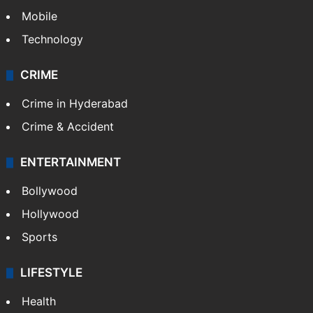
Mobile
Technology
CRIME
Crime in Hyderabad
Crime & Accident
ENTERTAINMENT
Bollywood
Hollywood
Sports
LIFESTYLE
Health