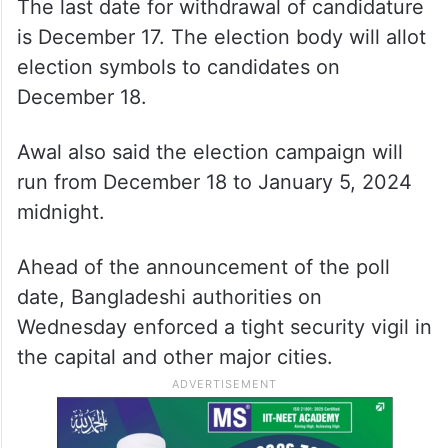
The last date for withdrawal of candidature
is December 17. The election body will allot
election symbols to candidates on
December 18.
Awal also said the election campaign will
run from December 18 to January 5, 2024
midnight.
Ahead of the announcement of the poll
date, Bangladeshi authorities on
Wednesday enforced a tight security vigil in
the capital and other major cities.