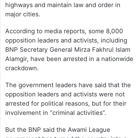
highways and maintain law and order in
major cities.
According to media reports, some 8,000
opposition leaders and activists, including
BNP Secretary General Mirza Fakhrul Islam
Alamgir, have been arrested in a nationwide
crackdown.
The government leaders have said that the
opposition leaders and activists were not
arrested for political reasons, but for their
involvement in “criminal activities”.
But the BNP said the Awami League