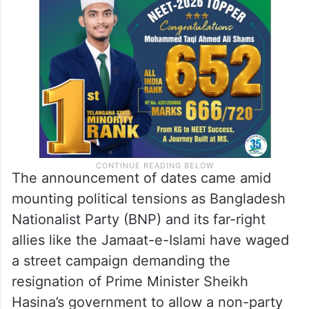
The announcement of dates came amid
mounting political tensions as Bangladesh
Nationalist Party (BNP) and its far-right
allies like the Jamaat-e-Islami have waged
a street campaign demanding the
resignation of Prime Minister Sheikh
Hasina’s government to allow a non-party