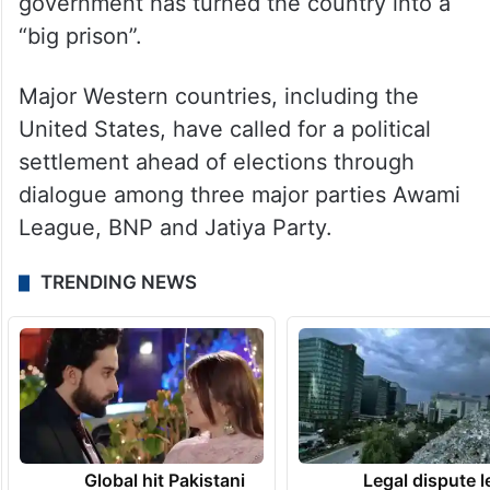
government has turned the country into a
“big prison”.
Major Western countries, including the
United States, have called for a political
settlement ahead of elections through
dialogue among three major parties Awami
League, BNP and Jatiya Party.
TRENDING NEWS
Global hit Pakistani
Legal dispute 