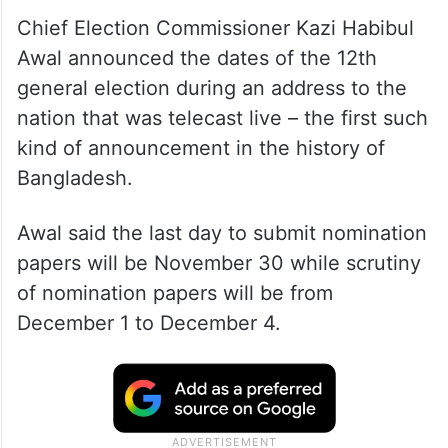
Chief Election Commissioner Kazi Habibul
Awal announced the dates of the 12th
general election during an address to the
nation that was telecast live – the first such
kind of announcement in the history of
Bangladesh.
Awal said the last day to submit nomination
papers will be November 30 while scrutiny
of nomination papers will be from
December 1 to December 4.