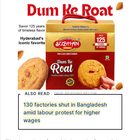
ALSO READ
130 factories shut in Bangladesh
amid labour protest for higher
wages