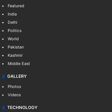
Featured
India
Delhi
Politics
World
Pakistan
Kashmir
Middle East
GALLERY
Photos
Videos
TECHNOLOGY