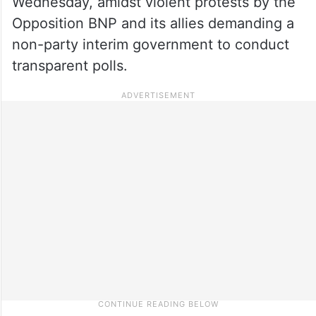
Wednesday, amidst violent protests by the
Opposition BNP and its allies demanding a
non-party interim government to conduct
transparent polls.