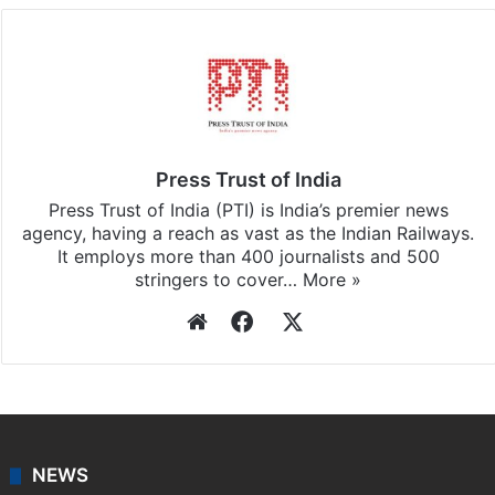
Press Trust of India
Press Trust of India (PTI) is India’s premier news
agency, having a reach as vast as the Indian Railways.
It employs more than 400 journalists and 500
stringers to cover…
More »
Website
Facebook
X
NEWS