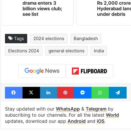
drama enters 3
Rs 2,000 crore
billion views club;
Hyderabad lan
see list
under debris
Tags
2024 elections
Bangladesh
Elections 2024
general elections
India
Facebook
X
LinkedIn
Pinterest
Messenger
WhatsAp
T
Stay updated with our
WhatsApp
&
Telegram
by
subscribing to our channels. For all the latest
World
updates, download our app
Android
and
iOS
.