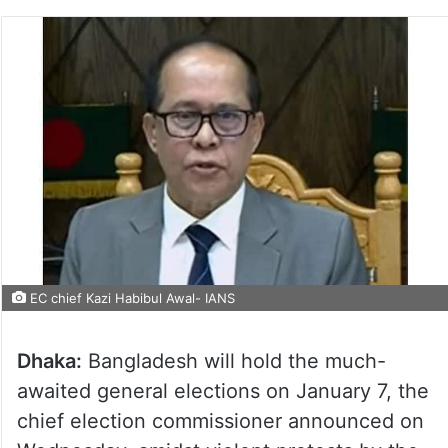
EC chief Kazi Habibul Awal- IANS
Dhaka:
Bangladesh will hold the much-
awaited general elections on January 7, the
chief election commissioner announced on