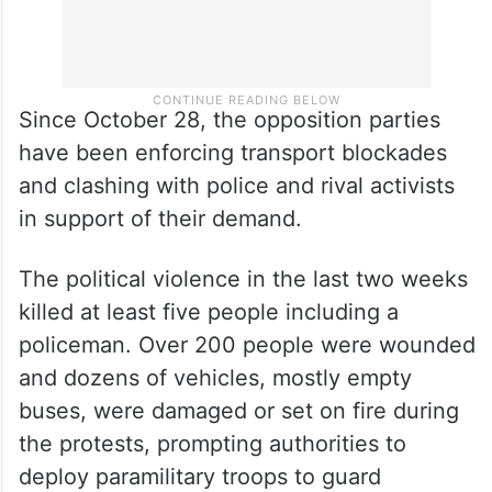
Since October 28, the opposition parties
have been enforcing transport blockades
and clashing with police and rival activists
in support of their demand.
The political violence in the last two weeks
killed at least five people including a
policeman. Over 200 people were wounded
and dozens of vehicles, mostly empty
buses, were damaged or set on fire during
the protests, prompting authorities to
deploy paramilitary troops to guard