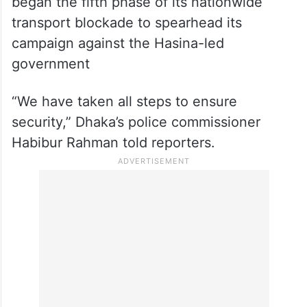
began the fifth phase of its nationwide
transport blockade to spearhead its
campaign against the Hasina-led
government
“We have taken all steps to ensure
security,” Dhaka’s police commissioner
Habibur Rahman told reporters.