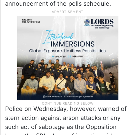
announcement of the polls schedule.
Police on Wednesday, however, warned of
stern action against arson attacks or any
such act of sabotage as the Opposition