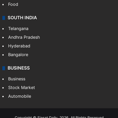
Food
SOUTH INDIA
Telangana
Andhra Pradesh
Hyderabad
Bangalore
BUSINESS
Business
Stock Market
Automobile
Copyright © Siasat Daily, 2026. All Rights Reserved