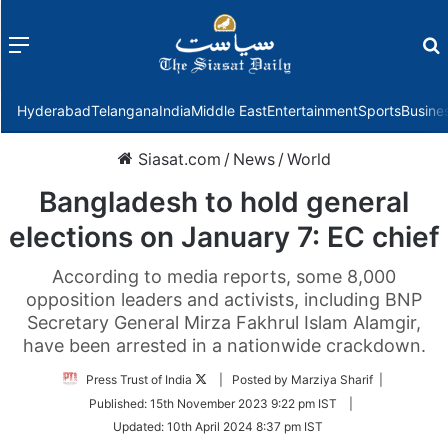
Menu
f
Hyderabad
Telangana
India
Middle East
Entertainment
Sports
Busine
Siasat.com
/
News
/
World
Bangladesh to hold general
elections on January 7: EC chief
According to media reports, some 8,000
opposition leaders and activists, including BNP
Secretary General Mirza Fakhrul Islam Alamgir,
have been arrested in a nationwide crackdown.
Follow
Press Trust of India
| Posted by Marziya Sharif |
on
Published:
15th November 2023 9:22 pm IST
|
Twitter
Updated:
10th April 2024 8:37 pm IST