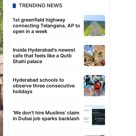
TRENDING NEWS
1st greenfield highway
connecting Telangana, AP to
open in a week
Inside Hyderabad's newest
cafe that feels like a Qutb
Shahi palace
Hyderabad schools to
observe three consecutive
holidays
'We don't hire Muslims' claim
in Dubai job sparks backlash