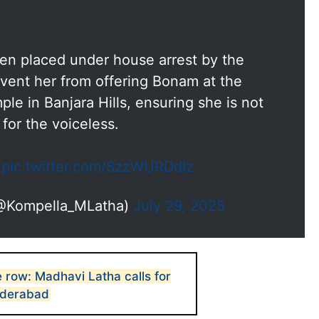
en placed under house arrest by the
vent her from offering Bonam at the
le in Banjara Hills, ensuring she is not
for the voiceless.
…
pic.twitter.com/8zzWURDdIz
(@Kompella_MLatha)
July 29, 2025
e row: Madhavi Latha calls for
Hyderabad