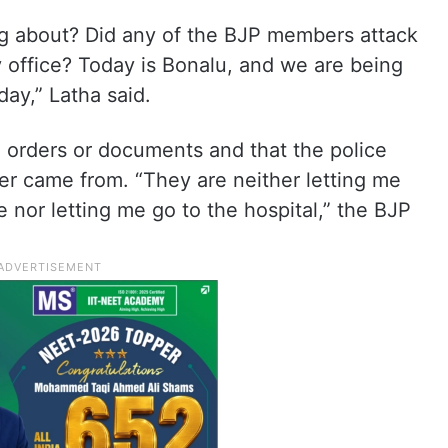
ng about? Did any of the BJP members attack
 office? Today is Bonalu, and we are being
ay,” Latha said.
 orders or documents and that the police
der came from. “They are neither letting me
e nor letting me go to the hospital,” the BJP