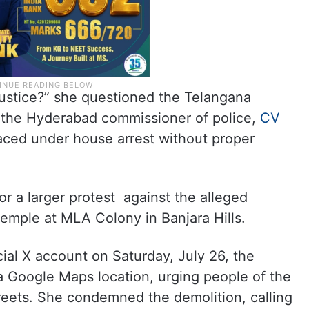
njustice?” she questioned the Telangana
the Hyderabad commissioner of police,
CV
aced under house arrest without proper
or a larger protest against the alleged
emple at MLA Colony in Banjara Hills.
cial X account on Saturday, July 26, the
 Google Maps location, urging people of the
reets. She condemned the demolition, calling