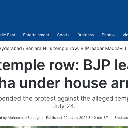
dle East
Entertainment
Sports
Business
Photos
Vi
Hyderabad
/
Banjara Hills temple row: BJP leader Madhavi L
 temple row: BJP 
ha under house ar
ended the protest against the alleged templ
July 24.
ed by Mohammed Baleegh |
Published:
29th July 2025 3:40 pm IST
|
Update