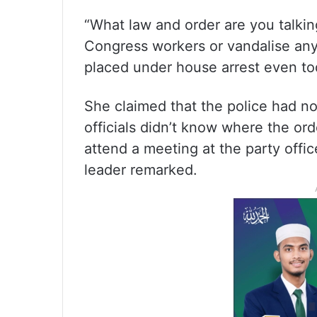
“What law and order are you talki
Congress workers or vandalise any
placed under house arrest even tod
She claimed that the police had no
officials didn’t know where the or
attend a meeting at the party offic
leader remarked.