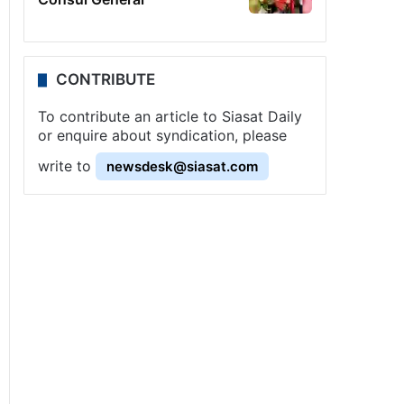
CONTRIBUTE
To contribute an article to Siasat Daily
or enquire about syndication, please
write to
newsdesk@siasat.com