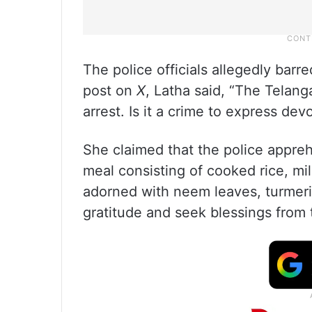
The police officials allegedly barre
post on
X
, Latha said, “The Tela
arrest. Is it a crime to express dev
She claimed that the police appreh
meal consisting of cooked rice, mil
adorned with neem leaves, turmeric
gratitude and seek blessings from