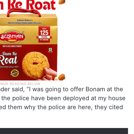
der said, “I was going to offer Bonam at the
the police have been deployed at my house
ed them why the police are here, they cited