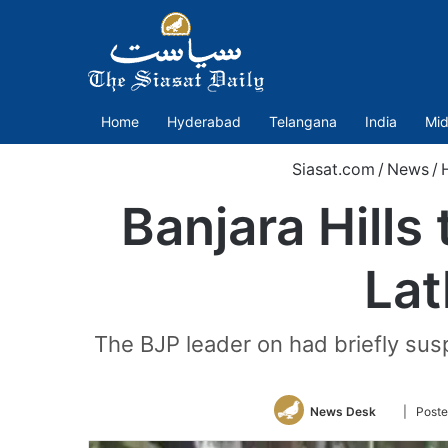
Home
Hyderabad
Telangana
India
Mid
Siasat.com
/
News
/
Banjara Hills
Lat
The BJP leader on had briefly susp
Follow
News Desk
| Post
on
Twitter