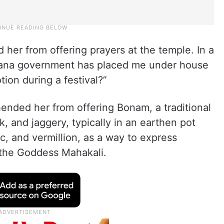
d her from offering prayers at the temple. In a
ngana government has placed me under house
otion during a festival?”
ended her from offering Bonam, a traditional
k, and jaggery, typically in an earthen pot
, and vermillion, as a way to express
 the Goddess Mahakali.