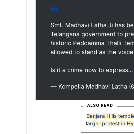
Smt. Madhavi Latha Ji has be
Telangana government to pre
historic Peddamma Thalli Temp
allowed to stand as the voice 
Is it a crime now to express
— Kompella Madhavi Latha 
ALSO READ
Banjara Hills templ
larger protest in 