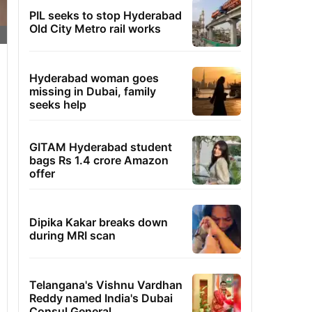
PIL seeks to stop Hyderabad
Old City Metro rail works
Hyderabad woman goes
missing in Dubai, family
seeks help
GITAM Hyderabad student
bags Rs 1.4 crore Amazon
offer
Dipika Kakar breaks down
during MRI scan
Telangana's Vishnu Vardhan
Reddy named India's Dubai
Consul General