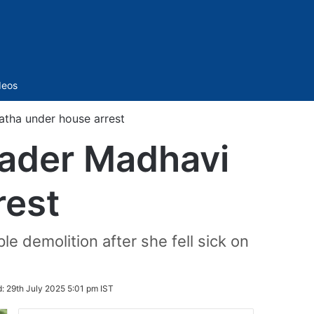
Sidebar
deos
atha under house arrest
leader Madhavi
rest
e demolition after she fell sick on
d:
29th July 2025 5:01 pm IST