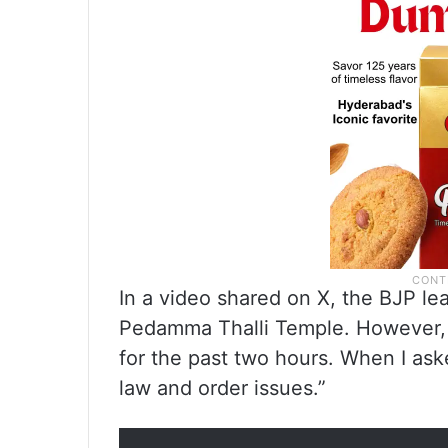
In a video shared on X, the BJP lea
Pedamma Thalli Temple. However, 
for the past two hours. When I ask
law and order issues.”