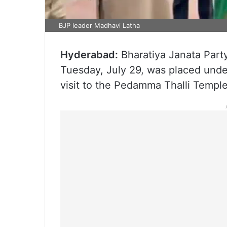
BJP leader Madhavi Latha
Hyderabad:
Bharatiya Janata Party
Tuesday, July 29, was placed unde
visit to the Pedamma Thalli Templ