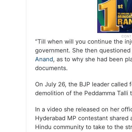
“Till when will you continue the i
government. She then questioned 
Anand
, as to why she had been pl
documents.
On July 26, the BJP leader called f
demolition of the Peddamma Talli t
In a video she released on her offi
Hyderabad MP contestant shared a
Hindu community to take to the st