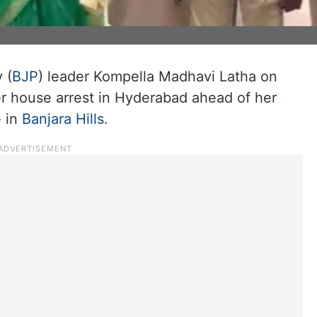
 (
BJP
) leader Kompella Madhavi Latha on
r house arrest in Hyderabad ahead of her
e in
Banjara Hills.