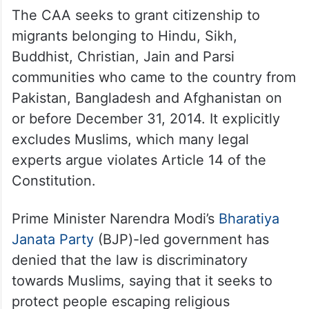
The CAA seeks to grant citizenship to
migrants belonging to Hindu, Sikh,
Buddhist, Christian, Jain and Parsi
communities who came to the country from
Pakistan, Bangladesh and Afghanistan on
or before December 31, 2014. It explicitly
excludes Muslims, which many legal
experts argue violates Article 14 of the
Constitution.