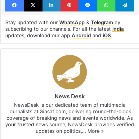
Tripura
Facebook
X
LinkedIn
Pinterest
Messenger
WhatsAp
T
Stay updated with our
WhatsApp
&
Telegram
by
subscribing to our channels. For all the latest
India
updates, download our app
Android
and
iOS
.