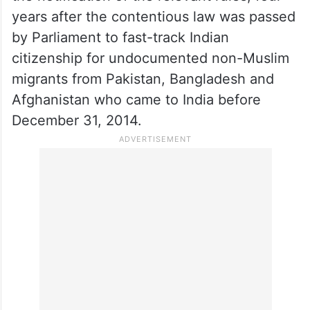
petitioners.
The Centre, on March 11, 2024, paved the
way for the implementation of the
Citizenship (Amendment) Act, 2019, with
the notification of the relevant rules, four
years after the contentious law was passed
by Parliament to fast-track Indian
citizenship for undocumented non-Muslim
migrants from Pakistan, Bangladesh and
Afghanistan who came to India before
December 31, 2014.