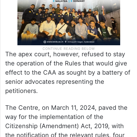
The apex court, however, refused to stay
the operation of the Rules that would give
effect to the CAA as sought by a battery of
senior advocates representing the