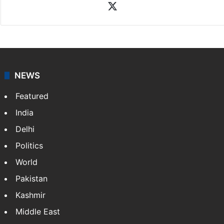
News Desk
NewsDesk is our dedicated team of multimedia
journalists at Siasat.com, delivering round-the-clock
coverage of breaking news and events worldwide. As
your trusted news source, NewsDesk provides verified
updates on politics,…
More »
X
NEWS
Featured
India
Delhi