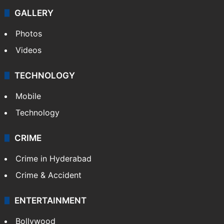
Politics
World
Pakistan
Kashmir
Middle East
GALLERY
Photos
Videos
TECHNOLOGY
Mobile
Technology
CRIME