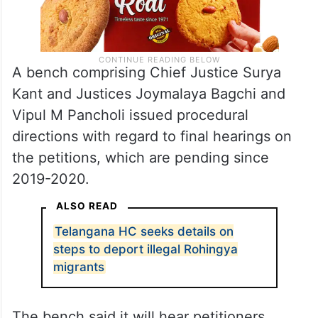
A bench comprising Chief Justice Surya
Kant and Justices Joymalaya Bagchi and
Vipul M Pancholi issued procedural
directions with regard to final hearings on
the petitions, which are pending since
2019-2020.