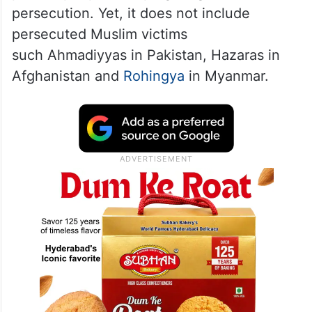
Prime Minister Narendra Modi’s
Bharatiya
Janata Party
(BJP)-led government has
denied that the law is discriminatory
towards Muslims, saying that it seeks to
protect people escaping religious
persecution. Yet, it does not include
persecuted Muslim victims
such Ahmadiyyas in Pakistan, Hazaras in
Afghanistan and
Rohingya
in Myanmar.