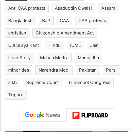
Hyderabad's newest
Hyderabad sch
cafe feels straight
to observe thr
out of the Qutb
consecutive ho
Shahi era
Tags
Afghanistan
AIMIM
Anti CAA protests
Asaduddin Owaisi
Assam
Bangladesh
BJP
CAA
CAA protests
christian
Citizenship Amendment Act
CJI Surya Kant
Hindu
IUML
Jain
Lead Story
Mahua Moitra
Manoj Jha
minorities
Narendra Modi
Pakistan
Parsi
sikh
Supreme Court
Trinamool Congress