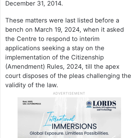
pertaining to Assam and Tripura later.
It said Assam’s problem is different from the
rest of the country, as the earlier cut-off
date for citizenship was March 24, 1971,
which under the CAA was extended to
December 31, 2014.
These matters were last listed before a
bench on March 19, 2024, when it asked
the Centre to respond to interim
applications seeking a stay on the
implementation of the Citizenship
(Amendment) Rules, 2024, till the apex
court disposes of the pleas challenging the
validity of the law.