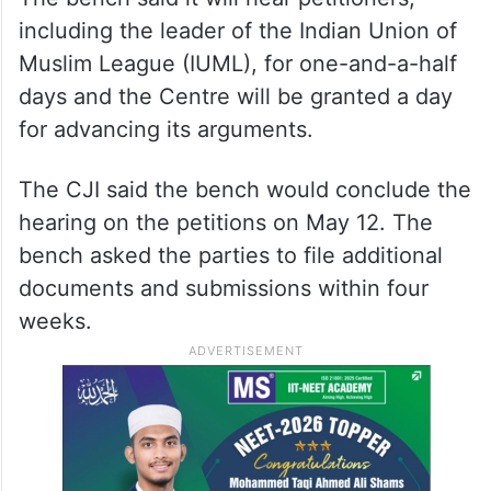
ALSO READ
Telangana HC seeks details on
steps to deport illegal Rohingya
migrants
The bench said it will hear petitioners,
including the leader of the Indian Union of
Muslim League (IUML), for one-and-a-half
days and the Centre will be granted a day
for advancing its arguments.
The CJI said the bench would conclude the
hearing on the petitions on May 12. The
bench asked the parties to file additional
documents and submissions within four