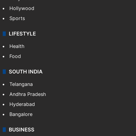
Crime in Hyderabad
Crime & Accident
ENTERTAINMENT
Bollywood
Hollywood
Sports
LIFESTYLE
Health
Food
SOUTH INDIA
Telangana