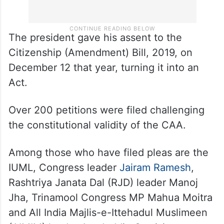
The president gave his assent to the
Citizenship (Amendment) Bill, 2019, on
December 12 that year, turning it into an
Act.
Over 200 petitions were filed challenging
the constitutional validity of the CAA.