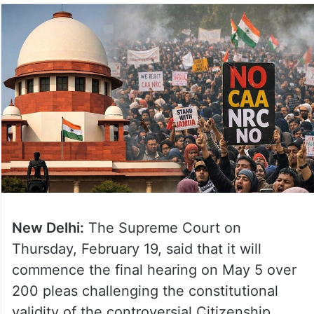
New Delhi:
The Supreme Court on
Thursday, February 19, said that it will
commence the final hearing on May 5 over
200 pleas challenging the constitutional
validity of the controversial Citizenship