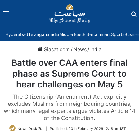
Menu
f
Hyderabad
Telangana
India
Middle East
Entertainment
Sports
Busine
Siasat.com
/
News
/
India
Battle over CAA enters final
phase as Supreme Court to
hear challenges on May 5
The Citizenship (Amendment) Act explicitly
excludes Muslims from neighbouring countries,
which many legal experts argue violates Article 14
of the Constitution.
Follow
News Desk
|
Published:
20th February 2026 12:18 am IST
on
Twitter