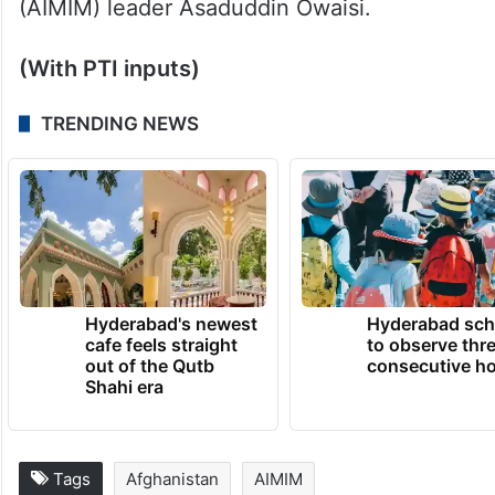
Among those who have filed pleas are the
IUML, Congress leader
Jairam Ramesh
,
Rashtriya Janata Dal (RJD) leader Manoj
Jha, Trinamool Congress MP Mahua Moitra
and All India Majlis-e-Ittehadul Muslimeen
(AIMIM) leader Asaduddin Owaisi.
(With PTI inputs)
TRENDING NEWS