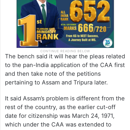
weeks.
The bench said it will hear the pleas related
to the pan-India application of the CAA first
and then take note of the petitions