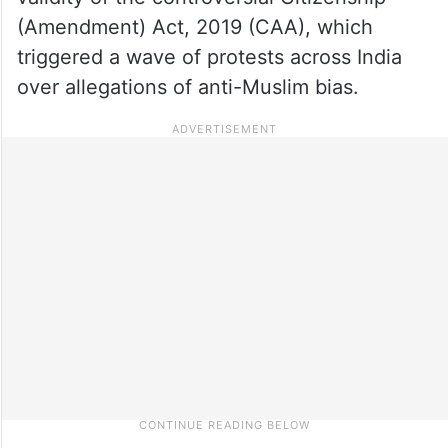
(Amendment) Act, 2019 (CAA), which
triggered a wave of protests across India
over allegations of anti-Muslim bias.