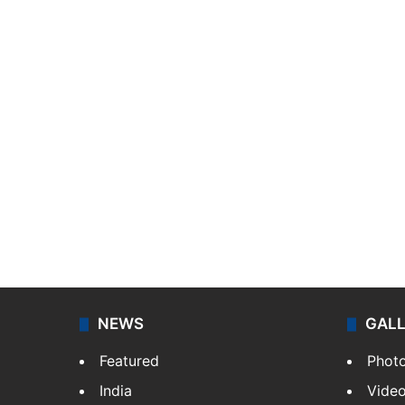
NEWS
GAL
Featured
Phot
India
Vide