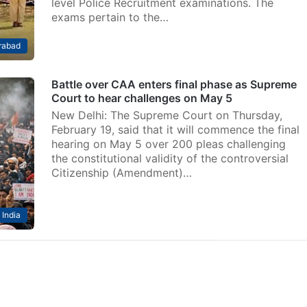
level Police Recruitment examinations. The
exams pertain to the…
rabad
Battle over CAA enters final phase as Supreme
Court to hear challenges on May 5
New Delhi: The Supreme Court on Thursday,
February 19, said that it will commence the final
hearing on May 5 over 200 pleas challenging
the constitutional validity of the controversial
Citizenship (Amendment)…
India