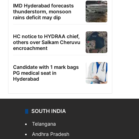
IMD Hyderabad forecasts
thunderstorm, monsoon
rains deficit may dip
HC notice to HYDRAA chief,
others over Salkam Cheruvu
encroachment
Candidate with 1 mark bags
PG medical seat in
Hyderabad
SOUTH INDIA
Telangana
Andhra Pradesh