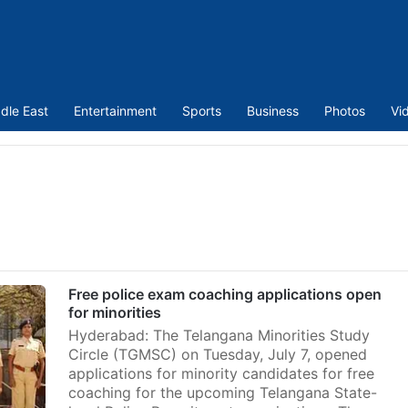
dle East
Entertainment
Sports
Business
Photos
Vi
Free police exam coaching applications open
for minorities
Hyderabad: The Telangana Minorities Study
Circle (TGMSC) on Tuesday, July 7, opened
applications for minority candidates for free
coaching for the upcoming Telangana State-