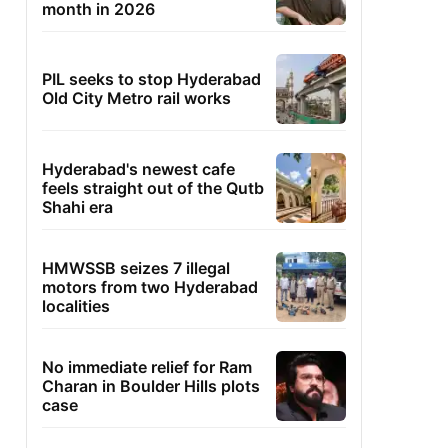
month in 2026
PIL seeks to stop Hyderabad
Old City Metro rail works
Hyderabad's newest cafe
feels straight out of the Qutb
Shahi era
HMWSSB seizes 7 illegal
motors from two Hyderabad
localities
No immediate relief for Ram
Charan in Boulder Hills plots
case