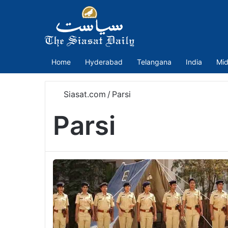
Home
Hyderabad
Telangana
India
Mid
Siasat.com
/
Parsi
Parsi