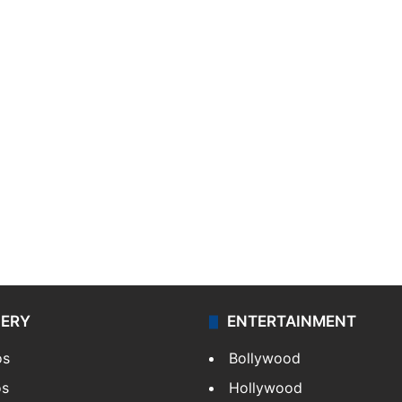
LERY
ENTERTAINMENT
os
Bollywood
os
Hollywood