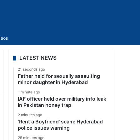
Sidebar
deos
LATEST NEWS
21 seconds ago
Father held for sexually assaulting
minor daughter in Hyderabad
1 minute ago
IAF officer held over military info leak
in Pakistan honey trap
2 minutes ago
‘Rent a Boyfriend’ scam: Hyderabad
police issues warning
25 minutes ago