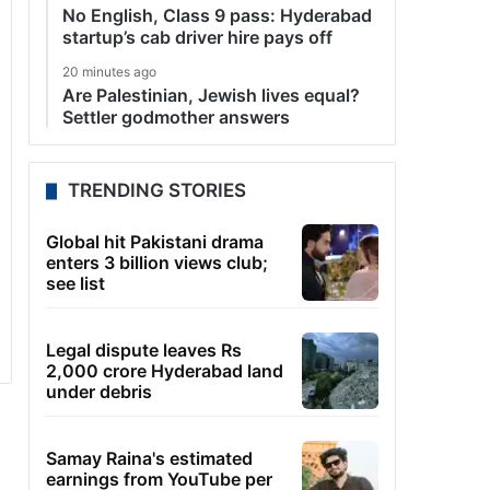
No English, Class 9 pass: Hyderabad
startup’s cab driver hire pays off
20 minutes ago
Are Palestinian, Jewish lives equal?
Settler godmother answers
TRENDING STORIES
Global hit Pakistani drama
enters 3 billion views club;
see list
Legal dispute leaves Rs
2,000 crore Hyderabad land
under debris
Samay Raina's estimated
earnings from YouTube per