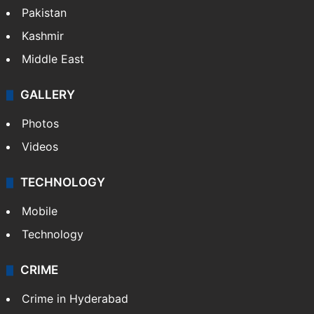
Pakistan
Kashmir
Middle East
GALLERY
Photos
Videos
TECHNOLOGY
Mobile
Technology
CRIME
Crime in Hyderabad