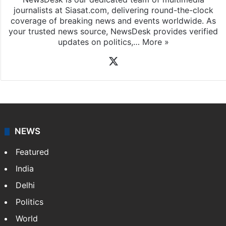
journalists at Siasat.com, delivering round-the-clock
coverage of breaking news and events worldwide. As
your trusted news source, NewsDesk provides verified
updates on politics,…
More »
X
NEWS
Featured
India
Delhi
Politics
World