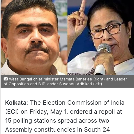
West Bengal chief minister Mamata Banerjee (right) and Leader
of Opposition and BJP leader Suvendu Adhikari (left)
Kolkata:
The Election Commission of India
(ECI) on Friday, May 1, ordered a repoll at
15 polling stations spread across two
Assembly constituencies in South 24