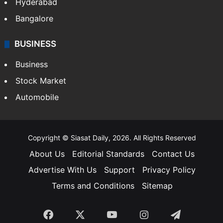
Hyderabad
Bangalore
BUSINESS
Business
Stock Market
Automobile
Copyright © Siasat Daily, 2026. All Rights Reserved
About Us
Editorial Standards
Contact Us
Advertise With Us
Support
Privacy Policy
Terms and Conditions
Sitemap
Facebook
X
YouTube
Instagram
Telegra