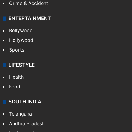
Crime & Accident
ENTERTAINMENT
Bollywood
Hollywood
Sports
LIFESTYLE
Health
Food
SOUTH INDIA
Telangana
Andhra Pradesh