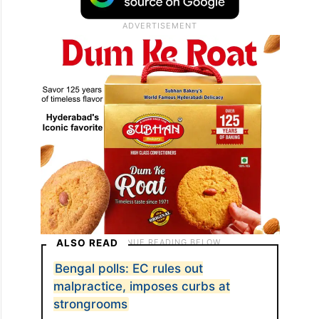
ALSO READ
Bengal polls: EC rules out
malpractice, imposes curbs at
strongrooms