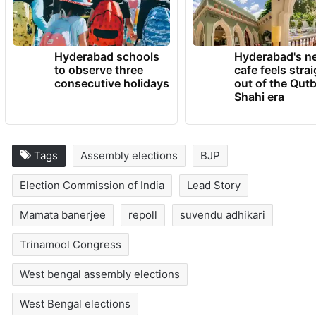
Hyderabad schools
Hyderabad's n
to observe three
cafe feels stra
consecutive holidays
out of the Qut
Shahi era
Tags
Assembly elections
BJP
Election Commission of India
Lead Story
Mamata banerjee
repoll
suvendu adhikari
Trinamool Congress
West bengal assembly elections
West Bengal elections