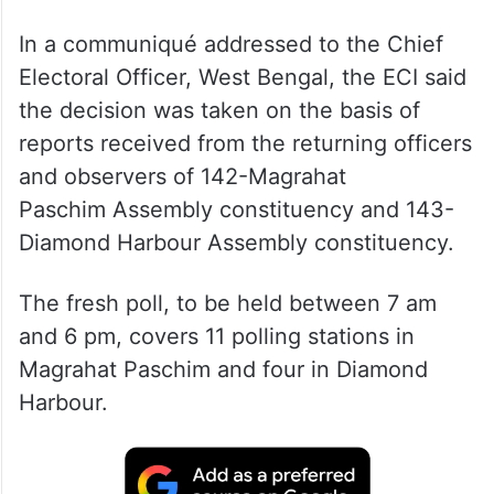
In a communiqué addressed to the Chief
Electoral Officer, West Bengal, the ECI said
the decision was taken on the basis of
reports received from the returning officers
and observers of 142-Magrahat
Paschim Assembly constituency and 143-
Diamond Harbour Assembly constituency.
The fresh poll, to be held between 7 am
and 6 pm, covers 11 polling stations in
Magrahat Paschim and four in Diamond
Harbour.