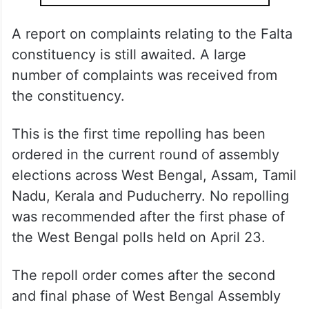
A report on complaints relating to the Falta
constituency is still awaited. A large
number of complaints was received from
the constituency.
This is the first time repolling has been
ordered in the current round of assembly
elections across West Bengal, Assam, Tamil
Nadu, Kerala and Puducherry. No repolling
was recommended after the first phase of
the West Bengal polls held on April 23.
The repoll order comes after the second
and final phase of West Bengal Assembly