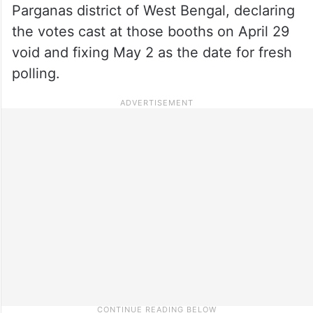
Parganas district of West Bengal, declaring
the votes cast at those booths on April 29
void and fixing May 2 as the date for fresh
polling.