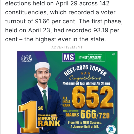
elections held on April 29 across 142
constituencies, which recorded a voter
turnout of 91.66 per cent. The first phase,
held on April 23, had recorded 93.19 per
cent – the highest ever in the state.