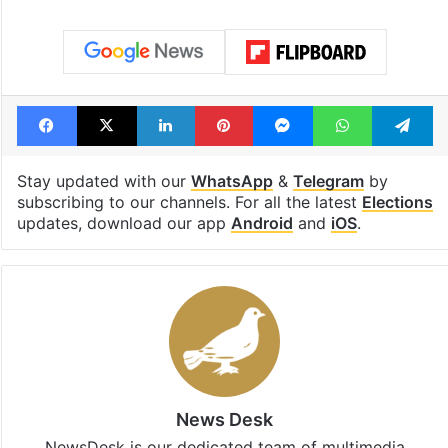
Facebook
X
LinkedIn
Pinterest
Messenger
WhatsAp
T
Stay updated with our
WhatsApp
&
Telegram
by
subscribing to our channels. For all the latest
Elections
updates, download our app
Android
and
iOS
.
News Desk
NewsDesk is our dedicated team of multimedia