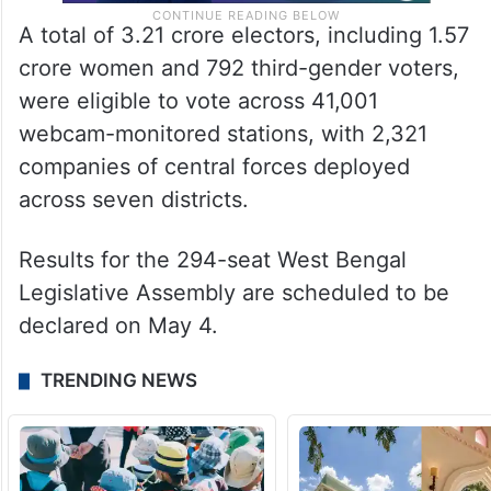
A total of 3.21 crore electors, including 1.57
crore women and 792 third-gender voters,
were eligible to vote across 41,001
webcam-monitored stations, with 2,321
companies of central forces deployed
across seven districts.
Results for the 294-seat West Bengal
Legislative Assembly are scheduled to be
declared on May 4.
TRENDING NEWS