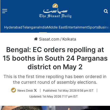
Menu
f
Hyderabad
Telangana
India
Middle East
Entertainment
Sports
Busine
Siasat.com
/
Kolkata
Bengal: EC orders repolling at
15 booths in South 24 Parganas
district on May 2
This is the first time repolling has been ordered in
the current round of assembly elections.
Follow
News Desk
|
Published:
1st May 2026 6:56 pm IST
|
on
Updated:
1st May 2026 7:17 pm IST
Twitter