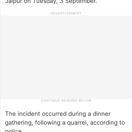
Jaipur on Tuesday, 3 September.
The incident occurred during a dinner
gathering, following a quarrel, according to
police.