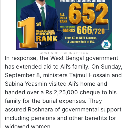
In response, the West Bengal government
has extended aid to Ali’s family. On Sunday,
September 8, ministers Tajmul Hossain and
Sabina Yeasmin visited Ali’s home and
handed over a Rs 2,25,000 cheque to his
family for the burial expenses. They
assured Roshnara of governmental support
including pensions and other benefits for
widowed women.