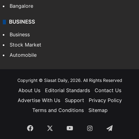
Bangalore
BUSINESS
Business
Stock Market
Automobile
Copyright © Siasat Daily, 2026. All Rights Reserved
About Us
Editorial Standards
Contact Us
Advertise With Us
Support
Privacy Policy
Terms and Conditions
Sitemap
Facebook
X
YouTube
Instagram
Telegra