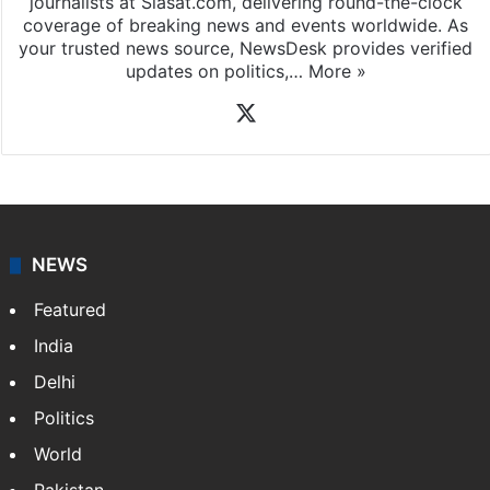
journalists at Siasat.com, delivering round-the-clock
coverage of breaking news and events worldwide. As
your trusted news source, NewsDesk provides verified
updates on politics,…
More »
X
NEWS
Featured
India
Delhi
Politics
World