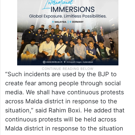
“Such incidents are used by the BJP to
create fear among people through social
media. We shall have continuous protests
across Malda district in response to the
situation,” said Rahim Boxi. He added that
continuous protests will be held across
Malda district in response to the situation