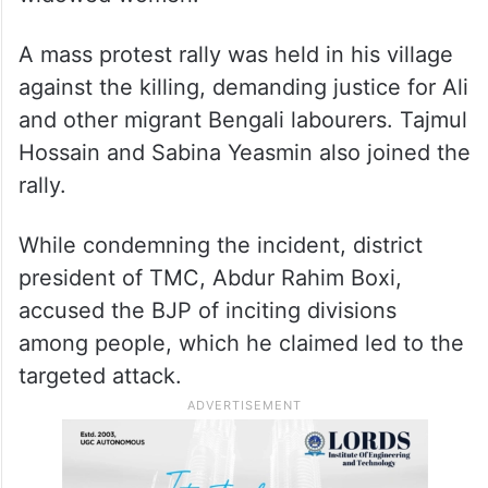
A mass protest rally was held in his village
against the killing, demanding justice for Ali
and other migrant Bengali labourers. Tajmul
Hossain and Sabina Yeasmin also joined the
rally.
While condemning the incident, district
president of TMC, Abdur Rahim Boxi,
accused the BJP of inciting divisions
among people, which he claimed led to the
targeted attack.