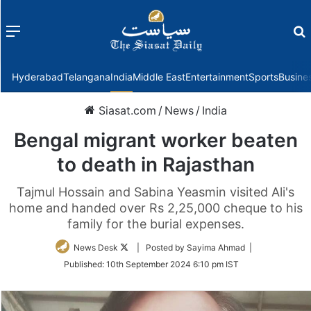
Menu
f
Hyderabad
Telangana
India
Middle East
Entertainment
Sports
Busine
Siasat.com
/
News
/
India
Bengal migrant worker beaten
to death in Rajasthan
Tajmul Hossain and Sabina Yeasmin visited Ali's
home and handed over Rs 2,25,000 cheque to his
family for the burial expenses.
Follow
News Desk
| Posted by Sayima Ahmad |
on
Published:
10th September 2024 6:10 pm IST
Twitter