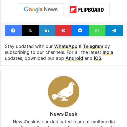
Facebook
X
LinkedIn
Pinterest
Messenger
WhatsAp
T
Stay updated with our
WhatsApp
&
Telegram
by
subscribing to our channels. For all the latest
India
updates, download our app
Android
and
iOS
.
News Desk
NewsDesk is our dedicated team of multimedia