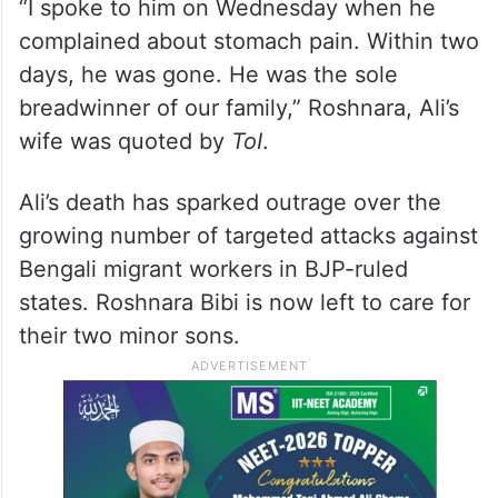
“I spoke to him on Wednesday when he
complained about stomach pain. Within two
days, he was gone. He was the sole
breadwinner of our family,” Roshnara, Ali’s
wife was quoted by
ToI
.
Ali’s death has sparked outrage over the
growing number of targeted attacks against
Bengali migrant workers in BJP-ruled
states. Roshnara Bibi is now left to care for
their two minor sons.