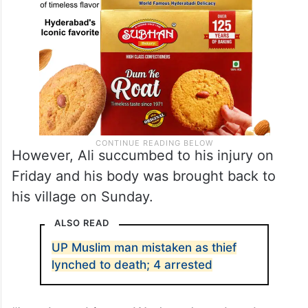
However, Ali succumbed to his injury on
Friday and his body was brought back to
his village on Sunday.
ALSO READ
UP Muslim man mistaken as thief
lynched to death; 4 arrested