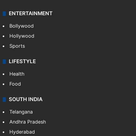
ENTERTAINMENT
Bollywood
Hollywood
Sports
LIFESTYLE
Health
Food
SOUTH INDIA
Telangana
Andhra Pradesh
Hyderabad