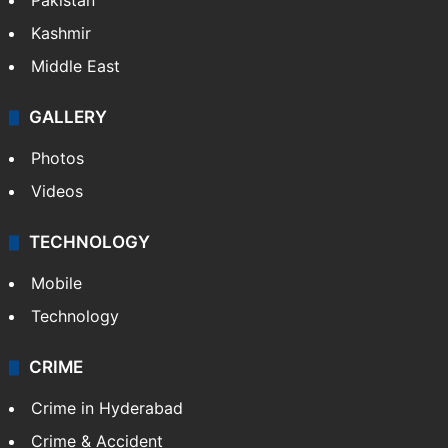
Pakistan
Kashmir
Middle East
GALLERY
Photos
Videos
TECHNOLOGY
Mobile
Technology
CRIME
Crime in Hyderabad
Crime & Accident