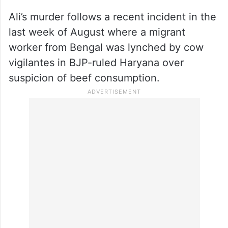
Ali’s murder follows a recent incident in the
last week of August where a migrant
worker from Bengal was lynched by cow
vigilantes in BJP-ruled Haryana over
suspicion of beef consumption.