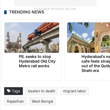
TRENDING NEWS
PIL seeks to stop
Hyderabad's n
Hyderabad Old City
cafe feels stra
Metro rail works
out of the Qut
Shahi era
Tags
beaten to death
migrant labor
Rajasthan
West Bengal