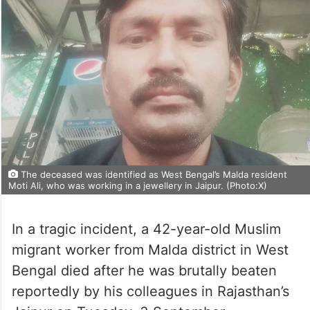
The deceased was identified as West Bengal’s Malda resident
Moti Ali, who was working in a jewellery in Jaipur. (Photo:X)
In a tragic incident, a 42-year-old Muslim
migrant worker from Malda district in West
Bengal died after he was brutally beaten
reportedly by his colleagues in Rajasthan’s