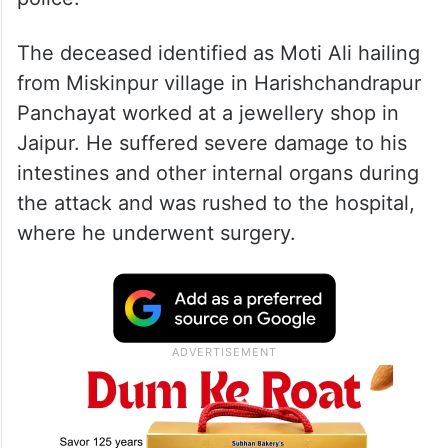
The deceased identified as Moti Ali hailing
from Miskinpur village in Harishchandrapur
Panchayat worked at a jewellery shop in
Jaipur. He suffered severe damage to his
intestines and other internal organs during
the attack and was rushed to the hospital,
where he underwent surgery.