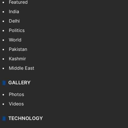
Featured
India
Delhi
Politics
World
Pakistan
Kashmir
Middle East
GALLERY
Photos
Videos
TECHNOLOGY