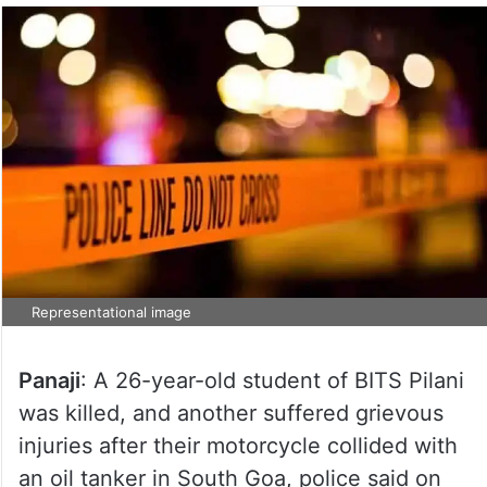
Representational image
Panaji
: A 26-year-old student of BITS Pilani
was killed, and another suffered grievous
injuries after their motorcycle collided with
an oil tanker in South Goa, police said on