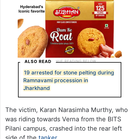
ALSO READ
19 arrested for stone pelting during
Ramnavami procession in
Jharkhand
The victim, Karan Narasimha Murthy, who
was riding towards Verna from the BITS
Pilani campus, crashed into the rear left
side of the
tanker
.