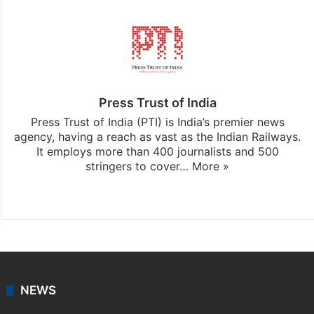
Press Trust of India
Press Trust of India (PTI) is India’s premier news
agency, having a reach as vast as the Indian Railways.
It employs more than 400 journalists and 500
stringers to cover…
More »
Website
Facebook
X
NEWS