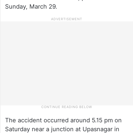
Sunday, March 29.
The accident occurred around 5.15 pm on
Saturday near a junction at Upasnagar in