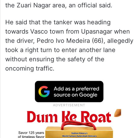
the Zuari Nagar area, an official said.
He said that the tanker was heading
towards Vasco town from Upasnagar when
the driver, Pedro Ivo Medeira (66), allegedly
took a right turn to enter another lane
without ensuring the safety of the
oncoming traffic.