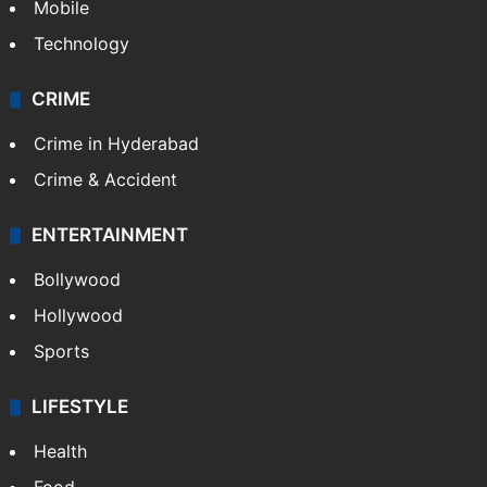
Mobile
Technology
CRIME
Crime in Hyderabad
Crime & Accident
ENTERTAINMENT
Bollywood
Hollywood
Sports
LIFESTYLE
Health