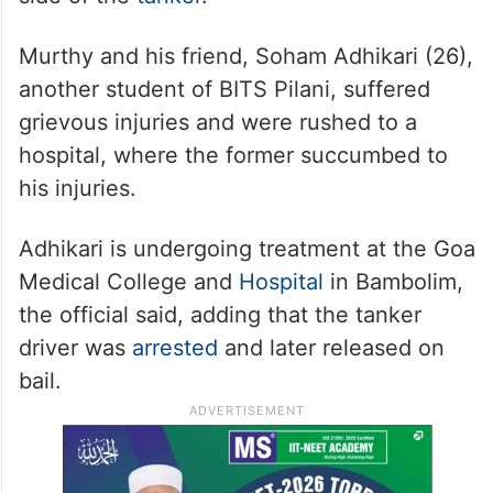
Murthy and his friend, Soham Adhikari (26),
another student of BITS Pilani, suffered
grievous injuries and were rushed to a
hospital, where the former succumbed to
his injuries.
Adhikari is undergoing treatment at the Goa
Medical College and
Hospital
in Bambolim,
the official said, adding that the tanker
driver was
arrested
and later released on
bail.