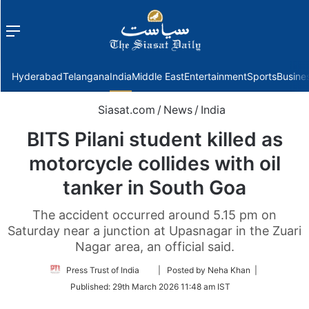
Menu
f
Hyderabad
Telangana
India
Middle East
Entertainment
Sports
Busine
Siasat.com
/
News
/
India
BITS Pilani student killed as
motorcycle collides with oil
tanker in South Goa
The accident occurred around 5.15 pm on
Saturday near a junction at Upasnagar in the Zuari
Nagar area, an official said.
Follow
Press Trust of India
| Posted by Neha Khan |
on
Published:
29th March 2026 11:48 am IST
Twitter