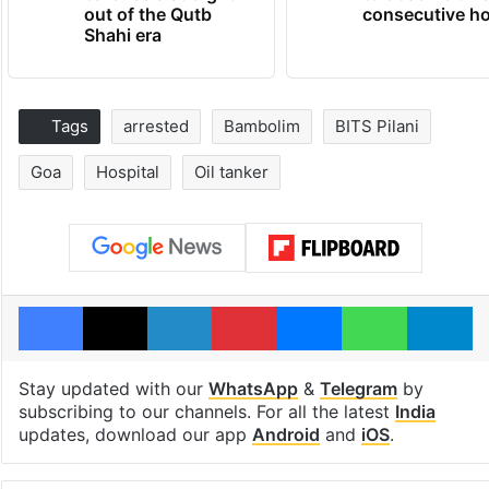
out of the Qutb
consecutive ho
Shahi era
Tags
arrested
Bambolim
BITS Pilani
Goa
Hospital
Oil tanker
Facebook
X
LinkedIn
Pinterest
Messenger
WhatsAp
T
Stay updated with our
WhatsApp
&
Telegram
by
subscribing to our channels. For all the latest
India
updates, download our app
Android
and
iOS
.