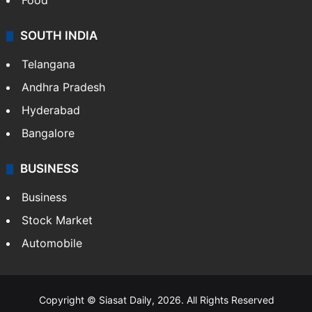
Food
SOUTH INDIA
Telangana
Andhra Pradesh
Hyderabad
Bangalore
BUSINESS
Business
Stock Market
Automobile
Copyright © Siasat Daily, 2026. All Rights Reserved