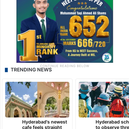
TRENDING NEWS
Hyderabad's newest
Hyderabad sch
cafe feels straight
to observe thr