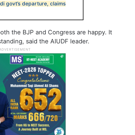
i govt’s departure, claims
 both the BJP and Congress are happy. It
standing, said the AIUDF leader.