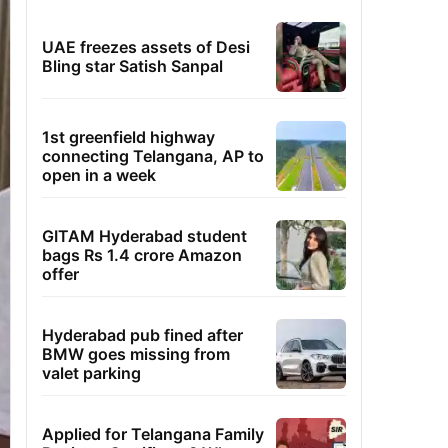
UAE freezes assets of Desi
Bling star Satish Sanpal
1st greenfield highway
connecting Telangana, AP to
open in a week
GITAM Hyderabad student
bags Rs 1.4 crore Amazon
offer
Hyderabad pub fined after
BMW goes missing from
valet parking
Applied for Telangana Family