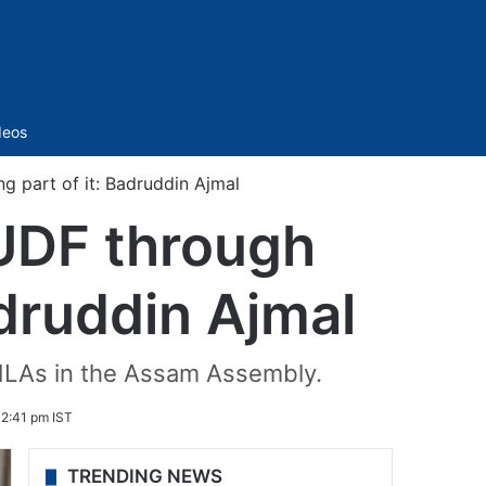
Sidebar
deos
 part of it: Badruddin Ajmal
UDF through
adruddin Ajmal
 MLAs in the Assam Assembly.
 2:41 pm IST
TRENDING NEWS