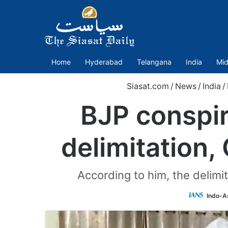
Home
Hyderabad
Telangana
India
Mid
Siasat.com
/
News
/
India
/
BJP conspi
delimitation,
According to him, the delim
Indo-A