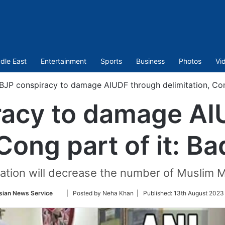
dle East
Entertainment
Sports
Business
Photos
Vi
BJP conspiracy to damage AIUDF through delimitation, Cong
racy to damage AI
 Cong part of it: B
itation will decrease the number of Muslim
Follow
sian News Service
| Posted by Neha Khan |
Published:
13th August 2023
on
Twitter