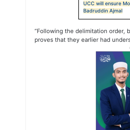
UCC will ensure Mod
Badruddin Ajmal
“Following the delimitation order,
proves that they earlier had under