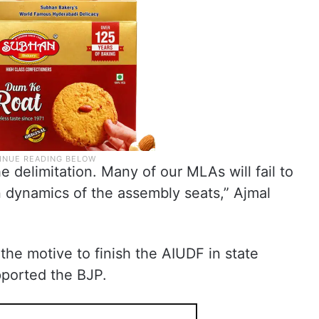
he delimitation. Many of our MLAs will fail to
n dynamics of the assembly seats,” Ajmal
 the motive to finish the AIUDF in state
pported the BJP.