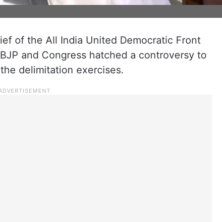
ief of the All India United Democratic Front
e BJP and Congress hatched a controversy to
 the delimitation exercises.