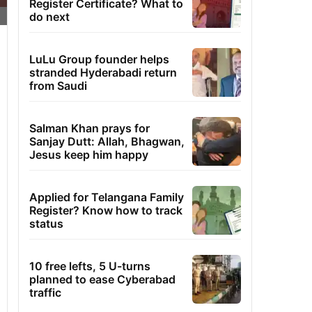
Register Certificate? What to
do next
LuLu Group founder helps
stranded Hyderabadi return
from Saudi
Salman Khan prays for
Sanjay Dutt: Allah, Bhagwan,
Jesus keep him happy
Applied for Telangana Family
Register? Know how to track
status
10 free lefts, 5 U-turns
planned to ease Cyberabad
traffic