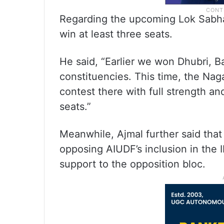
Regarding the upcoming Lok Sabha 
win at least three seats.
He said, “Earlier we won Dhubri, 
constituencies. This time, the Naga
contest there with full strength an
seats.”
Meanwhile, Ajmal further said that
opposing AIUDF’s inclusion in the IN
support to the opposition bloc.