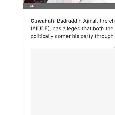
ANI
Guwahati
: Badruddin Ajmal, the ch
(AIUDF), has alleged that both th
politically corner his party through