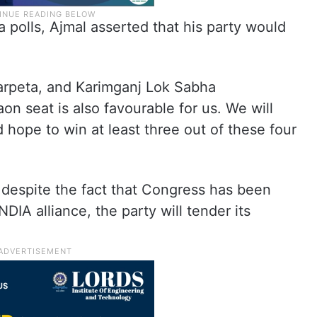
polls, Ajmal asserted that his party would
Barpeta, and Karimganj Lok Sabha
on seat is also favourable for us. We will
d hope to win at least three out of these four
 despite the fact that Congress has been
DIA alliance, the party will tender its