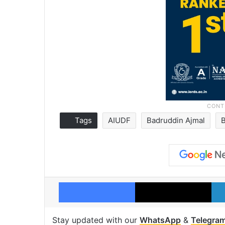
Tags
AIUDF
Badruddin Ajmal
Facebook
X
Stay updated with our
WhatsApp
&
Telegra