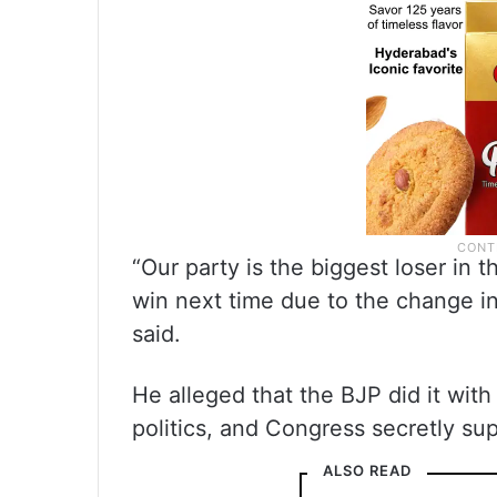
“Our party is the biggest loser in t
win next time due to the change i
said.
He alleged that the BJP did it with
politics, and Congress secretly su
ALSO READ