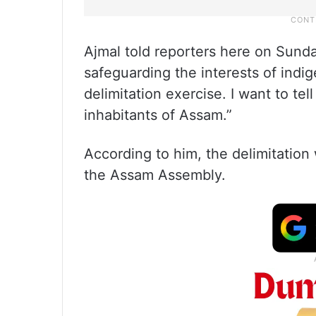
Ajmal told reporters here on Sunda
safeguarding the interests of indi
delimitation exercise. I want to tel
inhabitants of Assam.”
According to him, the delimitatio
the Assam Assembly.