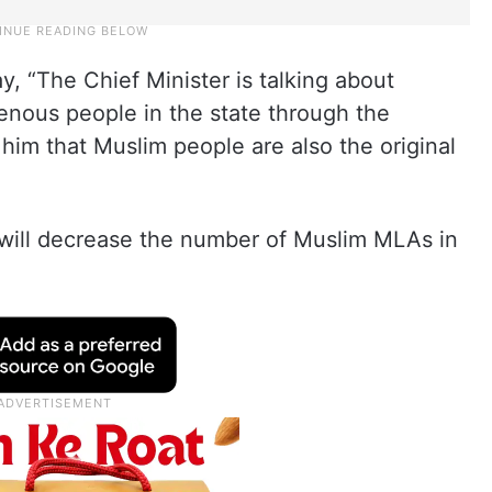
y, “The Chief Minister is talking about
genous people in the state through the
l him that Muslim people are also the original
n will decrease the number of Muslim MLAs in