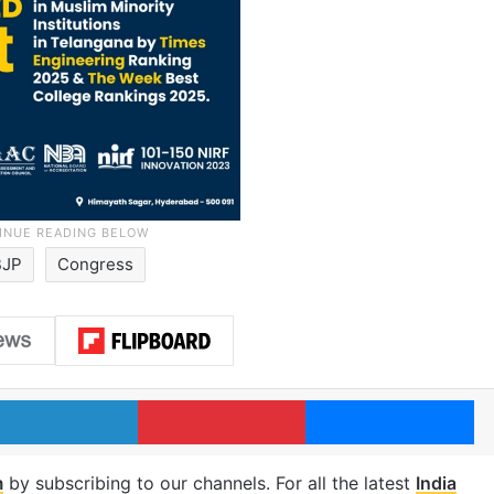
BJP
Congress
LinkedIn
Pinterest
Me
m
by subscribing to our channels. For all the latest
India