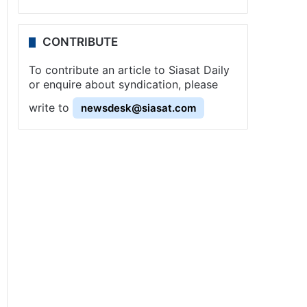
CONTRIBUTE
To contribute an article to Siasat Daily
or enquire about syndication, please
write to
newsdesk@siasat.com