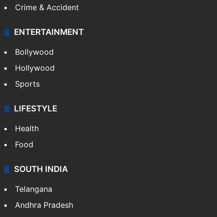
Crime & Accident
ENTERTAINMENT
Bollywood
Hollywood
Sports
LIFESTYLE
Health
Food
SOUTH INDIA
Telangana
Andhra Pradesh