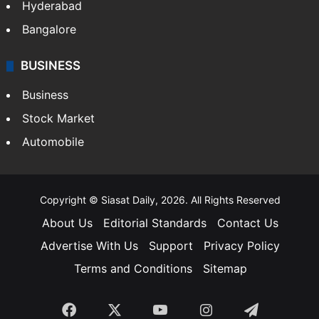
Hyderabad
Bangalore
BUSINESS
Business
Stock Market
Automobile
Copyright © Siasat Daily, 2026. All Rights Reserved
About Us
Editorial Standards
Contact Us
Advertise With Us
Support
Privacy Policy
Terms and Conditions
Sitemap
Facebook
X
YouTube
Instagram
Telegra