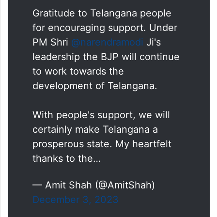
Gratitude to Telangana people
for encouraging support. Under
PM Shri
@narendramodi
Ji's
leadership the BJP will continue
to work towards the
development of Telangana.
With people's support, we will
certainly make Telangana a
prosperous state. My heartfelt
thanks to the…
— Amit Shah (@AmitShah)
December 3, 2023