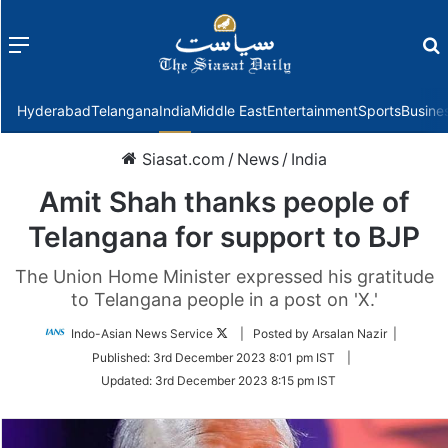
Menu
f
Hyderabad
Telangana
India
Middle East
Entertainment
Sports
Busine
Siasat.com
/
News
/
India
Amit Shah thanks people of
Telangana for support to BJP
The Union Home Minister expressed his gratitude
to Telangana people in a post on 'X.'
Follow
Indo-Asian News Service
| Posted by Arsalan Nazir |
on
Published:
3rd December 2023 8:01 pm IST
|
Twitter
Updated:
3rd December 2023 8:15 pm IST