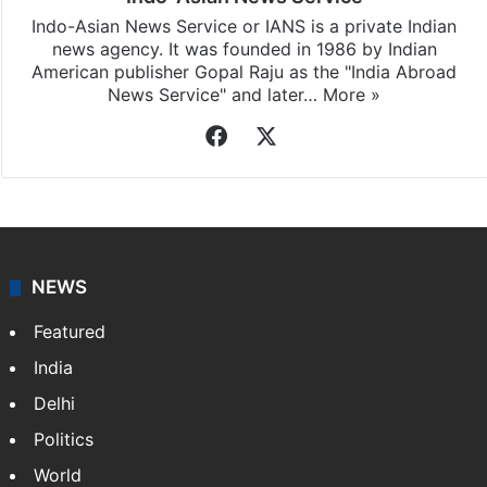
Indo-Asian News Service or IANS is a private Indian
news agency. It was founded in 1986 by Indian
American publisher Gopal Raju as the "India Abroad
News Service" and later…
More »
Facebook
X
NEWS
Featured
India
Delhi
Politics
World