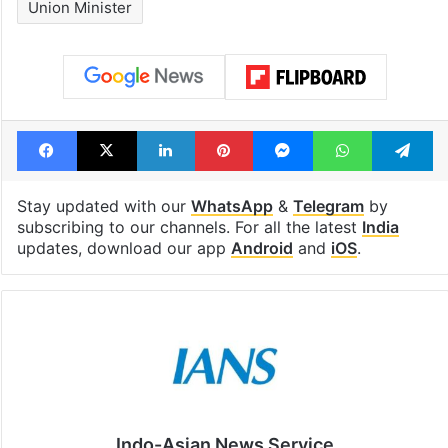
Union Minister
Facebook
X
LinkedIn
Pinterest
Messenger
WhatsAp
T
Stay updated with our
WhatsApp
&
Telegram
by
subscribing to our channels. For all the latest
India
updates, download our app
Android
and
iOS
.
Indo-Asian News Service