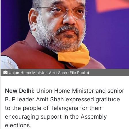
Union Home Minister, Amit Shah (File Photo)
New Delhi:
Union Home Minister and senior
BJP leader Amit Shah expressed gratitude
to the people of Telangana for their
encouraging support in the Assembly
elections.