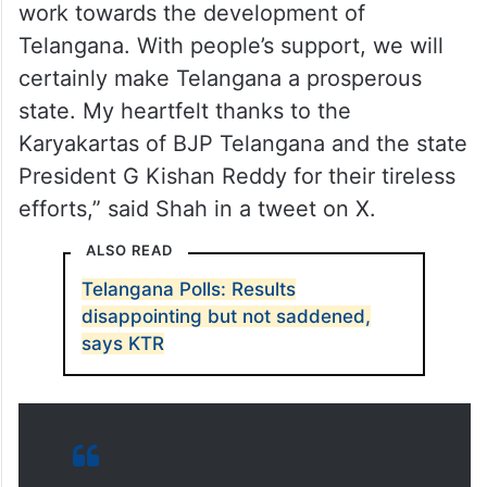
work towards the development of
Telangana. With people’s support, we will
certainly make Telangana a prosperous
state. My heartfelt thanks to the
Karyakartas of BJP Telangana and the state
President G Kishan Reddy for their tireless
efforts,” said Shah in a tweet on X.
ALSO READ
Telangana Polls: Results
disappointing but not saddened,
says KTR