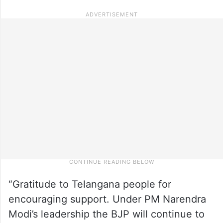
“Gratitude to Telangana people for
encouraging support. Under PM Narendra
Modi’s leadership the BJP will continue to