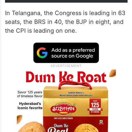
In Telangana, the Congress is leading in 63
seats, the BRS in 40, the BJP in eight, and
the CPI is leading on one.