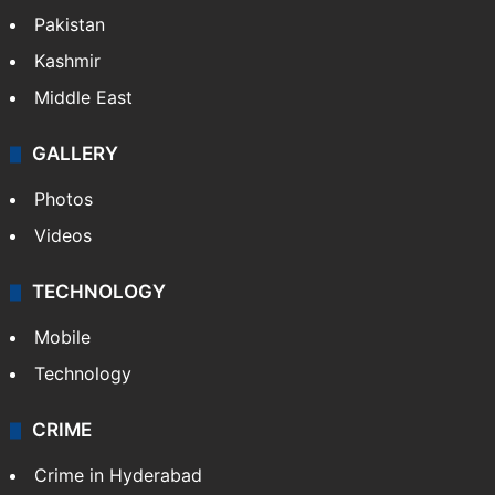
Pakistan
Kashmir
Middle East
GALLERY
Photos
Videos
TECHNOLOGY
Mobile
Technology
CRIME
Crime in Hyderabad