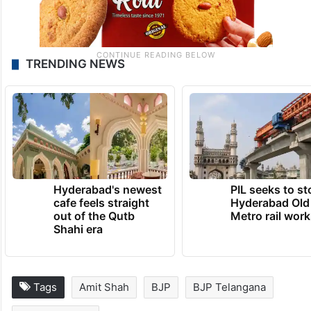
TRENDING NEWS
Hyderabad's newest
PIL seeks to st
cafe feels straight
Hyderabad Old
out of the Qutb
Metro rail wor
Shahi era
Tags
Amit Shah
BJP
BJP Telangana