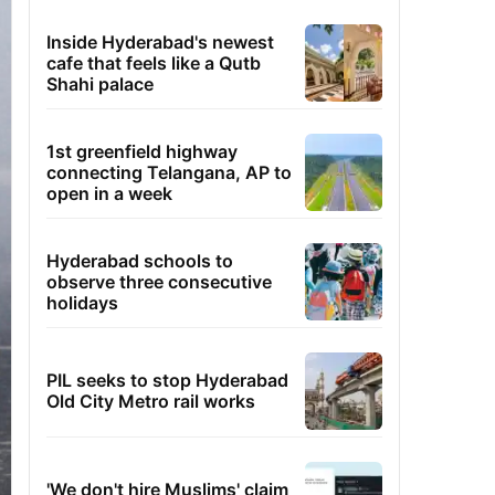
Inside Hyderabad's newest
cafe that feels like a Qutb
Shahi palace
1st greenfield highway
connecting Telangana, AP to
open in a week
Hyderabad schools to
observe three consecutive
holidays
PIL seeks to stop Hyderabad
Old City Metro rail works
'We don't hire Muslims' claim