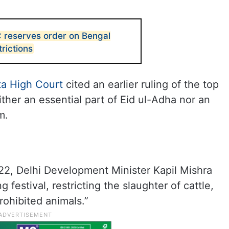
C reserves order on Bengal
trictions
ta High Court
cited an earlier ruling of the top
ither an essential part of Eid ul-Adha nor an
m.
22, Delhi Development Minister Kapil Mishra
 festival, restricting the slaughter of cattle,
rohibited animals.”