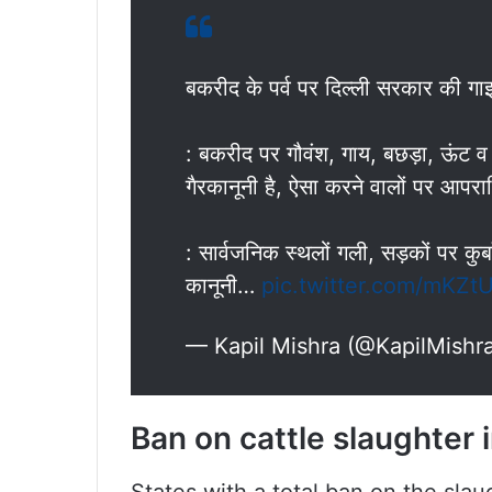
बकरीद के पर्व पर दिल्ली सरकार की गा
: बकरीद पर गौवंश, गाय, बछड़ा, ऊंट व अ
गैरकानूनी है, ऐसा करने वालों पर आपर
: सार्वजनिक स्थलों गली, सड़कों पर कुर्
कानूनी…
pic.twitter.com/mKZ
— Kapil Mishra (@KapilMishr
Ban on cattle slaughter i