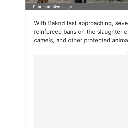
Representative Image
With Bakrid fast approaching, seve
reinforced bans on the slaughter of
camels, and other protected anima