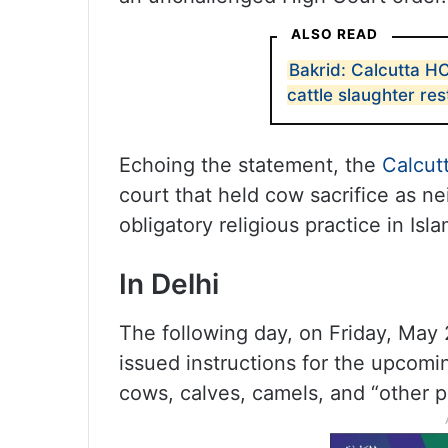
ALSO READ
Bakrid: Calcutta H
cattle slaughter res
Echoing the statement, the
Calcut
court that held cow sacrifice as ne
obligatory religious practice in Isla
In Delhi
The following day, on Friday, May 
issued instructions for the upcoming
cows, calves, camels, and “other p