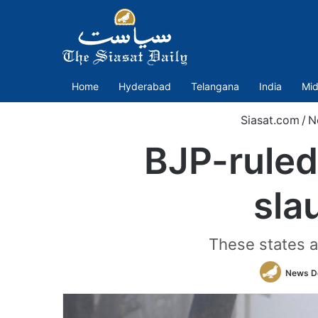
Home
Hyderabad
Telangana
India
Mid
Siasat.com
/
N
BJP-ruled
sla
These states al
News D