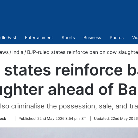
dle East
Entertainment
Sports
Business
Photos
Vi
ews
/
India
/
BJP-ruled states reinforce ban on cow slaughte
 states reinforce 
ughter ahead of Ba
so criminalise the possession, sale, and tr
Follow
esk
|
Published:
22nd May 2026 3:54 pm IST
|
Updated:
22nd May 2026
on
Twitter