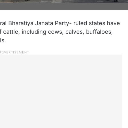
ral Bharatiya Janata Party- ruled states have
 cattle, including cows, calves, buffaloes,
ls.