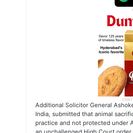
Additional Solicitor General Ashok
India, submitted that animal sacrif
practice and not protected under Ar
an unchallenged High Court order.