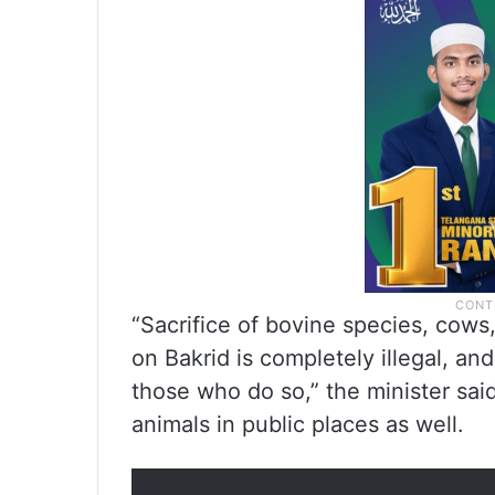
“Sacrifice of bovine species, cows
on Bakrid is completely illegal, and
those who do so,” the minister sai
animals in public places as well.