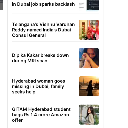
in Dubai job sparks backlash
Telangana's Vishnu Vardhan
Reddy named India's Dubai
Consul General
Dipika Kakar breaks down
during MRI scan
Hyderabad woman goes
missing in Dubai, family
seeks help
GITAM Hyderabad student
bags Rs 1.4 crore Amazon
offer