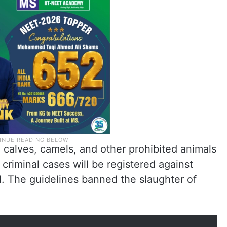
, calves, camels, and other prohibited animals
 criminal cases will be registered against
d. The guidelines banned the slaughter of