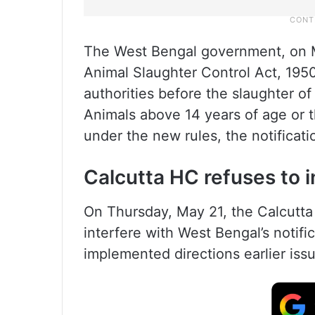
The West Bengal government, on Ma
Animal Slaughter Control Act, 1950, 
authorities before the slaughter of
Animals above 14 years of age or 
under the new rules, the notificati
Calcutta HC refuses to i
On Thursday, May 21, the Calcutta 
interfere with West Bengal’s notifi
implemented directions earlier issu