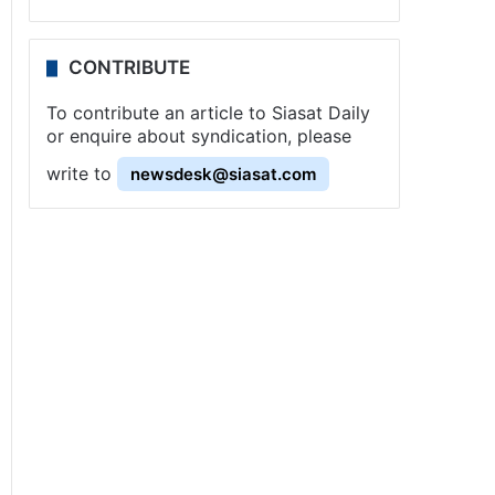
CONTRIBUTE
To contribute an article to Siasat Daily
or enquire about syndication, please
write to
newsdesk@siasat.com