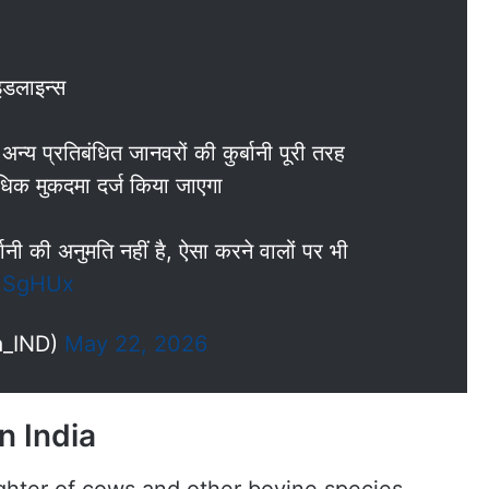
इडलाइन्स
न्य प्रतिबंधित जानवरों की कुर्बानी पूरी तरह
ाधिक मुकदमा दर्ज किया जाएगा
बानी की अनुमति नहीं है, ऐसा करने वालों पर भी
tUSgHUx
a_IND)
May 22, 2026
n India