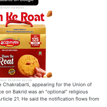
e Chakrabarti, appearing for the Union of
ice on Bakrid was an “optional” religious
ticle 21. He said the notification flows from