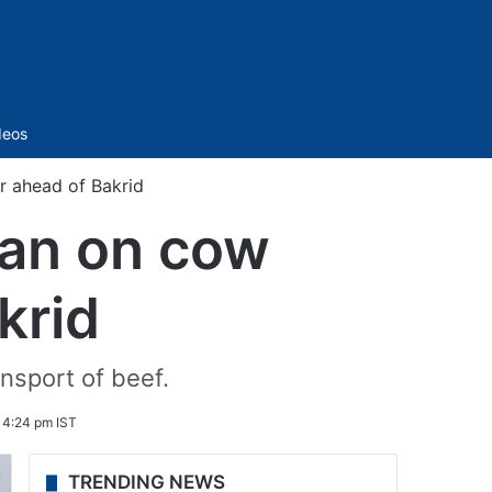
Sidebar
deos
r ahead of Bakrid
ban on cow
krid
ansport of beef.
 4:24 pm IST
TRENDING NEWS