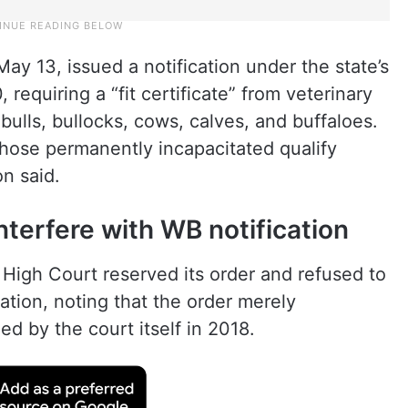
y 13, issued a notification under the state’s
requiring a “fit certificate” from veterinary
 bulls, bullocks, cows, calves, and buffaloes.
those permanently incapacitated qualify
on said.
nterfere with WB notification
High Court reserved its order and refused to
cation, noting that the order merely
ed by the court itself in 2018.