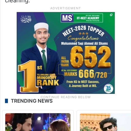
cleaning.
TRENDING NEWS