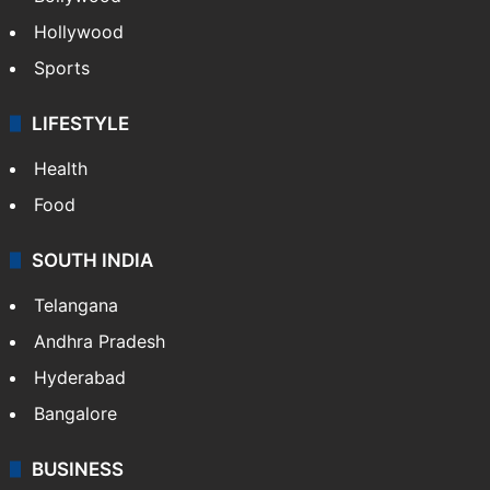
Hollywood
Sports
LIFESTYLE
Health
Food
SOUTH INDIA
Telangana
Andhra Pradesh
Hyderabad
Bangalore
BUSINESS