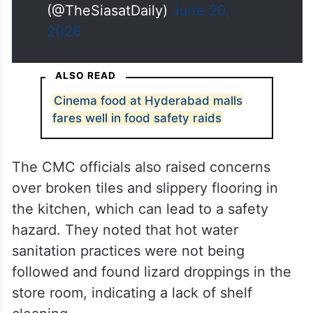
(@TheSiasatDaily)
June 20,
2026
ALSO READ
Cinema food at Hyderabad malls
fares well in food safety raids
The CMC officials also raised concerns
over broken tiles and slippery flooring in
the kitchen, which can lead to a safety
hazard. They noted that hot water
sanitation practices were not being
followed and found lizard droppings in the
store room, indicating a lack of shelf