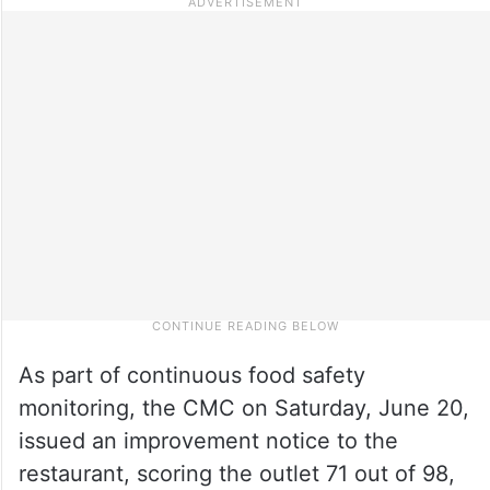
As part of continuous food safety
monitoring, the CMC on Saturday, June 20,
issued an improvement notice to the
restaurant, scoring the outlet 71 out of 98,