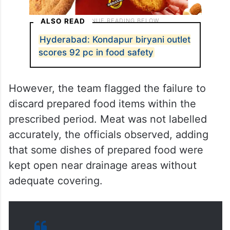
ALSO READ
Hyderabad: Kondapur biryani outlet
scores 92 pc in food safety
However, the team flagged the failure to
discard prepared food items within the
prescribed period. Meat was not labelled
accurately, the officials observed, adding
that some dishes of prepared food were
kept open near drainage areas without
adequate covering.