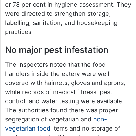
or 78 per cent in hygiene assessment. They
were directed to strengthen storage,
labelling, sanitation, and housekeeping
practices.
No major pest infestation
The inspectors noted that the food
handlers inside the eatery were well-
covered with hairnets, gloves and aprons,
while records of medical fitness, pest
control, and water testing were available.
The authorities found there was proper
segregation of vegetarian and
non-
vegetarian food
items and no storage of