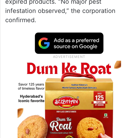
expired products. “No major pest
infestation observed,” the corporation
confirmed.