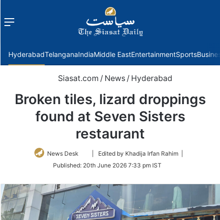
Menu
f
Hyderabad
Telangana
India
Middle East
Entertainment
Sports
Busine
Siasat.com
/
News
/
Hyderabad
Broken tiles, lizard droppings
found at Seven Sisters
restaurant
Follow
News Desk
| Edited by Khadija Irfan Rahim |
on
Published:
20th June 2026 7:33 pm IST
Twitter