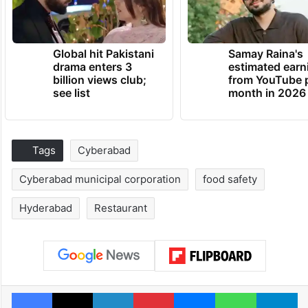
Global hit Pakistani
Samay Raina's
drama enters 3
estimated earn
billion views club;
from YouTube 
see list
month in 2026
Tags
Cyberabad
Cyberabad municipal corporation
food safety
Hyderabad
Restaurant
Facebook
X
LinkedIn
Pinterest
Messenger
WhatsAp
T