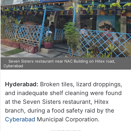
Seven Sisters restaurant near NAC Building on Hitex road,
Cyberabad
Hyderabad:
Broken tiles, lizard droppings,
and inadequate shelf cleaning were found
at the Seven Sisters restaurant, Hitex
branch, during a food safety raid by the
Cyberabad
Municipal Corporation.