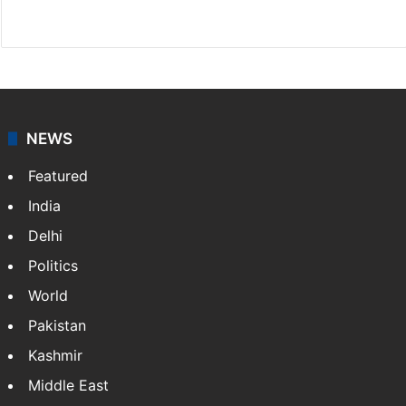
X
NEWS
Featured
India
Delhi
Politics
World
Pakistan
Kashmir
Middle East