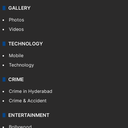
GALLERY
Photos
Videos
TECHNOLOGY
Mobile
Technology
CRIME
Crime in Hyderabad
Crime & Accident
ENTERTAINMENT
Bollywood