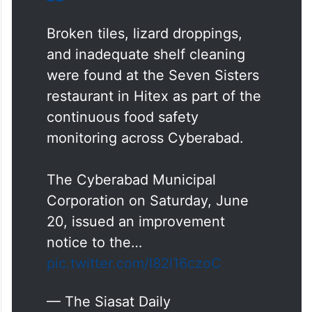
Broken tiles, lizard droppings,
and inadequate shelf cleaning
were found at the Seven Sisters
restaurant in Hitex as part of the
continuous food safety
monitoring across Cyberabad.
The Cyberabad Municipal
Corporation on Saturday, June
20, issued an improvement
notice to the…
pic.twitter.com/I82l16czoC
— The Siasat Daily