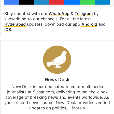
Stay updated with our
WhatsApp
&
Telegram
by
subscribing to our channels. For all the latest
Hyderabad
updates, download our app
Android
and
iOS
.
News Desk
NewsDesk is our dedicated team of multimedia
journalists at Siasat.com, delivering round-the-clock
coverage of breaking news and events worldwide. As
your trusted news source, NewsDesk provides verified
updates on politics,…
More »