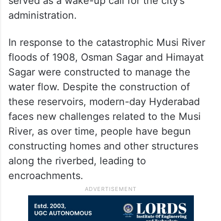
served as a wake-up call for the city’s
administration.
In response to the catastrophic Musi River
floods of 1908, Osman Sagar and Himayat
Sagar were constructed to manage the
water flow. Despite the construction of
these reservoirs, modern-day Hyderabad
faces new challenges related to the Musi
River, as over time, people have begun
constructing homes and other structures
along the riverbed, leading to
encroachments.