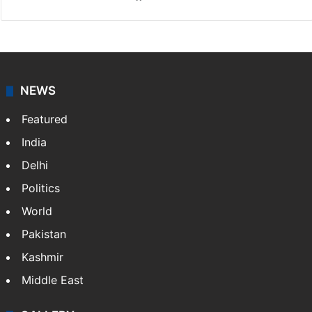
NEWS
Featured
India
Delhi
Politics
World
Pakistan
Kashmir
Middle East