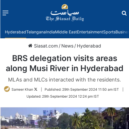
Menu
f
Hyderabad
Telangana
India
Middle East
Entertainment
Sports
Busine
Siasat.com
/
News
/
Hyderabad
BRS delegation visits areas
along Musi River in Hyderabad
MLAs and MLCs interacted with the residents.
Follow
Sameer Khan
|
Published:
29th September 2024 11:50 am IST
|
on
Updated:
29th September 2024 12:24 pm IST
Twitter