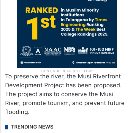
To preserve the river, the Musi Riverfront
Development Project has been proposed.
The project aims to conserve the Musi
River, promote tourism, and prevent future
flooding.
TRENDING NEWS