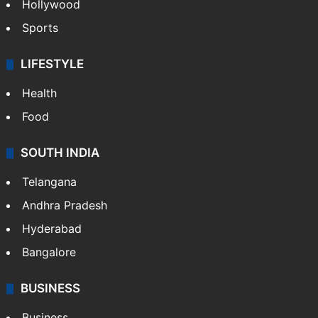
Hollywood
Sports
LIFESTYLE
Health
Food
SOUTH INDIA
Telangana
Andhra Pradesh
Hyderabad
Bangalore
BUSINESS
Business