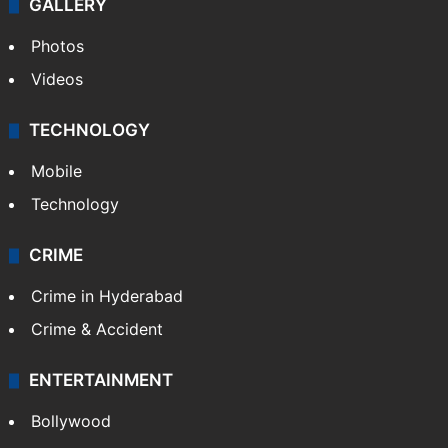
GALLERY
Photos
Videos
TECHNOLOGY
Mobile
Technology
CRIME
Crime in Hyderabad
Crime & Accident
ENTERTAINMENT
Bollywood