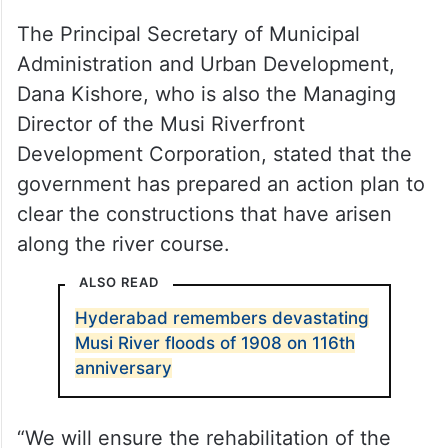
The Principal Secretary of Municipal
Administration and Urban Development,
Dana Kishore, who is also the Managing
Director of the Musi Riverfront
Development Corporation, stated that the
government has prepared an action plan to
clear the constructions that have arisen
along the river course.
ALSO READ
Hyderabad remembers devastating
Musi River floods of 1908 on 116th
anniversary
“We will ensure the rehabilitation of the