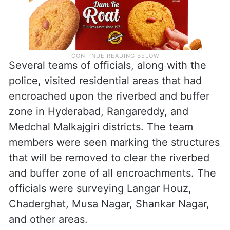
Several teams of officials, along with the
police, visited residential areas that had
encroached upon the riverbed and buffer
zone in Hyderabad, Rangareddy, and
Medchal Malkajgiri districts. The team
members were seen marking the structures
that will be removed to clear the riverbed
and buffer zone of all encroachments. The
officials were surveying Langar Houz,
Chaderghat, Musa Nagar, Shankar Nagar,
and other areas.