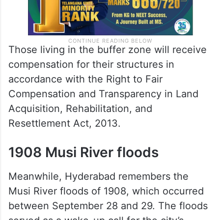
Those living in the buffer zone will receive
compensation for their structures in
accordance with the Right to Fair
Compensation and Transparency in Land
Acquisition, Rehabilitation, and
Resettlement Act, 2013.
1908 Musi River floods
Meanwhile, Hyderabad remembers the
Musi River floods of 1908, which occurred
between September 28 and 29. The floods