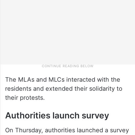
The MLAs and MLCs interacted with the
residents and extended their solidarity to
their protests.
Authorities launch survey
On Thursday, authorities launched a survey