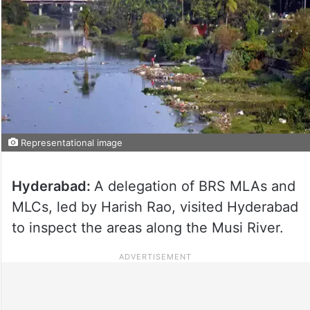
Representational image
Hyderabad:
A delegation of BRS MLAs and
MLCs, led by Harish Rao, visited Hyderabad
to inspect the areas along the Musi River.