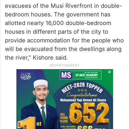
evacuees of the Musi Riverfront in double-
bedroom houses. The government has
allotted nearly 16,000 double-bedroom
houses in different parts of the city to
provide accommodation for the people who
will be evacuated from the dwellings along
the river,” Kishore said.