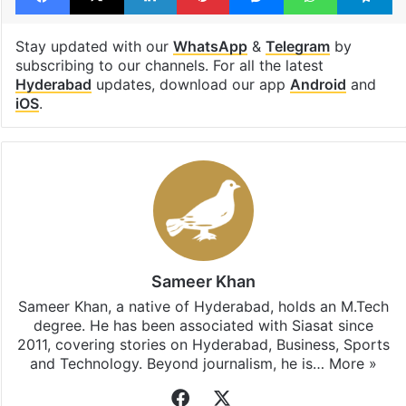
Stay updated with our
WhatsApp
&
Telegram
by
subscribing to our channels. For all the latest
Hyderabad
updates, download our app
Android
and
iOS
.
Sameer Khan
Sameer Khan, a native of Hyderabad, holds an M.Tech
degree. He has been associated with Siasat since
2011, covering stories on Hyderabad, Business, Sports
and Technology. Beyond journalism, he is…
More »
Facebook
X