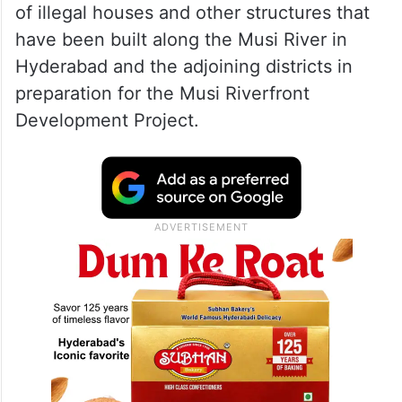
of illegal houses and other structures that
have been built along the Musi River in
Hyderabad and the adjoining districts in
preparation for the Musi Riverfront
Development Project.