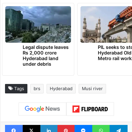
Legal dispute leaves
PIL seeks to st
Rs 2,000 crore
Hyderabad Old
Hyderabad land
Metro rail wor
under debris
Tags
brs
Hyderabad
Musi river
Facebook
X
LinkedIn
Pinterest
Messenger
WhatsAp
T