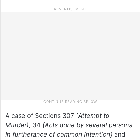
A case of Sections 307
(Attempt to
Murder)
, 34
(Acts done by several persons
in furtherance of common intention)
and