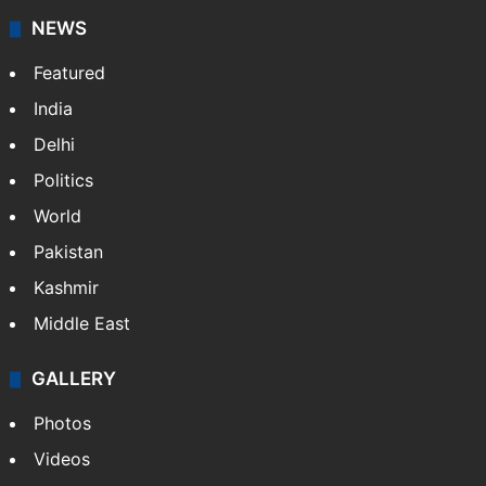
NEWS
Featured
India
Delhi
Politics
World
Pakistan
Kashmir
Middle East
GALLERY
Photos
Videos