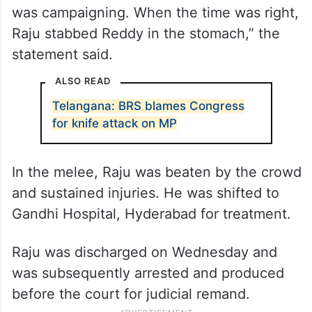
was campaigning. When the time was right,
Raju stabbed Reddy in the stomach,” the
statement said.
ALSO READ
Telangana: BRS blames Congress
for knife attack on MP
In the melee, Raju was beaten by the crowd
and sustained injuries. He was shifted to
Gandhi Hospital, Hyderabad for treatment.
Raju was discharged on Wednesday and
was subsequently arrested and produced
before the court for judicial remand.