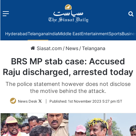
Menu
f
Hyderabad
Telangana
India
Middle East
Entertainment
Sports
Busine
Siasat.com
/
News
/
Telangana
BRS MP stab case: Accused
Raju discharged, arrested today
The police statement however does not disclose
the motive behind the attack.
Follow
News Desk
|
Published:
1st November 2023 5:27 pm IST
on
Twitter