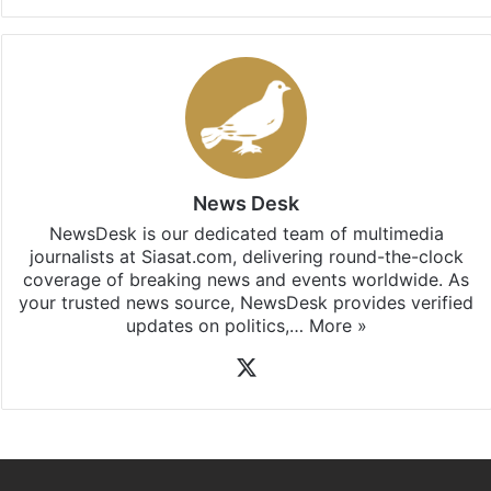
News Desk
NewsDesk is our dedicated team of multimedia
journalists at Siasat.com, delivering round-the-clock
coverage of breaking news and events worldwide. As
your trusted news source, NewsDesk provides verified
updates on politics,…
More »
X