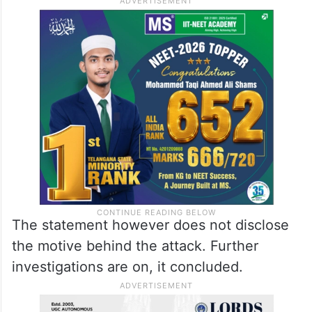
The statement however does not disclose
the motive behind the attack. Further
investigations are on, it concluded.