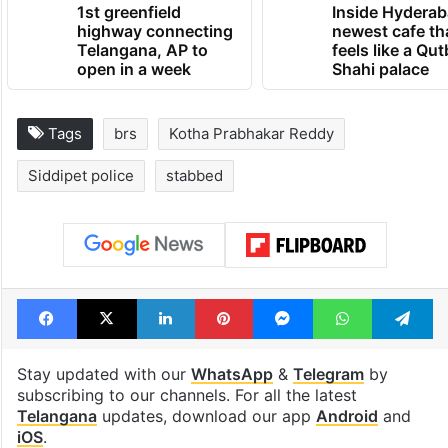
1st greenfield
Inside Hyderab
highway connecting
newest cafe th
Telangana, AP to
feels like a Qut
open in a week
Shahi palace
Tags
brs
Kotha Prabhakar Reddy
Siddipet police
stabbed
Facebook
X
LinkedIn
Pinterest
Messenger
WhatsAp
T
Stay updated with our
WhatsApp
&
Telegram
by
subscribing to our channels. For all the latest
Telangana
updates, download our app
Android
and
iOS
.