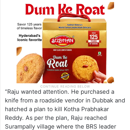
“Raju wanted attention. He purchased a
knife from a roadside vendor in Dubbak and
hatched a plan to kill Kotha Prabhakar
Reddy. As per the plan, Raju reached
Surampally village where the BRS leader