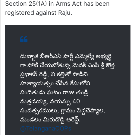
Section 25(1A) in Arms Act has been
registered against Raju.
దుబ్బాక బీఆర్ఎస్ పార్టీ ఎమ్మెల్యే అభ్యర్థి
గా పోటీ చేయబోతున్న మెదక్ ఎంపీ శ్రీ కొత్త
ప్రభాకర్ రెడ్డి, ని కత్తితో పొడిచి
హత్యాయత్నం చేసిన కేసులోని
నిందితుడు ఘటం రాజు తండ్రి
మత్తడయ్య, వయస్సు 40
సంవత్సరములు, గ్రామం పెద్దచెప్యాల,
మండలం మిరుదొడ్డి అరెస్ట్.
@TelanganaCOPs