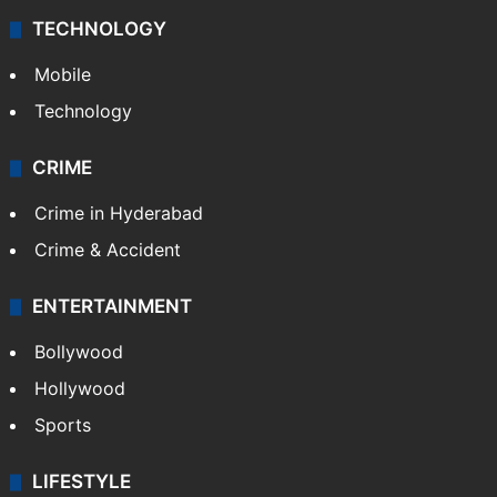
TECHNOLOGY
Mobile
Technology
CRIME
Crime in Hyderabad
Crime & Accident
ENTERTAINMENT
Bollywood
Hollywood
Sports
LIFESTYLE