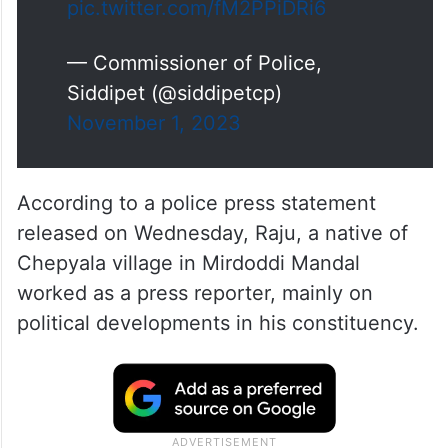
pic.twitter.com/fM2PPiDRi6
— Commissioner of Police,
Siddipet (@siddipetcp)
November 1, 2023
According to a police press statement
released on Wednesday, Raju, a native of
Chepyala village in Mirdoddi Mandal
worked as a press reporter, mainly on
political developments in his constituency.