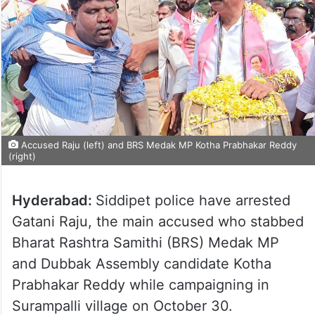
Accused Raju (left) and BRS Medak MP Kotha Prabhakar Reddy
(right)
Hyderabad:
Siddipet police have arrested
Gatani Raju, the main accused who stabbed
Bharat Rashtra Samithi (BRS) Medak MP
and Dubbak Assembly candidate Kotha
Prabhakar Reddy while campaigning in
Surampalli village on October 30.