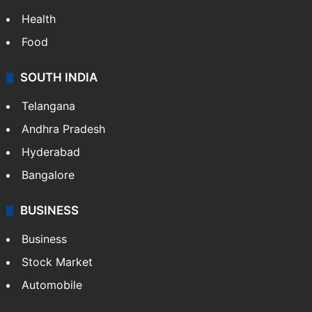
Health
Food
SOUTH INDIA
Telangana
Andhra Pradesh
Hyderabad
Bangalore
BUSINESS
Business
Stock Market
Automobile