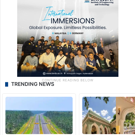
TRENDING NEWS