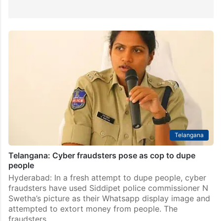
Telangana
Telangana: Cyber fraudsters pose as cop to dupe
people
Hyderabad: In a fresh attempt to dupe people, cyber
fraudsters have used Siddipet police commissioner N
Swetha’s picture as their Whatsapp display image and
attempted to extort money from people. The
fraudsters…