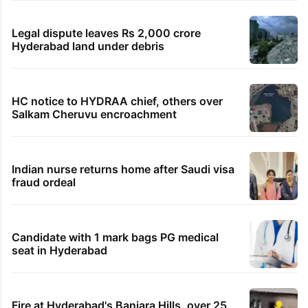
Legal dispute leaves Rs 2,000 crore
Hyderabad land under debris
HC notice to HYDRAA chief, others over
Salkam Cheruvu encroachment
Indian nurse returns home after Saudi visa
fraud ordeal
Candidate with 1 mark bags PG medical
seat in Hyderabad
Fire at Hyderabad's Banjara Hills, over 25