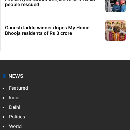
people rescued
Ganesh laddu winner dupes My Home
Bhooja residents of Rs 3 crore
NEWS
Featured
India
Delhi
Politics
World