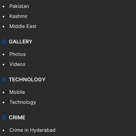
Pakistan
Kashmir
Middle East
GALLERY
Photos
Videos
TECHNOLOGY
Mobile
Technology
CRIME
Crime in Hyderabad