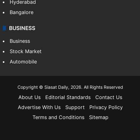
Hyderabad
Bangalore
BUSINESS
Business
Stock Market
Automobile
Copyright © Siasat Daily, 2026. All Rights Reserved
About Us
Editorial Standards
Contact Us
Advertise With Us
Support
Privacy Policy
Terms and Conditions
Sitemap
Facebook
X
YouTube
Instagram
Telegra