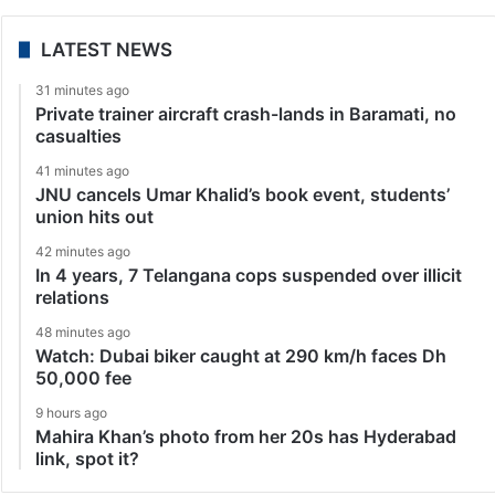
LATEST NEWS
31 minutes ago
Private trainer aircraft crash-lands in Baramati, no
casualties
41 minutes ago
JNU cancels Umar Khalid’s book event, students’
union hits out
42 minutes ago
In 4 years, 7 Telangana cops suspended over illicit
relations
48 minutes ago
Watch: Dubai biker caught at 290 km/h faces Dh
50,000 fee
9 hours ago
Mahira Khan’s photo from her 20s has Hyderabad
link, spot it?