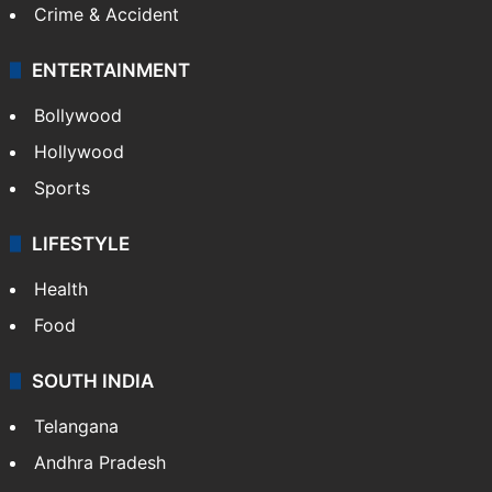
Crime & Accident
ENTERTAINMENT
Bollywood
Hollywood
Sports
LIFESTYLE
Health
Food
SOUTH INDIA
Telangana
Andhra Pradesh