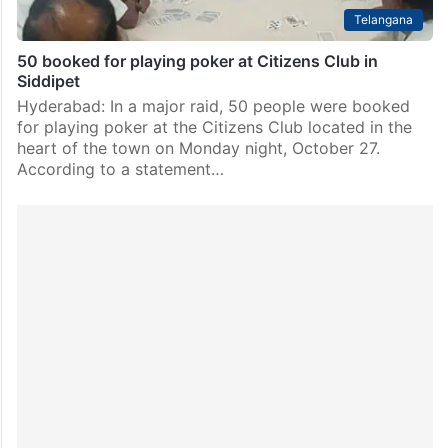
Telangana
50 booked for playing poker at Citizens Club in
Siddipet
Hyderabad: In a major raid, 50 people were booked
for playing poker at the Citizens Club located in the
heart of the town on Monday night, October 27.
According to a statement…