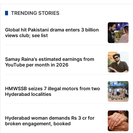
TRENDING STORIES
Global hit Pakistani drama enters 3 billion
views club; see list
Samay Raina's estimated earnings from
YouTube per month in 2026
HMWSSB seizes 7 illegal motors from two
Hyderabad localities
Hyderabad woman demands Rs 3 cr for
broken engagement, booked