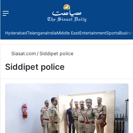
Menu
f
Hyderabad
Telangana
India
Middle East
Entertainment
Sports
Busine
Siasat.com
/
Siddipet police
Siddipet police