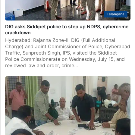
Telangana
DIG asks Siddipet police to step up NDPS, cybercrime
crackdown
Hyderabad: Rajanna Zone-III DIG (Full Additional
Charge) and Joint Commissioner of Police, Cyberabad
Traffic, Sunpreeth Singh, IPS, visited the Siddipet
Police Commissionerate on Wednesday, July 15, and
reviewed law and order, crime…