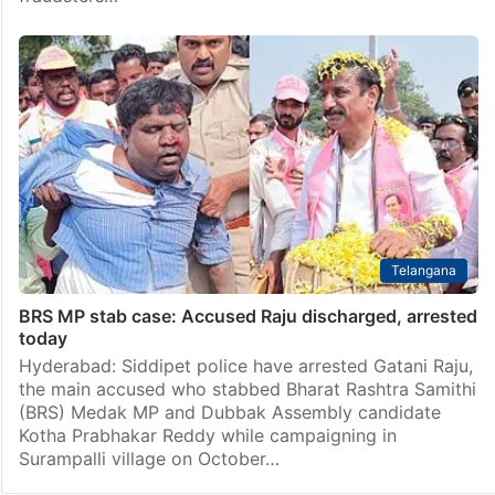
Telangana
BRS MP stab case: Accused Raju discharged, arrested
today
Hyderabad: Siddipet police have arrested Gatani Raju,
the main accused who stabbed Bharat Rashtra Samithi
(BRS) Medak MP and Dubbak Assembly candidate
Kotha Prabhakar Reddy while campaigning in
Surampalli village on October…