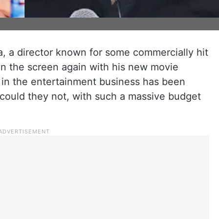
a director known for some commercially hit
 on the screen again with his new movie
e in the entertainment business has been
 could they not, with such a massive budget