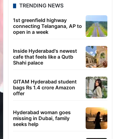
TRENDING NEWS
1st greenfield highway
connecting Telangana, AP to
open in a week
Inside Hyderabad's newest
cafe that feels like a Qutb
Shahi palace
GITAM Hyderabad student
bags Rs 1.4 crore Amazon
offer
Hyderabad woman goes
missing in Dubai, family
seeks help