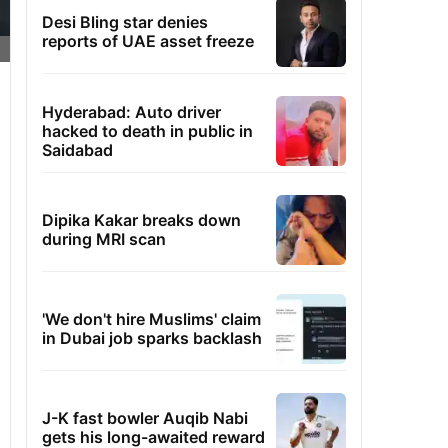
Desi Bling star denies
reports of UAE asset freeze
Hyderabad: Auto driver
hacked to death in public in
Saidabad
Dipika Kakar breaks down
during MRI scan
'We don't hire Muslims' claim
in Dubai job sparks backlash
J-K fast bowler Auqib Nabi
gets his long-awaited reward