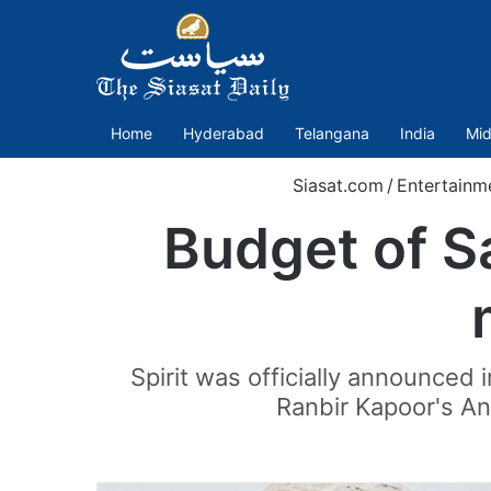
Home
Hyderabad
Telangana
India
Mid
Siasat.com
/
Entertainm
Budget of S
Spirit was officially announced 
Ranbir Kapoor's An