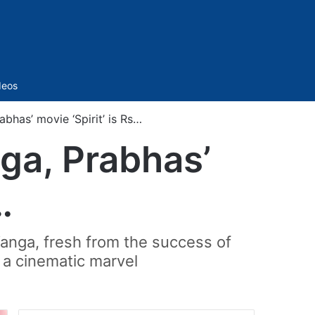
Sidebar
deos
has’ movie ‘Spirit’ is Rs…
ga, Prabhas’
…
 Vanga, fresh from the success of
 a cinematic marvel