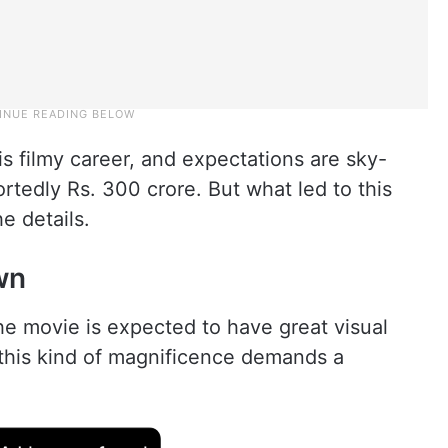
his filmy career, and expectations are sky-
ortedly Rs. 300 crore. But what led to this
e details.
wn
e movie is expected to have great visual
, this kind of magnificence demands a