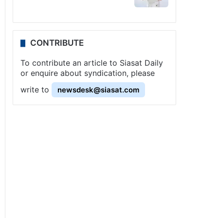
CONTRIBUTE
To contribute an article to Siasat Daily
or enquire about syndication, please
write to
newsdesk@siasat.com