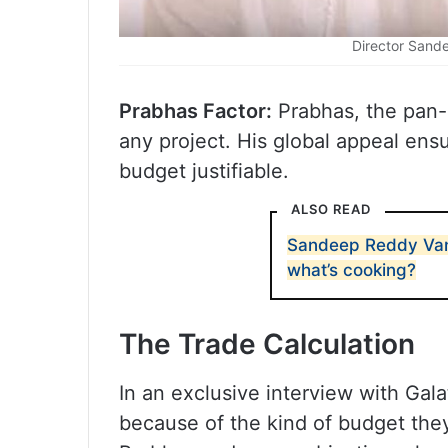
Director Sand
Prabhas Factor:
Prabhas, the pan-
any project. His global appeal en
budget justifiable.
ALSO READ
Sandeep Reddy Van
what’s cooking?
The Trade Calculation
In an exclusive interview with Galat
because of the kind of budget they 