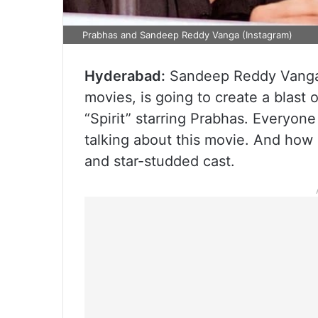
Prabhas and Sandeep Reddy Vanga (Instagram)
Hyderabad:
Sandeep Reddy Vanga, 
movies, is going to create a blast
“Spirit” starring Prabhas. Everyon
talking about this movie. And how
and star-studded cast.