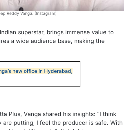
eep Reddy Vanga. (Instagram)
Indian superstar, brings immense value to
sures a wide audience base, making the
ga’s new office in Hyderabad,
ta Plus, Vanga shared his insights: “I think
are putting, I feel the producer is safe. With