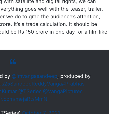
with satellite and digital rights, we can
everything goes well with the teaser, trailer,
r we do to grab the audience’s attention,
re. It’s a trade calculation. It should be
ould be Rs 150 crore in one day for a film like
ed by
@imvangasandeep
, produced by
as25SandeepReddyVanga
#Prabhas
anKumar
@TSeries
@VangaPictures
ter.com/mejaRtsMmN
@TSeries)
October 7, 2021