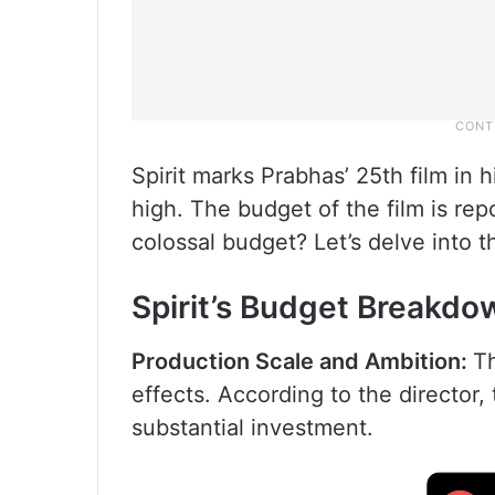
Spirit marks Prabhas’ 25th film in 
high. The budget of the film is rep
colossal budget? Let’s delve into th
Spirit’s Budget Breakdo
Production Scale and Ambition:
Th
effects. According to the director
substantial investment.