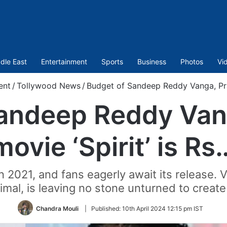
dle East
Entertainment
Sports
Business
Photos
Vi
ent
/
Tollywood News
/
Budget of Sandeep Reddy Vanga, Prab
andeep Reddy Van
movie ‘Spirit’ is Rs
in 2021, and fans eagerly await its release.
imal, is leaving no stone unturned to create
Chandra Mouli
|
Published:
10th April 2024 12:15 pm IST