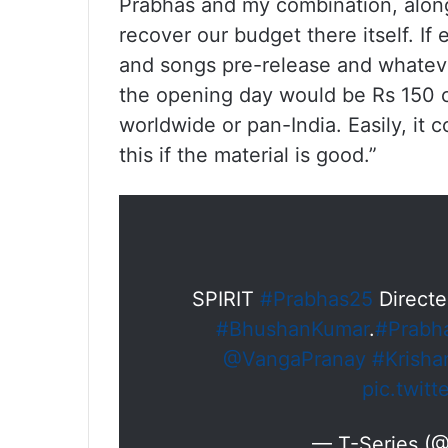
Prabhas and my combination, along 
recover our budget there itself. If 
and songs pre-release and whateve
the opening day would be Rs 150 cro
worldwide or pan-India. Easily, it c
this if the material is good.”
SPIRIT
#Prabhas25
Direct
#BhushanKumar
.
#Prabh
@VangaPranay
#Krish
pic.twit
— T-Series (