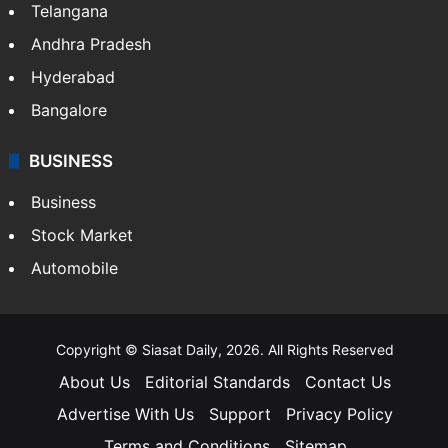
Telangana
Andhra Pradesh
Hyderabad
Bangalore
BUSINESS
Business
Stock Market
Automobile
Copyright © Siasat Daily, 2026. All Rights Reserved
About Us
Editorial Standards
Contact Us
Advertise With Us
Support
Privacy Policy
Terms and Conditions
Sitemap