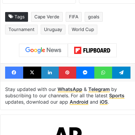
Tags
Cape Verde
FIFA
goals
Tournament
Uruguay
World Cup
Facebook
X
LinkedIn
Pinterest
Messenger
WhatsAp
T
Stay updated with our
WhatsApp
&
Telegram
by
subscribing to our channels. For all the latest
Sports
updates, download our app
Android
and
iOS
.