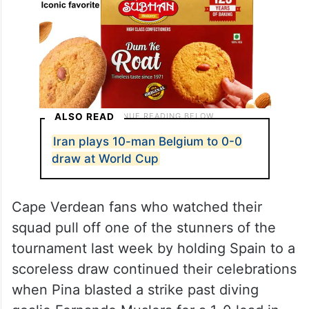
ALSO READ
Iran plays 10-man Belgium to 0-0
draw at World Cup
Cape Verdean fans who watched their
squad pull off one of the stunners of the
tournament last week by holding Spain to a
scoreless draw continued their celebrations
when Pina blasted a strike past diving