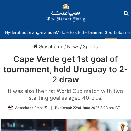
Menu
f
Hyderabad
Telangana
India
Middle East
Entertainment
Sports
Busine
Siasat.com
/
News
/
Sports
Cape Verde get 1st goal of
tournament, hold Uruguay to 2-
2 draw
It was also the first World Cup match with two
starting goalies aged 40-plus.
Follow
Associated Press
|
Published:
22nd June 2026 8:03 am IST
on
Twitter