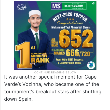
It was another special moment for Cape
Verde’s Vozinha, who became one of the
tournament’s breakout stars after shutting
down Spain.