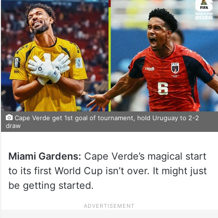
Cape Verde get 1st goal of tournament, hold Uruguay to 2-2
draw
Miami Gardens:
Cape Verde’s magical start
to its first World Cup isn’t over. It might just
be getting started.