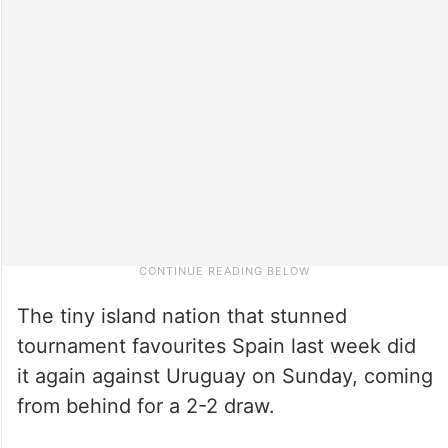
The tiny island nation that stunned
tournament favourites Spain last week did
it again against Uruguay on Sunday, coming
from behind for a 2-2 draw.