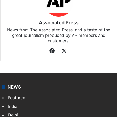
Associated Press
News from The Associated Press, and a taste of the
great journalism produced by AP members and
customers.
Facebook
X
NEWS
Featured
India
Delhi