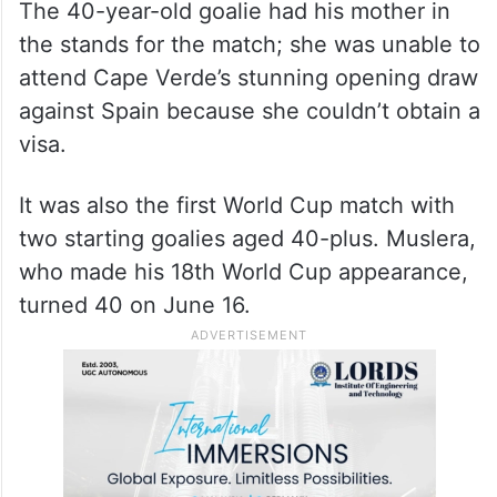
The 40-year-old goalie had his mother in
the stands for the match; she was unable to
attend Cape Verde’s stunning opening draw
against Spain because she couldn’t obtain a
visa.
It was also the first World Cup match with
two starting goalies aged 40-plus. Muslera,
who made his 18th World Cup appearance,
turned 40 on June 16.