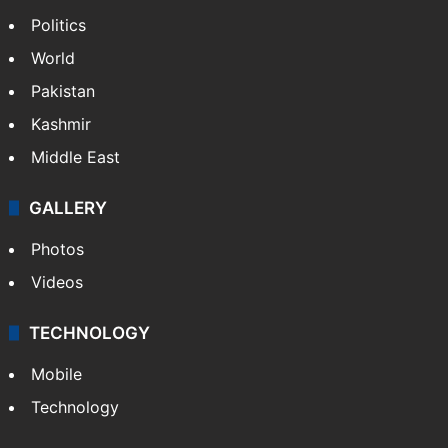
Politics
World
Pakistan
Kashmir
Middle East
GALLERY
Photos
Videos
TECHNOLOGY
Mobile
Technology