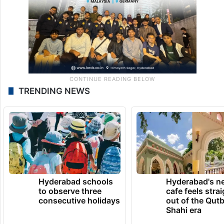
TRENDING NEWS
Hyderabad schools
Hyderabad's n
to observe three
cafe feels stra
consecutive holidays
out of the Qut
Shahi era