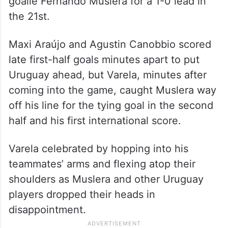
goalie Fernando Muslera for a 1-0 lead in
the 21st.
Maxi Araújo and Agustin Canobbio scored
late first-half goals minutes apart to put
Uruguay ahead, but Varela, minutes after
coming into the game, caught Muslera way
off his line for the tying goal in the second
half and his first international score.
Varela celebrated by hopping into his
teammates’ arms and flexing atop their
shoulders as Muslera and other Uruguay
players dropped their heads in
disappointment.