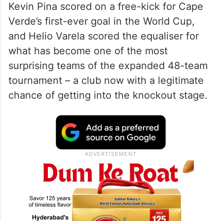
Kevin Pina scored on a free-kick for Cape
Verde’s first-ever goal in the World Cup,
and Helio Varela scored the equaliser for
what has become one of the most
surprising teams of the expanded 48-team
tournament – a club now with a legitimate
chance of getting into the knockout stage.