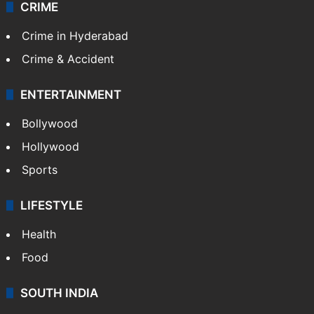
CRIME
Crime in Hyderabad
Crime & Accident
ENTERTAINMENT
Bollywood
Hollywood
Sports
LIFESTYLE
Health
Food
SOUTH INDIA