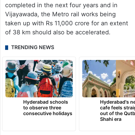
completed in the next four years and in
Vijayawada, the Metro rail works being
taken up with Rs 11,000 crore for an extent
of 38 km should also be accelerated.
TRENDING NEWS
Hyderabad schools
Hyderabad's n
to observe three
cafe feels stra
consecutive holidays
out of the Qut
Shahi era