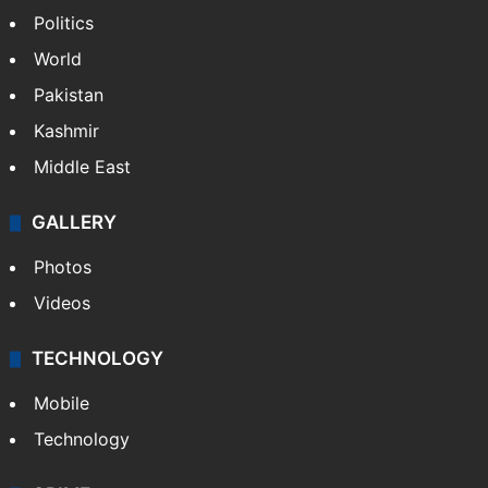
Politics
World
Pakistan
Kashmir
Middle East
GALLERY
Photos
Videos
TECHNOLOGY
Mobile
Technology