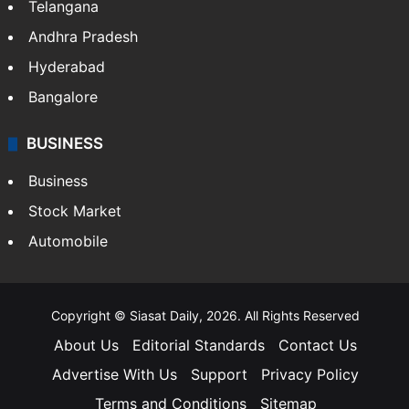
Telangana
Andhra Pradesh
Hyderabad
Bangalore
BUSINESS
Business
Stock Market
Automobile
Copyright © Siasat Daily, 2026. All Rights Reserved
About Us
Editorial Standards
Contact Us
Advertise With Us
Support
Privacy Policy
Terms and Conditions
Sitemap