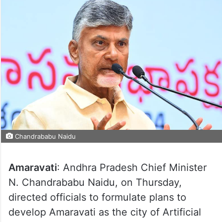
Chandrababu Naidu
Amaravati
: Andhra Pradesh Chief Minister
N. Chandrababu Naidu, on Thursday,
directed officials to formulate plans to
develop Amaravati as the city of Artificial