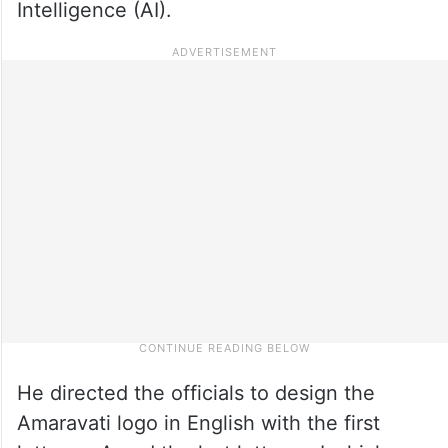
Intelligence (AI).
He directed the officials to design the
Amaravati logo in English with the first