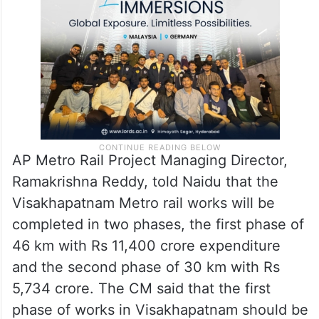
AP Metro Rail Project Managing Director,
Ramakrishna Reddy, told Naidu that the
Visakhapatnam Metro rail works will be
completed in two phases, the first phase of
46 km with Rs 11,400 crore expenditure
and the second phase of 30 km with Rs
5,734 crore. The CM said that the first
phase of works in Visakhapatnam should be