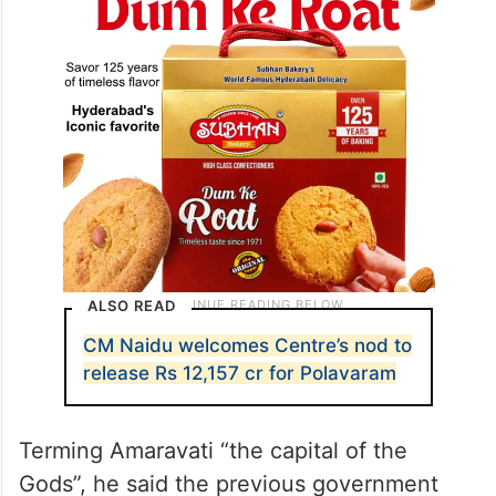
ALSO READ
CM Naidu welcomes Centre’s nod to
release Rs 12,157 cr for Polavaram
Terming Amaravati “the capital of the
Gods”, he said the previous government