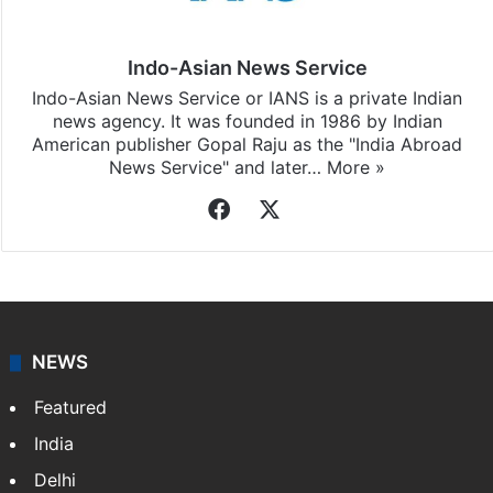
Indo-Asian News Service
Indo-Asian News Service or IANS is a private Indian
news agency. It was founded in 1986 by Indian
American publisher Gopal Raju as the "India Abroad
News Service" and later…
More »
Facebook
X
NEWS
Featured
India
Delhi