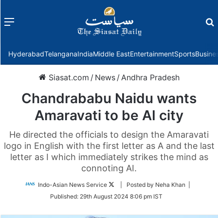
Menu
f
Hyderabad
Telangana
India
Middle East
Entertainment
Sports
Busine
Siasat.com
/
News
/
Andhra Pradesh
Chandrababu Naidu wants
Amaravati to be AI city
He directed the officials to design the Amaravati
logo in English with the first letter as A and the last
letter as I which immediately strikes the mind as
connoting AI.
Follow
Indo-Asian News Service
| Posted by Neha Khan |
on
Published:
29th August 2024 8:06 pm IST
Twitter