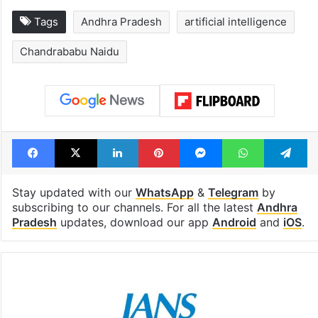
Tags
Andhra Pradesh
artificial intelligence
Chandrababu Naidu
Facebook
X
LinkedIn
Pinterest
Messenger
WhatsAp
T
Stay updated with our
WhatsApp
&
Telegram
by
subscribing to our channels. For all the latest
Andhra
Pradesh
updates, download our app
Android
and
iOS
.