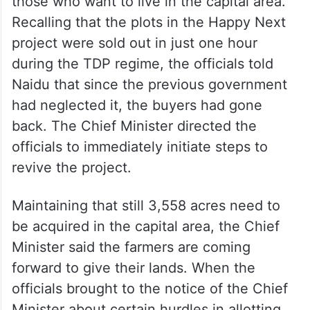
those who want to live in the capital area.
Recalling that the plots in the Happy Next
project were sold out in just one hour
during the TDP regime, the officials told
Naidu that since the previous government
had neglected it, the buyers had gone
back. The Chief Minister directed the
officials to immediately initiate steps to
revive the project.
Maintaining that still 3,558 acres need to
be acquired in the capital area, the Chief
Minister said the farmers are coming
forward to give their lands. When the
officials brought to the notice of the Chief
Minister about certain hurdles in allotting