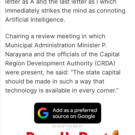
letter as A and the last letter as I which
immediately strikes the mind as connoting
Artificial Intelligence.
Chairing a review meeting in which
Municipal Administration Minister P.
Narayana and the officials of the Capital
Region Development Authority (CRDA)
were present, he said: “The state capital
should be made in such a way that
technology is available in every corner.”