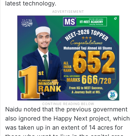
latest technology.
Naidu noted that the previous government
also ignored the Happy Next project, which
was taken up in an extent of 14 acres for