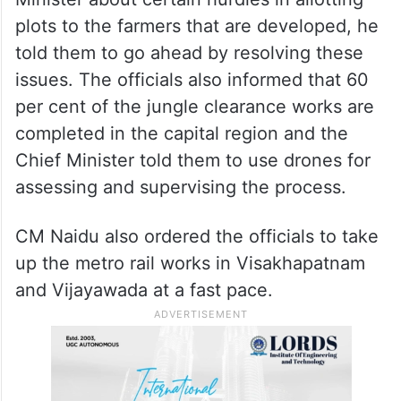
plots to the farmers that are developed, he
told them to go ahead by resolving these
issues. The officials also informed that 60
per cent of the jungle clearance works are
completed in the capital region and the
Chief Minister told them to use drones for
assessing and supervising the process.
CM Naidu also ordered the officials to take
up the metro rail works in Visakhapatnam
and Vijayawada at a fast pace.