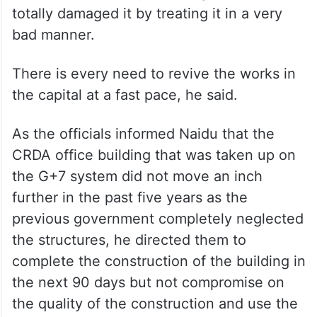
totally damaged it by treating it in a very
bad manner.
There is every need to revive the works in
the capital at a fast pace, he said.
As the officials informed Naidu that the
CRDA office building that was taken up on
the G+7 system did not move an inch
further in the past five years as the
previous government completely neglected
the structures, he directed them to
complete the construction of the building in
the next 90 days but not compromise on
the quality of the construction and use the