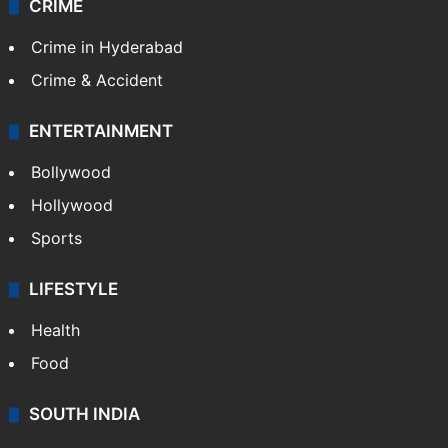
CRIME
Crime in Hyderabad
Crime & Accident
ENTERTAINMENT
Bollywood
Hollywood
Sports
LIFESTYLE
Health
Food
SOUTH INDIA