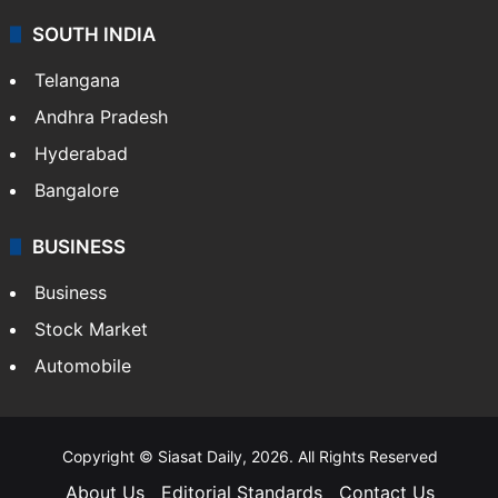
SOUTH INDIA
Telangana
Andhra Pradesh
Hyderabad
Bangalore
BUSINESS
Business
Stock Market
Automobile
Copyright © Siasat Daily, 2026. All Rights Reserved
About Us
Editorial Standards
Contact Us