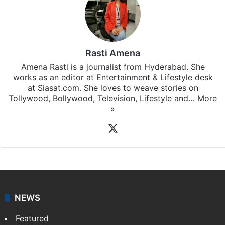
Rasti Amena
Amena Rasti is a journalist from Hyderabad. She
works as an editor at Entertainment & Lifestyle desk
at Siasat.com. She loves to weave stories on
Tollywood, Bollywood, Television, Lifestyle and…
More
»
X
NEWS
Featured