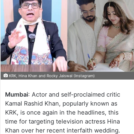
KRK, Hina Khan and Rocky Jaiswal (Instagram)
Mumbai
: Actor and self-proclaimed critic
Kamal Rashid Khan, popularly known as
KRK, is once again in the headlines, this
time for targeting television actress Hina
Khan over her recent interfaith wedding.