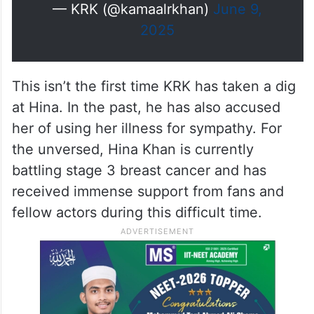
— KRK (@kamaalrkhan)
June 9,
2025
This isn’t the first time KRK has taken a dig
at Hina. In the past, he has also accused
her of using her illness for sympathy. For
the unversed, Hina Khan is currently
battling stage 3 breast cancer and has
received immense support from fans and
fellow actors during this difficult time.