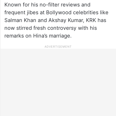
Known for his no-filter reviews and
frequent jibes at Bollywood celebrities like
Salman Khan and Akshay Kumar, KRK has
now stirred fresh controversy with his
remarks on Hina’s marriage.