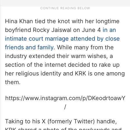
Hina Khan tied the knot with her longtime
boyfriend Rocky Jaiswal on June 4
in an
intimate court marriage attended by close
friends and family
. While many from the
industry extended their warm wishes, a
section of the internet decided to rake up
her religious identity and KRK is one among
them.
https://www.instagram.com/p/DKeodrtoawY
/
Taking to his X (formerly Twitter) handle,
KRK shared a photo of the newlyweds and