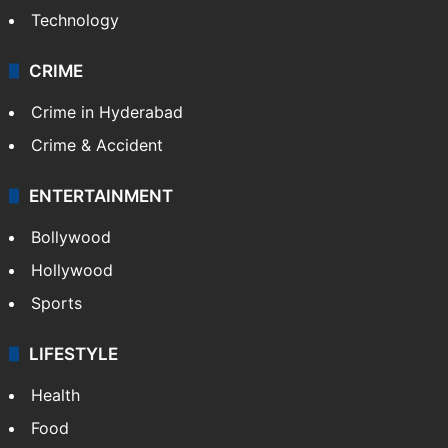
Technology
CRIME
Crime in Hyderabad
Crime & Accident
ENTERTAINMENT
Bollywood
Hollywood
Sports
LIFESTYLE
Health
Food