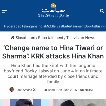
Menu
f
Hyderabad
Telangana
India
Middle East
Entertainment
Sports
Busine
Siasat.com
/
Entertainment
/
Television News
‘Change name to Hina Tiwari or
Sharma’: KRK attacks Hina Khan
Hina Khan tied the knot with her longtime
boyfriend Rocky Jaiswal on June 4 in an intimate
court marriage attended by close friends and
family
Follow
Rasti Amena
|
Published:
10th June 2025 3:09 pm IST
on
Twitter