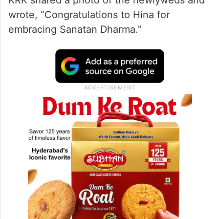
wrote, “Congratulations to Hina for
embracing Sanatan Dharma.”