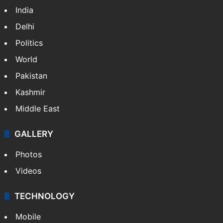
India
Delhi
Politics
World
Pakistan
Kashmir
Middle East
GALLERY
Photos
Videos
TECHNOLOGY
Mobile