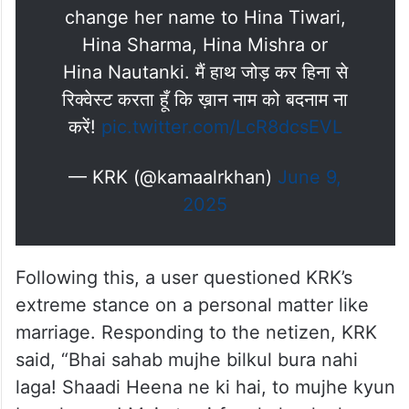
change her name to Hina Tiwari,
Hina Sharma, Hina Mishra or
Hina Nautanki. मैं हाथ जोड़ कर हिना से
रिक्वेस्ट करता हूँ कि ख़ान नाम को बदनाम ना
करें!
pic.twitter.com/LcR8dcsEVL
— KRK (@kamaalrkhan)
June 9,
2025
Following this, a user questioned KRK’s
extreme stance on a personal matter like
marriage. Responding to the netizen, KRK
said, “Bhai sahab mujhe bilkul bura nahi
laga! Shaadi Heena ne ki hai, to mujhe kyun