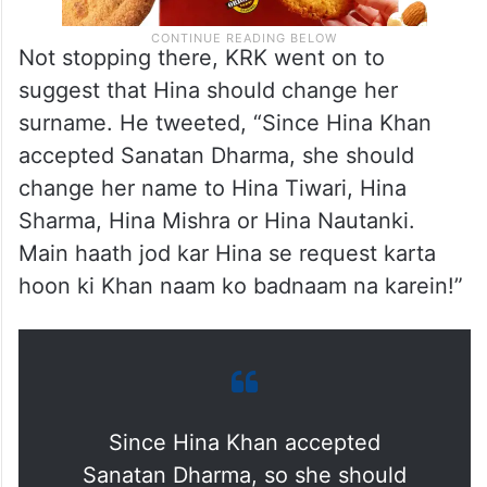
Not stopping there, KRK went on to
suggest that Hina should change her
surname. He tweeted, “Since Hina Khan
accepted Sanatan Dharma, she should
change her name to Hina Tiwari, Hina
Sharma, Hina Mishra or Hina Nautanki.
Main haath jod kar Hina se request karta
hoon ki Khan naam ko badnaam na karein!”
Since Hina Khan accepted
Sanatan Dharma, so she should