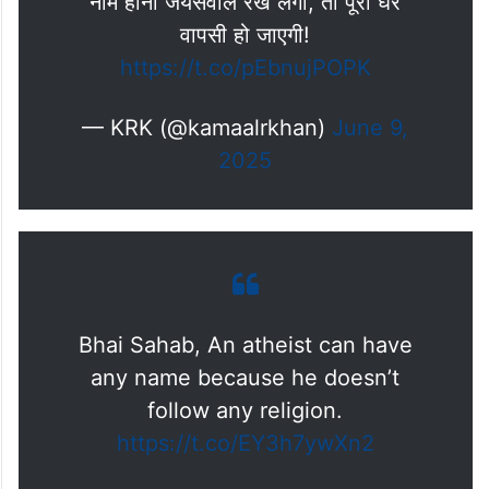
नाम हीना जयसवाल रख लेंगी, तो पूरी घर
वापसी हो जाएगी!
https://t.co/pEbnujPOPK
— KRK (@kamaalrkhan)
June 9,
2025
Bhai Sahab, An atheist can have
any name because he doesn’t
follow any religion.
https://t.co/EY3h7ywXn2