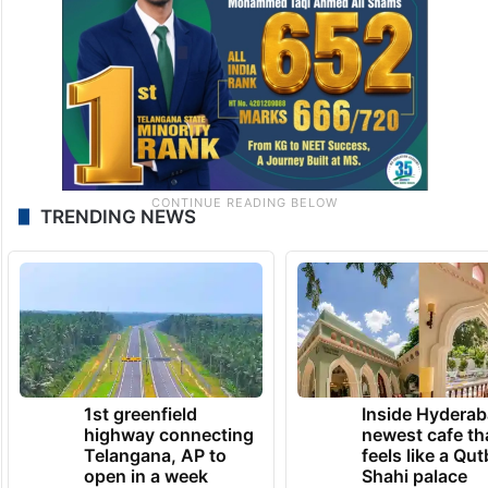
TRENDING NEWS
1st greenfield
Inside Hyderab
highway connecting
newest cafe th
Telangana, AP to
feels like a Qut
open in a week
Shahi palace