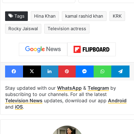
Tags
Hina Khan
kamal rashid khan
KRK
Rocky Jaiswal
Television actress
Facebook
X
LinkedIn
Pinterest
Messenger
WhatsAp
T
Stay updated with our
WhatsApp
&
Telegram
by
subscribing to our channels. For all the latest
Television News
updates, download our app
Android
and
iOS
.