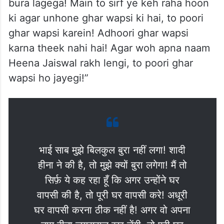
bura lagega! Main to sirf ye keh raha hoon
ki agar unhone ghar wapsi ki hai, to poori
ghar wapsi karein! Adhoori ghar wapsi
karna theek nahi hai! Agar woh apna naam
Heena Jaiswal rakh lengi, to poori ghar
wapsi ho jayegi!”
भाई साब मुझे बिलकुल बुरा नहीं लगा! शादी
हीना ने की है, तो मुझे क्यों बुरा लगेगा! मैं तो
सिर्फ़ ये कह रहा हूँ कि अगर उन्होंने घर
वापसी की है, तो पूरी घर वापसी करे! अधूरी
घर वापसी करना ठीक नहीं है! अगर वो अपना