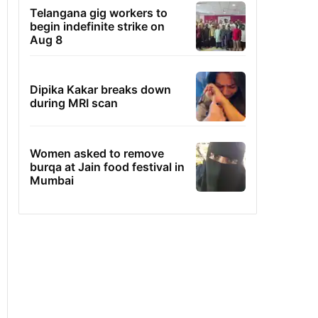
Telangana gig workers to
begin indefinite strike on
Aug 8
Dipika Kakar breaks down
during MRI scan
Women asked to remove
burqa at Jain food festival in
Mumbai