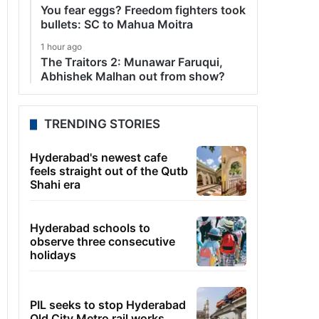
You fear eggs? Freedom fighters took
bullets: SC to Mahua Moitra
1 hour ago
The Traitors 2: Munawar Faruqui,
Abhishek Malhan out from show?
TRENDING STORIES
Hyderabad's newest cafe
feels straight out of the Qutb
Shahi era
Hyderabad schools to
observe three consecutive
holidays
PIL seeks to stop Hyderabad
Old City Metro rail works