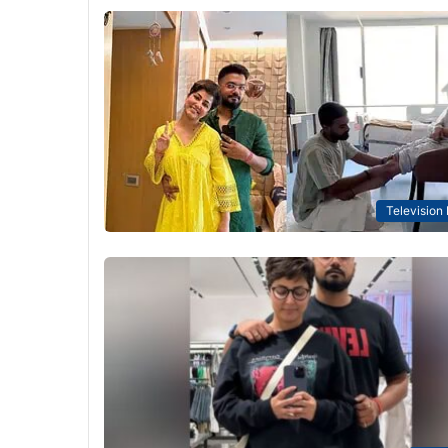
Television