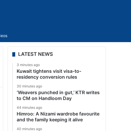
Sidebar
deos
LATEST NEWS
3 minutes ago
Kuwait tightens visit visa-to-
residency conversion rules
30 minutes ago
‘Weavers punched in gut,’ KTR writes
to CM on Handloom Day
44 minutes ago
Himroo: A Nizami wardrobe favourite
and the family keeping it alive
40 minutes ago