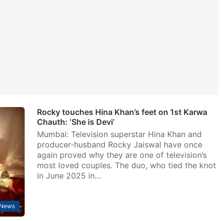
Rocky touches Hina Khan’s feet on 1st Karwa
Chauth: ‘She is Devi’
Mumbai: Television superstar Hina Khan and
producer-husband Rocky Jaiswal have once
again proved why they are one of television’s
most loved couples. The duo, who tied the knot
in June 2025 in…
 News