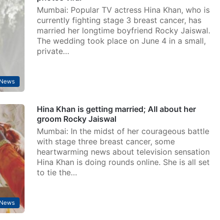
Mumbai: Popular TV actress Hina Khan, who is
currently fighting stage 3 breast cancer, has
married her longtime boyfriend Rocky Jaiswal.
The wedding took place on June 4 in a small,
private…
 News
Hina Khan is getting married; All about her
groom Rocky Jaiswal
Mumbai: In the midst of her courageous battle
with stage three breast cancer, some
heartwarming news about television sensation
Hina Khan is doing rounds online. She is all set
to tie the…
 News