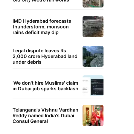
IMD Hyderabad forecasts
thunderstorm, monsoon
rains deficit may dip
Legal dispute leaves Rs
2,000 crore Hyderabad land
under debris
'We don't hire Muslims' claim
in Dubai job sparks backlash
Telangana's Vishnu Vardhan
Reddy named India's Dubai
Consul General