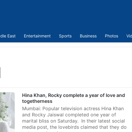
dle East
Entertainment
Sports
Business
Photos
Vi
l
Hina Khan, Rocky complete a year of love and
togetherness
Mumbai: Popular television actress Hina Khan
and Rocky Jaiswal completed one year of
marital bliss on Saturday. In their latest social
media post, the lovebirds claimed that they do