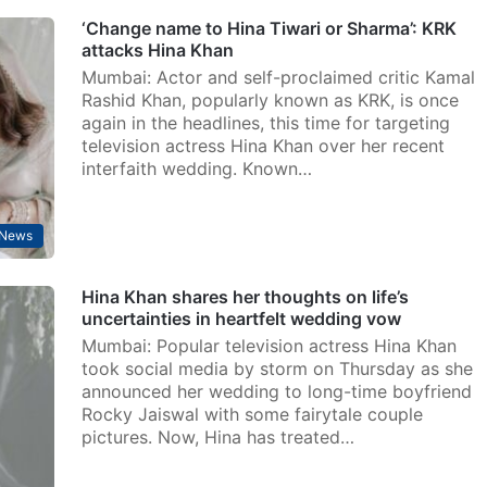
‘Change name to Hina Tiwari or Sharma’: KRK
attacks Hina Khan
Mumbai: Actor and self-proclaimed critic Kamal
Rashid Khan, popularly known as KRK, is once
again in the headlines, this time for targeting
television actress Hina Khan over her recent
interfaith wedding. Known…
 News
Hina Khan shares her thoughts on life’s
uncertainties in heartfelt wedding vow
Mumbai: Popular television actress Hina Khan
took social media by storm on Thursday as she
announced her wedding to long-time boyfriend
Rocky Jaiswal with some fairytale couple
pictures. Now, Hina has treated…