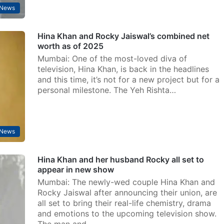
 News
Hina Khan and Rocky Jaiswal’s combined net
worth as of 2025
Mumbai: One of the most-loved diva of
television, Hina Khan, is back in the headlines
and this time, it’s not for a new project but for a
personal milestone. The Yeh Rishta…
 News
Hina Khan and her husband Rocky all set to
appear in new show
Mumbai: The newly-wed couple Hina Khan and
Rocky Jaiswal after announcing their union, are
all set to bring their real-life chemistry, drama
and emotions to the upcoming television show.
The man and…