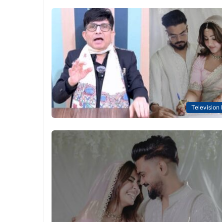
Television