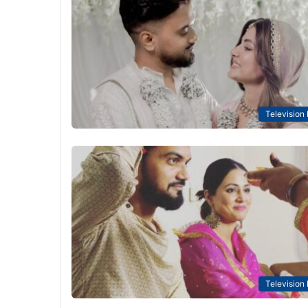
Television
Television