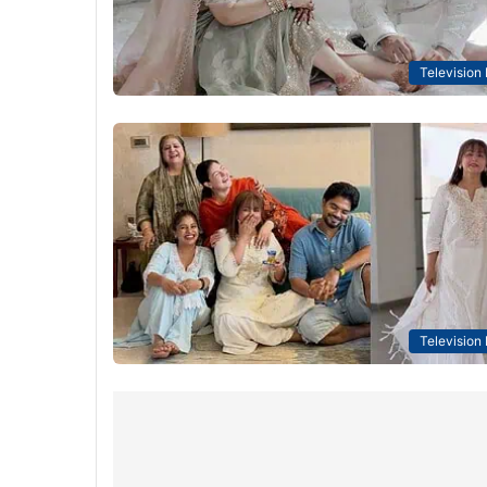
Television
Television