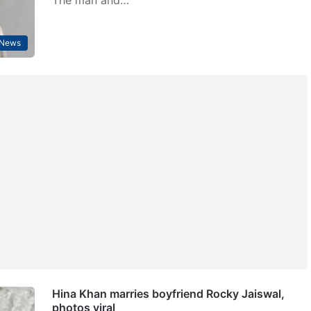
 News
Hina Khan marries boyfriend Rocky Jaiswal,
photos viral