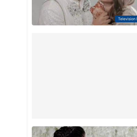
Television