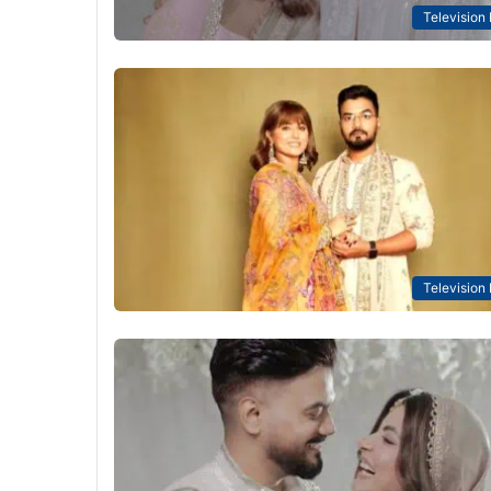
Television
Television