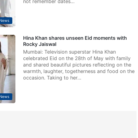
not remember dates…
 News
Hina Khan shares unseen Eid moments with
Rocky Jaiswal
Mumbai: Television superstar Hina Khan
celebrated Eid on the 28th of May with family
and shared beautiful pictures reflecting on the
warmth, laughter, togetherness and food on the
occasion. Taking to her…
 News