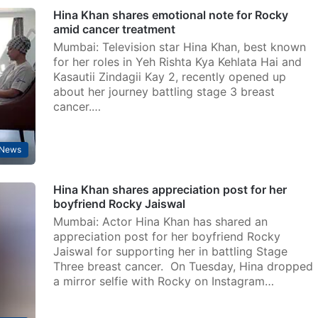
Hina Khan shares emotional note for Rocky
amid cancer treatment
Mumbai: Television star Hina Khan, best known
for her roles in Yeh Rishta Kya Kehlata Hai and
Kasautii Zindagii Kay 2, recently opened up
about her journey battling stage 3 breast
cancer.…
 News
Hina Khan shares appreciation post for her
boyfriend Rocky Jaiswal
Mumbai: Actor Hina Khan has shared an
appreciation post for her boyfriend Rocky
Jaiswal for supporting her in battling Stage
Three breast cancer. On Tuesday, Hina dropped
a mirror selfie with Rocky on Instagram…