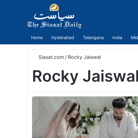
Home
Hyderabad
Telangana
India
Mid
Siasat.com
/
Rocky Jaiswal
Rocky Jaiswa