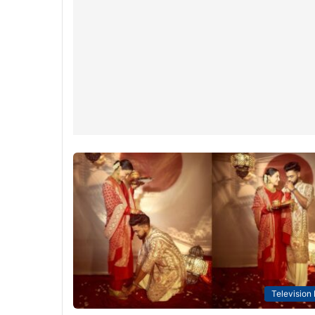
Television