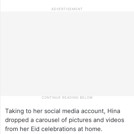
Taking to her social media account, Hina
dropped a carousel of pictures and videos
from her Eid celebrations at home.