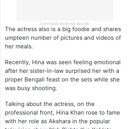
The actress also is a big foodie and shares
umpteen number of pictures and videos of
her meals.
Recently, Hina was seen feeling emotional
after her sister-in-law surprised her with a
proper Bengali feast on the sets while she
was busy shooting.
Talking about the actress, on the
professional front, Hina Khan rose to fame
with her role as Akshara in the popular