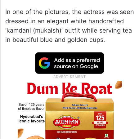
In one of the pictures, the actress was seen
dressed in an elegant white handcrafted
‘kamdani (mukaish)’ outfit while serving tea
in beautiful blue and golden cups.