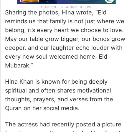
Sharing the photos, Hina wrote, “Eid
reminds us that family is not just where we
belong, it’s every heart we choose to love.
May our table grow bigger, our bonds grow
deeper, and our laughter echo louder with
every new soul welcomed home. Eid
Mubarak.”
Hina Khan is known for being deeply
spiritual and often shares motivational
thoughts, prayers, and verses from the
Quran on her social media.
The actress had recently posted a picture