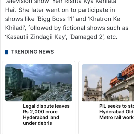
television show ‘Yeh Rishta Kya Kehlata
Hai’. She later went on to participate in
shows like ‘Bigg Boss 11’ and ‘Khatron Ke
Khiladi’, followed by fictional shows such as
‘Kasautii Zindagii Kay’, ‘Damaged 2’, etc.
TRENDING NEWS
Legal dispute leaves
PIL seeks to st
Rs 2,000 crore
Hyderabad Old
Hyderabad land
Metro rail wor
under debris