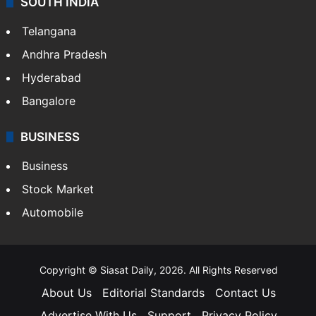
SOUTH INDIA
Telangana
Andhra Pradesh
Hyderabad
Bangalore
BUSINESS
Business
Stock Market
Automobile
Copyright © Siasat Daily, 2026. All Rights Reserved
About Us
Editorial Standards
Contact Us
Advertise With Us
Support
Privacy Policy