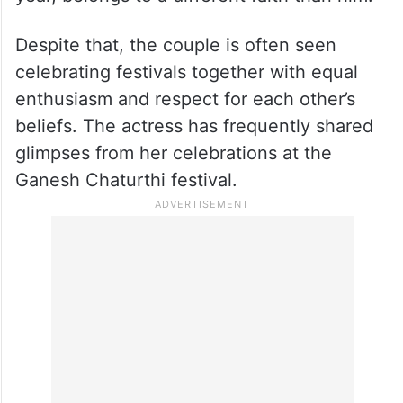
Despite that, the couple is often seen
celebrating festivals together with equal
enthusiasm and respect for each other’s
beliefs. The actress has frequently shared
glimpses from her celebrations at the
Ganesh Chaturthi festival.