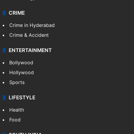
CRIME
Crime in Hyderabad
Crime & Accident
ENTERTAINMENT
Bollywood
Hollywood
Sports
LIFESTYLE
Health
Food