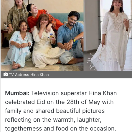
TV Actress Hina Khan
Mumbai:
Television superstar Hina Khan
celebrated Eid on the 28th of May with
family and shared beautiful pictures
reflecting on the warmth, laughter,
togetherness and food on the occasion.