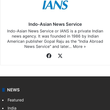
Indo-Asian News Service
Indo-Asian News Service or IANS is a private Indian
news agency. It was founded in 1986 by Indian
American publisher Gopal Raju as the "India Abroad
News Service" and later…
More »
Facebook
X
NEWS
Featured
India