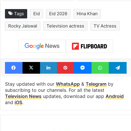
Tags
Eid
Eid 2026
Hina Khan
Rocky Jaiswal
Television actress
TV Actress
Facebook
X
LinkedIn
Pinterest
Messenger
WhatsAp
T
Stay updated with our
WhatsApp
&
Telegram
by
subscribing to our channels. For all the latest
Television News
updates, download our app
Android
and
iOS
.