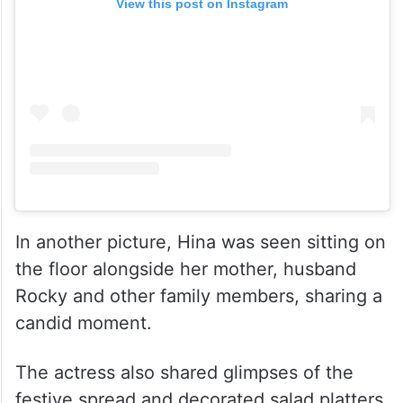
View this post on Instagram
In another picture, Hina was seen sitting on
the floor alongside her mother, husband
Rocky and other family members, sharing a
candid moment.
The actress also shared glimpses of the
festive spread and decorated salad platters