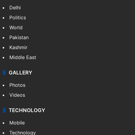
Delhi
Politics
World
Pakistan
Kashmir
Middle East
GALLERY
Photos
Videos
TECHNOLOGY
Mobile
Technology