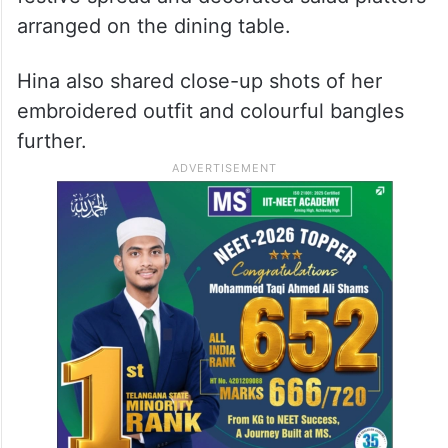
arranged on the dining table.
Hina also shared close-up shots of her
embroidered outfit and colourful bangles
further.