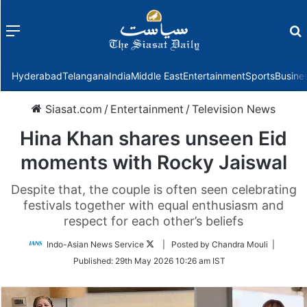
Menu
f
Hyderabad
Telangana
India
Middle East
Entertainment
Sports
Busine
Siasat.com
/
Entertainment
/
Television News
Hina Khan shares unseen Eid
moments with Rocky Jaiswal
Despite that, the couple is often seen celebrating
festivals together with equal enthusiasm and
respect for each other’s beliefs
Follow
Indo-Asian News Service
| Posted by Chandra Mouli |
on
Published:
29th May 2026 10:26 am IST
Twitter