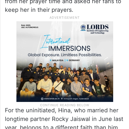
from her prayer time and asked her fans to
keep her in their prayers.
For the uninitiated, Hina, who married her
longtime partner Rocky Jaiswal in June last
year, belongs to a different faith than him.