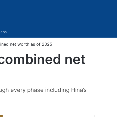
Sidebar
deos
ined net worth as of 2025
 combined net
ugh every phase including Hina’s