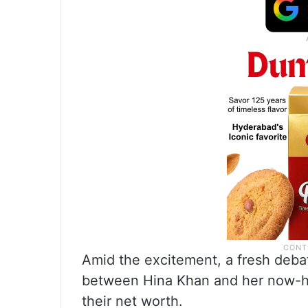
Amid the excitement, a fresh deba
between Hina Khan and her now-hu
their net worth.