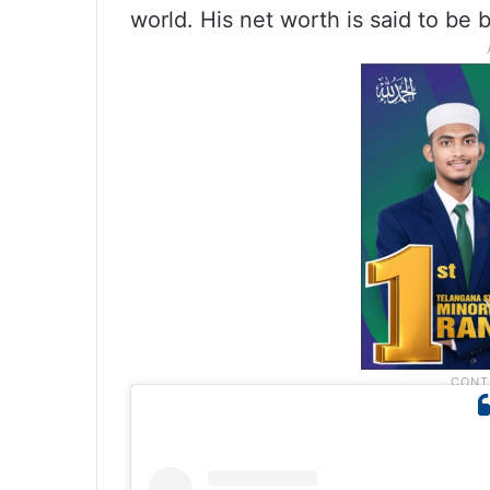
world. His net worth is said to be 