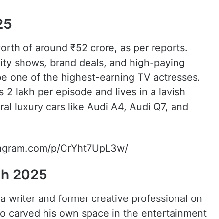
25
rth of around ₹52 crore, as per reports.
lity shows, brand deals, and high-paying
e one of the highest-earning TV actresses.
 2 lakh per episode and lives in a lavish
l luxury cars like Audi A4, Audi Q7, and
tagram.com/p/CrYht7UpL3w/
th 2025
a writer and former creative professional on
so carved his own space in the entertainment