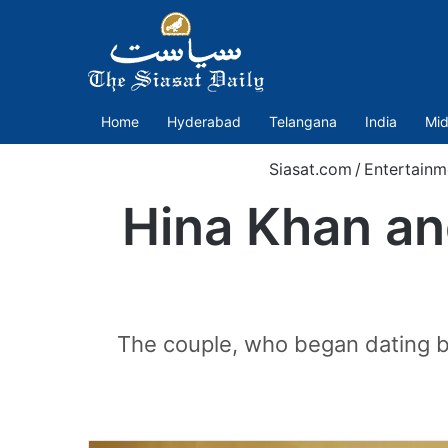
Home
Hyderabad
Telangana
India
Mid
Siasat.com
/
Entertainm
Hina Khan an
The couple, who began dating ba