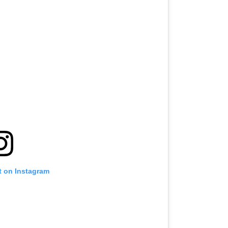
t on Instagram