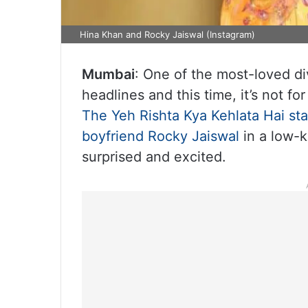
Hina Khan and Rocky Jaiswal (Instagram)
Mumbai
: One of the most-loved div
headlines and this time, it’s not fo
The Yeh Rishta Kya Kehlata Hai sta
boyfriend Rocky Jaiswal
in a low-k
surprised and excited.