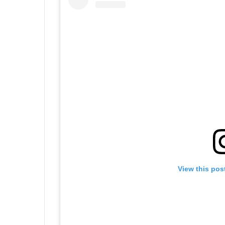
View this pos