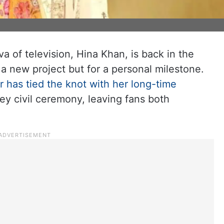
a of television, Hina Khan, is back in the
r a new project but for a personal milestone.
r has tied the knot with her long-time
ey civil ceremony, leaving fans both