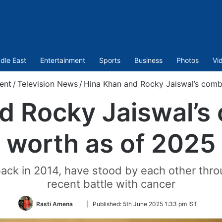
dle East
Entertainment
Sports
Business
Photos
Vi
ent
/
Television News
/
Hina Khan and Rocky Jaiswal’s comb
d Rocky Jaiswal’s
worth as of 2025
ck in 2014, have stood by each other thro
recent battle with cancer
Follow
Rasti Amena
|
Published:
5th June 2025 1:33 pm IST
on
Twitter