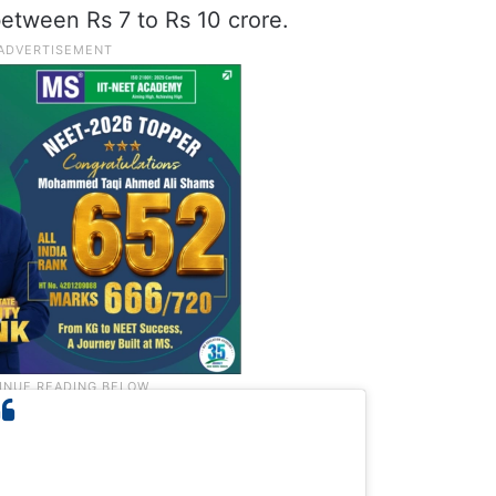
between Rs 7 to Rs 10 crore.