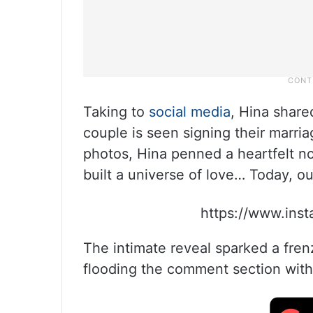
Taking to
social media
, Hina share
couple is seen signing their marri
photos, Hina penned a heartfelt no
built a universe of love… Today, ou
https://www.ins
The intimate reveal sparked a fren
flooding the comment section with