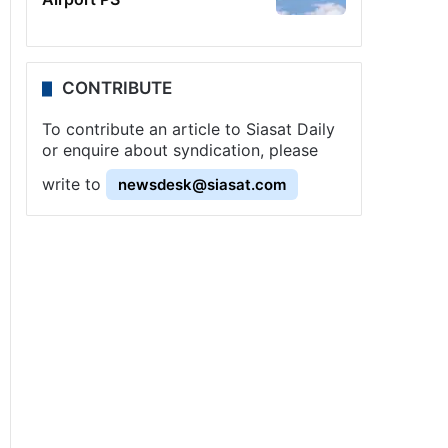
CONTRIBUTE
To contribute an article to Siasat Daily
or enquire about syndication, please
write to
newsdesk@siasat.com