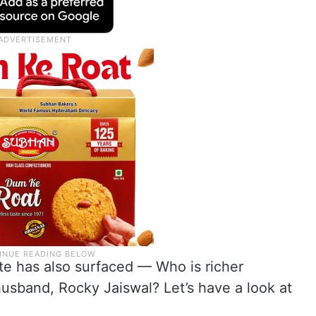
te has also surfaced — Who is richer
sband, Rocky Jaiswal? Let’s have a look at