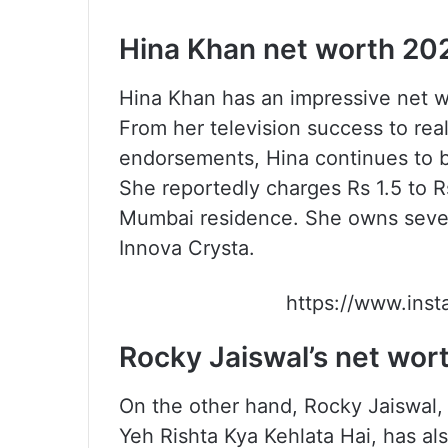
Hina Khan net worth 20
Hina Khan has an impressive net wo
From her television success to rea
endorsements, Hina continues to b
She reportedly charges Rs 1.5 to Rs
Mumbai residence. She owns severa
Innova Crysta.
https://www.ins
Rocky Jaiswal’s net wor
On the other hand, Rocky Jaiswal, 
Yeh Rishta Kya Kehlata Hai, has al