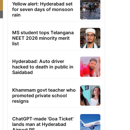
Yellow alert: Hyderabad set
for seven days of monsoon
rain
MS student tops Telangana
NEET 2026 minority merit
list
Hyderabad: Auto driver
hacked to death in public in
Saidabad
Khammam govt teacher who
promoted private school
resigns
ChatGPT-made 'Goa Ticket'
lands man at Hyderabad
Airport PS