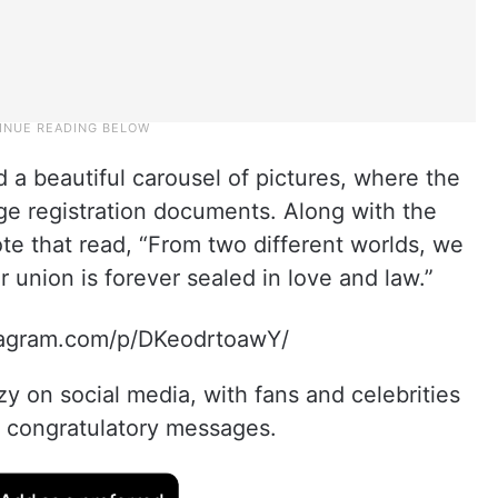
d a beautiful carousel of pictures, where the
age registration documents. Along with the
te that read, “From two different worlds, we
r union is forever sealed in love and law.”
tagram.com/p/DKeodrtoawY/
zy on social media, with fans and celebrities
 congratulatory messages.