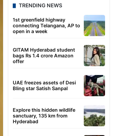
TRENDING NEWS
1st greenfield highway
connecting Telangana, AP to
open in a week
GITAM Hyderabad student
bags Rs 1.4 crore Amazon
offer
UAE freezes assets of Desi
Bling star Satish Sanpal
Explore this hidden wildlife
sanctuary, 135 km from
Hyderabad