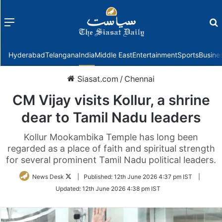
Menu
f
Hyderabad
Telangana
India
Middle East
Entertainment
Sports
Busine
Siasat.com
/
Chennai
CM Vijay visits Kollur, a shrine
dear to Tamil Nadu leaders
Kollur Mookambika Temple has long been
regarded as a place of faith and spiritual strength
for several prominent Tamil Nadu political leaders.
Follow
News Desk
|
Published:
12th June 2026 4:37 pm IST
|
on
Updated:
12th June 2026 4:38 pm IST
Twitter