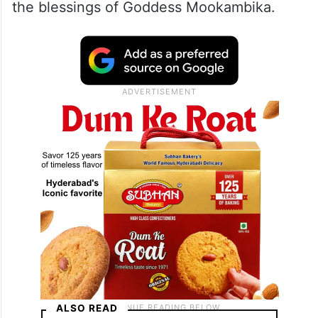
the blessings of Goddess Mookambika.
ALSO READ