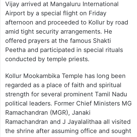
Vijay arrived at Mangaluru International
Airport by a special flight on Friday
afternoon and proceeded to Kollur by road
amid tight security arrangements. He
offered prayers at the famous Shakti
Peetha and participated in special rituals
conducted by temple priests.
Kollur Mookambika Temple has long been
regarded as a place of faith and spiritual
strength for several prominent Tamil Nadu
political leaders. Former Chief Ministers MG
Ramachandran (MGR), Janaki
Ramachandran and J Jayalalithaa all visited
the shrine after assuming office and sought