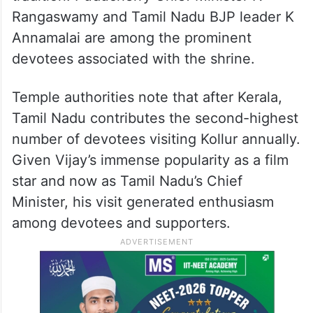
Rangaswamy and Tamil Nadu BJP leader K
Annamalai are among the prominent
devotees associated with the shrine.
Temple authorities note that after Kerala,
Tamil Nadu contributes the second-highest
number of devotees visiting Kollur annually.
Given Vijay’s immense popularity as a film
star and now as Tamil Nadu’s Chief
Minister, his visit generated enthusiasm
among devotees and supporters.