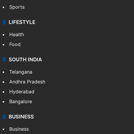
Sports
LIFESTYLE
Health
Food
SOUTH INDIA
Telangana
Andhra Pradesh
Hyderabad
Bangalore
BUSINESS
Business