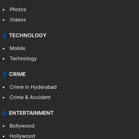
Photos
Videos
TECHNOLOGY
Mobile
Technology
CRIME
Crime in Hyderabad
Crime & Accident
ENTERTAINMENT
Bollywood
Hollywood