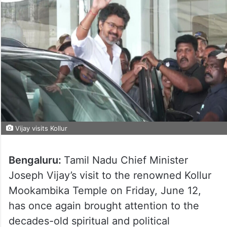
Vijay visits Kollur
Bengaluru:
Tamil Nadu Chief Minister
Joseph Vijay’s visit to the renowned Kollur
Mookambika Temple on Friday, June 12,
has once again brought attention to the
decades-old spiritual and political