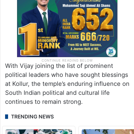
With Vijay joining the list of prominent
political leaders who have sought blessings
at Kollur, the temple’s enduring influence on
South Indian political and cultural life
continues to remain strong.
TRENDING NEWS