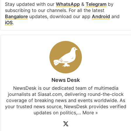
Stay updated with our
WhatsApp
&
Telegram
by
subscribing to our channels. For all the latest
Bangalore
updates, download our app
Android
and
iOS
.
News Desk
NewsDesk is our dedicated team of multimedia
journalists at Siasat.com, delivering round-the-clock
coverage of breaking news and events worldwide. As
your trusted news source, NewsDesk provides verified
updates on politics,…
More »
X