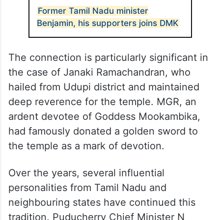
Former Tamil Nadu minister
Benjamin, his supporters joins DMK
The connection is particularly significant in
the case of Janaki Ramachandran, who
hailed from Udupi district and maintained
deep reverence for the temple. MGR, an
ardent devotee of Goddess Mookambika,
had famously donated a golden sword to
the temple as a mark of devotion.
Over the years, several influential
personalities from Tamil Nadu and
neighbouring states have continued this
tradition. Puducherry Chief Minister N