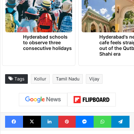
Hyderabad schools
Hyderabad's n
to observe three
cafe feels stra
consecutive holidays
out of the Qut
Shahi era
Tags
Kollur
Tamil Nadu
Vijay
Facebook
X
LinkedIn
Pinterest
Messenger
WhatsAp
T