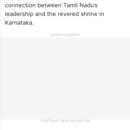
connection between Tamil Nadu’s
leadership and the revered shrine in
Karnataka.