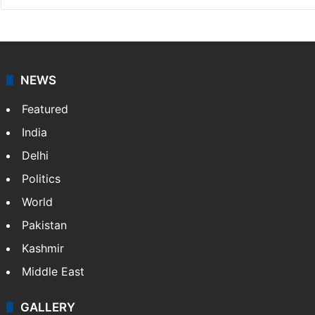
NEWS
Featured
India
Delhi
Politics
World
Pakistan
Kashmir
Middle East
GALLERY