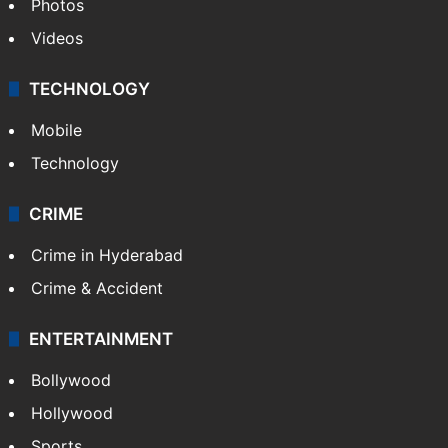
Photos
Videos
TECHNOLOGY
Mobile
Technology
CRIME
Crime in Hyderabad
Crime & Accident
ENTERTAINMENT
Bollywood
Hollywood
Sports