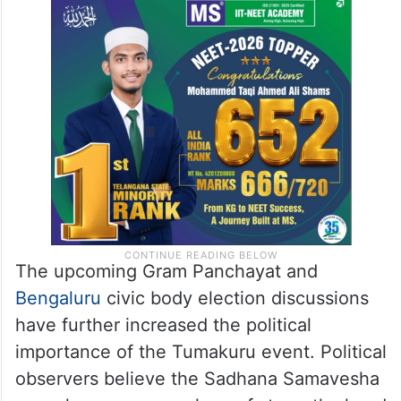
The upcoming Gram Panchayat and
Bengaluru
civic body election discussions
have further increased the political
importance of the Tumakuru event. Political
observers believe the Sadhana Samavesha