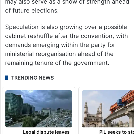
may also serve as a show of strength ahead
of future elections.
Speculation is also growing over a possible
cabinet reshuffle after the convention, with
demands emerging within the party for
ministerial reorganisation ahead of the
remaining tenure of the government.
TRENDING NEWS
Legal dispute leaves
PIL seeks to st