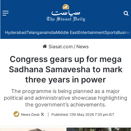
Menu
f
Hyderabad
Telangana
India
Middle East
Entertainment
Sports
Busine
Siasat.com
/
News
Congress gears up for mega
Sadhana Samavesha to mark
three years in power
The programme is being planned as a major
political and administrative showcase highlighting
the government’s achievements.
Follow
News Desk
|
Published:
12th May 2026 7:35 pm IST
on
Twitter