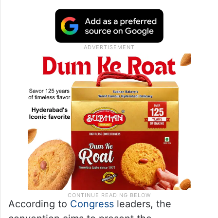
According to
Congress
leaders, the