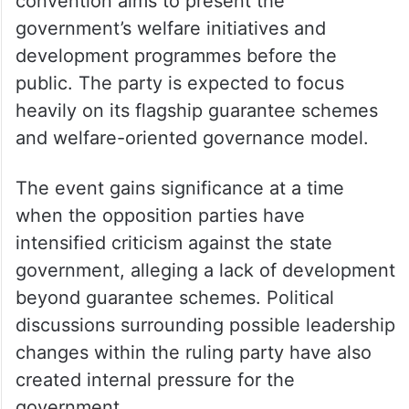
convention aims to present the
government’s welfare initiatives and
development programmes before the
public. The party is expected to focus
heavily on its flagship guarantee schemes
and welfare-oriented governance model.
The event gains significance at a time
when the opposition parties have
intensified criticism against the state
government, alleging a lack of development
beyond guarantee schemes. Political
discussions surrounding possible leadership
changes within the ruling party have also
created internal pressure for the
government.