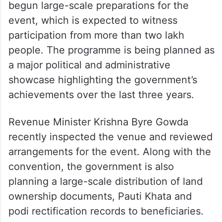
begun large-scale preparations for the
event, which is expected to witness
participation from more than two lakh
people. The programme is being planned as
a major political and administrative
showcase highlighting the government’s
achievements over the last three years.
Revenue Minister Krishna Byre Gowda
recently inspected the venue and reviewed
arrangements for the event. Along with the
convention, the government is also
planning a large-scale distribution of land
ownership documents, Pauti Khata and
podi rectification records to beneficiaries.