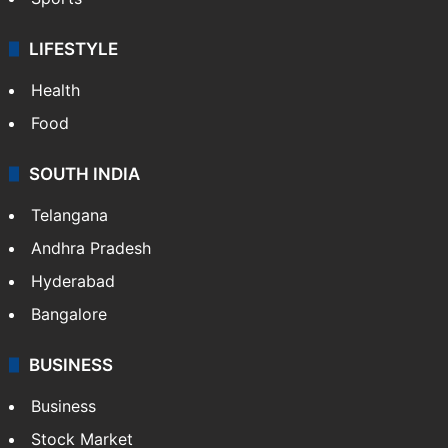
LIFESTYLE
Health
Food
SOUTH INDIA
Telangana
Andhra Pradesh
Hyderabad
Bangalore
BUSINESS
Business
Stock Market