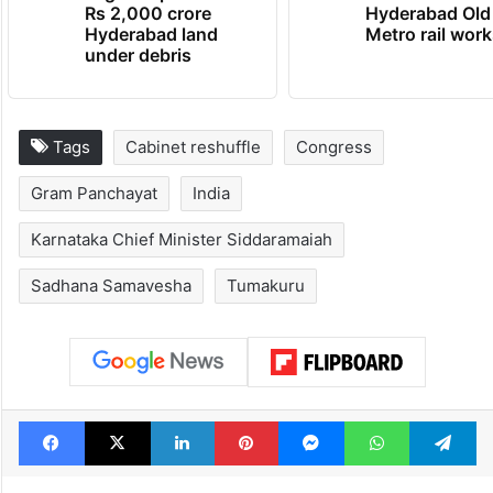
Rs 2,000 crore
Hyderabad Old
Hyderabad land
Metro rail wor
under debris
Tags
Cabinet reshuffle
Congress
Gram Panchayat
India
Karnataka Chief Minister Siddaramaiah
Sadhana Samavesha
Tumakuru
Facebook
X
LinkedIn
Pinterest
Messenger
WhatsAp
T