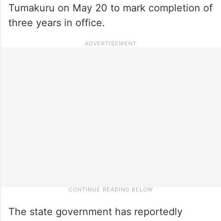
Tumakuru on May 20 to mark completion of
three years in office.
The state government has reportedly