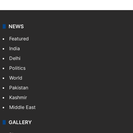
NEWS
Featured
India
Delhi
Politics
World
Pakistan
Kashmir
Middle East
GALLERY