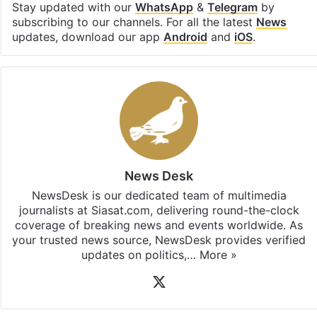
Stay updated with our
WhatsApp
&
Telegram
by
subscribing to our channels. For all the latest
News
updates, download our app
Android
and
iOS
.
News Desk
NewsDesk is our dedicated team of multimedia
journalists at Siasat.com, delivering round-the-clock
coverage of breaking news and events worldwide. As
your trusted news source, NewsDesk provides verified
updates on politics,…
More »
X