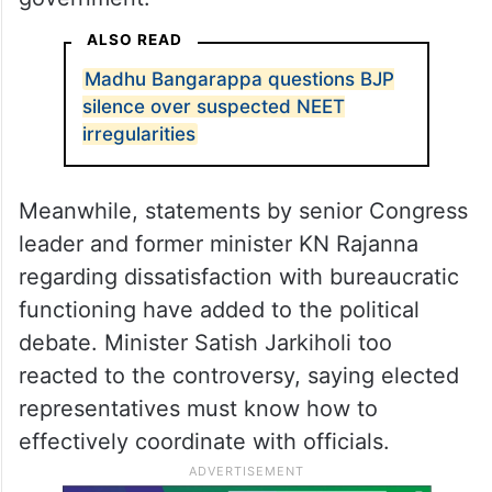
ALSO READ
Madhu Bangarappa questions BJP
silence over suspected NEET
irregularities
Meanwhile, statements by senior Congress
leader and former minister KN Rajanna
regarding dissatisfaction with bureaucratic
functioning have added to the political
debate. Minister Satish Jarkiholi too
reacted to the controversy, saying elected
representatives must know how to
effectively coordinate with officials.