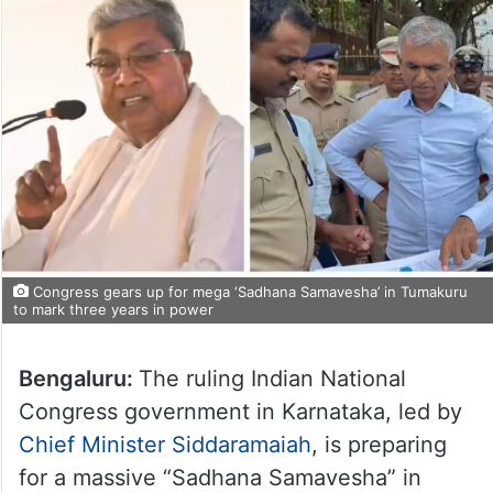
Congress gears up for mega ‘Sadhana Samavesha’ in Tumakuru
to mark three years in power
Bengaluru:
The ruling Indian National
Congress government in Karnataka, led by
Chief Minister Siddaramaiah
, is preparing
for a massive “Sadhana Samavesha” in