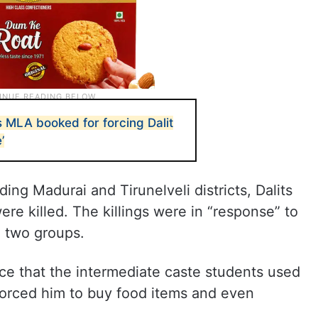
 MLA booked for forcing Dalit
’
ding Madurai and Tirunelveli districts, Dalits
e killed. The killings were in “response” to
e two groups.
ce that the intermediate caste students used
forced him to buy food items and even