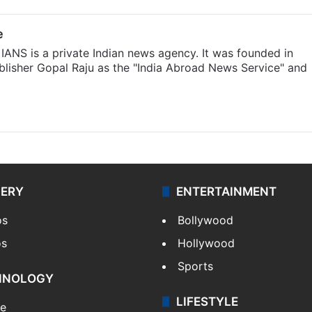
e
IANS is a private Indian news agency. It was founded in
lisher Gopal Raju as the "India Abroad News Service" and
LERY
ENTERTAINMENT
os
Bollywood
os
Hollywood
Sports
HNOLOGY
LIFESTYLE
le