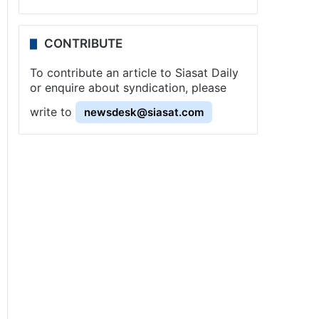
CONTRIBUTE
To contribute an article to Siasat Daily
or enquire about syndication, please
write to
newsdesk@siasat.com