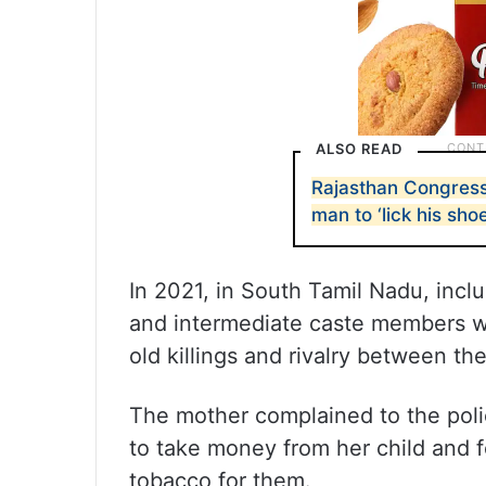
ALSO READ
Rajasthan Congress
man to ‘lick his shoe
In 2021, in South Tamil Nadu, inclu
and intermediate caste members wer
old killings and rivalry between th
The mother complained to the poli
to take money from her child and 
tobacco for them.