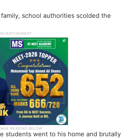
 family, school authorities scolded the
ste students went to his home and brutally