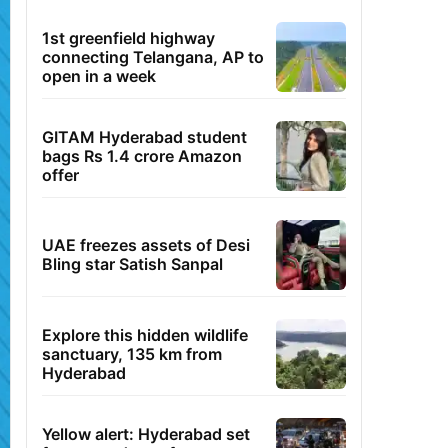
1st greenfield highway
connecting Telangana, AP to
open in a week
GITAM Hyderabad student
bags Rs 1.4 crore Amazon
offer
UAE freezes assets of Desi
Bling star Satish Sanpal
Explore this hidden wildlife
sanctuary, 135 km from
Hyderabad
Yellow alert: Hyderabad set