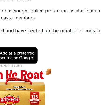
en has sought police protection as she fears a
e caste members.
lert and have beefed up the number of cops in