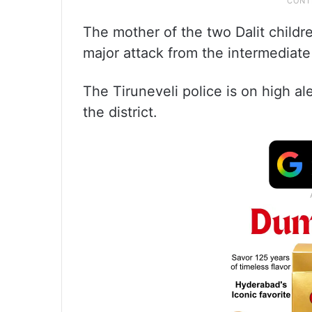
The mother of the two Dalit childr
major attack from the intermediat
The Tiruneveli police is on high a
the district.