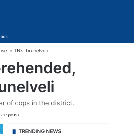
Sidebar
deos
se in TN’s Tirunelveli
pprehended,
unelveli
 of cops in the district.
2:17 pm IST
TRENDING NEWS