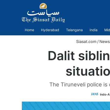
Home
Hyderabad
Telangana
India
Mid
Siasat.com
/
News
Dalit sibl
situati
The Tiruneveli police is
Indo-A