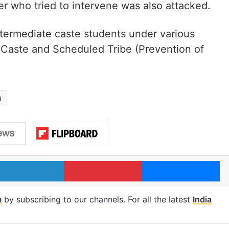
ter who tried to intervene was also attacked.
termediate caste students under various
 Caste and Scheduled Tribe (Prevention of
u
LinkedIn
Pinterest
Me
m
by subscribing to our channels. For all the latest
India