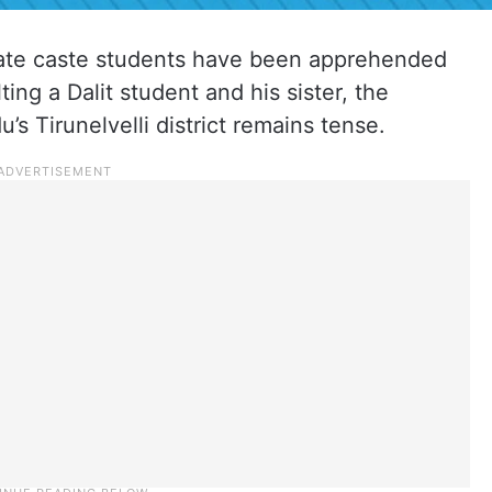
iate caste students have been apprehended
ing a Dalit student and his sister, the
’s Tirunelvelli district remains tense.