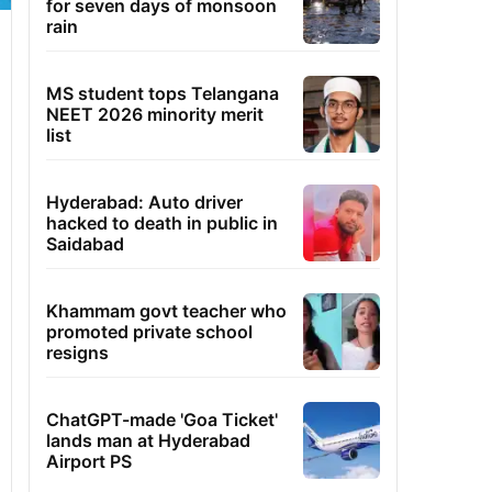
for seven days of monsoon
rain
MS student tops Telangana
NEET 2026 minority merit
list
Hyderabad: Auto driver
hacked to death in public in
Saidabad
Khammam govt teacher who
promoted private school
resigns
ChatGPT-made 'Goa Ticket'
lands man at Hyderabad
Airport PS