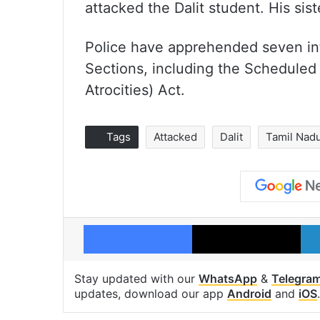
attacked the Dalit student. His sis
Police have apprehended seven in
Sections, including the Scheduled
Atrocities) Act.
Tags
Attacked
Dalit
Tamil Nad
Facebook
X
Stay updated with our
WhatsApp
&
Telegra
updates, download our app
Android
and
iOS
.