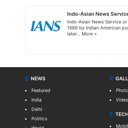
Indo-Asian News Servic
Indo-Asian News Service or 
1986 by Indian American pub
later…
More »
Facebook
X
NEWS
GAL
Featured
Phot
India
Vide
Delhi
TEC
Politics
Mobi
World