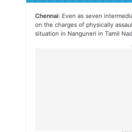
Chennai
: Even as seven intermed
on the charges of physically assault
situation in Nanguneri in Tamil Nadu