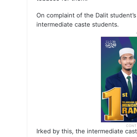
On complaint of the Dalit student’s
intermediate caste students.
Irked by this, the intermediate ca