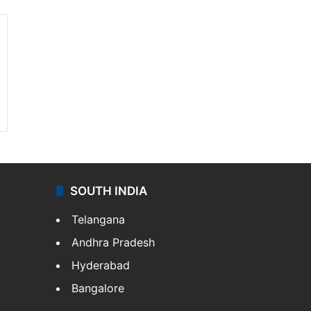
SOUTH INDIA
Telangana
Andhra Pradesh
Hyderabad
Bangalore