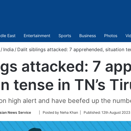
dle East
Entertainment
Sports
Business
Photos
Vi
/
India
/
Dalit siblings attacked: 7 apprehended, situation ten
ings attacked: 7 a
on tense in TN’s Tir
 on high alert and have beefed up the number
Follow
sian News Service
| Posted by Neha Khan |
Published:
12th August 2023 
on
Twitter